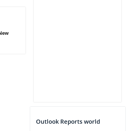
 New
Outlook Reports world