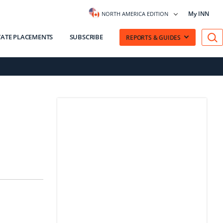
My INN
NORTH AMERICA EDITION
VATE PLACEMENTS
SUBSCRIBE
REPORTS & GUIDES