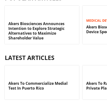
MEDICAL DE
Akers Biosciences Announces
Akers Bios
Intention to Explore Strategic
Device Spec
Alternatives to Maximize
Shareholder Value
LATEST ARTICLES
Akers To Commercialize Medial
Akers To R
Test In Puerto Rico
Private Pl