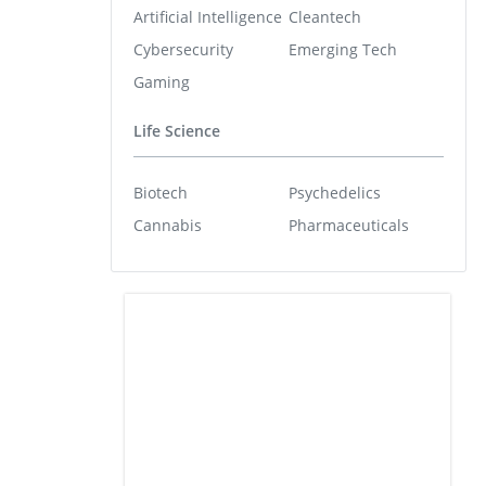
Artificial Intelligence
Cleantech
Cybersecurity
Emerging Tech
Gaming
Life Science
Biotech
Psychedelics
Cannabis
Pharmaceuticals