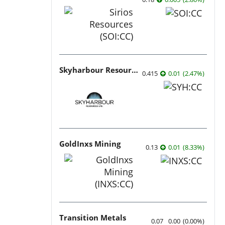
Skyharbour Resources
0.415
0.01
(
2.47
%
)
GoldInxs Mining
0.13
0.01
(
8.33
%
)
Transition Metals
0.07
0.00
(
0.00
%
)