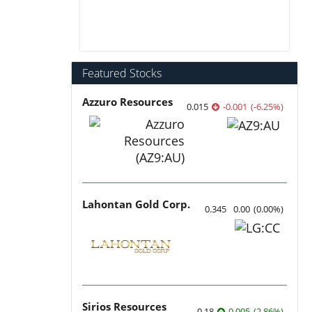
Featured Stocks
Azzuro Resources
0.015
-0.001
(
-6.25
%
)
Lahontan Gold Corp.
0.345
0.00
(
0.00
%
)
Sirios Resources
0.18
0.005
(
2.86
%
)