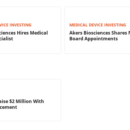
VICE INVESTING
MEDICAL DEVICE INVESTING
ciences Hires Medical
Akers Biosciences Shares
ialist
Board Appointments
aise $2 Million With
acement