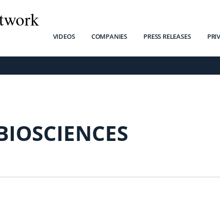
twork
VIDEOS
COMPANIES
PRESS RELEASES
PRI
BIOSCIENCES