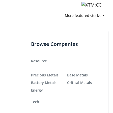
More featured stocks
Browse Companies
Resource
Precious Metals
Base Metals
Battery Metals
Critical Metals
Energy
Tech