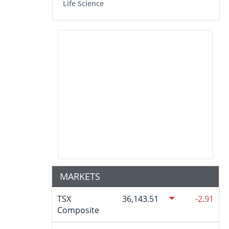
Life Science
MARKETS
TSX
36,143.51
-2.91
Composite