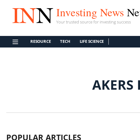
Investing News
Ne
Your trusted source for investing success
RESOURCE
TECH
LIFE SCIENCE
AKERS 
POPULAR ARTICLES