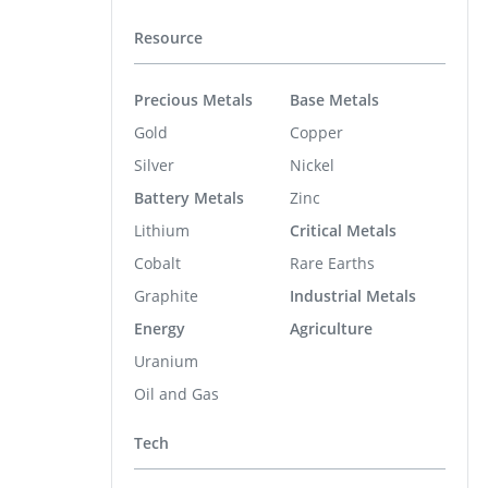
Resource
Precious Metals
Base Metals
Gold
Copper
Silver
Nickel
Battery Metals
Zinc
Lithium
Critical Metals
Cobalt
Rare Earths
Graphite
Industrial Metals
Energy
Agriculture
Uranium
Oil and Gas
Tech