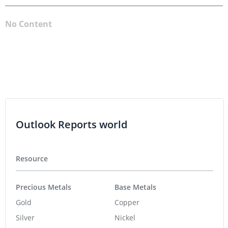
No Content
Outlook Reports world
Resource
Precious Metals
Base Metals
Gold
Copper
Silver
Nickel