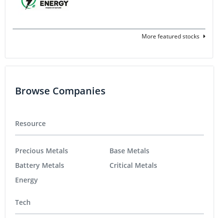
More featured stocks
Browse Companies
Resource
Precious Metals
Base Metals
Battery Metals
Critical Metals
Energy
Tech