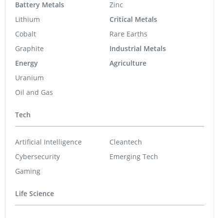
Battery Metals
Zinc
Lithium
Critical Metals
Cobalt
Rare Earths
Graphite
Industrial Metals
Energy
Agriculture
Uranium
Oil and Gas
Tech
Artificial Intelligence
Cleantech
Cybersecurity
Emerging Tech
Gaming
Life Science