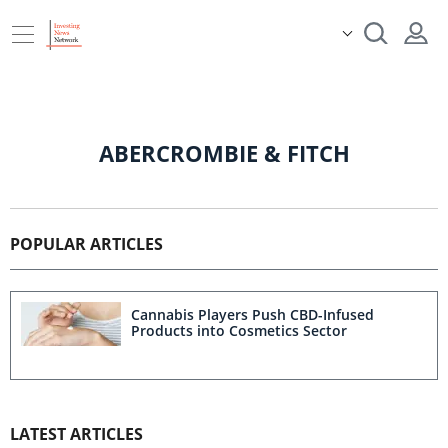
ABERCROMBIE & FITCH
POPULAR ARTICLES
Cannabis Players Push CBD-Infused
Products into Cosmetics Sector
LATEST ARTICLES