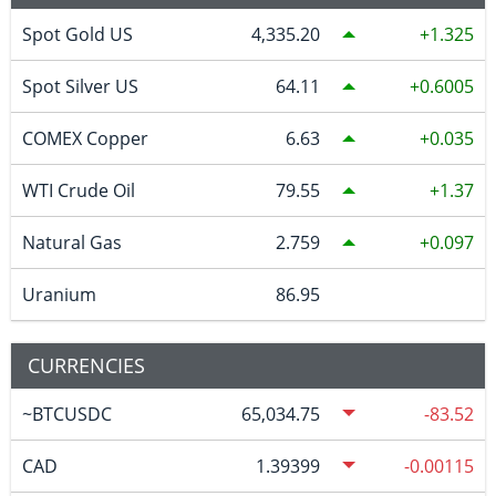
Spot Gold US
4,335.20
1.325
Spot Silver US
64.11
0.6005
COMEX Copper
6.63
0.035
WTI Crude Oil
79.55
1.37
Natural Gas
2.759
0.097
Uranium
86.95
CURRENCIES
~BTCUSDC
65,034.75
-83.52
CAD
1.39399
-0.00115