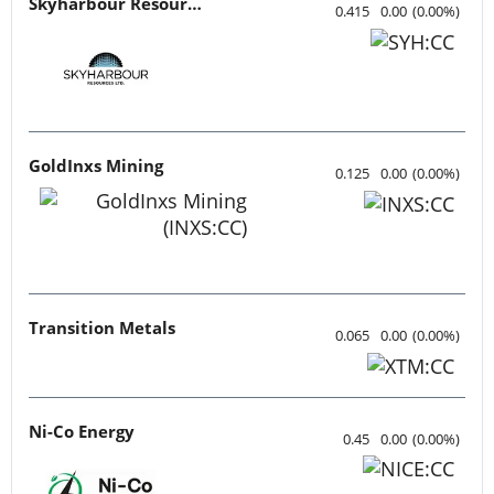
Skyharbour Resources
0.415
0.00
(
0.00
%
)
GoldInxs Mining
0.125
0.00
(
0.00
%
)
Transition Metals
0.065
0.00
(
0.00
%
)
Ni-Co Energy
0.45
0.00
(
0.00
%
)