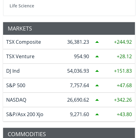
Life Science
MARKETS
TSX Composite
36,381.23
244.92
TSX Venture
954.90
28.12
DJ Ind
54,036.93
151.83
S&P 500
7,757.64
47.68
NASDAQ
26,690.62
342.26
S&P/Asx 200 Xjo
9,271.60
43.80
COMMODITIES