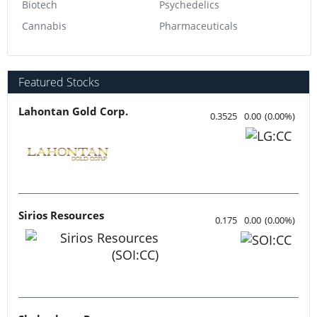
Biotech
Psychedelics
Cannabis
Pharmaceuticals
Featured Stocks
Lahontan Gold Corp.
0.3525
0.00
(
0.00
%
)
Sirios Resources
0.175
0.00
(
0.00
%
)