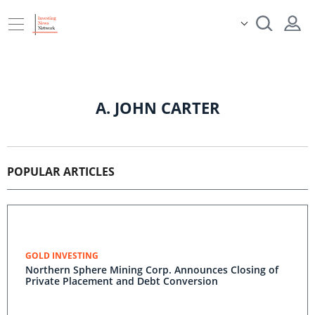
A. JOHN CARTER
POPULAR ARTICLES
GOLD INVESTING
Northern Sphere Mining Corp. Announces Closing of
Private Placement and Debt Conversion