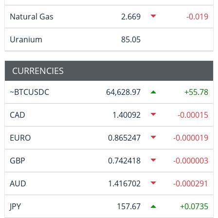
Natural Gas
2.669
-0.019
Uranium
85.05
CURRENCIES
~BTCUSDC
64,628.97
55.78
CAD
1.40092
-0.00015
EURO
0.865247
-0.000019
GBP
0.742418
-0.000003
AUD
1.416702
-0.000291
JPY
157.67
0.0735