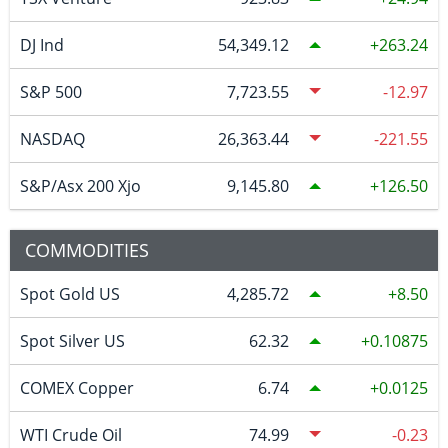
DJ Ind
54,349.12
263.24
S&P 500
7,723.55
-12.97
NASDAQ
26,363.44
-221.55
S&P/Asx 200 Xjo
9,145.80
126.50
COMMODITIES
Spot Gold US
4,285.72
8.50
Spot Silver US
62.32
0.10875
COMEX Copper
6.74
0.0125
WTI Crude Oil
74.99
-0.23