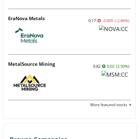
EraNova Metals
0.17
-0.005
(
-2.86
%
)
MetalSource Mining
0.82
0.02
(
2.50
%
)
More featured stocks