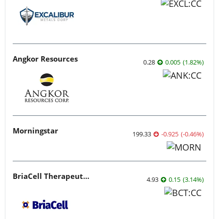
Angkor Resources
0.28
0.005
(
1.82
%
)
Morningstar
199.33
-0.925
(
-0.46
%
)
BriaCell Therapeutics
4.93
0.15
(
3.14
%
)