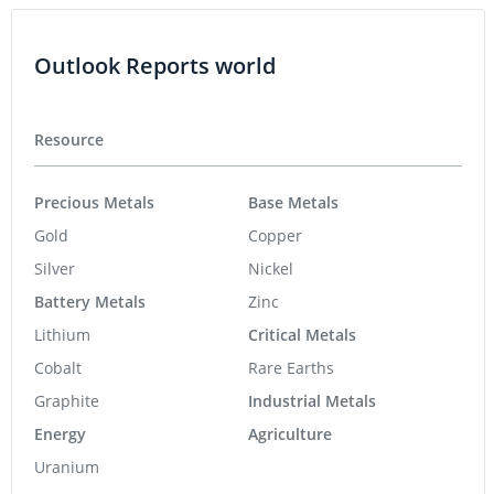
Outlook Reports world
Resource
Precious Metals
Base Metals
Gold
Copper
Silver
Nickel
Battery Metals
Zinc
Lithium
Critical Metals
Cobalt
Rare Earths
Graphite
Industrial Metals
Energy
Agriculture
Uranium