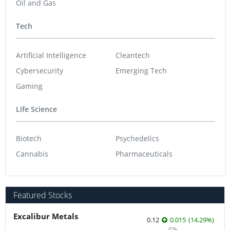
Oil and Gas
Tech
Artificial Intelligence
Cleantech
Cybersecurity
Emerging Tech
Gaming
Life Science
Biotech
Psychedelics
Cannabis
Pharmaceuticals
Featured Stocks
Excalibur Metals
0.12
0.015
(
14.29
%
)