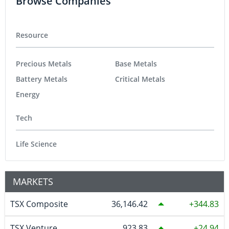
Browse Companies
Resource
Precious Metals
Base Metals
Battery Metals
Critical Metals
Energy
Tech
Life Science
MARKETS
TSX Composite
36,146.42
344.83
TSX Venture
923.83
24.94