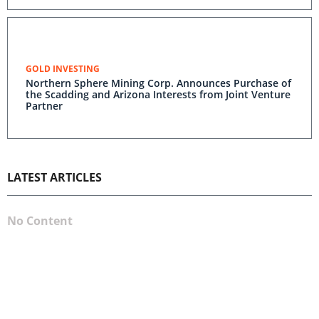
GOLD INVESTING
Northern Sphere Mining Corp. Announces Purchase of
the Scadding and Arizona Interests from Joint Venture
Partner
LATEST ARTICLES
No Content