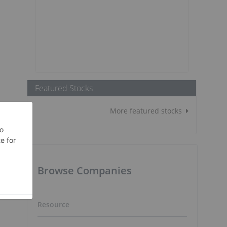
Featured Stocks
More featured stocks
Browse Companies
Resource