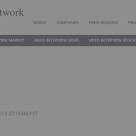
twork
VIDEOS
COMPANIES
PRESS RELEASES
PRI
VIEW MARKET
VIDEO INTERVIEW NEWS
VIDEO INTERVIEW STOCK
 2019 07:16AM PST