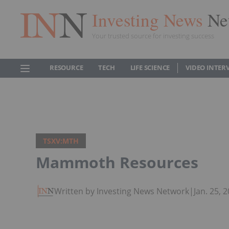
Investing News
Ne
Your trusted source for investing success
RESOURCE
TECH
LIFE SCIENCE
VIDEO INTER
TSXV:MTH
Mammoth Resources
Written by Investing News Network
|
Jan. 25,