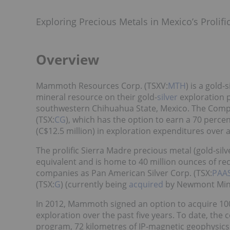
Exploring Precious Metals in Mexico’s Prolif
Overview
Mammoth Resources Corp. (TSXV:
MTH
) is a gold
mineral resource on their gold-
silver
exploration p
southwestern Chihuahua State, Mexico. The Compa
(TSX:
CG
), which has the option to earn a 70 perce
(C$12.5 million) in exploration expenditures ove
The prolific Sierra Madre precious metal (gold-silv
equivalent and is home to 40 million ounces of re
companies as Pan American Silver Corp. (TSX:
PAA
(TSX:
G
) (currently being
acquired
by Newmont Mini
In 2012, Mammoth signed an option to acquire 10
exploration over the past five years. To date, t
program, 72 kilometres of IP-magnetic geophysics