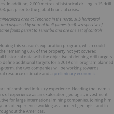
s. In addition, 2,600 metres of historical drilling in 15 drill
just prior to the global financial crisis.
 mineralized area at Tenoriba in the north, sub horizontal
d and displaced by normal fault planes (red). Irrespective of
same faults persist to Tenoriba and are one set of controls
loping this season’s exploration program, which could
the remaining 60% of the property not yet covered,
l historical data with the objective of defining drill targets
 to define additional targets for a 2019 drill program planned
long-term, the two companies will be working towards
eral resource estimate and a
preliminary economic
s of combined industry experience. Heading the team is
s of experience as an exploration geologist, investment
tive for large international mining companies. Joining him
years of experience working as a project geologist and in
hroughout the Americas.