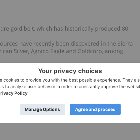
adre gold belt, which has historically produced 80
sources have recently been discovered in the Sierra
rican Silver, Agnico Eagle and Goldcorp, among
the exploration and development of Tenoriba.
biquitous gold-silver mineralization.
n the property graded 74 g/t gold and 62 g/t silver.
-cost open-pit mining and heap leach gold recovery.
resource estimate and PEA.
e to 100 years of combined industry experience.
files
here
.