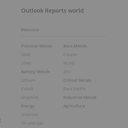
Outlook Reports world
Resource
Precious Metals
Base Metals
Gold
Copper
Silver
Nickel
Battery Metals
Zinc
Lithium
Critical Metals
Cobalt
Rare Earths
Graphite
Industrial Metals
Energy
Agriculture
Uranium
g
Oil and Gas