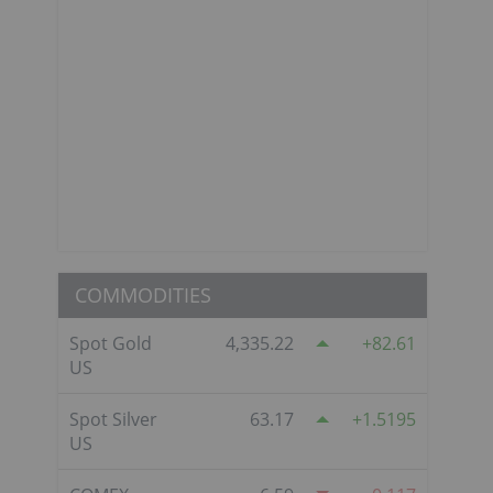
COMMODITIES
Spot Gold
4,335.22
82.61
US
Spot Silver
63.17
1.5195
US