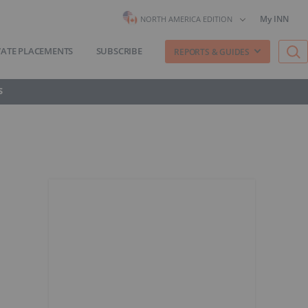
My INN
NORTH AMERICA EDITION
VATE PLACEMENTS
SUBSCRIBE
REPORTS & GUIDES
S