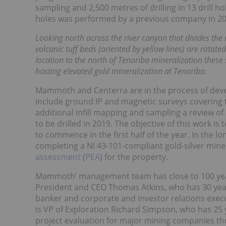
sampling and 2,500 metres of drilling in 13 drill hole
holes was performed by a previous company in 2008, 
Looking north across the river canyon that divides the
volcanic tuff beds (oriented by yellow lines) are rotate
location to the north of Tenoriba mineralization these 
hosting elevated gold mineralization at Tenoriba.
Mammoth and Centerra are in the process of deve
include ground IP and magnetic surveys covering 
additional infill mapping and sampling a review of al
to be drilled in 2019. The objective of this work is
to commence in the first half of the year. In the 
completing a NI 43-101-compliant gold-silver min
assessment
(
PEA
) for the property.
Mammoth’ management team has close to 100 year
President and CEO Thomas Atkins, who has 30 year
banker and corporate and investor relations execu
is VP of Exploration Richard Simpson, who has 25 
project evaluation for major mining companies t