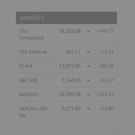
MARKETS
TSX
36,283.08
146.77
Composite
TSX Venture
941.11
14.33
DJ Ind
53,972.06
86.96
S&P 500
7,744.33
34.37
NASDAQ
26,599.78
251.43
S&P/Asx 200
9,271.60
43.80
Xjo