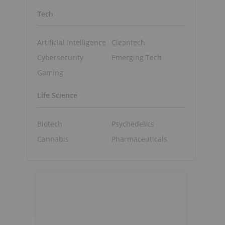
Tech
Artificial Intelligence
Cleantech
Cybersecurity
Emerging Tech
Gaming
Life Science
Biotech
Psychedelics
Cannabis
Pharmaceuticals