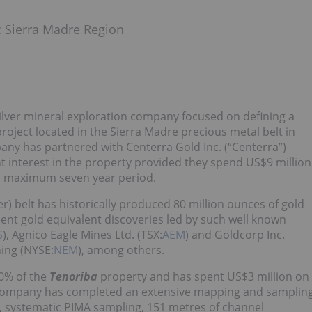
ic Sierra Madre Region
-silver mineral exploration company focused on defining a
roject located in the Sierra Madre precious metal belt in
ny has partnered with Centerra Gold Inc. (“Centerra”)
nt interest in the property provided they spend US$9 million
r a maximum seven year period.
er) belt has historically produced 80 million ounces of gold
cent gold equivalent discoveries led by such well known
S
), Agnico Eagle Mines Ltd. (TSX:
AEM
) and Goldcorp Inc.
ng (NYSE:
NEM
), among others.
0% of the
Tenoriba
property and has spent US$3 million on
he company has completed an extensive mapping and samplin
, systematic PIMA sampling, 151 metres of channel