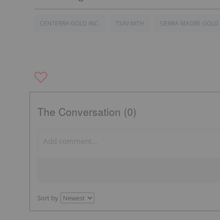
CENTERRA GOLD INC.
TSXV:MTH
SIERRA MADRE GOLD
The Conversation (0)
Sort by