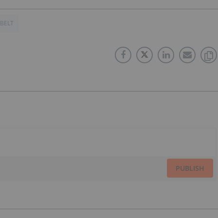
 BELT
PUBLISH