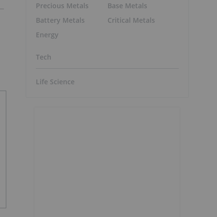
Precious Metals
Base Metals
Battery Metals
Critical Metals
Energy
Tech
Life Science