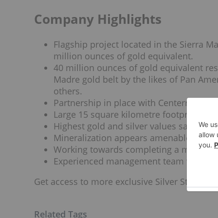
Company Highlights
Flagship project located in the Sierra M
million ounces of gold equivalent.
40 million ounces of gold equivalent re
Madre gold belt by the likes of Pan Ame
others.
Partnership in place with Centerra for 
Large 15 square kilometre footprint of u
Highest gold and silver values sampled o
Mineralization appears amenable to low
Working towards completing a mineral 
Experienced management team with clos
Get access to more exclusive Silver Stock pro