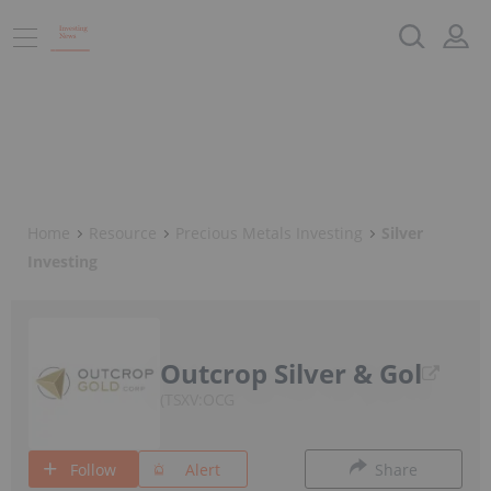
Home
Resource
Precious Metals Investing
Silver
Investing
Outcrop Silver & Gol
TSXV:OCG
Follow
Alert
Share