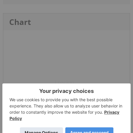
Chart