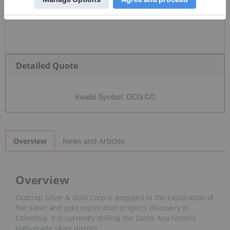
Detailed Quote
Invalid Symbol
:
OCG:CC
News and Articles
Overview
Overview
Outcrop Silver & Gold Corp is engaged in the exploration of
five silver and gold exploration projects discovery in
Colombia. It is currently drilling the Santa Ana historic high-
grade silver district.