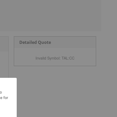
Detailed Quote
Invalid Symbol
:
TAL:CC