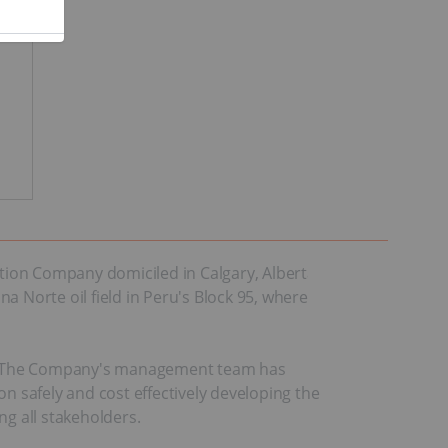
ction Company domiciled in Calgary, Alberta,
na Norte oil field in Peru's Block 95, where
eru. The Company's management team has
 on safely and cost effectively developing the
ng all stakeholders.