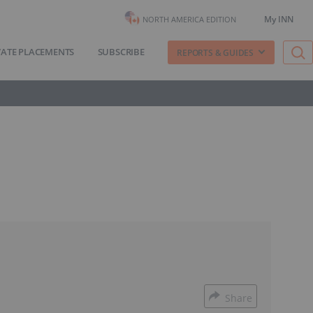
My INN
NORTH AMERICA EDITION
VATE PLACEMENTS
SUBSCRIBE
REPORTS & GUIDES
Share