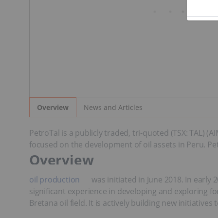
News and Articles
Overview
PetroTal is a publicly traded, tri-quoted (TSX: TAL)
focused on the development of oil assets in Peru. Petr
Overview
oil production
was initiated in June 2018. In ear
significant experience in developing and exploring for
Bretana oil field. It is actively building new initiat