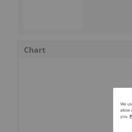
Chart