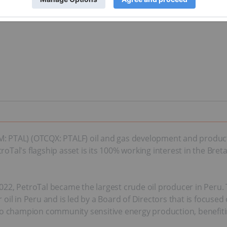
 (AIM: PTAL) (OTCQX: PTALF) oil and gas development and produ
oTal's flagship asset is its 100% working interest in the Breta
ly 2022, PetroTal became the largest crude oil producer in P
 oil in Peru and is led by a Board of Directors that is focused
ives to champion community sensitive energy production, benefiti