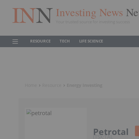
Investing News
Ne
Your trusted source for investing success
RESOURCE
TECH
LIFE SCIENCE
Home
Resource
Energy Investing
Petrotal
TSX:TAL