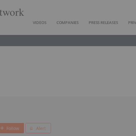
twork
VIDEOS
COMPANIES
PRESS RELEASES
PRI
Follow
Alert