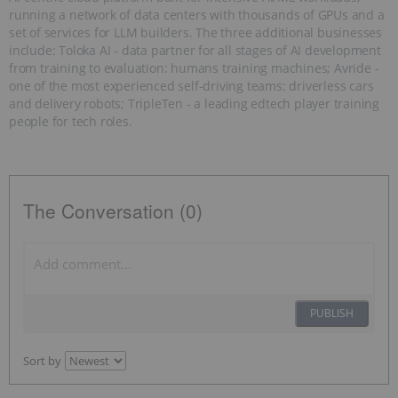
running a network of data centers with thousands of GPUs and a
set of services for LLM builders. The three additional businesses
include: Toloka AI - data partner for all stages of AI development
from training to evaluation: humans training machines; Avride -
one of the most experienced self-driving teams: driverless cars
and delivery robots; TripleTen - a leading edtech player training
people for tech roles.
The Conversation (0)
PUBLISH
Sort by