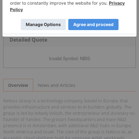
Detailed Quote
Invalid Symbol
:
NBIS
News and Articles
Overview
Nebius Group is a technology company, based in Europe, that
provides infrastructure and services to AI builders globally. The
group is led by Arkady Volozh, the entrepreneur and visionary co-
founder of Yandex. The group's headquarters and main R&D
presence is in Amsterdam, with additional R&D hubs in Europe,
North America and Israel. The core of the group is Nebius AI, an
AI-centric cloud platform built for intensive AI/ML workloads,