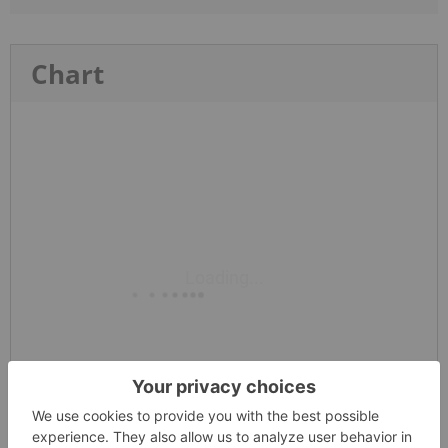
Chart