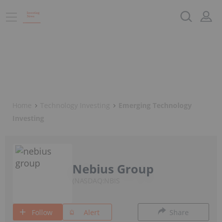
Home
Technology Investing
Emerging Technology
Investing
Nebius Group
NASDAQ:NBIS
Follow
Alert
Share