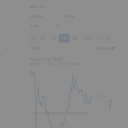
BCT:CC
Events
Price
Line
1D
5D
1M
3M
6M
YTD
1Y
3Y
5Y
DAILY
Volume
:
A
Frequency: Daily. to performance.
Frequency: Daily
May 7 to Aug 7 performance
5.00
Price
No data available for selected period.