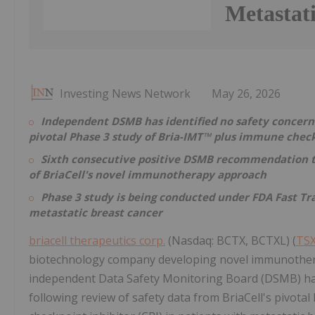
Metastat
Investing News Network
May 26, 2026
Independent DSMB has identified no safety concerns
pivotal Phase 3 study of Bria-IMT™ plus immune check
Sixth consecutive positive DSMB recommendation to 
of BriaCell's novel immunotherapy approach
Phase 3 study is being conducted under FDA Fast Tra
metastatic breast cancer
briacell therapeutics corp.
(Nasdaq: BCTX, BCTXL) (
TSX
biotechnology company developing novel immunothera
independent Data Safety Monitoring Board (DSMB) has
following review of safety data from BriaCell's pivot