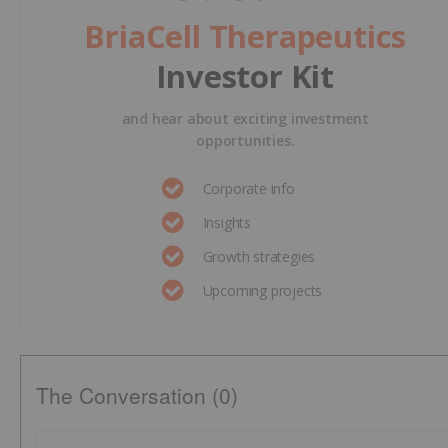
BriaCell Therapeutics
Investor Kit
and hear about exciting investment
opportunities.
Corporate info
Insights
Growth strategies
Upcoming projects
The Conversation (0)