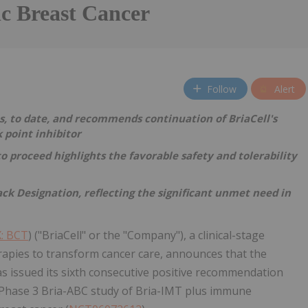
ic Breast Cancer
Follow
Alert
, to date, and recommends continuation of BriaCell's
 point inhibitor
proceed highlights the favorable safety and tolerability
ck Designation, reflecting the significant unmet need in
: BCT
) ("BriaCell" or the "Company"), a clinical-stage
pies to transform cancer care, announces that the
 issued its sixth consecutive positive recommendation
al Phase 3 Bria-ABC study of Bria-IMT plus immune