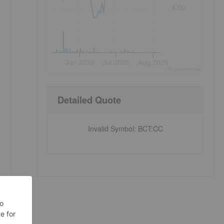
4.00
Jun 2026
Jul 2026
Aug 2026
©
quote
media
Detailed Quote
Invalid Symbol
:
BCT:CC