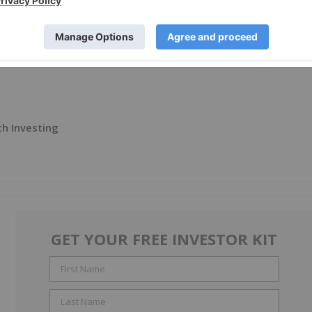
ch Investing
GET YOUR FREE INVESTOR KIT