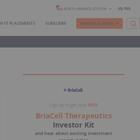
My INN
NORTH AMERICA EDITION
VATE PLACEMENTS
SUBSCRIBE
REPORTS & GUIDES
Sign up to get your
FREE
BriaCell Therapeutics
Investor Kit
and hear about exciting investment