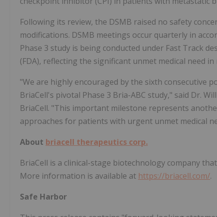
checkpoint inhibitor (CPI) in patients with metastatic b
Following its review, the DSMB raised no safety conc
modifications. DSMB meetings occur quarterly in accor
Phase 3 study is being conducted under Fast Track de
(FDA), reflecting the significant unmet medical need in
"We are highly encouraged by the sixth consecutive p
BriaCell's pivotal Phase 3 Bria-ABC study," said Dr. Wil
BriaCell. "This important milestone represents anoth
approaches for patients with urgent unmet medical ne
About
briacell therapeutics corp.
BriaCell is a clinical-stage biotechnology company th
More information is available at
https://briacell.com/
.
Safe Harbor