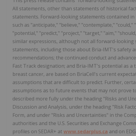
This press release contains "forward-looking statement
All statements, other than statements of historical fac
statements. Forward-looking statements contained in t
such as "anticipate," "believe," "contemplate," "could," "
"potential," "predict," "project," "target," "aim," "shoul
similar expressions, although not all forward-lookin
statements, including those about Bria-IMT's safety and
recommendations; the continued conduct and advancem
Fast Track designation; and Bria-IMT's potential as a
breast cancer, are based on BriaCell's current expectat
assumptions that are difficult to predict. Further, ce
assumptions as to future events that may not prove to
described more fully under the heading "Risks and U
Discussion and Analysis, under the heading "Risk Fac
Form, and under "Risks and Uncertainties" in the Compa
authorities and the U.S. Securities and Exchange Comm
profiles on SEDAR+ at
www.sedarplus.ca
and on EDG