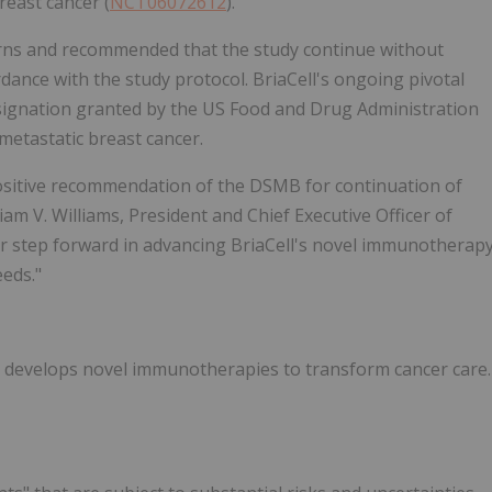
reast cancer (
NCT06072612
).
erns and recommended that the study continue without
dance with the study protocol. BriaCell's ongoing pivotal
signation granted by the US Food and Drug Administration
 metastatic breast cancer.
ositive recommendation of the DSMB for continuation of
liam V. Williams, President and Chief Executive Officer of
er step forward in advancing BriaCell's novel immunotherap
eds."
at develops novel immunotherapies to transform cancer care.