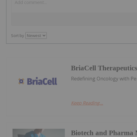
Sort by
BriaCell Therapeutic
Redefining Oncology with P
Keep Reading...
Biotech and Pharma 