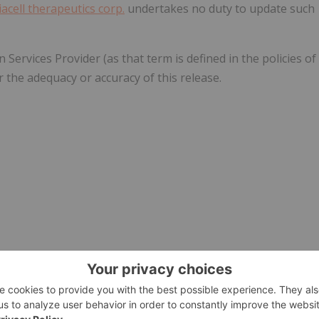
iacell therapeutics corp.
undertakes no duty to update such
ervices Provider (as that term is defined in the policies of
 the adequacy or accuracy of this release.