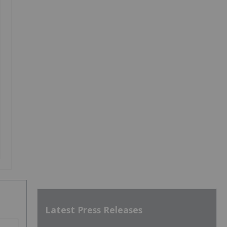
Latest Press Releases