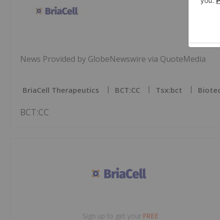
News Provided by GlobeNewswire via QuoteMedia
BriaCell Therapeutics
BCT:CC
Tsx:bct
Biote
BCT:CC
Sign up to get your
FREE