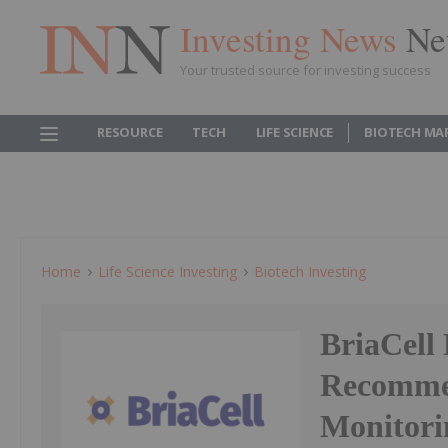
Investing News
Ne
Your trusted source for investing success
RESOURCE
TECH
LIFE SCIENCE
BIOTECH MA
Home
Life Science Investing
Biotech Investing
BriaCell 
Recommen
Monitori