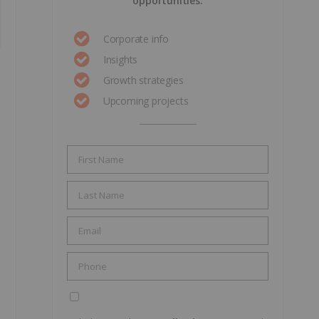
opportunities.
Corporate info
Insights
Growth strategies
Upcoming projects