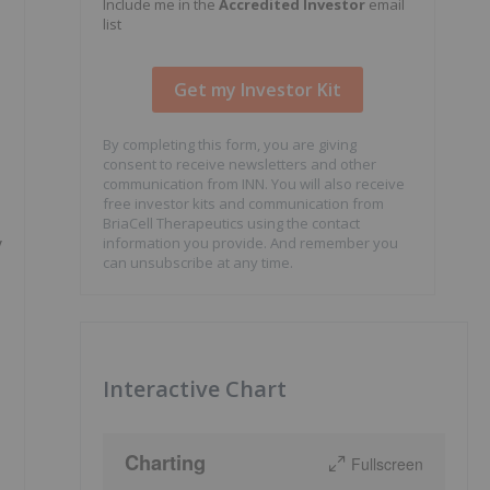
Include me in the
Accredited Investor
email
list
By completing this form, you are giving
consent to receive newsletters and other
communication from INN. You will also receive
free investor kits and communication from
BriaCell Therapeutics using the contact
y
information you provide. And remember you
can unsubscribe at any time.
Interactive Chart
Charting
Fullscreen