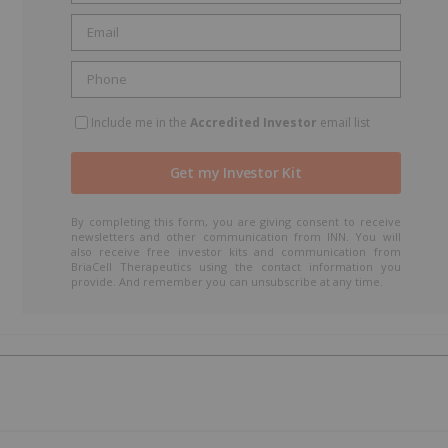
Include me in the
Accredited Investor
email list
By completing this form, you are giving consent to receive
newsletters and other communication from INN. You will
also receive free investor kits and communication from
BriaCell Therapeutics using the contact information you
provide. And remember you can unsubscribe at any time.