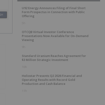
U92 Energy Announces Filing of Final Short
Form Prospectus in Connection with Public
SH
Offering
5h
OTCQB Virtual Investor Conference
Presentations Now Available for On-Demand
Viewing
9h
Standard Uranium Reaches Agreement for
$3 Million Strategic Investment
10h
Heliostar Presents Q2 2026 Financial and
Operating Results with Record Gold
Production and Cash Balance
11h