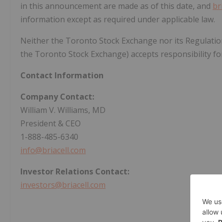
in this announcement are made as of this date, and
br
information except as required under applicable law.
Neither the Toronto Stock Exchange nor its Regulation S
the Toronto Stock Exchange) accepts responsibility for
Contact Information
Company Contact:
William V. Williams, MD
President & CEO
1-888-485-6340
info@briacell.com
Investor Relations Contact:
investors@briacell.com