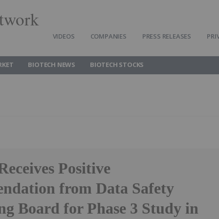
twork
VIDEOS
COMPANIES
PRESS RELEASES
PRI
RKET
BIOTECH NEWS
BIOTECH STOCKS
Receives Positive
dation from Data Safety
ng Board for Phase 3 Study in