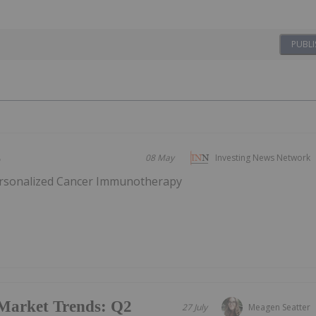
PUBLI
s
08 May
Investing News Network
ersonalized Cancer Immunotherapy
Market Trends: Q2
27 July
Meagen Seatter