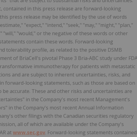
s" that are subject to substantial risks and uncertainties.
t, contained in this press release are forward-looking
his press release may be identified by the use of words
estimate," "expect," "intend," "seek," "may," "might," "plan,"
d," "will," "would," or the negative of these words or other
g statements contain these words. Forward-looking
 tolerability profile, as related to the positive DSMB
ent of BriaCell's pivotal Phase 3 Bria‑ABC study under FD
 transformative immunotherapy for patients with metastatic
ions and are subject to inherent uncertainties, risks, and
rtain forward-looking statements, such as those are based on
 be accurate. These and other risks and uncertainties are
ncertainties" in the Company's most recent Management's
tors" in the Company's most recent Annual Information
ny's other filings with the Canadian securities regulatory
ission, all of which are available under the Company's
AR at
www.sec.gov
. Forward-looking statements contained