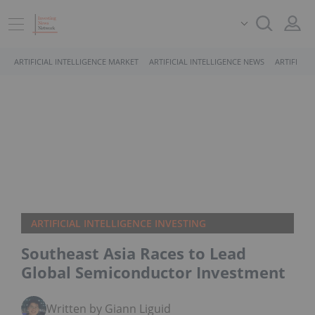
ARTIFICIAL INTELLIGENCE MARKET
ARTIFICIAL INTELLIGENCE NEWS
ARTIFICIA
ARTIFICIAL INTELLIGENCE INVESTING
Southeast Asia Races to Lead
Global Semiconductor Investment
Written by Giann Liguid