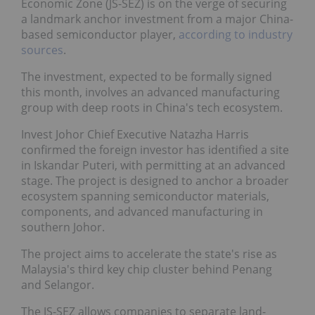
Economic Zone (JS-SEZ) is on the verge of securing
a landmark anchor investment from a major China-
based semiconductor player,
according to industry
sources
.
The investment, expected to be formally signed
this month, involves an advanced manufacturing
group with deep roots in China's tech ecosystem.
Invest Johor Chief Executive Natazha Harris
confirmed the foreign investor has identified a site
in Iskandar Puteri, with permitting at an advanced
stage. The project is designed to anchor a broader
ecosystem spanning semiconductor materials,
components, and advanced manufacturing in
southern Johor.
The project aims to accelerate the state's rise as
Malaysia's third key chip cluster behind Penang
and Selangor.
The JS-SEZ allows companies to separate land-