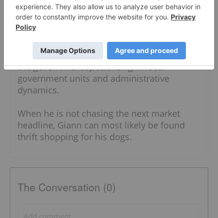
Interdisciplinary Studies. With a diverse
writing background, Giann has written
content for the security, food and business
industries. He also has expertise in both the
public and private sectors, having worked in
the government specializing in local
government units and administrative
dynamics.
When he is not chasing the next market
headline, Giann can most likely be found
thrift shopping for his dogs.
The Conversation (0)