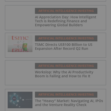
ARTIFICIAL INTELLIGENCE INVESTING
AI Appreciation Day: How Intelligent
Tech is Redefining Finance and
Empowering Global Builders
ARTIFICIAL INTELLIGENCE INVESTING
TSMC Directs US$100 Billion to US
Expansion After Record Q2 Run
ARTIFICIAL INTELLIGENCE INVESTING
Workslop: Why the AI Productivity
Boom is Failing and How to Fix It
ARTIFICIAL INTELLIGENCE INVESTING
The "Heavy" Market: Navigating AI, IPOs
and the Venture Reality Check