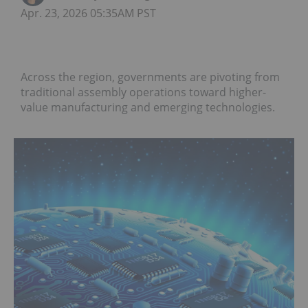
Apr. 23, 2026 05:35AM PST
Across the region, governments are pivoting from
traditional assembly operations toward higher-
value manufacturing and emerging technologies.