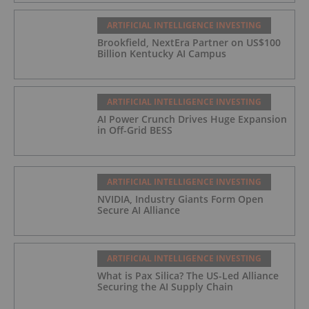
ARTIFICIAL INTELLIGENCE INVESTING
Brookfield, NextEra Partner on US$100
Billion Kentucky AI Campus
ARTIFICIAL INTELLIGENCE INVESTING
AI Power Crunch Drives Huge Expansion
in Off-Grid BESS
ARTIFICIAL INTELLIGENCE INVESTING
NVIDIA, Industry Giants Form Open
Secure AI Alliance
ARTIFICIAL INTELLIGENCE INVESTING
What is Pax Silica? The US-Led Alliance
Securing the AI Supply Chain