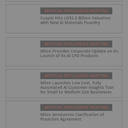
ARTIFICIAL INTELLIGENCE INVESTING
CuspAI Hits US$2.6 Billion Valuation
with New AI Materials Foundry
ARTIFICIAL INTELLIGENCE INVESTING
Miivo Provides Corporate Update on Its
Launch of Its AI CFO Products
ARTIFICIAL INTELLIGENCE INVESTING
Miivo Launches Low Cost, Fully
Automated AI Customer Insights Tool
for Small to Medium Size Businesses
ARTIFICIAL INTELLIGENCE INVESTING
Miivo Announces Clarification of
Proactive Agreement