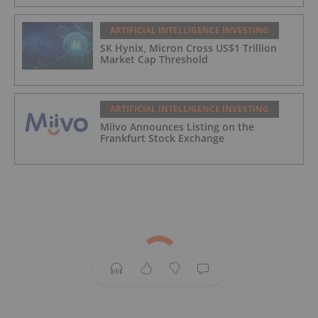
ARTIFICIAL INTELLIGENCE INVESTING
SK Hynix, Micron Cross US$1 Trillion
Market Cap Threshold
ARTIFICIAL INTELLIGENCE INVESTING
Miivo Announces Listing on the
Frankfurt Stock Exchange