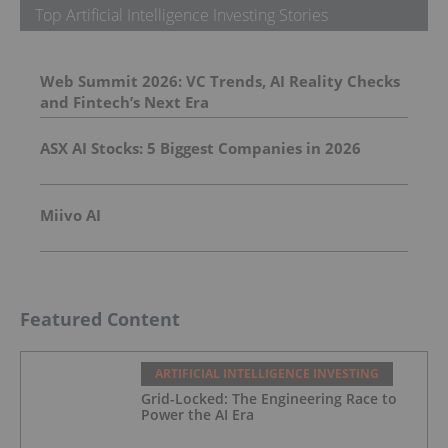
Top Artificial Intelligence Investing Stories
Web Summit 2026: VC Trends, AI Reality Checks
and Fintech’s Next Era
ASX AI Stocks: 5 Biggest Companies in 2026
Miivo AI
Featured Content
ARTIFICIAL INTELLIGENCE INVESTING
Grid-Locked: The Engineering Race to
Power the AI Era