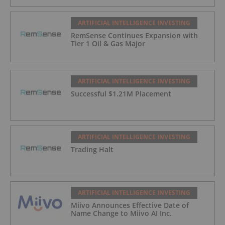
ARTIFICIAL INTELLIGENCE INVESTING
RemSense Continues Expansion with
Tier 1 Oil & Gas Major
ARTIFICIAL INTELLIGENCE INVESTING
Successful $1.21M Placement
ARTIFICIAL INTELLIGENCE INVESTING
Trading Halt
ARTIFICIAL INTELLIGENCE INVESTING
Miivo Announces Effective Date of
Name Change to Miivo AI Inc.