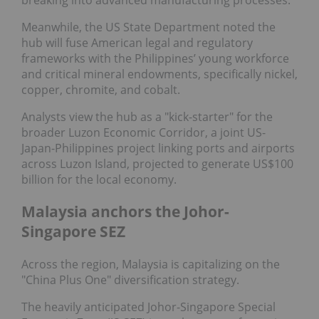
Meanwhile, the US State Department noted the
hub will fuse American legal and regulatory
frameworks with the Philippines’ young workforce
and critical mineral endowments, specifically nickel,
copper, chromite, and cobalt.
Analysts view the hub as a "kick-starter" for the
broader Luzon Economic Corridor, a joint US-
Japan-Philippines project linking ports and airports
across Luzon Island, projected to generate US$100
billion for the local economy.
Malaysia anchors the Johor-
Singapore SEZ
Across the region, Malaysia is capitalizing on the
"China Plus One" diversification strategy.
The heavily anticipated Johor-Singapore Special