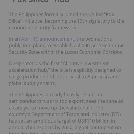
The Philippines formally joined the US-led "Pax
Silica" initiative, becoming the 13th signatory to the
economic security framework.
In an
April 16 announcement
, the two nations
publicized plans to establish a 4,000-acre Economic
Security Zone within the Luzon Economic Corridor.
Designated as the first "AI-native investment
acceleration hub," the site is explicitly designed to
surge production of inputs vital to American and
global supply chains.
The Philippines, already heavily reliant on
semiconductors as its top export, sees the zone as
a catalyst to move up the value chain. The
country's Department of Trade and Industry (DTI)
has set an ambitious target of US$110 billion in
annual chip exports by 2030, a goal contingent on
breaking into advanced manufacturing processes.