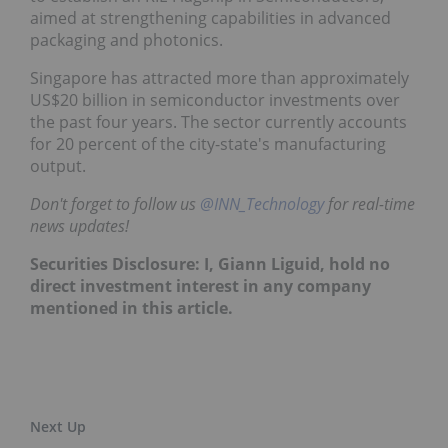
aimed at strengthening capabilities in advanced
packaging and photonics.
Singapore has attracted more than approximately
US$20 billion in semiconductor investments over
the past four years. The sector currently accounts
for 20 percent of the city-state's manufacturing
output.
Don't forget to follow us
@INN_Technology
for real-time
news updates!
Securities Disclosure: I, Giann Liguid, hold no
direct investment interest in any company
mentioned in this article.