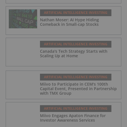
ARTIFICIAL INTELLIGENCE INVESTING
Nathan Moser: AI Hype Hiding
Comeback in Small-cap Stocks
ARTIFICIAL INTELLIGENCE INVESTING
Canada's Tech Strategy Starts with
Scaling Up at Home
ARTIFICIAL INTELLIGENCE INVESTING
Miivo to Participate in CEM's 100th
Capital Event, Presented in Partnership
with TMX Group
ARTIFICIAL INTELLIGENCE INVESTING
Miivo Engages Apaton Finance for
Investor Awareness Services