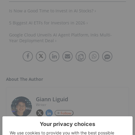
Is Now a Good Time to Invest in AI Stocks? ›
5 Biggest AI ETFs for Investors in 2026 ›
Google Cloud Unveils AI Agent Platform, Inks Multi-
Year Deployment Deal ›
About The Author
Giann Liguid
Writer
Follow
Giann Liguid is a graduate of Ateneo De
Manila University with an AB in