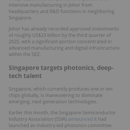
intensive manufacturing in Johor from
headquarters and R&D functions in neighboring
Singapore.
Johor has already recorded approved investments
of roughly US$23 billion by the third quarter of
2025, with a significant portion concentrated in
advanced manufacturing and digital infrastructure
within the SEZ.
Singapore targets photonics, deep-
tech talent
Singapore, which currently produces one in ten
chips globally, is maneuvering to dominate
emerging, next-generation technologies.
Earlier this month, the Singapore Semiconductor
Industry Association (SSIA)
announced
it had
launched an industry-led photonics committee.