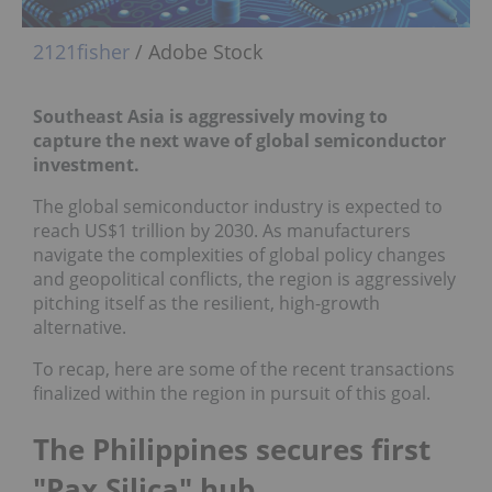
2121fisher
/ Adobe Stock
Southeast Asia is aggressively moving to
capture the next wave of global semiconductor
investment.
The global semiconductor industry is expected to
reach US$1 trillion by 2030. As manufacturers
navigate the complexities of global policy changes
and geopolitical conflicts, the region is aggressively
pitching itself as the resilient, high-growth
alternative.
To recap, here are some of the recent transactions
finalized within the region in pursuit of this goal.
The Philippines secures first
"Pax Silica" hub