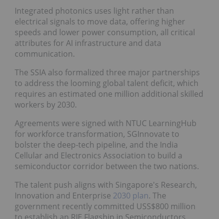
Integrated photonics uses light rather than
electrical signals to move data, offering higher
speeds and lower power consumption, all critical
attributes for AI infrastructure and data
communication.
The SSIA also formalized three major partnerships
to address the looming global talent deficit, which
requires an estimated one million additional skilled
workers by 2030.
Agreements were signed with NTUC LearningHub
for workforce transformation, SGInnovate to
bolster the deep-tech pipeline, and the India
Cellular and Electronics Association to build a
semiconductor corridor between the two nations.
The talent push aligns with Singapore's Research,
Innovation and Enterprise
2030 plan
. The
government recently committed USS$800 million
to establish an RIE Flagship in Semiconductors,