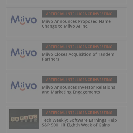
ARTIFICIAL INTELLIGENCE INVESTING
Miivo Announces Proposed Name
Change to Miivo AI Inc.
ARTIFICIAL INTELLIGENCE INVESTING
Miivo Closes Acquisition of Tandem
Partners
ARTIFICIAL INTELLIGENCE INVESTING
Miivo Announces Investor Relations
and Marketing Engagements
ARTIFICIAL INTELLIGENCE INVESTING
Tech Weekly: Software Earnings Help
S&P 500 Hit Eighth Week of Gains