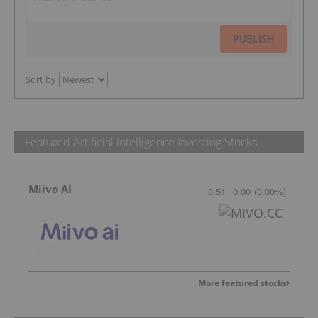
PUBLISH
Sort by
Featured Artificial Intelligence Investing Stocks
Miivo AI
0.51
0.00
(
0.00
%
)
More featured stocks