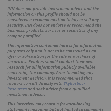
INN does not provide investment advice and the
information on this profile should not be
considered a recommendation to buy or sell any
security. INN does not endorse or recommend the
business, products, services or securities of any
company profiled.
The information contained here is for information
purposes only and is not to be construed as an
offer or solicitation for the sale or purchase of
securities. Readers should conduct their own
research for all information publicly available
concerning the company. Prior to making any
investment decision, it is recommended that
readers consult directly with
Skyharbour
Resources
and seek advice from a qualified
investment advisor.
This interview may contain forward-looking
statements including but not limited to comments