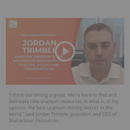
“I think our timing is great. We're here to find and
delineate new uranium resources in what is, in my
opinion, the best uranium-mining district in the
world,” said Jordan Trimble, president and CEO of
Skyharbour Resources.