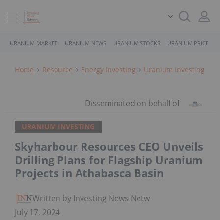
URANIUM MARKET
URANIUM NEWS
URANIUM STOCKS
URANIUM PRICE
Home
Resource
Energy Investing
Uranium Investing
URANIUM INVESTING
Skyharbour Resources CEO Unveils
Drilling Plans for Flagship Uranium
Projects in Athabasca Basin
Written by Investing News Network
July 17, 2024