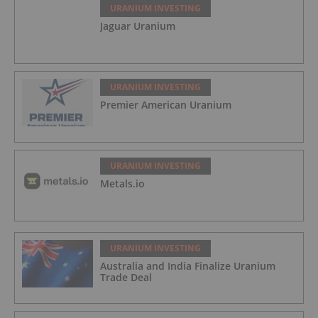
URANIUM INVESTING
Jaguar Uranium
URANIUM INVESTING
Premier American Uranium
URANIUM INVESTING
Metals.io
URANIUM INVESTING
Australia and India Finalize Uranium
Trade Deal