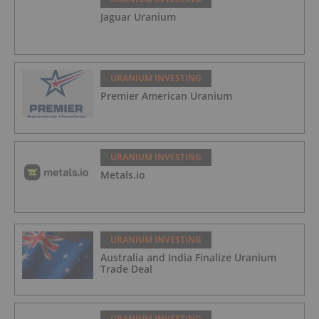
Jaguar Uranium
URANIUM INVESTING
Premier American Uranium
URANIUM INVESTING
Metals.io
URANIUM INVESTING
Australia and India Finalize Uranium
Trade Deal
URANIUM INVESTING