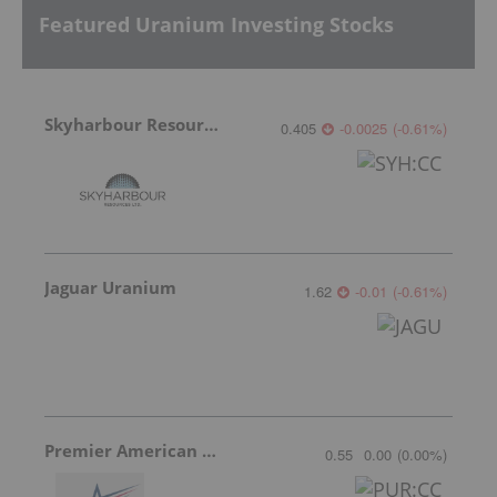
Featured Uranium Investing Stocks
Skyharbour Resources
0.405
-0.0025
(
-0.61
%
)
Jaguar Uranium
1.62
-0.01
(
-0.61
%
)
Premier American Uranium
0.55
0.00
(
0.00
%
)