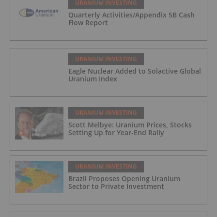
URANIUM INVESTING
Quarterly Activities/Appendix 5B Cash
Flow Report
URANIUM INVESTING
Eagle Nuclear Added to Solactive Global
Uranium Index
URANIUM INVESTING
Scott Melbye: Uranium Prices, Stocks
Setting Up for Year-End Rally
URANIUM INVESTING
Brazil Proposes Opening Uranium
Sector to Private Investment