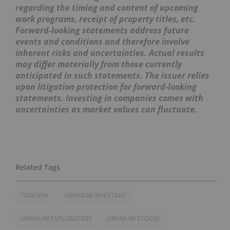
regarding the timing and content of upcoming
work programs, receipt of property titles, etc.
Forward-looking statements address future
events and conditions and therefore involve
inherent risks and uncertainties. Actual results
may differ materially from those currently
anticipated in such statements. The issuer relies
upon litigation protection for forward-looking
statements. Investing in companies comes with
uncertainties as market values can fluctuate.
TSXV:SYH
URANIUM INVESTING
URANIUM EXPLORATION
URANIUM STOCKS