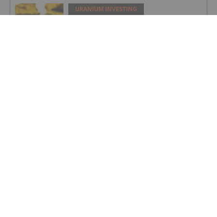
URANIUM INVESTING
How to Invest in Uranium: 2026 Guide
to Stocks, ETFs and More
URANIUM INVESTING
Global Uranium Producers Fast Track
Production to Meet Market Deficit
URANIUM INVESTING
Drilling Commenced At Newmans
Prospect
URANIUM INVESTING
Strategic Investors Lead Financing to
Advance Exploration