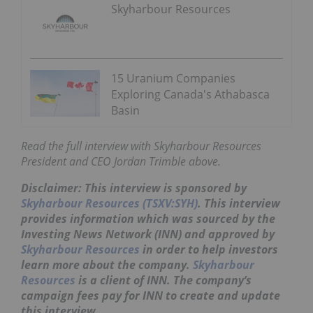
Skyharbour Resources
15 Uranium Companies
Exploring Canada's Athabasca
Basin
Read the full interview with Skyharbour Resources
President and CEO Jordan Trimble above.
Disclaimer: This interview is sponsored by
Skyharbour Resources (TSXV:SYH)
. This interview
provides information which was sourced by the
Investing News Network (INN) and approved by
Skyharbour Resources
in order to help investors
learn more about the company.
Skyharbour
Resources
is a client of INN. The company’s
campaign fees pay for INN to create and update
this interview.