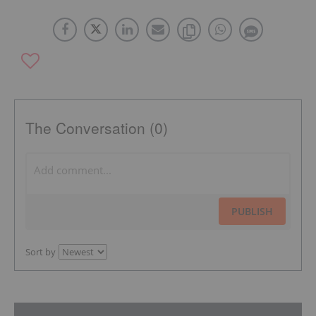
The Conversation (0)
PUBLISH
Sort by