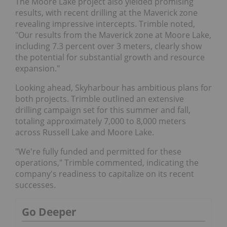
The Moore Lake project also yielded promising
results, with recent drilling at the Maverick zone
revealing impressive intercepts. Trimble noted,
"Our results from the Maverick zone at Moore Lake,
including 7.3 percent over 3 meters, clearly show
the potential for substantial growth and resource
expansion."
Looking ahead, Skyharbour has ambitious plans for
both projects. Trimble outlined an extensive
drilling campaign set for this summer and fall,
totaling approximately 7,000 to 8,000 meters
across Russell Lake and Moore Lake.
"We're fully funded and permitted for these
operations," Trimble commented, indicating the
company's readiness to capitalize on its recent
successes.
Go Deeper