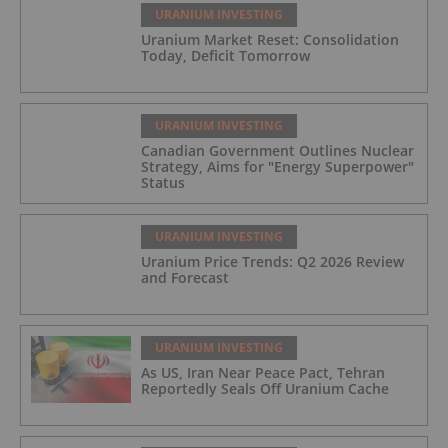
URANIUM INVESTING
Uranium Market Reset: Consolidation
Today, Deficit Tomorrow
URANIUM INVESTING
Canadian Government Outlines Nuclear
Strategy, Aims for "Energy Superpower"
Status
URANIUM INVESTING
Uranium Price Trends: Q2 2026 Review
and Forecast
URANIUM INVESTING
As US, Iran Near Peace Pact, Tehran
Reportedly Seals Off Uranium Cache