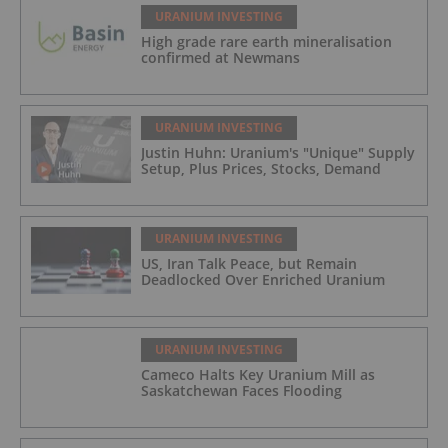
URANIUM INVESTING
High grade rare earth mineralisation
confirmed at Newmans
URANIUM INVESTING
Justin Huhn: Uranium's "Unique" Supply
Setup, Plus Prices, Stocks, Demand
URANIUM INVESTING
US, Iran Talk Peace, but Remain
Deadlocked Over Enriched Uranium
URANIUM INVESTING
Cameco Halts Key Uranium Mill as
Saskatchewan Faces Flooding