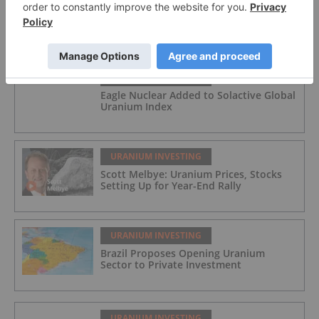
FEATURED
URANIUM INVESTING
Eagle Nuclear Added to Solactive Global
Uranium Index
URANIUM INVESTING
Scott Melbye: Uranium Prices, Stocks
Setting Up for Year-End Rally
URANIUM INVESTING
Brazil Proposes Opening Uranium
Sector to Private Investment
URANIUM INVESTING