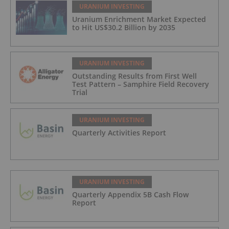
URANIUM INVESTING
Uranium Enrichment Market Expected
to Hit US$30.2 Billion by 2035
URANIUM INVESTING
Outstanding Results from First Well
Test Pattern – Samphire Field Recovery
Trial
URANIUM INVESTING
Quarterly Activities Report
URANIUM INVESTING
Quarterly Appendix 5B Cash Flow
Report