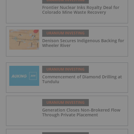
Frontier Nuclear Inks Royalty Deal for
Colorado Mine Waste Recovery
URANIUM INVESTING
Denison Secures Indigenous Backing for
Wheeler River
URANIUM INVESTING
Commencement of Diamond Drilling at
Tundulu
URANIUM INVESTING
Generation Closes Non-Brokered Flow
Through Private Placement