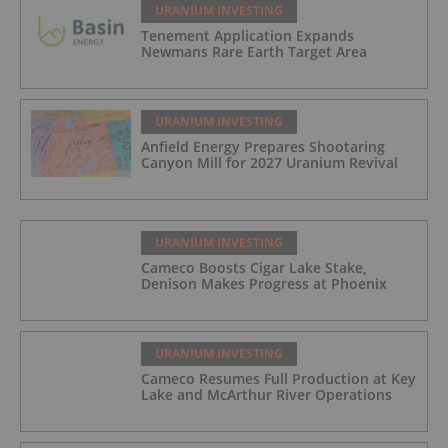
URANIUM INVESTING
Tenement Application Expands
Newmans Rare Earth Target Area
URANIUM INVESTING
Anfield Energy Prepares Shootaring
Canyon Mill for 2027 Uranium Revival
URANIUM INVESTING
Cameco Boosts Cigar Lake Stake,
Denison Makes Progress at Phoenix
URANIUM INVESTING
Cameco Resumes Full Production at Key
Lake and McArthur River Operations