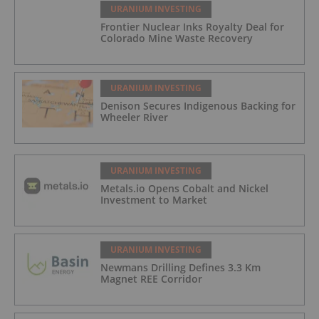
URANIUM INVESTING
Frontier Nuclear Inks Royalty Deal for
Colorado Mine Waste Recovery
URANIUM INVESTING
Denison Secures Indigenous Backing for
Wheeler River
URANIUM INVESTING
Metals.io Opens Cobalt and Nickel
Investment to Market
URANIUM INVESTING
Newmans Drilling Defines 3.3 Km
Magnet REE Corridor