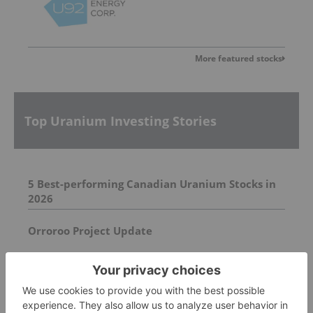
More featured stocks
Top Uranium Investing Stories
5 Best-performing Canadian Uranium Stocks in
2026
Orroroo Project Update
Report Unveils Undeclared Uranium in DRC
Cobalt Exports