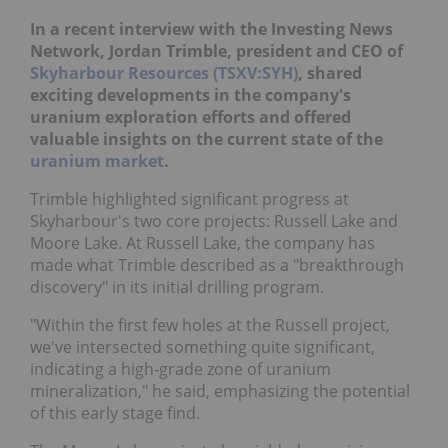
In a recent interview with the Investing News
Network, Jordan Trimble, president and CEO of
Skyharbour Resources (TSXV:SYH)
, shared
exciting developments in the company's
uranium exploration efforts and offered
valuable insights on the current state of the
uranium market
.
Trimble highlighted significant progress at
Skyharbour's two core projects: Russell Lake and
Moore Lake. At Russell Lake, the company has
made what Trimble described as a "breakthrough
discovery" in its initial drilling program.
"Within the first few holes at the Russell project,
we've intersected something quite significant,
indicating a high-grade zone of uranium
mineralization," he said, emphasizing the potential
of this early stage find.