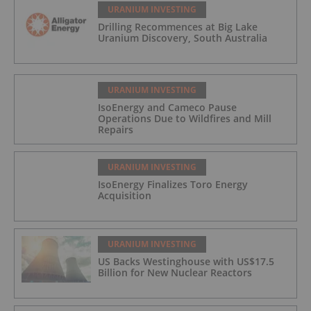
URANIUM INVESTING
Drilling Recommences at Big Lake
Uranium Discovery, South Australia
URANIUM INVESTING
IsoEnergy and Cameco Pause
Operations Due to Wildfires and Mill
Repairs
URANIUM INVESTING
IsoEnergy Finalizes Toro Energy
Acquisition
URANIUM INVESTING
US Backs Westinghouse with US$17.5
Billion for New Nuclear Reactors