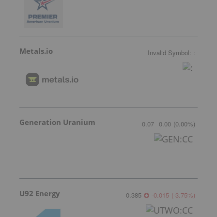
Metals.io
Invalid Symbol
:
:
Generation Uranium
0.07
0.00
(
0.00
%
)
U92 Energy
0.385
-0.015
(
-3.75
%
)