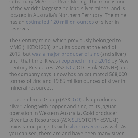
subsidiary McArthur River Mining. The mine is one
of the world’s largest zinc-lead-silver mines, and is
located in Australia’s Northern Territory. The mine
has an
estimated 120 million ounces
of silver in
reserves.
The Century mine, which previously belonged to
MMG (HKEX:1208), shut its doors at the end of
2015, but
was a major producer of zinc
(and silver)
until that time. It was
reopened in mid-2018
by New
Century Resources (ASX:
NCZ
,OTC Pink:NWNNF) and
the company says it now has an estimated 568,000
tonnes of zinc and 19.85 million ounces of silver in
mineral resources.
Independence Group (ASX:
IGO
) also produces
silver, along with copper and zinc, at its Jaguar
operation in Western Australia. Gold producer
Silver Lake Resources (ASX:
SLR
,OTC Pink:SVLKF)
owns some projects with
silver reserves
as well. As
you can see, there are and have been many silver