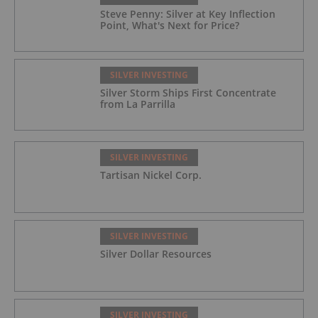
Steve Penny: Silver at Key Inflection
Point, What's Next for Price?
SILVER INVESTING
Silver Storm Ships First Concentrate
from La Parrilla
SILVER INVESTING
Tartisan Nickel Corp.
SILVER INVESTING
Silver Dollar Resources
SILVER INVESTING