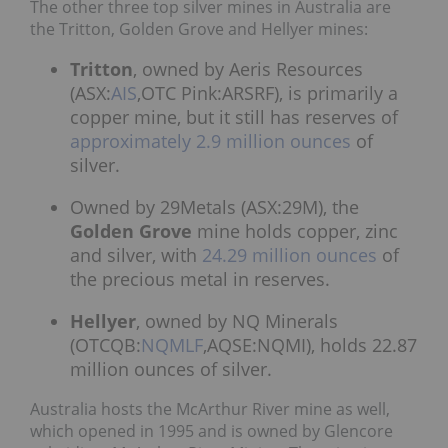
The other three top silver mines in Australia are
the Tritton, Golden Grove and Hellyer mines:
Tritton
, owned by Aeris Resources
(ASX:
AIS
,OTC Pink:ARSRF), is primarily a
copper mine, but it still has reserves of
approximately 2.9 million ounces
of
silver.
Owned by 29Metals (ASX:29M), the
Golden Grove
mine holds copper, zinc
and silver, with
24.29 million ounces
of
the precious metal in reserves.
Hellyer
, owned by NQ Minerals
(OTCQB:
NQMLF
,AQSE:NQMI), holds 22.87
million ounces of silver.
Australia hosts the McArthur River mine as well,
which opened in 1995 and is owned by Glencore