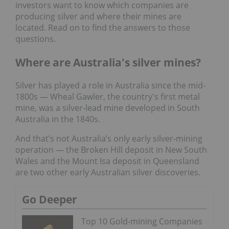
investors want to know which companies are
producing silver and where their mines are
located. Read on to find the answers to those
questions.
Where are Australia's silver mines?
Silver has played a role in Australia since the mid-
1800s — Wheal Gawler, the country's first metal
mine, was a silver-lead mine developed in South
Australia in the 1840s.
And that’s not Australia’s only early silver-mining
operation — the Broken Hill deposit in New South
Wales and the Mount Isa deposit in Queensland
are two other early Australian silver discoveries.
Go Deeper
Top 10 Gold-mining Companies