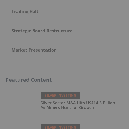
Trading Halt
Strategic Board Restructure
Market Presentation
Featured Content
SILVER INVESTING
Silver Sector M&A Hits US$14.3 Billion
As Miners Hunt for Growth
SILVER INVESTING