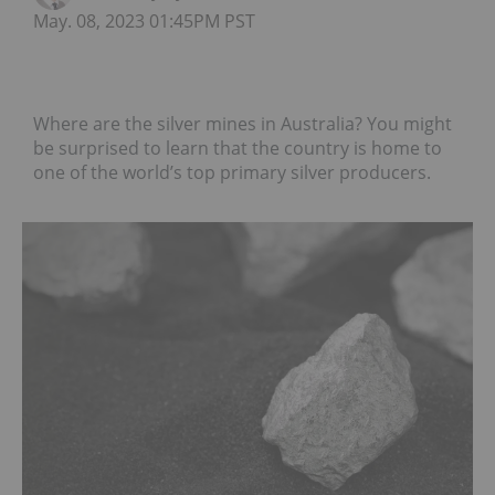
May. 08, 2023 01:45PM PST
Where are the silver mines in Australia? You might
be surprised to learn that the country is home to
one of the world’s top primary silver producers.