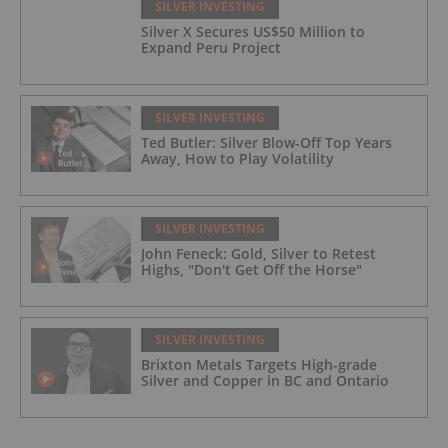
SILVER INVESTING
Silver X Secures US$50 Million to
Expand Peru Project
SILVER INVESTING
Ted Butler: Silver Blow-Off Top Years
Away, How to Play Volatility
SILVER INVESTING
John Feneck: Gold, Silver to Retest
Highs, "Don't Get Off the Horse"
SILVER INVESTING
Brixton Metals Targets High-grade
Silver and Copper in BC and Ontario