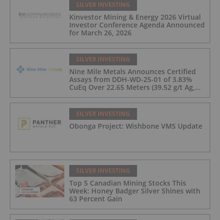
SILVER INVESTING
Kinvestor Mining & Energy 2026 Virtual
Investor Conference Agenda Announced
for March 26, 2026
SILVER INVESTING
Nine Mile Metals Announces Certified
Assays from DDH-WD-25-01 of 3.83%
CuEq Over 22.65 Meters (39.52 g/t Ag,
0.96 g/t Au, 0.99% Cu, 2.25% Pb, 1.61%
Zn) and 4.33% CuEq Over 17.65 Meters
(42.5 g/t Ag, 1.01 g/t Au, 1.2% Cu, 2.62%
SILVER INVESTING
Pb, 2.05% Zn) Including 1.21 g/t Au and
Obonga Project: Wishbone VMS Update
50.33 g/t Ag Over 13.00 Meters
SILVER INVESTING
Top 5 Canadian Mining Stocks This
Week: Honey Badger Silver Shines with
63 Percent Gain