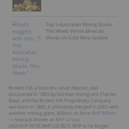
Top 5 Australian Mining Stocks
This Week: Vertex Minerals
Shines on Gold Mine Update
Broken Hill, a lead-zinc-silver deposit, was
discovered in 1883 by German immigrant Charles
Rasp, and the Broken Hill Proprietary Company
was born in 1885; it ultimately merged in 2001 with
another mining giant, Billiton, to form
BHP Billiton
— now just known as
BHP Group
(ASX:
BHP
,NYSE:BHP,LSE:BLT). BHP is no longer