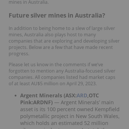
mines in Australia.
Future silver mines in Australia?
In addition to being home to a slew of large silver
mines, Australia also plays host to many
companies that are exploring and developing silver
projects. Below are a few that have made recent
progress.
Please let us know in the comments if we’ve
forgotten to mention any Australia-focused silver
companies. All companies listed had market caps
of at least AU$5 million on April 29, 2023.
Argent Minerals (ASX:
ARD
,OTC
Pink:ARDNF)
— Argent Minerals’ main
asset is its 100 percent owned Kempfield
polymetallic project in New South Wales,
which holds an estimated 52 million