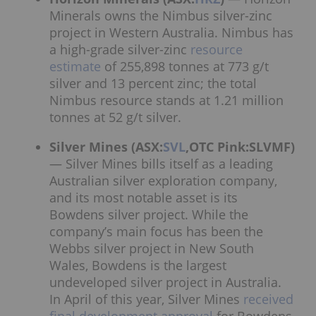
Minerals owns the Nimbus silver-zinc
project in Western Australia. Nimbus has
a high-grade silver-zinc
resource
estimate
of 255,898 tonnes at 773 g/t
silver and 13 percent zinc; the total
Nimbus resource stands at 1.21 million
tonnes at 52 g/t silver.
Silver Mines (ASX:
SVL
,OTC Pink:SLVMF)
— Silver Mines bills itself as a leading
Australian silver exploration company,
and its most notable asset is its
Bowdens silver project. While the
company’s main focus has been the
Webbs silver project in New South
Wales, Bowdens is the largest
undeveloped silver project in Australia.
In April of this year, Silver Mines
received
final development approval
for Bowdens,