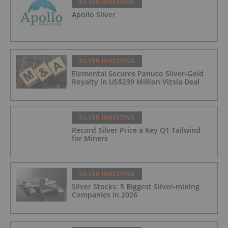
SILVER INVESTING
Apollo Silver
SILVER INVESTING
Elemental Secures Panuco Silver-Gold
Royalty in US$239 Million Vizsla Deal
SILVER INVESTING
Record Silver Price a Key Q1 Tailwind
for Miners
SILVER INVESTING
Silver Stocks: 5 Biggest Silver-mining
Companies in 2026