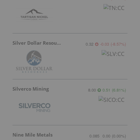
Silver Dollar Resources
0.32
-0.03
(
-8.57
%
)
Silverco Mining
8.00
0.51
(
6.81
%
)
Nine Mile Metals
0.085
0.00
(
0.00
%
)