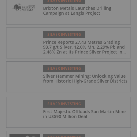
SILVER INVESTING
Brixton Metals Launches Drilling
Campaign at Langis Project
SILVER INVESTING
Prince Reports 27.43 Metres Grading
93.7 g/t Silver, 12.0% Mn, 2.29% Pb and
2.48% Zn at Its Prince Silver Project in
Nevada;
SILVER INVESTING
Silver Hammer Mining: Unlocking Value
from Historic High-Grade Silver Districts
SILVER INVESTING
First Majestic Offloads San Martin Mine
in US$90 Million Deal