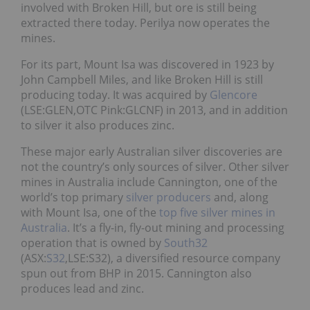
involved with Broken Hill, but ore is still being
extracted there today. Perilya now operates the
mines.
For its part, Mount Isa was discovered in 1923 by
John Campbell Miles, and like Broken Hill is still
producing today. It was acquired by
Glencore
(LSE:GLEN,OTC Pink:GLCNF) in 2013, and in addition
to silver it also produces zinc.
These major early Australian silver discoveries are
not the country’s only sources of silver. Other silver
mines in Australia include Cannington, one of the
world’s top primary
silver producers
and, along
with Mount Isa, one of the
top five silver mines in
Australia
. It’s a fly-in, fly-out mining and processing
operation that is owned by
South32
(ASX:
S32
,LSE:S32), a diversified resource company
spun out from BHP in 2015. Cannington also
produces lead and zinc.