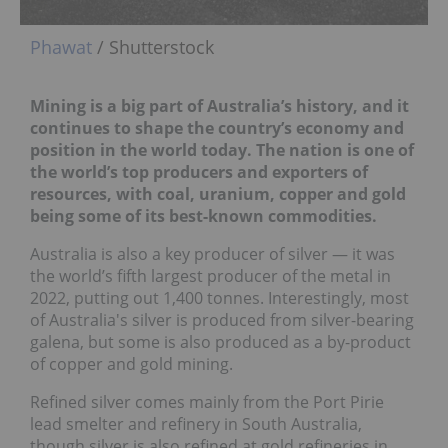
Phawat
/ Shutterstock
Mining is a big part of Australia’s history, and it
continues to shape the country’s economy and
position in the world today. The nation is one of
the world’s top producers and exporters of
resources, with coal, uranium, copper and gold
being some of its best-known commodities.
Australia is also a key producer of silver — it was
the world’s fifth largest producer of the metal in
2022, putting out 1,400 tonnes. Interestingly, most
of Australia's silver is produced from silver-bearing
galena, but some is also produced as a by-product
of copper and gold mining.
Refined silver comes mainly from the Port Pirie
lead smelter and refinery in South Australia,
though silver is also refined at gold refineries in