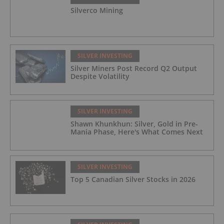
Silverco Mining
SILVER INVESTING
Silver Miners Post Record Q2 Output
Despite Volatility
SILVER INVESTING
Shawn Khunkhun: Silver, Gold in Pre-
Mania Phase, Here's What Comes Next
SILVER INVESTING
Top 5 Canadian Silver Stocks in 2026