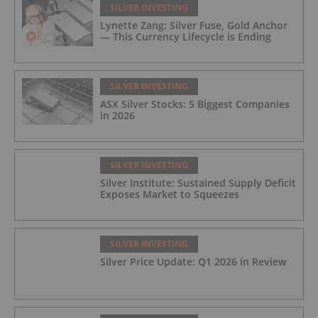
SILVER INVESTING
Lynette Zang: Silver Fuse, Gold Anchor
— This Currency Lifecycle is Ending
SILVER INVESTING
ASX Silver Stocks: 5 Biggest Companies
in 2026
SILVER INVESTING
Silver Institute: Sustained Supply Deficit
Exposes Market to Squeezes
SILVER INVESTING
Silver Price Update: Q1 2026 in Review