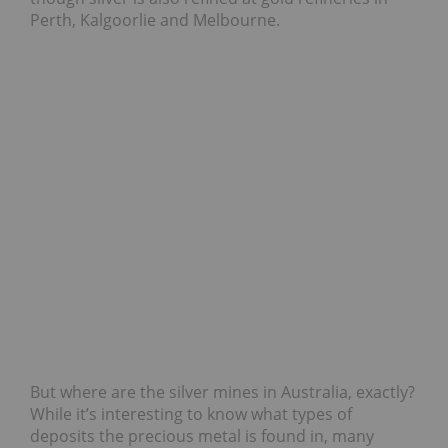
Perth, Kalgoorlie and Melbourne.
But where are the silver mines in Australia, exactly?
While it’s interesting to know what types of
deposits the precious metal is found in, many