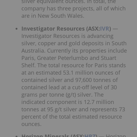
silver equivalent ounces. In total, the
company has three projects, all of which
are in New South Wales.
Investigator Resources (ASX:
IVR
)
—
Investigator Resources is advancing
silver, copper and gold deposits in South
Australia. Currently its properties include
Paris, Greater Peterlumbo and Stuart
Shelf. The total resource for Paris stands
at an estimated 53.1 million ounces of
contained silver and 97,600 tonnes of
contained lead at a cut-off level of 30
grams per tonne (g/t) silver. The
indicated component is 12.7 million
tonnes at 95 g/t silver and represents 73
percent of the total estimated resource
ounces.
Horizon Minerals (ASX:
HRZ
)
— Horizon