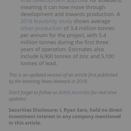
meaning it can now move through
development and towards production. A
2018 feasibility study
shows average
silver production
of 3.4 million tonnes
per annum for the project, with 5.4
million tonnes during the first three
years of operation. Estimates also
include 6,900 tonnes of zinc and 5,100
tonnes of lead.
This is an updated version of an article first published
by the Investing News Network in 2018.
Don’t forget to follow us
@INN_Australia
for real-time
updates!
Securities Disclosure: I, Ryan Sero, hold no direct
investment interest in any company mentioned
in this article.