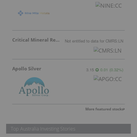
Critical Mineral Resources
Not entitled to data
for
CMRS:LN
Apollo Silver
3.15
0.01
(
0.32
%
)
More featured stocks
Top Australia Investing Stories