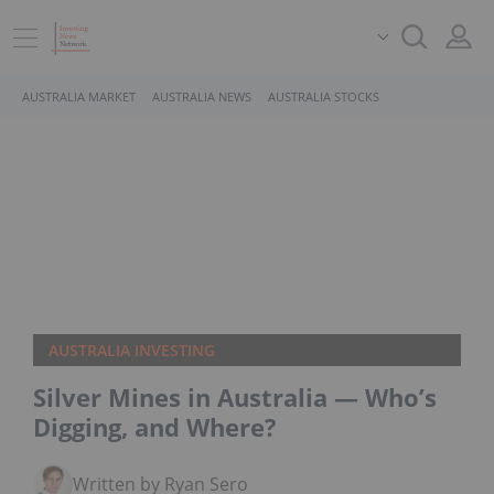
AUSTRALIA MARKET
AUSTRALIA NEWS
AUSTRALIA STOCKS
AUSTRALIA INVESTING
Silver Mines in Australia — Who’s
Digging, and Where?
Written by Ryan Sero