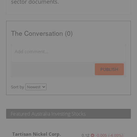
sector documents.
The Conversation (0)
PUBLISH
Sort by
Featured Australia Investing Stocks
Tartisan Nickel Corp.
0.12
-0.005
(
-4.00
%
)