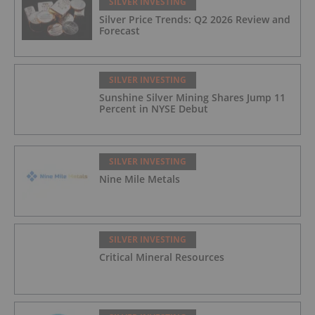
SILVER INVESTING
Silver Price Trends: Q2 2026 Review and
Forecast
SILVER INVESTING
Sunshine Silver Mining Shares Jump 11
Percent in NYSE Debut
SILVER INVESTING
Nine Mile Metals
SILVER INVESTING
Critical Mineral Resources