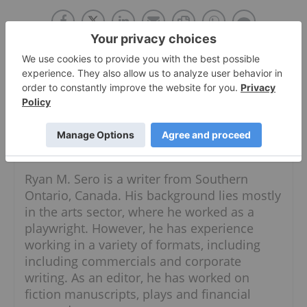
About The Author
Ryan Sero
Follow
Ryan M. Sero is a writer from Southern
Ontario, Canada. His background lies mostly
in the arts sector, where he worked as a
playwright. However, he has experience
working in a variety of formats, including
including commercials and corporate
writing. As an editor, he has worked on
fiction manuscripts, plays and financial