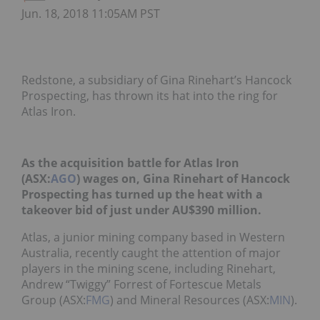
Jun. 18, 2018 11:05AM PST
Redstone, a subsidiary of Gina Rinehart’s Hancock
Prospecting, has thrown its hat into the ring for
Atlas Iron.
As the acquisition battle for Atlas Iron
(ASX:
AGO
) wages on, Gina Rinehart of Hancock
Prospecting has turned up the heat with a
takeover bid of just under AU$390 million.
Atlas, a junior mining company based in Western
Australia, recently caught the attention of major
players in the mining scene, including Rinehart,
Andrew “Twiggy” Forrest of Fortescue Metals
Group (ASX:
FMG
) and Mineral Resources (ASX:
MIN
).