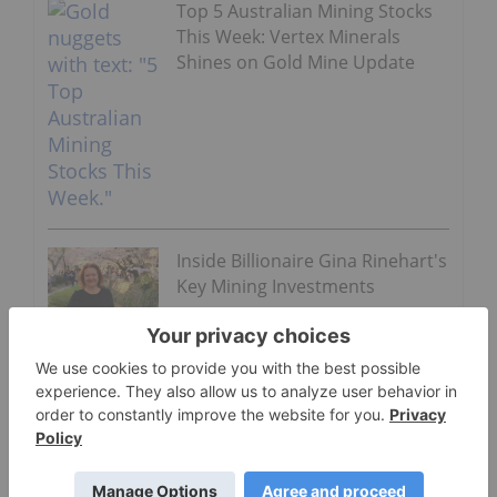
Top 5 Australian Mining Stocks
This Week: Vertex Minerals
Shines on Gold Mine Update
Inside Billionaire Gina Rinehart's
Key Mining Investments
Saffioti also said the assessment would be in the
hands of the Pilbara Ports Authority, leaving the
project’s status undetermined.
Despite those factors, a wholly owned Hancock
subsidiary called Redstone made a cash takeover