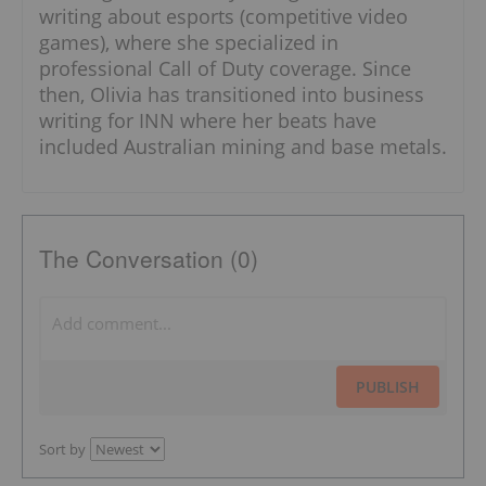
writing about esports (competitive video
games), where she specialized in
professional Call of Duty coverage. Since
then, Olivia has transitioned into business
writing for INN where her beats have
included Australian mining and base metals.
The Conversation (0)
PUBLISH
Sort by