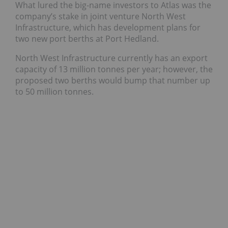
What lured the big-name investors to Atlas was the
company’s stake in joint venture North West
Infrastructure, which has development plans for
two new port berths at Port Hedland.
North West Infrastructure currently has an export
capacity of 13 million tonnes per year; however, the
proposed two berths would bump that number up
to 50 million tonnes.