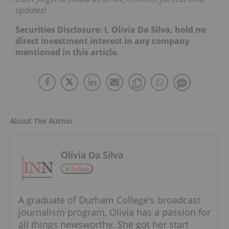
updates!
Securities Disclosure: I, Olivia Da Silva, hold no
direct investment interest in any company
mentioned in this article.
About The Author
Olivia Da Silva
Follow
A graduate of Durham College's broadcast
journalism program, Olivia has a passion for
all things newsworthy. She got her start