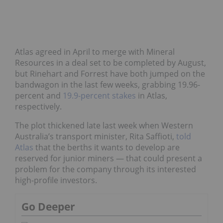
Atlas agreed in April to merge with Mineral
Resources in a deal set to be completed by August,
but Rinehart and Forrest have both jumped on the
bandwagon in the last few weeks, grabbing 19.96-
percent and
19.9-percent stakes
in Atlas,
respectively.
The plot thickened late last week when Western
Australia’s transport minister, Rita Saffioti,
told
Atlas
that the berths it wants to develop are
reserved for junior miners — that could present a
problem for the company through its interested
high-profile investors.
Go Deeper