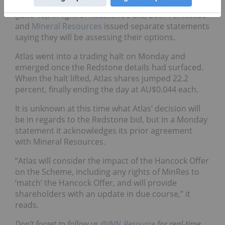
bid for Atlas of AU$0.042 per share on Monday
(June 18). In light of Redstone’s bid, both Fortescue
and
Mineral Resources
issued separate statements
saying they will be assessing their options.
Atlas went into a trading halt on Monday and
emerged once the Redstone details had surfaced.
When the halt lifted, Atlas shares jumped 22.2
percent, finally ending the day at AU$0.044 each.
It is unknown at this time what Atlas’ decision will
be in regards to the Redstone bid, but in a Monday
statement it acknowledges its prior agreement
with Mineral Resources.
“Atlas will consider the impact of the Hancock Offer
on the Scheme, including any rights of MinRes to
‘match’ the Hancock Offer, and will provide
shareholders with an update in due course,” it
reads.
Don’t forget to follow us
@INN_Resource
for real-time