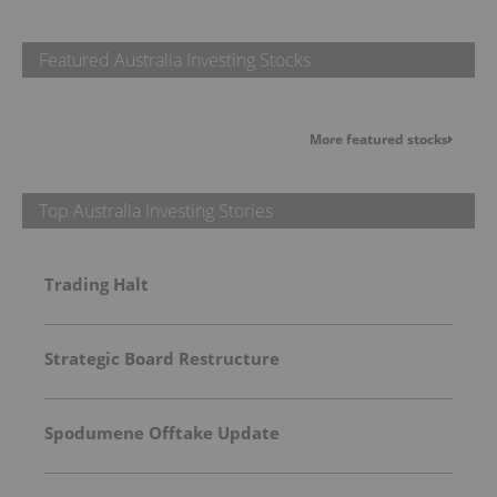
Featured Australia Investing Stocks
More featured stocks
Top Australia Investing Stories
Trading Halt
Strategic Board Restructure
Spodumene Offtake Update