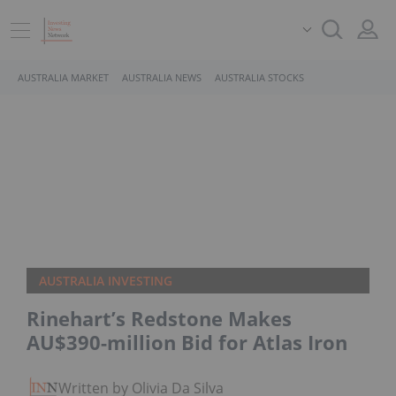
AUSTRALIA MARKET
AUSTRALIA NEWS
AUSTRALIA STOCKS
AUSTRALIA INVESTING
Rinehart’s Redstone Makes
AU$390-million Bid for Atlas Iron
Written by Olivia Da Silva