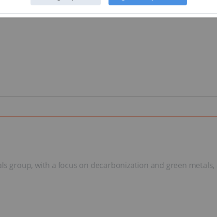
als group, with a focus on decarbonization and green metals, 