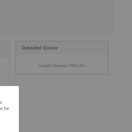
Detailed Quote
Invalid Symbol
:
FMG:AU