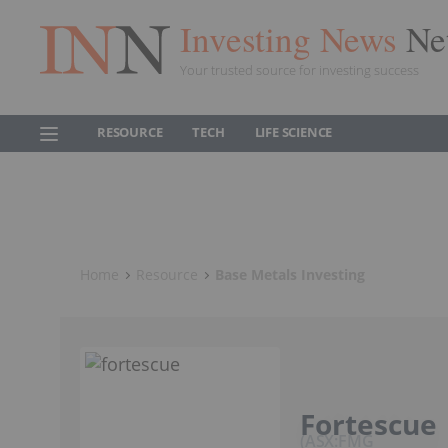
Investing News
Ne
Your trusted source for investing success
RESOURCE
TECH
LIFE SCIENCE
Home
Resource
Base Metals Investing
Fortescue
ASX:FMG