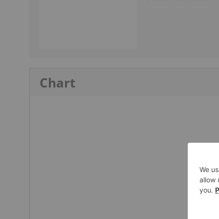
Chart