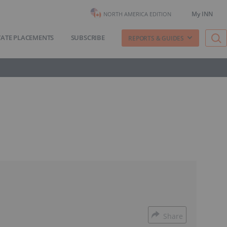
My INN
NORTH AMERICA EDITION
VATE PLACEMENTS
SUBSCRIBE
REPORTS & GUIDES
Share