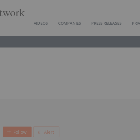
twork
VIDEOS
COMPANIES
PRESS RELEASES
PRI
Follow
Alert