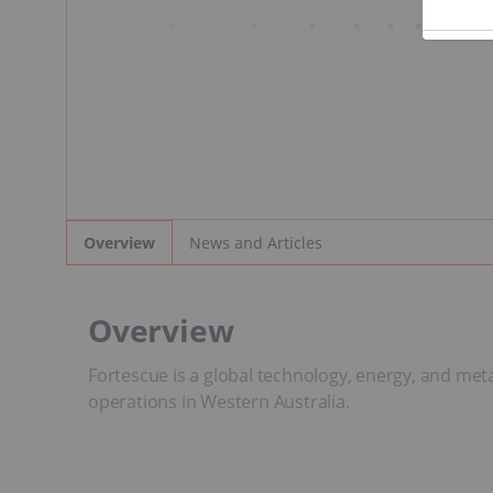
News and Articles
Overview
Overview
Fortescue is a global technology, energy, and met
operations in Western Australia.