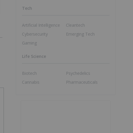
Tech
Artificial Intelligence
Cleantech
Cybersecurity
Emerging Tech
Gaming
Life Science
Biotech
Psychedelics
Cannabis
Pharmaceuticals