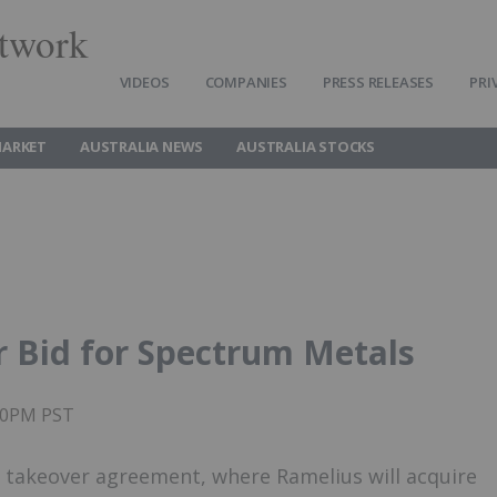
twork
VIDEOS
COMPANIES
PRESS RELEASES
PRI
MARKET
AUSTRALIA NEWS
AUSTRALIA STOCKS
 Bid for Spectrum Metals
:00PM PST
 takeover agreement, where Ramelius will acquire