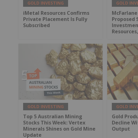
GOLD INVESTING
GOLD INV
iMetal Resources Confirms
McFarlane
Private Placement Is Fully
Proposed 
Subscribed
Investment
Resources,
GOLD INVESTING
GOLD INV
Top 5 Australian Mining
Gold Produ
Stocks This Week: Vertex
Decline Wi
Minerals Shines on Gold Mine
Output
Update