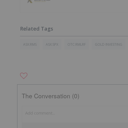
ASX:RMS
ASX:SPX
OTC:RMLRF
GOLD INVESTING
The Conversation (0)