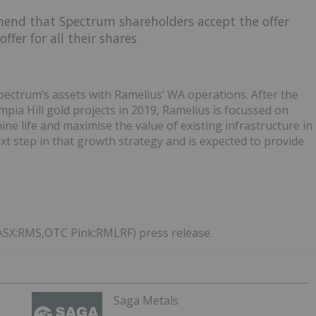
end that Spectrum shareholders accept the offer
ffer for all their shares
Spectrum’s assets with Ramelius’ WA operations. After the
pia Hill gold projects in 2019, Ramelius is focussed on
ine life and maximise the value of existing infrastructure in
next step in that growth strategy and is expected to provide
(ASX:RMS,OTC Pink:RMLRF) press release.
Saga Metals