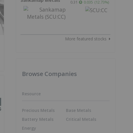
0.31
0.035
(
12.73
%
)
More featured stocks
Browse Companies
Resource
Precious Metals
Base Metals
Battery Metals
Critical Metals
Energy