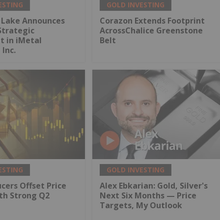
ESTING
GOLD INVESTING
 Lake Announces
Corazon Extends Footprint
Strategic
AcrossChalice Greenstone
 in iMetal
Belt
 Inc.
ESTING
GOLD INVESTING
cers Offset Price
Alex Ebkarian: Gold, Silver's
th Strong Q2
Next Six Months — Price
Targets, My Outlook