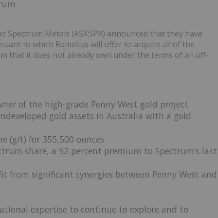
rum.
d Spectrum Metals (ASX:SPX) announced that they have
ant to which Ramelius will offer to acquire all of the
m that it does not already own under the terms of an off-
ner of the high-grade Penny West gold project
ndeveloped gold assets in Australia with a gold
e (g/t) for 355,500 ounces
ectrum share, a 52 percent premium to Spectrum’s last
it from significant synergies between Penny West and
ational expertise to continue to explore and to