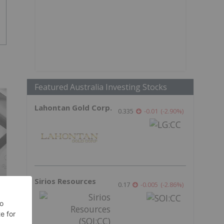
Featured Australia Investing Stocks
Lahontan Gold Corp.
0.335
-0.01
(
-2.90
%
)
Sirios Resources
0.17
-0.005
(
-2.86
%
)