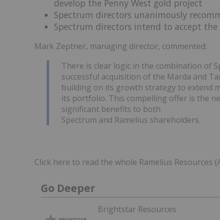
develop the Penny West gold project
Spectrum directors unanimously recomm
Spectrum directors intend to accept the o
Mark Zeptner, managing director, commented:
There is clear logic in the combination of 
successful acquisition of the Marda and Tam
building on its growth strategy to extend m
its portfolio. This compelling offer is the 
significant benefits to both
Spectrum and Ramelius shareholders.
Click here to read the whole Ramelius Resources 
Go Deeper
Brightstar Resources