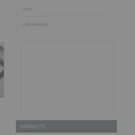
Tech
Life Science
MARKETS