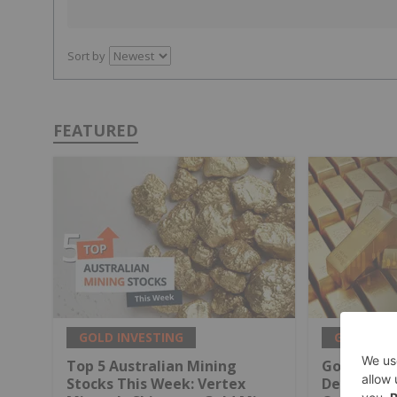
Sort by
FEATURED
GOLD INVESTING
GOLD INV
Top 5 Australian Mining
Gold Produ
Stocks This Week: Vertex
Decline Wi