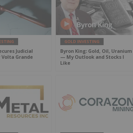
ESTING
GOLD INVESTING
ecures Judicial
Byron King: Gold, Oil, Uranium
r Volta Grande
— My Outlook and Stocks I
Like