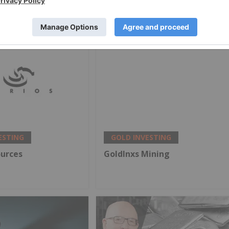
Targets, My Outlook
ESTING
GOLD INVESTING
ources
GoldInxs Mining