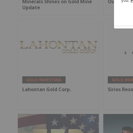
Minerals Shines on Gold Mine
Output
Update
GOLD INVESTING
GOLD INV
Lahontan Gold Corp.
Sirios Res