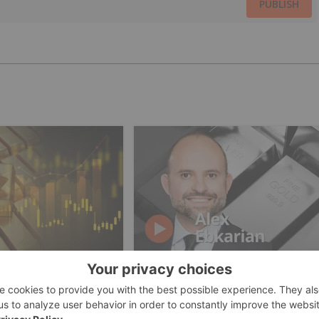
PUBLISH
ESTING
GOLD INVESTING
cers Offset Price
Alex Ebkarian: Gold, Silver's
th Strong Q2
Next Six Months — Price