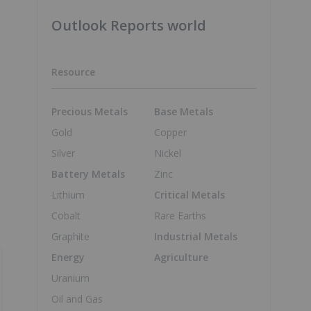
Outlook Reports world
Resource
Precious Metals
Base Metals
Gold
Copper
Silver
Nickel
Battery Metals
Zinc
Lithium
Critical Metals
Cobalt
Rare Earths
Graphite
Industrial Metals
Energy
Agriculture
Uranium
Oil and Gas