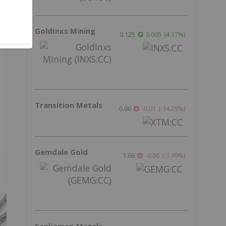
GoldInxs Mining
0.125
0.005
(
4.17
%
)
Transition Metals
0.06
-0.01
(
-14.29
%
)
Gemdale Gold
1.66
-0.06
(
-3.49
%
)
Sankamap Metals