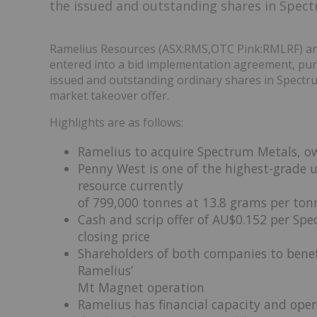
the issued and outstanding shares in Spect
Ramelius Resources (ASX:RMS,OTC Pink:RMLRF) an
entered into a bid implementation agreement, pursu
issued and outstanding ordinary shares in Spectru
market takeover offer.
Highlights are as follows:
Ramelius to acquire Spectrum Metals, ow
Penny West is one of the highest-grade u
resource currently
of 799,000 tonnes at 13.8 grams per tonn
Cash and scrip offer of AU$0.152 per Sp
closing price
Shareholders of both companies to benef
Ramelius’
Mt Magnet operation
Ramelius has financial capacity and oper