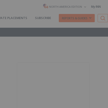
My INN
NORTH AMERICA EDITION
VATE PLACEMENTS
SUBSCRIBE
REPORTS & GUIDES