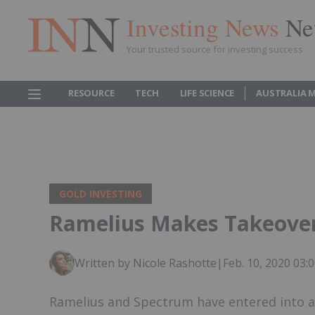
Investing News
Ne
Your trusted source for investing success
RESOURCE
TECH
LIFE SCIENCE
AUSTRALIA 
GOLD INVESTING
Ramelius Makes Takeover
Written by Nicole Rashotte
|
Feb. 10, 2020 03
Ramelius and Spectrum have entered into a