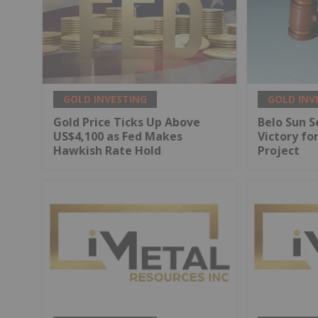
GOLD INVESTING
GOLD INV
Gold Price Ticks Up Above
Belo Sun S
US$4,100 as Fed Makes
Victory fo
Hawkish Rate Hold
Project