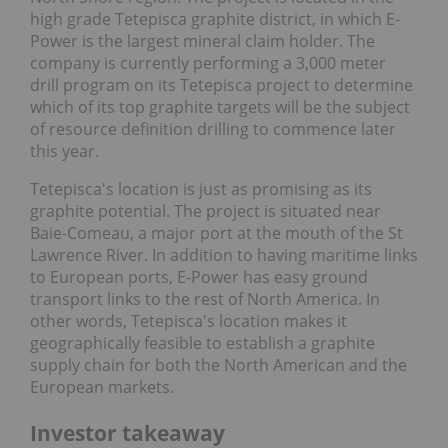
high grade Tetepisca graphite district, in which E-
Power is the largest mineral claim holder. The
company is currently performing a 3,000 meter
drill program on its Tetepisca project to determine
which of its top graphite targets will be the subject
of resource definition drilling to commence later
this year.
Tetepisca's location is just as promising as its
graphite potential. The project is situated near
Baie-Comeau, a major port at the mouth of the St
Lawrence River. In addition to having maritime links
to European ports, E-Power has easy ground
transport links to the rest of North America. In
other words, Tetepisca's location makes it
geographically feasible to establish a graphite
supply chain for both the North American and the
European markets.
Investor takeaway