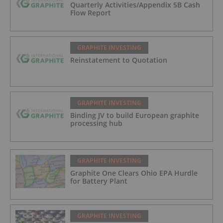
Quarterly Activities/Appendix 5B Cash
Flow Report
GRAPHITE INVESTING
Reinstatement to Quotation
GRAPHITE INVESTING
Binding JV to build European graphite
processing hub
GRAPHITE INVESTING
Graphite One Clears Ohio EPA Hurdle
for Battery Plant
GRAPHITE INVESTING