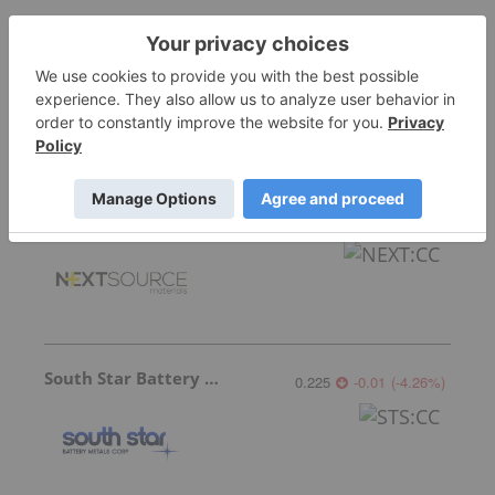
International Graphite
0.039
-0.001
(
-2.50
%
)
NextSource Materials
0.30
0.00
(
0.00
%
)
South Star Battery Metals
0.225
-0.01
(
-4.26
%
)