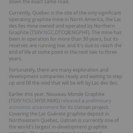
down the exact same road.
Currently, Quebec is the site of the only significant
operating graphite mine in North America, the Lac
des Iles mine owned and operated by Northern
Graphite (TSXV:
NGC
,OTCQB:NGPHF). The mine has
been in operation for more than 30 years, but its
reserves are running low, and it's due to reach the
end of life at some point in the next two to three
years.
Fortunately, there are many exploration and
development companies ready and waiting to step
up and fill the void that will be left by Lac des Iles.
Earlier this year, Nouveau Monde Graphite
(TSXV:
NOU
,NYSE:NMG)
released
a
preliminary
economic assessment
for its Uatnan project.
Covering the Lac Guérete graphite deposit in
Northeastern Quebec, Uatnan is currently one of
the world's largest in-development graphite