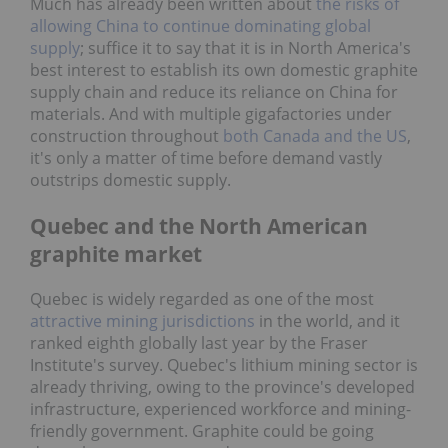
Much has already been written about
the risks of
allowing China to continue dominating global
supply
; suffice it to say that it is in North America's
best interest to establish its own domestic graphite
supply chain and reduce its reliance on China for
materials. And with multiple gigafactories under
construction throughout
both Canada and the US
,
it's only a matter of time before demand vastly
outstrips domestic supply.
Quebec and the North American
graphite market
Quebec is widely regarded as one of the most
attractive mining jurisdictions
in the world, and it
ranked eighth globally last year by the Fraser
Institute's survey. Quebec's lithium mining sector is
already thriving, owing to the province's developed
infrastructure, experienced workforce and mining-
friendly government. Graphite could be going