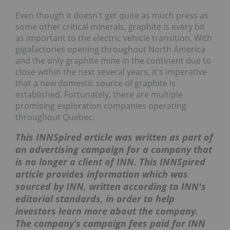
Even though it doesn't get quite as much press as
some other critical minerals, graphite is every bit
as important to the electric vehicle transition. With
gigafactories opening throughout North America
and the only graphite mine in the continent due to
close within the next several years, it's imperative
that a new domestic source of graphite is
established. Fortunately, there are multiple
promising exploration companies operating
throughout Quebec.
This INNSpired article was written as part of
an advertising campaign for a company that
is no longer a client of INN. This INNSpired
article provides information which was
sourced by INN, written according to INN's
editorial standards, in order to help
investors learn more about the company.
The company’s campaign fees paid for INN