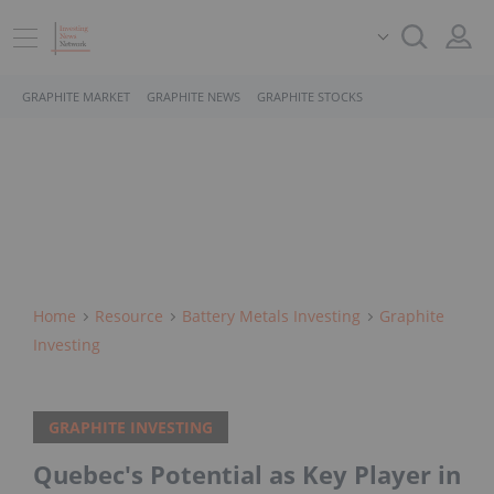
GRAPHITE MARKET
GRAPHITE NEWS
GRAPHITE STOCKS
Home
Resource
Battery Metals Investing
Graphite
Investing
GRAPHITE INVESTING
Quebec's Potential as Key Player in