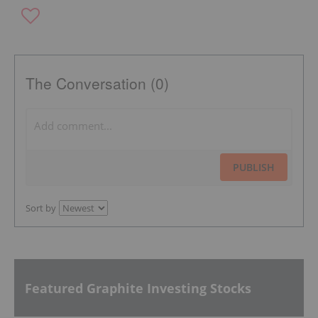
The Conversation (0)
PUBLISH
Sort by
Featured Graphite Investing Stocks