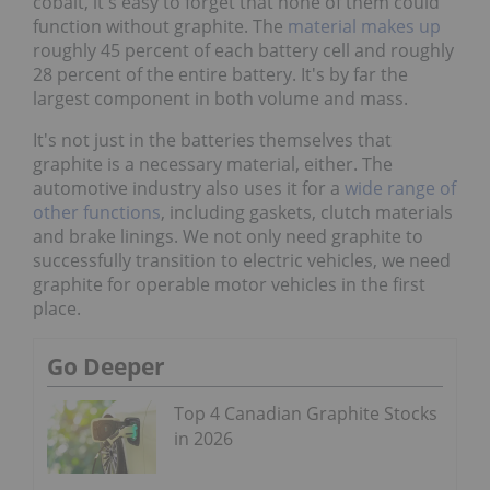
cobalt, it's easy to forget that none of them could
function without graphite. The
material makes up
roughly 45 percent of each battery cell and roughly
28 percent of the entire battery. It's by far the
largest component in both volume and mass.
It's not just in the batteries themselves that
graphite is a necessary material, either. The
automotive industry also uses it for a
wide range of
other functions
, including gaskets, clutch materials
and brake linings. We not only need graphite to
successfully transition to electric vehicles, we need
graphite for operable motor vehicles in the first
place.
Go Deeper
Top 4 Canadian Graphite Stocks
in 2026