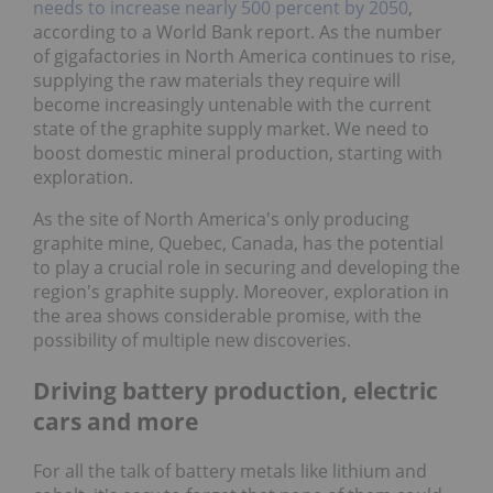
needs to increase nearly 500 percent by 2050
,
according to a World Bank report. As the number
of gigafactories in North America continues to rise,
supplying the raw materials they require will
become increasingly untenable with the current
state of the graphite supply market. We need to
boost domestic mineral production, starting with
exploration.
As the site of North America's only producing
graphite mine, Quebec, Canada, has the potential
to play a crucial role in securing and developing the
region's graphite supply. Moreover, exploration in
the area shows considerable promise, with the
possibility of multiple new discoveries.
Driving battery production, electric
cars and more
For all the talk of battery metals like lithium and