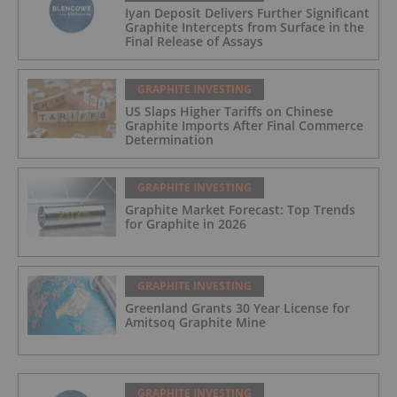
Iyan Deposit Delivers Further Significant
Graphite Intercepts from Surface in the
Final Release of Assays
GRAPHITE INVESTING
US Slaps Higher Tariffs on Chinese
Graphite Imports After Final Commerce
Determination
GRAPHITE INVESTING
Graphite Market Forecast: Top Trends
for Graphite in 2026
GRAPHITE INVESTING
Greenland Grants 30 Year License for
Amitsoq Graphite Mine
GRAPHITE INVESTING