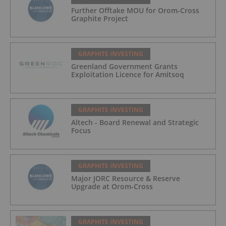
Further Offtake MOU for Orom-Cross
Graphite Project
GRAPHITE INVESTING
Greenland Government Grants
Exploitation Licence for Amitsoq
GRAPHITE INVESTING
Altech - Board Renewal and Strategic
Focus
GRAPHITE INVESTING
Major JORC Resource & Reserve
Upgrade at Orom-Cross
GRAPHITE INVESTING