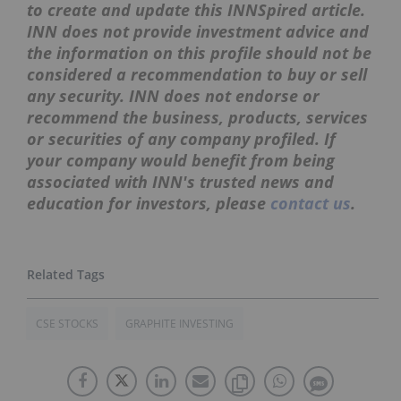
to create and update this INNSpired article.
INN does not provide investment advice and
the information on this profile should not be
considered a recommendation to buy or sell
any security. INN does not endorse or
recommend the business, products, services
or securities of any company profiled. If
your company would benefit from being
associated with INN's trusted news and
education for investors, please
contact us
.
CSE STOCKS
GRAPHITE INVESTING