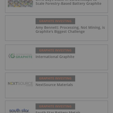
Scale Forestry-Based Battery Graphite
GRAPHITE INVESTING
Amy Bennett: Processing, Not Mining, is
Graphite's Biggest Challenge
GRAPHITE INVESTING
International Graphite
GRAPHITE INVESTING
NextSource Materials
GRAPHITE INVESTING
South Star Battery Metals