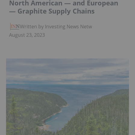
North American — and European
— Graphite Supply Chains
Written by Investing News Network
August 23, 2023