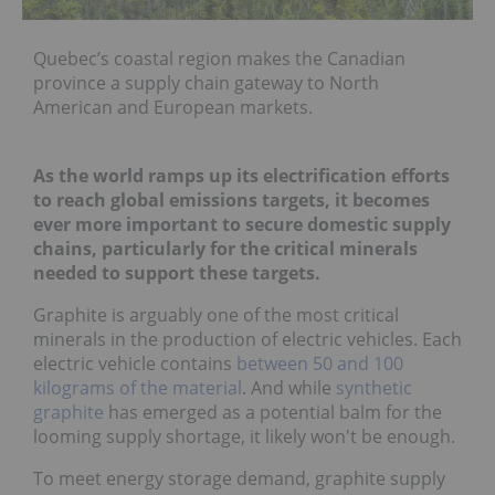
Quebec’s coastal region makes the Canadian
province a supply chain gateway to North
American and European markets.
As the world ramps up its electrification efforts
to reach global emissions targets, it becomes
ever more important to secure domestic supply
chains, particularly for the critical minerals
needed to support these targets.
Graphite is arguably one of the most critical
minerals in the production of electric vehicles. Each
electric vehicle contains
between 50 and 100
kilograms of the material
. And while
synthetic
graphite
has emerged as a potential balm for the
looming supply shortage, it likely won't be enough.
To meet energy storage demand, graphite supply