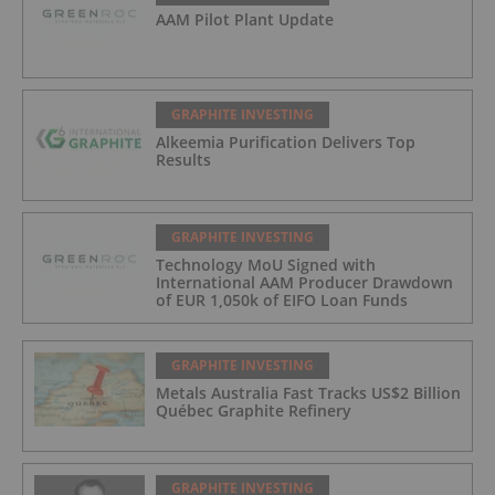
AAM Pilot Plant Update
GRAPHITE INVESTING
Alkeemia Purification Delivers Top
Results
GRAPHITE INVESTING
Technology MoU Signed with
International AAM Producer Drawdown
of EUR 1,050k of EIFO Loan Funds
GRAPHITE INVESTING
Metals Australia Fast Tracks US$2 Billion
Québec Graphite Refinery
GRAPHITE INVESTING