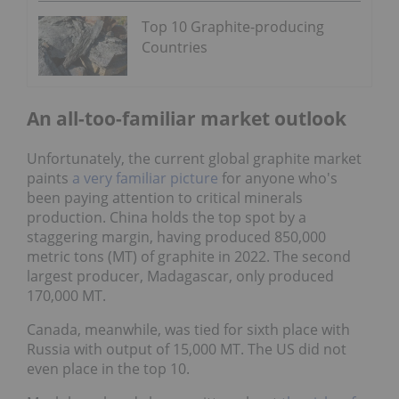
Top 10 Graphite-producing
Countries
An all-too-familiar market outlook
Unfortunately, the current global graphite market
paints
a very familiar picture
for anyone who's
been paying attention to critical minerals
production. China holds the top spot by a
staggering margin, having produced 850,000
metric tons (MT) of graphite in 2022. The second
largest producer, Madagascar, only produced
170,000 MT.
Canada, meanwhile, was tied for sixth place with
Russia with output of 15,000 MT. The US did not
even place in the top 10.