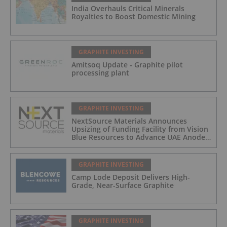
India Overhauls Critical Minerals
Royalties to Boost Domestic Mining
GRAPHITE INVESTING
Amitsoq Update - Graphite pilot
processing plant
GRAPHITE INVESTING
NextSource Materials Announces
Upsizing of Funding Facility from Vision
Blue Resources to Advance UAE Anode
Facility Development
GRAPHITE INVESTING
Camp Lode Deposit Delivers High-
Grade, Near-Surface Graphite
GRAPHITE INVESTING