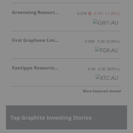
Greenwing Resources
0.079
-0.001
(
-1.25
%
)
First Graphene Limited
0.058
0.00
(
0.00
%
)
Xantippe Resources Ltd
0.00
0.00
(
N/A
%
)
More featured stocks
Top Graphite Investing Stories