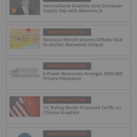
International Graphite Eyes European
Supply Gap with Alkeemia JV
GRAPHITE INVESTING
Nouveau Monde Secures Offtake Deal
to Anchor Matawinie Output
GRAPHITE INVESTING
E-Power Resources Arranges $350,000
Private Placement
GRAPHITE INVESTING
ITC Ruling Blocks Proposed Tariffs on
Chinese Graphite
GRAPHITE INVESTING