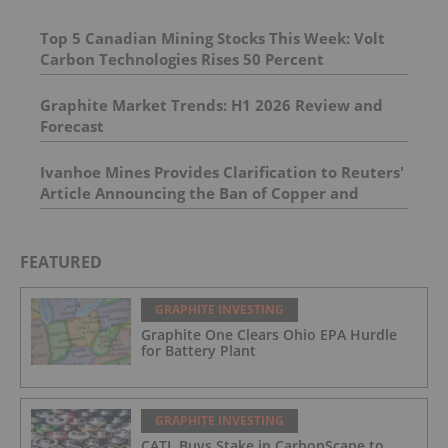
Top 5 Canadian Mining Stocks This Week: Volt
Carbon Technologies Rises 50 Percent
Graphite Market Trends: H1 2026 Review and
Forecast
Ivanhoe Mines Provides Clarification to Reuters'
Article Announcing the Ban of Copper and
Cobalt Concentrate Exports from the DRC
FEATURED
GRAPHITE INVESTING
Graphite One Clears Ohio EPA Hurdle
for Battery Plant
GRAPHITE INVESTING
CATL Buys Stake in CarbonScape to