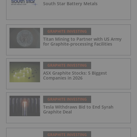
South Star Battery Metals
GRAPHITE INVESTING
Titan Mining to Partner with US Army
for Graphite-processing Facilities
GRAPHITE INVESTING
ASX Graphite Stocks: 5 Biggest
Companies in 2026
GRAPHITE INVESTING
Tesla Withdraws Bid to End Syrah
Graphite Deal
GRAPHITE INVESTING