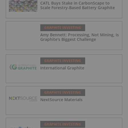
CATL Buys Stake in CarbonScape to
Scale Forestry-Based Battery Graphite
GRAPHITE INVESTING
Amy Bennett: Processing, Not Mining, is
Graphite's Biggest Challenge
GRAPHITE INVESTING
International Graphite
GRAPHITE INVESTING
NextSource Materials
GRAPHITE INVESTING