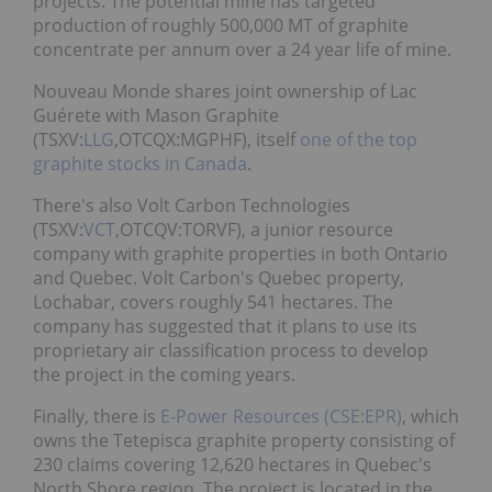
projects. The potential mine has targeted
production of roughly 500,000 MT of graphite
concentrate per annum over a 24 year life of mine.
Nouveau Monde shares joint ownership of Lac
Guérete with Mason Graphite
(TSXV:
LLG
,OTCQX:MGPHF), itself
one of the top
graphite stocks in Canada
.
There's also Volt Carbon Technologies
(TSXV:
VCT
,OTCQV:TORVF), a junior resource
company with graphite properties in both Ontario
and Quebec. Volt Carbon's Quebec property,
Lochabar, covers roughly 541 hectares. The
company has suggested that it plans to use its
proprietary air classification process to develop
the project in the coming years.
Finally, there is
E-Power Resources (CSE:EPR)
, which
owns the Tetepisca graphite property consisting of
230 claims covering 12,620 hectares in Quebec's
North Shore region. The project is located in the