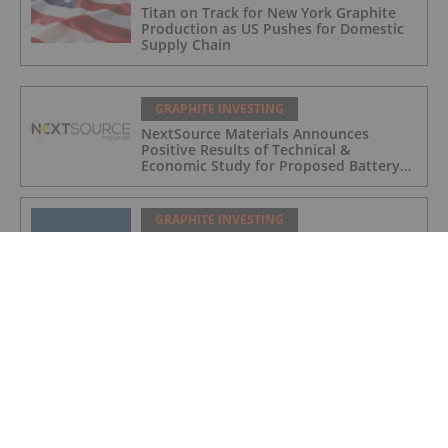
Titan on Track for New York Graphite
Production as US Pushes for Domestic
Supply Chain
GRAPHITE INVESTING
NextSource Materials Announces
Positive Results of Technical &
Economic Study for Proposed Battery
Anode Facility in the UAE and Secures
Industrial Site with Building in Abu
Dhabi
GRAPHITE INVESTING
Initial Drill Results at Orom-Cross
Highlight High Grade Shallow Zones
GRAPHITE INVESTING
EU Commissioner Dan Jørgensen to visit
Amitsoq
GRAPHITE INVESTING