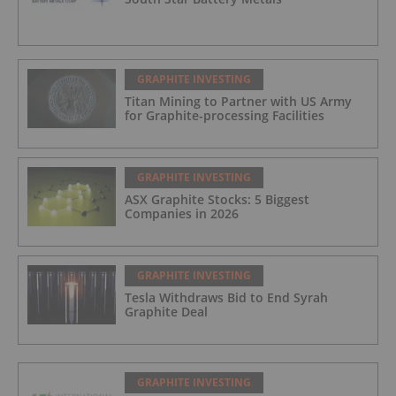
GRAPHITE INVESTING
Titan Mining to Partner with US Army
for Graphite-processing Facilities
GRAPHITE INVESTING
ASX Graphite Stocks: 5 Biggest
Companies in 2026
GRAPHITE INVESTING
Tesla Withdraws Bid to End Syrah
Graphite Deal
GRAPHITE INVESTING