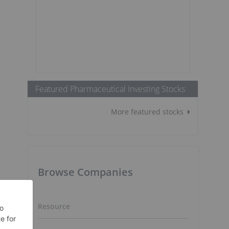
Featured Pharmaceutical Investing Stocks
More featured stocks
Browse Companies
Resource