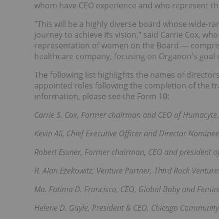
whom have CEO experience and who represent the f
"This will be a highly diverse board whose wide-r
journey to achieve its vision," said Carrie Cox, w
representation of women on the Board — comprisi
healthcare company, focusing on Organon's goal o
The following list highlights the names of directo
appointed roles following the completion of the tr
information, please see the Form 10:
Carrie S. Cox, Former chairman and CEO of Humacyte, 
Kevin Ali, Chief Executive Officer and Director Nominee
Robert Essner, Former chairman, CEO and president o
R. AIan Ezekowitz, Venture Partner, Third Rock Ventur
Ma. Fatima D. Francisco, CEO, Global Baby and Femi
Helene D. Gayle, President & CEO, Chicago Community