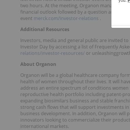
two hours. At the meeting, Organon management wi
financial outlook followed by a question and answer
event
merck.com/investor-relations
.
Additional Resources
Investors, media and general public are invited t
Investor Day by accessing a list of Frequently A
relations/investor-resources/
or unleashinggrowth
About Organon
Organon will be a global healthcare company form
health of women throughout their lives. It will ha
address an entire spectrum of conditions women 
reproductive health portfolio including patent-p
expanding biosimilars business and stable franch
strong cash flows that will support investments i
business development. In addition, Organon will 
innovators looking to commercialize their products
international markets.