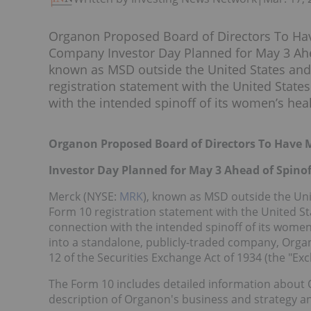
Organon Proposed Board of Directors To H
Company Investor Day Planned for May 3 Ahe
known as MSD outside the United States and 
registration statement with the United Stat
with the intended spinoff of its women’s healt
Organon Proposed Board of Directors To Hav
Investor Day Planned for May 3 Ahead of Spinof
Merck (NYSE:
MRK
), known as MSD outside the Uni
Form 10 registration statement with the United S
connection with the intended spinoff of its women
into a standalone, publicly-traded company, Orga
12 of the Securities Exchange Act of 1934 (the "Exc
The Form 10 includes detailed information about Or
description of Organon's business and strategy and