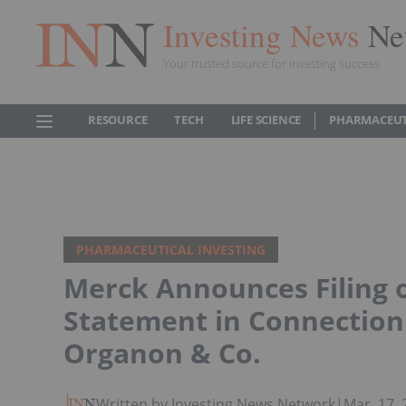
Investing News
Ne
Your trusted source for investing success
RESOURCE
TECH
LIFE SCIENCE
PHARMACEUT
PHARMACEUTICAL INVESTING
Merck Announces Filing o
Statement in Connection 
Organon & Co.
Written by Investing News Network
|
Mar. 17,