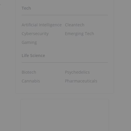
.
Tech
Artificial Intelligence
Cleantech
Cybersecurity
Emerging Tech
Gaming
Life Science
Biotech
Psychedelics
Cannabis
Pharmaceuticals