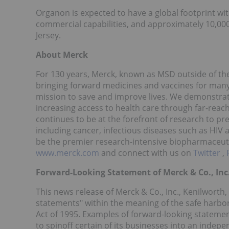
Organon is expected to have a global footprint wit
commercial capabilities, and approximately 10,00
Jersey.
About Merck
For 130 years, Merck, known as MSD outside of the
bringing forward medicines and vaccines for many 
mission to save and improve lives. We demonstra
increasing access to health care through far-reac
continues to be at the forefront of research to pr
including cancer, infectious diseases such as HIV
be the premier research-intensive biopharmaceuti
www.merck.com
and connect with us on
Twitter
,
Forward-Looking Statement of Merck & Co., Inc.
This news release of Merck & Co., Inc., Kenilworth,
statements" within the meaning of the safe harbor 
Act of 1995. Examples of forward-looking stateme
to spinoff certain of its businesses into an indep