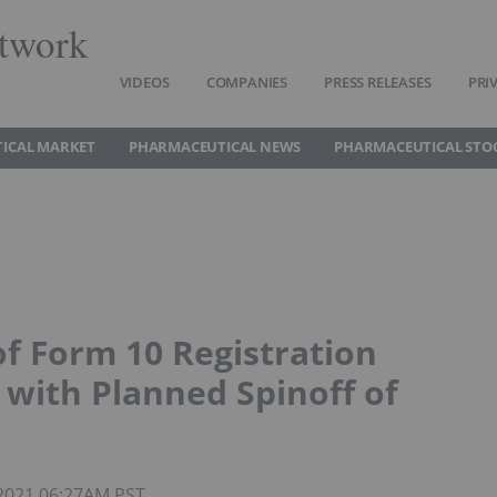
twork
VIDEOS
COMPANIES
PRESS RELEASES
PRI
ICAL MARKET
PHARMACEUTICAL NEWS
PHARMACEUTICAL STO
f Form 10 Registration
with Planned Spinoff of
 2021 06:27AM PST