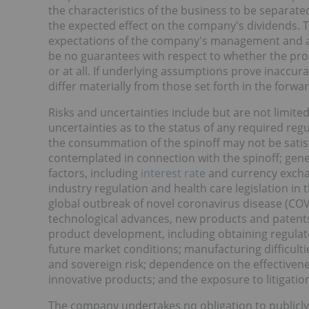
the characteristics of the business to be separate
the expected effect on the company's dividends. 
expectations of the company's management and are 
be no guarantees with respect to whether the pro
or at all. If underlying assumptions prove inaccura
differ materially from those set forth in the forw
Risks and uncertainties include but are not limited
uncertainties as to the status of any required regu
the consummation of the spinoff may not be satisf
contemplated in connection with the spinoff; gen
factors, including
interest rate
and currency exchan
industry regulation and health care legislation in 
global outbreak of novel coronavirus disease (COV
technological advances, new products and patents
product development, including obtaining regulato
future market conditions; manufacturing difficultie
and sovereign risk; dependence on the effectiven
innovative products; and the exposure to litigation
The company undertakes no obligation to publicly