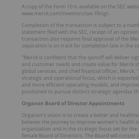
A copy of the Form 10 is available on the SEC webs
www.merck.com/investors/sec-filings .
Completion of the transaction is subject to a numb
statement filed with the SEC, receipt of an opini
transaction also requires final approval of the Mer
separation is on track for completion late in the 
"Merck is confident that the spinoff will deliver s
and customer needs and create value for Merck sha
global services, and chief financial officer, Merc
strategic and operational focus, which is expected 
and more efficient operating models, and improve
positioned to pursue distinct strategic agendas th
Organon Board of Director Appointments
Organon's vision is to create a better and health
believes the journey to improve women's health is 
organization and in the strategic focus set for the
female Board of Directors. The Board will consist o