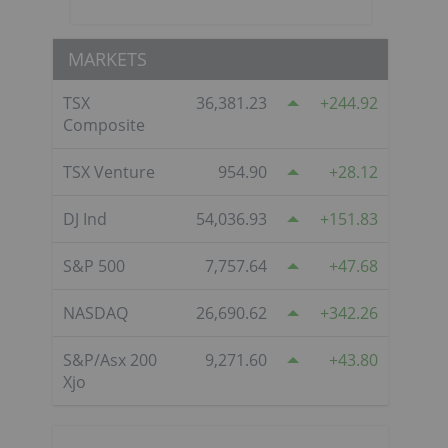
MARKETS
TSX
36,381.23
244.92
Composite
TSX Venture
954.90
28.12
DJ Ind
54,036.93
151.83
S&P 500
7,757.64
47.68
NASDAQ
26,690.62
342.26
S&P/Asx 200
9,271.60
43.80
Xjo