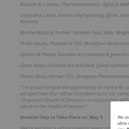
Rochelle B. Lazarus, Chairman emeritus, Ogilvy & Ma
Deborah R. Leone, Former chief operating officer, i
Nominee
Martha McGarry, Partner, Skadden, Arps, Slate, Meag
Phillip Ozuah, President & CEO, Montefiore Medicine 
Cynthia M. Patton, Executive vice president & general 
Grace Puma, Executive vice president, global operatio
Shalini Sharp, Former CFO, Ultragenyx Pharmaceutica
"I'm proud to have the opportunity to work with s
perspectives that will be foundational to our compa
"Organon's Board of Directors in conjunction wit
advance the health of women."
Investor Day to Take Place on May 3
Merck will host a virtual investor event on Monda