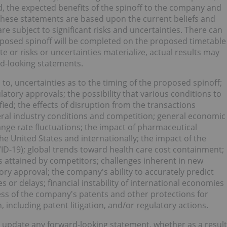
d, the expected benefits of the spinoff to the company and
These statements are based upon the current beliefs and
subject to significant risks and uncertainties. There can
posed spinoff will be completed on the proposed timetable
te or risks or uncertainties materialize, actual results may
ard-looking statements.
 to, uncertainties as to the timing of the proposed spinoff;
latory approvals; the possibility that various conditions to
ied; the effects of disruption from the transactions
eral industry conditions and competition; general economic
ge rate fluctuations; the impact of pharmaceutical
the United States and internationally; the impact of the
ID-19); global trends toward health care cost containment;
 attained by competitors; challenges inherent in new
ry approval; the company's ability to accurately predict
s or delays; financial instability of international economies
ess of the company's patents and other protections for
, including patent litigation, and/or regulatory actions.
 update any forward-looking statement, whether as a result