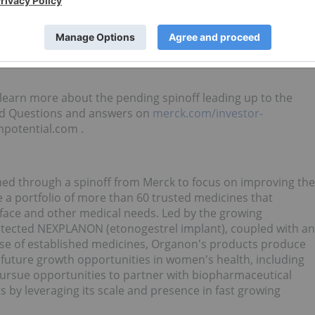
ll present its strategy, opportunities for growth and
 session. Details will be provided at a date closer to the
o learn more about the pending spinoff leading up to the
sked Questions and answers on
merck.com/investor-
potential.com .
ed through a spinoff from Merck to focus on improving the
ve a portfolio of more than 60 trusted medicines that
face and other medical needs. Led by the growing
rotected NEXPLANON (etonogestrel implant), coupled with an
ise of established medicines, Organon's products produce
n future growth opportunities in women's health, including
pursue opportunities to partner with biopharmaceutical
 by leveraging its scale and presence in fast growing