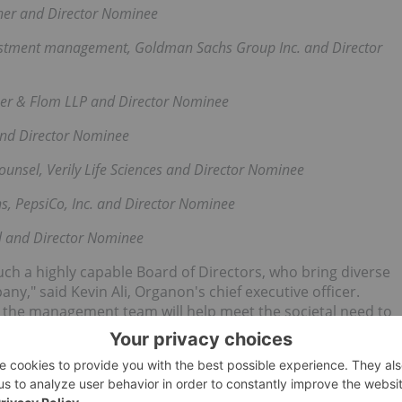
ther and Director Nominee
nvestment management, Goldman Sachs Group Inc. and Director
her & Flom LLP and Director Nominee
and Director Nominee
counsel, Verily Life Sciences and Director Nominee
ns, PepsiCo, Inc. and Director Nominee
l and Director Nominee
uch a highly capable Board of Directors, who bring diverse
ny," said Kevin Ali, Organon's chief executive officer.
h the management team will help meet the societal need to
y, May 3 beginning at 10 a.m. EDT and lasting approximately