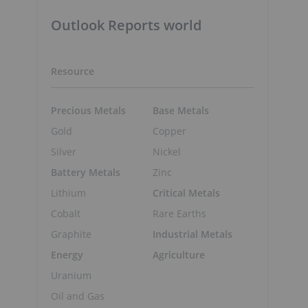
Outlook Reports world
Resource
Precious Metals
Base Metals
Gold
Copper
Silver
Nickel
Battery Metals
Zinc
Lithium
Critical Metals
Cobalt
Rare Earths
Graphite
Industrial Metals
Energy
Agriculture
Uranium
Oil and Gas