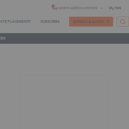
My INN
NORTH AMERICA EDITION
VATE PLACEMENTS
SUBSCRIBE
REPORTS & GUIDES
CKS