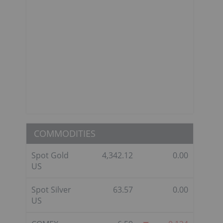
COMMODITIES
Spot Gold
4,342.12
0.00
US
Spot Silver
63.57
0.00
US