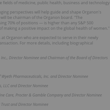
ields of medicine, public health, business and technology
anging perspectives will help guide and shape Organon's
ho will be chairman of the Organon board. "The
ng 70% of positions — is higher than any S&P 500
f making a positive impact on the global health of women."
rs at Organon who are expected to serve in their newly
ansaction. For more details, including biographical
Inc., Director Nominee and Chairman of the Board of Directors
f Wyeth Pharmaceuticals, Inc. and Director Nominee
es, LLC and Director Nominee
nine Care, Procter & Gamble Company and Director Nominee
 Trust and Director Nominee