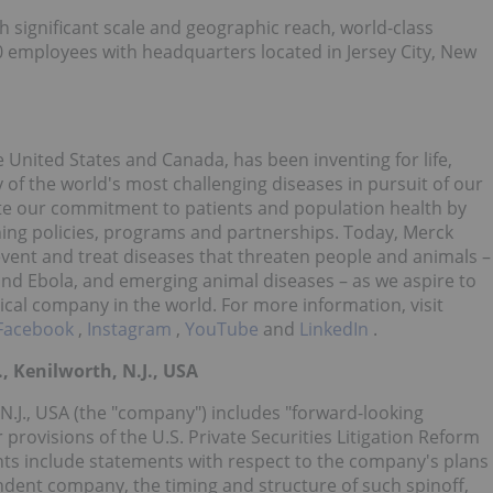
h significant scale and geographic reach, world-class
0 employees with headquarters located in Jersey City, New
 United States and Canada, has been inventing for life,
of the world's most challenging diseases in pursuit of our
te our commitment to patients and population health by
hing policies, programs and partnerships. Today, Merck
event and treat diseases that threaten people and animals –
 and Ebola, and emerging animal diseases – as we aspire to
cal company in the world. For more information, visit
Facebook
,
Instagram
,
YouTube
and
LinkedIn
.
, Kenilworth, N.J., USA
 N.J., USA (the "company") includes "forward-looking
provisions of the U.S. Private Securities Litigation Reform
nts include statements with respect to the company's plans
endent company, the timing and structure of such spinoff,