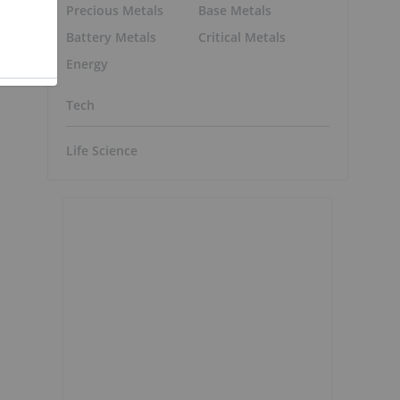
Precious Metals
Base Metals
Battery Metals
Critical Metals
Energy
Tech
Life Science