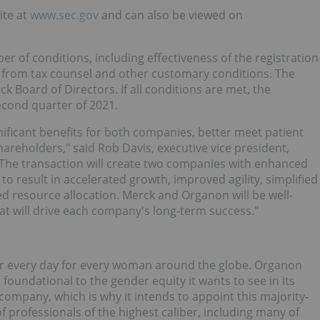
ite at
www.sec.gov
and can also be viewed on
er of conditions, including effectiveness of the registration
on from tax counsel and other customary conditions. The
ck Board of Directors. If all conditions are met, the
second quarter of 2021.
ignificant benefits for both companies, better meet patient
reholders," said Rob Davis, executive vice president,
k. "The transaction will create two companies with enhanced
to result in accelerated growth, improved agility, simplified
d resource allocation. Merck and Organon will be well-
at will drive each company's long-term success."
ier every day for every woman around the globe. Organon
foundational to the gender equity it wants to see in its
 company, which is why it intends to appoint this majority-
f professionals of the highest caliber, including many of