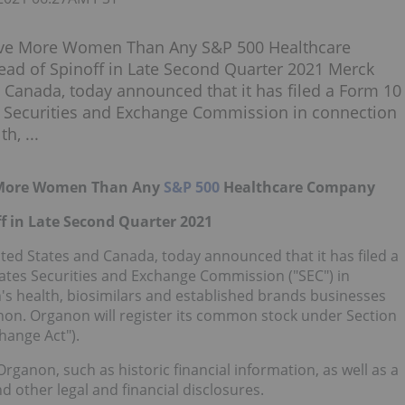
ave More Women Than Any S&P 500 Healthcare
ad of Spinoff in Late Second Quarter 2021 Merck
Canada, today announced that it has filed a Form 10
es Securities and Exchange Commission in connection
h, ...
e More Women Than Any
S&P 500
Healthcare Company
f in Late Second Quarter 2021
ted States and Canada, today announced that it has filed a
tates Securities and Exchange Commission ("SEC") in
's health, biosimilars and established brands businesses
non. Organon will register its common stock under Section
hange Act").
ganon, such as historic financial information, as well as a
 other legal and financial disclosures.