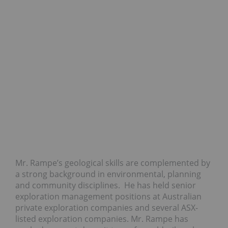
Mr. Rampe’s geological skills are complemented by
a strong background in environmental, planning
and community disciplines. He has held senior
exploration management positions at Australian
private exploration companies and several ASX-
listed exploration companies. Mr. Rampe has