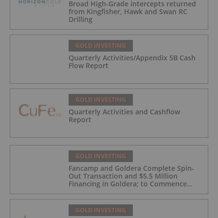
Broad High-Grade intercepts returned
from Kingfisher, Hawk and Swan RC
Drilling
GOLD INVESTING
Quarterly Activities/Appendix 5B Cash
Flow Report
GOLD INVESTING
Quarterly Activities and Cashflow
Report
GOLD INVESTING
Fancamp and Goldera Complete Spin-
Out Transaction and $5.5 Million
Financing in Goldera; to Commence
Trading August 5, 2026
GOLD INVESTING