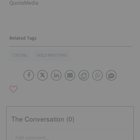
QuoteMedia
CSE:SNL
GOLD INVESTING
The Conversation (0)