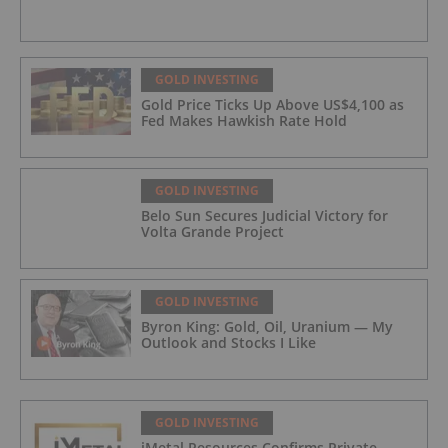
GOLD INVESTING
Gold Price Ticks Up Above US$4,100 as
Fed Makes Hawkish Rate Hold
GOLD INVESTING
Belo Sun Secures Judicial Victory for
Volta Grande Project
GOLD INVESTING
Byron King: Gold, Oil, Uranium — My
Outlook and Stocks I Like
GOLD INVESTING
iMetal Resources Confirms Private