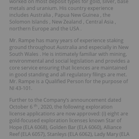
worked on most deposit types for gold, silver, base
metals and uranium. His country experience
includes
Australia
,
Papua New Guinea
, the
Solomon Islands
,
New Zealand
,
Central Asia
,
northern
Europe
and the
USA
.
Mr. Rampe has many years of experience staking
ground throughout
Australia
and especially in
New
South Wales
. He is intimately familiar with mining,
environmental and social legislation and provides a
core service ensuring that licences are maintained
in good standing and all regulatory ﬁlings are met.
Mr. Rampe is a Qualified Person for the purpose of
NI 43-101.
Further to the Company’s announcement dated
th
October 6
, 2020, the following exploration
license applications are now approved: (i) eight are
gold-focused exploration licenses known Star of
Hope (ELA 6068),
Golden Bar
(ELA 6060), Alliance
Reef (ELA 6057), Stanleys (ELA 6062),
Lady Mary
(ELA