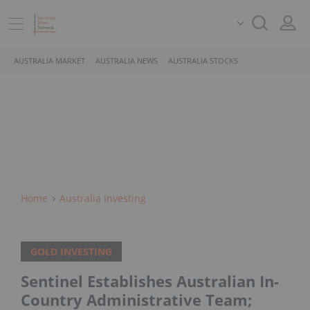
AUSTRALIA MARKET
AUSTRALIA NEWS
AUSTRALIA STOCKS
Home
Australia Investing
GOLD INVESTING
Sentinel Establishes Australian In-
Country Administrative Team;