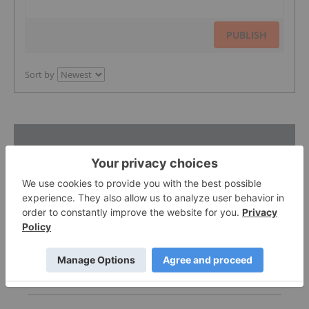
PUBLISH
Sort by
Featured Australia Investing Stocks
Gemdale Gold
1.66
0.00
(
0.00
%
)