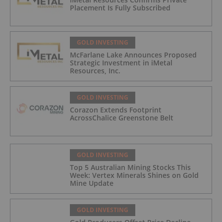
Placement Is Fully Subscribed
GOLD INVESTING
McFarlane Lake Announces Proposed
Strategic Investment in iMetal
Resources, Inc.
GOLD INVESTING
Corazon Extends Footprint
AcrossChalice Greenstone Belt
GOLD INVESTING
Top 5 Australian Mining Stocks This
Week: Vertex Minerals Shines on Gold
Mine Update
GOLD INVESTING