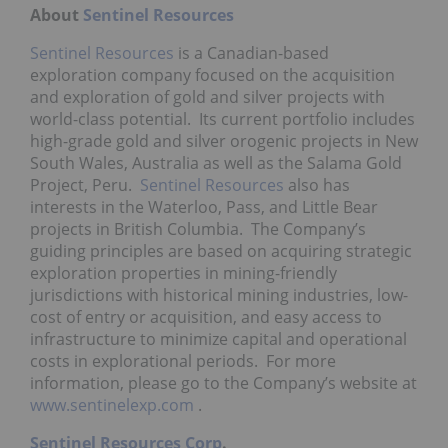
About
Sentinel Resources
Sentinel Resources
is a Canadian-based
exploration company focused on the acquisition
and exploration of gold and silver projects with
world-class potential. Its current portfolio includes
high-grade gold and silver orogenic projects in
New
South Wales, Australia
as well as the Salama Gold
Project, Peru.
Sentinel Resources
also has
interests in the Waterloo, Pass, and Little Bear
projects in British Columbia. The Company’s
guiding principles are based on acquiring strategic
exploration properties in mining-friendly
jurisdictions with historical mining industries, low-
cost of entry or acquisition, and easy access to
infrastructure to minimize capital and operational
costs in explorational periods. For more
information, please go to the Company’s website at
www.sentinelexp.com
.
Sentinel Resources Corp
.