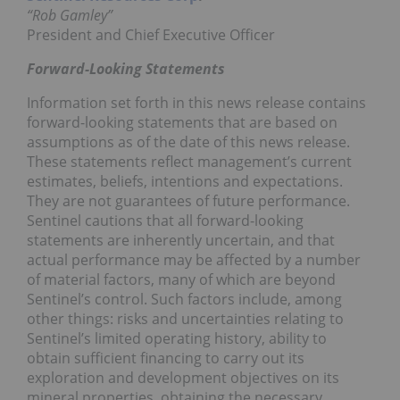
“Rob Gamley”
President and Chief Executive Officer
Forward-Looking Statements
Information set forth in this news release contains
forward-looking statements that are based on
assumptions as of the date of this news release.
These statements reflect management’s current
estimates, beliefs, intentions and expectations.
They are not guarantees of future performance.
Sentinel cautions that all forward-looking
statements are inherently uncertain, and that
actual performance may be affected by a number
of material factors, many of which are beyond
Sentinel’s control. Such factors include, among
other things: risks and uncertainties relating to
Sentinel’s limited operating history, ability to
obtain sufficient financing to carry out its
exploration and development objectives on its
mineral properties, obtaining the necessary