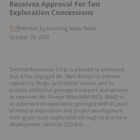
Receives Approval For Ten
Exploration Concessions
Written by Investing News Network
October 29, 2020
Sentinel Resources Corp. is pleased to announce
that it has engaged Mr. Mart Rampe to oversee
regulatory filings, land-holder access, and to
provide additional geological support and services
as required. Mr. Rampe MAusIMM MICA, MAIG) is
an experienced exploration geologist with 45 years
of mineral exploration and project development
from grass roots exploration through to pre-mine
development. Sentinel CEO Rob …