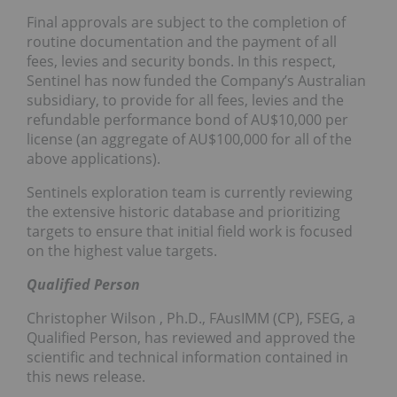
Final approvals are subject to the completion of
routine documentation and the payment of all
fees, levies and security bonds. In this respect,
Sentinel has now funded the Company’s Australian
subsidiary, to provide for all fees, levies and the
refundable performance bond of AU$10,000 per
license (an aggregate of AU$100,000 for all of the
above applications).
Sentinels exploration team is currently reviewing
the extensive historic database and prioritizing
targets to ensure that initial field work is focused
on the highest value targets.
Qualified Person
Christopher Wilson
, Ph.D., FAusIMM (CP), FSEG, a
Qualified Person, has reviewed and approved the
scientific and technical information contained in
this news release.