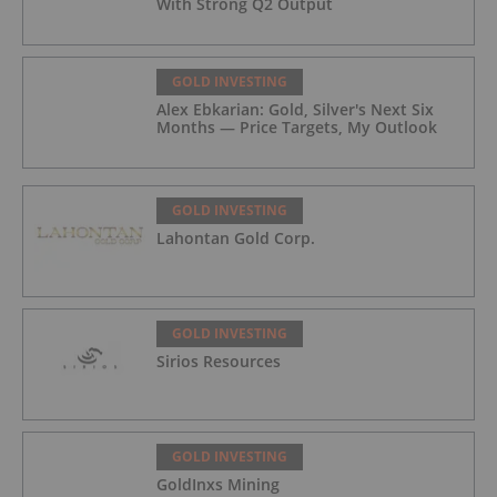
With Strong Q2 Output
GOLD INVESTING
Alex Ebkarian: Gold, Silver's Next Six
Months — Price Targets, My Outlook
GOLD INVESTING
Lahontan Gold Corp.
GOLD INVESTING
Sirios Resources
GOLD INVESTING
GoldInxs Mining