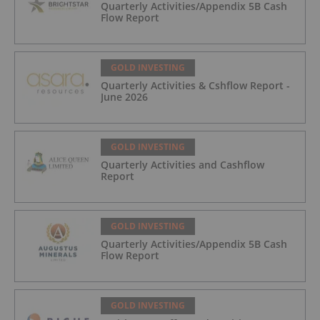
Quarterly Activities/Appendix 5B Cash
Flow Report
GOLD INVESTING
Quarterly Activities & Cshflow Report -
June 2026
GOLD INVESTING
Quarterly Activities and Cashflow
Report
GOLD INVESTING
Quarterly Activities/Appendix 5B Cash
Flow Report
GOLD INVESTING