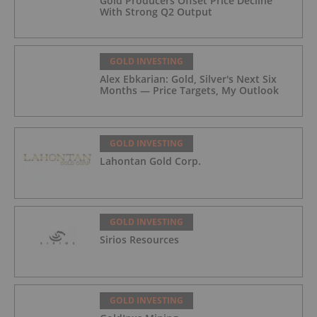
Gold Producers Offset Price Decline
With Strong Q2 Output
GOLD INVESTING
Alex Ebkarian: Gold, Silver's Next Six
Months — Price Targets, My Outlook
GOLD INVESTING
Lahontan Gold Corp.
GOLD INVESTING
Sirios Resources
GOLD INVESTING