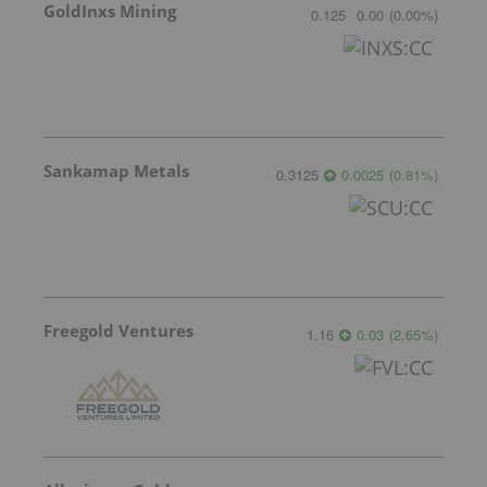
GoldInxs Mining
0.125
0.00
(
0.00
%
)
Sankamap Metals
0.3125
0.0025
(
0.81
%
)
Freegold Ventures
1.16
0.03
(
2.65
%
)