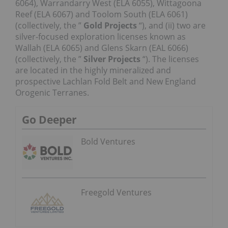
6064), Warrandarry West (ELA 6055), Wittagoona
Reef (ELA 6067) and Toolom South (ELA 6061)
(collectively, the ”
Gold Projects
“), and (ii) two are
silver-focused exploration licenses known as
Wallah (ELA 6065) and Glens Skarn (EAL 6066)
(collectively, the ”
Silver Projects
“). The licenses
are located in the highly mineralized and
prospective Lachlan Fold Belt and New England
Orogenic Terranes.
Go Deeper
Bold Ventures
Freegold Ventures