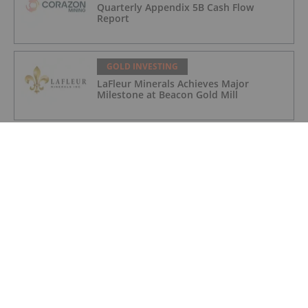
Quarterly Appendix 5B Cash Flow
Report
GOLD INVESTING
LaFleur Minerals Achieves Major
Milestone at Beacon Gold Mill
GOLD INVESTING
Quarterly Activities/Appendix 5B Cash
Flow Report
GOLD INVESTING
Quarterly Activities/Appendix 5B Cash
Flow Report
GOLD INVESTING