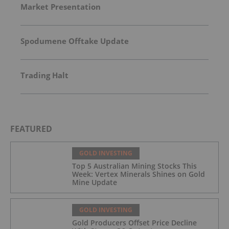
Market Presentation
Spodumene Offtake Update
Trading Halt
FEATURED
GOLD INVESTING
Top 5 Australian Mining Stocks This
Week: Vertex Minerals Shines on Gold
Mine Update
GOLD INVESTING
Gold Producers Offset Price Decline