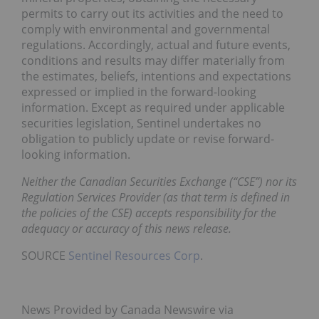
permits to carry out its activities and the need to
comply with environmental and governmental
regulations. Accordingly, actual and future events,
conditions and results may differ materially from
the estimates, beliefs, intentions and expectations
expressed or implied in the forward-looking
information. Except as required under applicable
securities legislation, Sentinel undertakes no
obligation to publicly update or revise forward-
looking information.
Neither the Canadian Securities Exchange (“CSE”) nor its
Regulation Services Provider (as that term is defined in
the policies of the CSE) accepts responsibility for the
adequacy or accuracy of this news release.
SOURCE
Sentinel Resources Corp
.
News Provided by Canada Newswire via