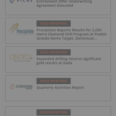
Entitlement Offer Underwriting
Agreement Executed
GOLD INVESTING
Precipitate Reports Results for 2,050
metre Diamond Drill Program at Pueblo
Grande Norte Target, Dominican
Republic
GOLD INVESTING
Expanded drilling returns significant
gold results at Kada
GOLD INVESTING
Quarterly Activities Report
GOLD INVESTING