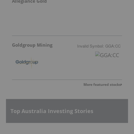
Allegiance Gold
Goldgroup Mining
Invalid Symbol
:
GGA:CC
More featured stocks
Top Australia Investing Stories