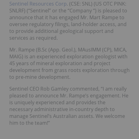
Sentinel Resources Corp
. (CSE: SNL) (US OTC PINK:
SNLRF) (“Sentinel” or the “Company “) is pleased to
announce that it has engaged Mr. Mart Rampe to
oversee regulatory filings, land-holder access, and
to provide additional geological support and
services as required.
Mr. Rampe (B.Sc (App. Geol.), MAusIMM (CP), MICA,
MAIG) is an experienced exploration geologist with
45 years of mineral exploration and project
development from grass roots exploration through
to pre-mine development.
Sentinel CEO
Rob Gamley
commented, “I am really
pleased to announce Mr. Rampe’s engagement. He
is uniquely experienced and provides the
necessary administrative in-country depth to
manage Sentinel’s Australian assets. We welcome
him to the team!”