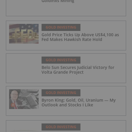
GoldInxs Mining
GOLD INVESTING
Gold Price Ticks Up Above US$4,100 as
Fed Makes Hawkish Rate Hold
GOLD INVESTING
Belo Sun Secures Judicial Victory for
Volta Grande Project
GOLD INVESTING
Byron King: Gold, Oil, Uranium — My
Outlook and Stocks I Like
GOLD INVESTING