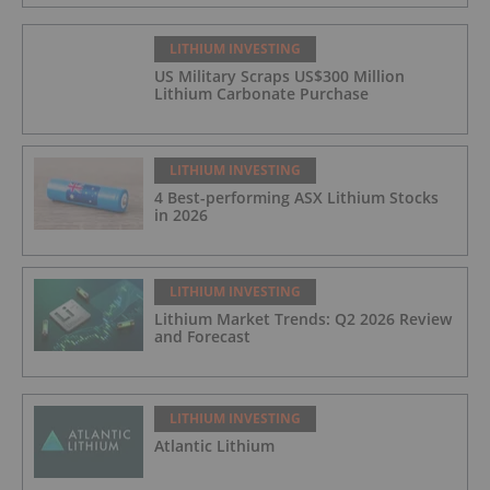
LITHIUM INVESTING
US Military Scraps US$300 Million
Lithium Carbonate Purchase
LITHIUM INVESTING
4 Best-performing ASX Lithium Stocks
in 2026
LITHIUM INVESTING
Lithium Market Trends: Q2 2026 Review
and Forecast
LITHIUM INVESTING
Atlantic Lithium