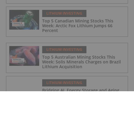
LITHIUM INVESTING
Top 5 Canadian Mining Stocks This
Week: Arctic Fox Lithium Jumps 66
Percent
LITHIUM INVESTING
Top 5 Australian Mining Stocks This
Week: Solis Minerals Charges on Brazil
Lithium Acquisition
LITHIUM INVESTING
Bridging AI, Energy Storage and Aging
Infrastructure
LITHIUM INVESTING
9 Best-performing Global Lithium
Stocks of 2026