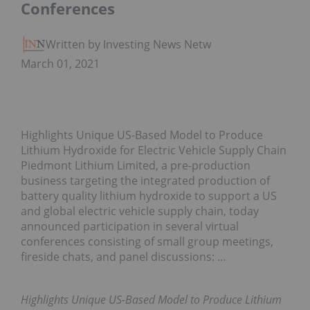
Conferences
Written by Investing News Network
March 01, 2021
Highlights Unique US-Based Model to Produce
Lithium Hydroxide for Electric Vehicle Supply Chain
Piedmont Lithium Limited, a pre-production
business targeting the integrated production of
battery quality lithium hydroxide to support a US
and global electric vehicle supply chain, today
announced participation in several virtual
conferences consisting of small group meetings,
fireside chats, and panel discussions: …
Highlights Unique US-Based Model to Produce Lithium