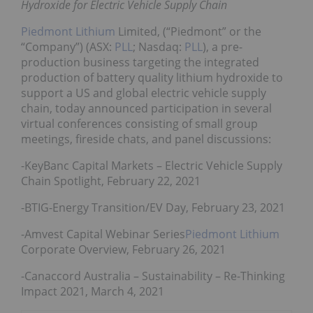
Hydroxide for Electric Vehicle Supply Chain
Piedmont Lithium
Limited, (“Piedmont” or the
“Company”) (ASX:
PLL
; Nasdaq:
PLL
), a pre-
production business targeting the integrated
production of battery quality lithium hydroxide to
support a US and global electric vehicle supply
chain, today announced participation in several
virtual conferences consisting of small group
meetings, fireside chats, and panel discussions:
-KeyBanc Capital Markets – Electric Vehicle Supply
Chain Spotlight, February 22, 2021
-BTIG-Energy Transition/EV Day, February 23, 2021
-Amvest Capital Webinar Series
Piedmont Lithium
Corporate Overview, February 26, 2021
-Canaccord Australia – Sustainability – Re-Thinking
Impact 2021, March 4, 2021