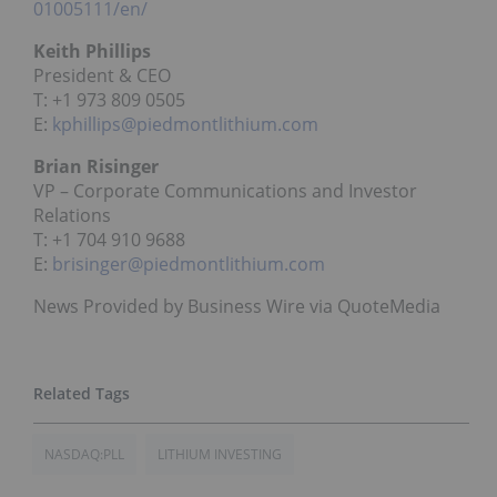
01005111/en/
Keith Phillips
President & CEO
T: +1 973 809 0505
E:
kphillips@piedmontlithium.com
Brian Risinger
VP – Corporate Communications and Investor
Relations
T: +1 704 910 9688
E:
brisinger@piedmontlithium.com
News Provided by Business Wire via QuoteMedia
NASDAQ:PLL
LITHIUM INVESTING