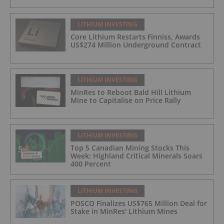
LITHIUM INVESTING
Core Lithium Restarts Finniss, Awards
US$274 Million Underground Contract
LITHIUM INVESTING
MinRes to Reboot Bald Hill Lithium
Mine to Capitalise on Price Rally
LITHIUM INVESTING
Top 5 Canadian Mining Stocks This
Week: Highland Critical Minerals Soars
400 Percent
LITHIUM INVESTING
POSCO Finalizes US$765 Million Deal for
Stake in MinRes' Lithium Mines