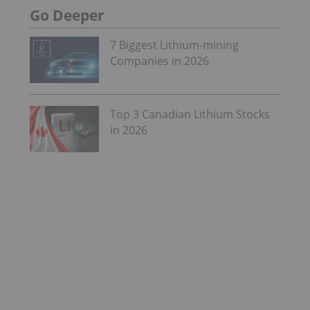
Go Deeper
7 Biggest Lithium-mining
Companies in 2026
Top 3 Canadian Lithium Stocks
in 2026