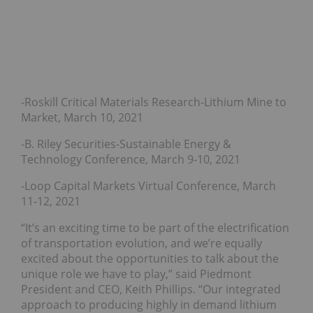
-Roskill Critical Materials Research-Lithium Mine to
Market, March 10, 2021
-B. Riley Securities-Sustainable Energy &
Technology Conference, March 9-10, 2021
-Loop Capital Markets Virtual Conference, March
11-12, 2021
“It’s an exciting time to be part of the electrification
of transportation evolution, and we’re equally
excited about the opportunities to talk about the
unique role we have to play,” said Piedmont
President and CEO, Keith Phillips. “Our integrated
approach to producing highly in demand lithium