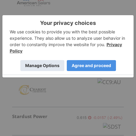
Lithium Universe
0.005
0.001
(
25.00
%
)
Chariot Corporation
0.045
0.00
(
0.00
%
)
Stardust Power
0.615
-0.0157
(
-2.49
%
)