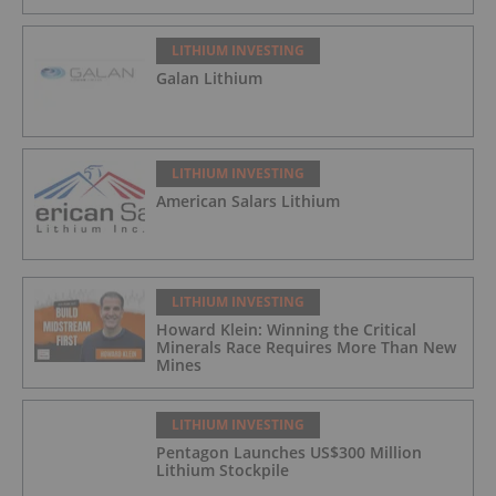
LITHIUM INVESTING
Galan Lithium
LITHIUM INVESTING
American Salars Lithium
LITHIUM INVESTING
Howard Klein: Winning the Critical
Minerals Race Requires More Than New
Mines
LITHIUM INVESTING
Pentagon Launches US$300 Million
Lithium Stockpile