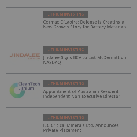
LITHIUM INVESTING
Cormac O’Laoire: Defense is Creating a
New Growth Story for Battery Materials
LITHIUM INVESTING
Jindalee Signs BCA to List McDermitt on
NASDAQ
LITHIUM INVESTING
Appointment of Australian Resident
Independent Non-Executive Director
LITHIUM INVESTING
ILC Critical Minerals Ltd. Announces
Private Placement