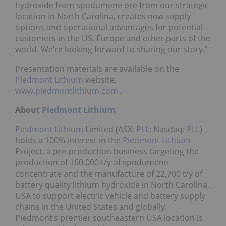
hydroxide from spodumene ore from our strategic
location in North Carolina, creates new supply
options and operational advantages for potential
customers in the US, Europe and other parts of the
world. We’re looking forward to sharing our story.”
Presentation materials are available on the
Piedmont Lithium
website,
www.piedmontlithium.com
.
About
Piedmont Lithium
Piedmont Lithium
Limited (ASX:
PLL
; Nasdaq:
PLL
)
holds a 100% interest in the
Piedmont Lithium
Project, a pre-production business targeting the
production of 160,000 t/y of spodumene
concentrate and the manufacture of 22,700 t/y of
battery quality lithium hydroxide in North Carolina,
USA to support electric vehicle and battery supply
chains in the United States and globally.
Piedmont’s premier southeastern USA location is