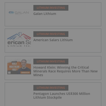
LITHIUM INVESTING
Galan Lithium
LITHIUM INVESTING
American Salars Lithium
LITHIUM INVESTING
Howard Klein: Winning the Critical
Minerals Race Requires More Than New
Mines
LITHIUM INVESTING
Pentagon Launches US$300 Million
Lithium Stockpile