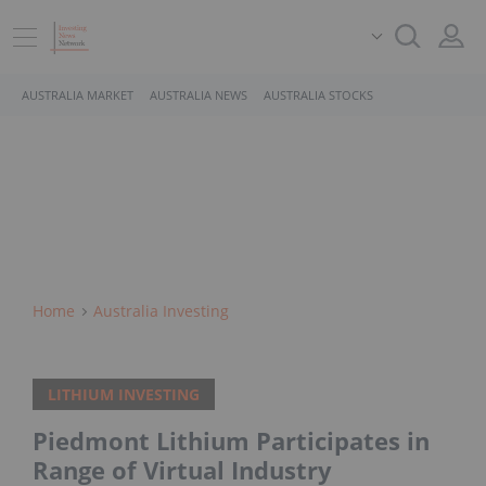
AUSTRALIA MARKET
AUSTRALIA NEWS
AUSTRALIA STOCKS
Home
Australia Investing
LITHIUM INVESTING
Piedmont Lithium Participates in
Range of Virtual Industry