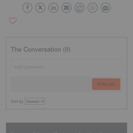
The Conversation (0)
PUBLISH
Sort by