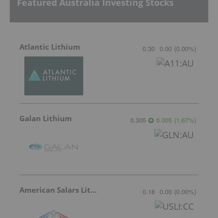
Featured Australia Investing Stocks
Atlantic Lithium
0.30
0.00
(
0.00
%
)
Galan Lithium
0.305
0.005
(
1.67
%
)
American Salars Lithium
0.18
0.00
(
0.00
%
)