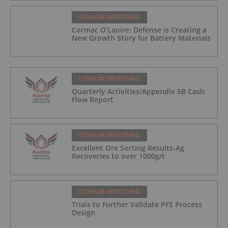
LITHIUM INVESTING
Cormac O’Laoire: Defense is Creating a
New Growth Story for Battery Materials
LITHIUM INVESTING
Quarterly Activities/Appendix 5B Cash
Flow Report
LITHIUM INVESTING
Excellent Ore Sorting Results-Ag
Recoveries to over 1000g/t
LITHIUM INVESTING
Trials to Further Validate PFS Process
Design