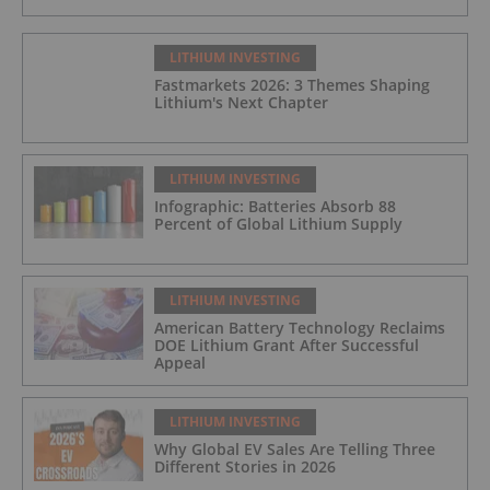
LITHIUM INVESTING
Fastmarkets 2026: 3 Themes Shaping
Lithium's Next Chapter
LITHIUM INVESTING
Infographic: Batteries Absorb 88
Percent of Global Lithium Supply
LITHIUM INVESTING
American Battery Technology Reclaims
DOE Lithium Grant After Successful
Appeal
LITHIUM INVESTING
Why Global EV Sales Are Telling Three
Different Stories in 2026