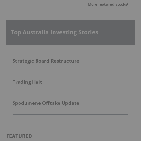
More featured stocks
Top Australia Investing Stories
Strategic Board Restructure
Trading Halt
Spodumene Offtake Update
FEATURED