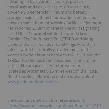
advantaged by favorable geology, proven
metallurgy and easy access to infrastructure,
power, R&D centers for lithium and battery
storage, major high-tech population centers and
downstream lithium processing facilities. Piedmont
has reported 27.9Mt of Mineral Resources grading
at 1.11% Li2O located within the world-class
Carolina Tin-Spodumene Belt (“TSB”) and along
trend to the Hallman Beam and Kings Mountain
mines, which historically provided most of the
western world’s lithium between the 1950s and the
1980s. The TSB has been described as one of the
largest lithium provinces in the world and is
located approximately 25 miles west of Charlotte,
North Carolina. More information is available at
www.piedmontlithium.com
.
View source version on businesswire.com:
https://www.businesswire.com/news/home/202103