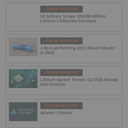
LITHIUM INVESTING
US Military Scraps US$300 Million
Lithium Carbonate Purchase
LITHIUM INVESTING
4 Best-performing ASX Lithium Stocks
in 2026
LITHIUM INVESTING
Lithium Market Trends: Q2 2026 Review
and Forecast
LITHIUM INVESTING
Atlantic Lithium