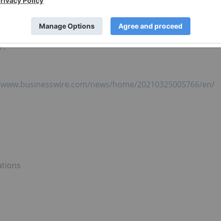
 electric vehicle supply chain. The unique geographic
s and prospective customers places us on the path to be
hydroxide in the world and should allow Piedmont to play 
lectrification of transportation and energy storage. For
m
.
//www.businesswire.com/news/home/20210325005766/en/
ations