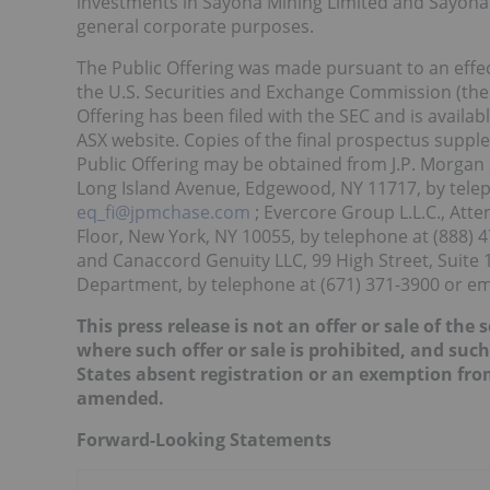
investments in Sayona Mining Limited and Sayona Q
general corporate purposes.
The Public Offering was made pursuant to an effect
the U.S. Securities and Exchange Commission (the 
Offering has been filed with the SEC and is availab
ASX website. Copies of the final prospectus supp
Public Offering may be obtained from J.P. Morgan S
Long Island Avenue, Edgewood, NY 11717, by telep
eq_fi@jpmchase.com
; Evercore Group L.L.C., Atte
Floor, New York, NY 10055, by telephone at (888) 4
and Canaccord Genuity LLC, 99 High Street, Suite 
Department, by telephone at (671) 371-3900 or em
This press release is not an offer or sale of the 
where such offer or sale is prohibited, and such
States absent registration or an exemption from
amended.
Forward-Looking Statements