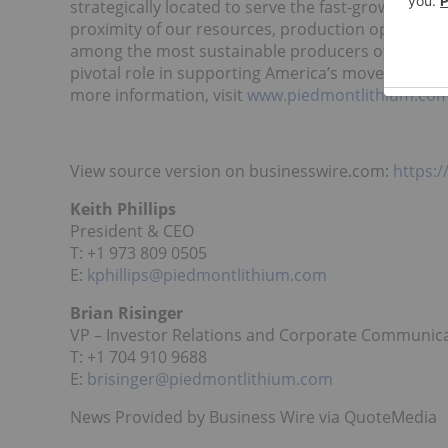
strategically located to serve the fast-growing US
proximity of our resources, production operation
among the most sustainable producers of lithium 
pivotal role in supporting America’s move to the e
more information, visit
www.piedmontlithium.co
View source version on businesswire.com:
https:
Keith Phillips
President & CEO
T: +1 973 809 0505
E:
kphillips@piedmontlithium.com
Brian Risinger
VP – Investor Relations and Corporate Communic
T: +1 704 910 9688
E:
brisinger@piedmontlithium.com
News Provided by Business Wire via QuoteMedia