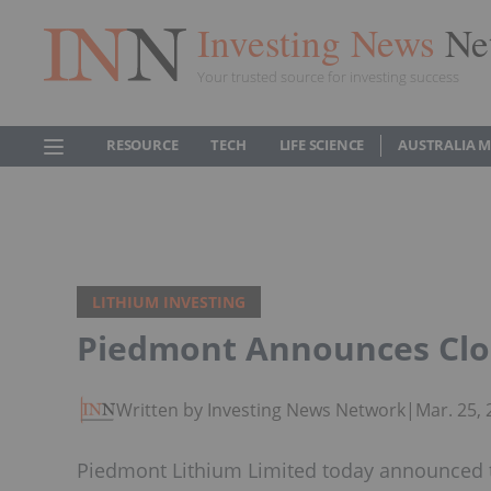
Investing News
Ne
Your trusted source for investing success
RESOURCE
TECH
LIFE SCIENCE
AUSTRALIA 
LITHIUM INVESTING
Piedmont Announces Clos
Written by Investing News Network
|
Mar. 25,
Piedmont Lithium Limited today announced t