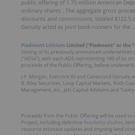
public offering of 1.75 million American Dep
ordinary shares . The aggregate gross procee
discounts and commissions, totaled $122.5 mi
Genuity acted as joint book-runners for the 
Piedmont Lithium
Limited (“Piedmont” or the 
closing of its previously announced underwritten 
(“ADSs”), with each ADS representing 100 of its or
proceeds of the Public Offering, before underwrit
J.P. Morgan, Evercore ISI and Canaccord Genuity ac
B. Riley Securities, Loop Capital Markets, Roth Cap
Management, Inc., Jett Capital Advisors and Tuohy
Proceeds from the Public Offering will be used t
Project, including definitive
feasibility studies
, tes
resource estimate updates and ongoing land conso