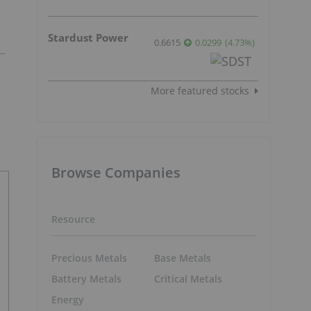
Stardust Power
0.6615
0.0299
(
4.73
%
)
More featured stocks
Browse Companies
Resource
Precious Metals
Base Metals
Battery Metals
Critical Metals
Energy