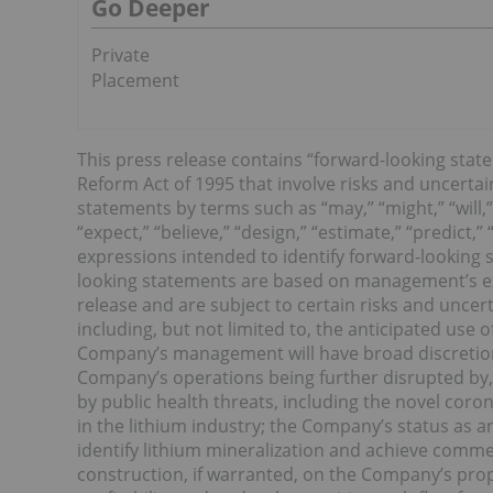
Go Deeper
Private
Placement
This press release contains “forward-looking state
Reform Act of 1995 that involve risks and uncertai
statements by terms such as “may,” “might,” “will,” 
“expect,” “believe,” “design,” “estimate,” “predict,”
expressions intended to identify forward-looking
looking statements are based on management’s ex
release and are subject to certain risks and uncerta
including, but not limited to, the anticipated use o
Company’s management will have broad discretion 
Company’s operations being further disrupted by, 
by public health threats, including the novel cor
in the lithium industry; the Company’s status as 
identify lithium mineralization and achieve comme
construction, if warranted, on the Company’s prop