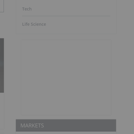
Tech
Life Science
MARKETS