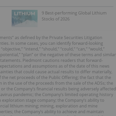
9 Best-performing Global Lithium
Stocks of 2026
ments” as defined by the Private Securities Litigation
nties. In some cases, you can identify forward-looking
“objective,” “intend,” “should,” “could,” “can,” “would,”
 “potential,” “plan” or the negative of these terms and similar
 statements. Piedmont cautions readers that forward-
pectations and assumptions as of the date of this news
inties that could cause actual results to differ materially,
f the net proceeds of the Public Offering; the fact that the
in the use of the proceeds from the sale of the ADSs; the
or the Company’s financial results being adversely affected
onavirus pandemic; the Company’s limited operating history
an exploration stage company; the Company’s ability to
rcial lithium mining; mining, exploration and mine
erties; the Company’s ability to achieve and maintain