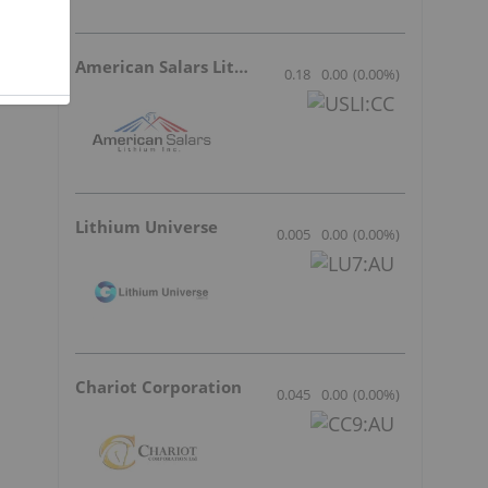
a
American Salars Lithium
0.18
0.00
(
0.00
%
)
Lithium Universe
0.005
0.00
(
0.00
%
)
Chariot Corporation
0.045
0.00
(
0.00
%
)