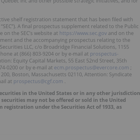
uebec Inc and other possible strategic initiatives, and for
ive shelf registration statement that has been filed with
“SEC”). A final prospectus supplement related to the Public
le on the SEC’s website at
https://www.sec.gov
and on the
lement and the accompanying prospectus relating to the
ecurities LLC, c/o Broadridge Financial Solutions, 1155
hone at (866) 803-9204 or by e-mail at
prospectus-
ntion: Equity Capital Markets, 55 East 52nd Street, 35th
74-0200 or by e-mail at
ecm.prospectus@evercore.com
;
1200, Boston, Massachusetts 02110, Attention: Syndicate
ail at
prospectus@cgf.com
.
securities in the United States or in any other jurisdictio
 securities may not be offered or sold in the United
 registration under the Securities Act of 1933, as