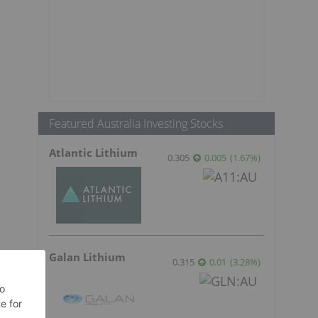
Featured Australia Investing Stocks
Atlantic Lithium
0.305
0.005
(
1.67
%
)
Galan Lithium
0.315
0.01
(
3.28
%
)