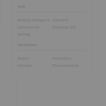
Tech
Artificial Intelligence
Cleantech
Cybersecurity
Emerging Tech
Gaming
Life Science
Biotech
Psychedelics
Cannabis
Pharmaceuticals