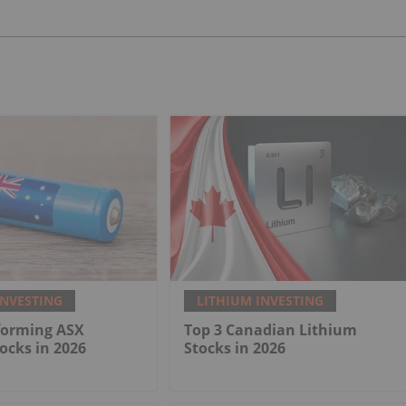
INVESTING
LITHIUM INVESTING
forming ASX
Top 3 Canadian Lithium
ocks in 2026
Stocks in 2026