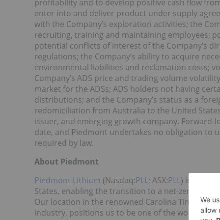
profitability and to develop positive cash flow fro
enter into and deliver product under supply agre
with the Company’s exploration activities; the Comp
recruiting, training and maintaining employees; po
potential conflicts of interest of the Company’s d
regulations; the Company’s ability to acquire nece
environmental liabilities and reclamation costs; vol
Company’s ADS price and trading volume volatility;
market for the ADSs; ADS holders not having certa
distributions; and the Company’s status as a forei
redomiciliation from Australia to the United Stat
issuer, and emerging growth company. Forward-look
date, and Piedmont undertakes no obligation to u
required by law.
About Piedmont
Piedmont Lithium
(Nasdaq:
PLL
; ASX:
PLL
) is devel
States, enabling the transition to a net-zero worl
Our location in the renowned Carolina Tin Spodume
industry, positions us to be one of the world’s lo