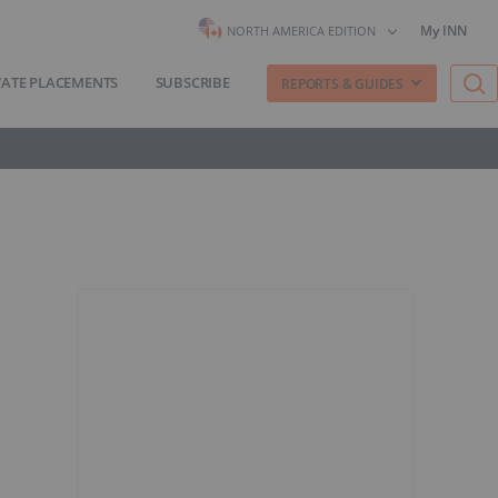
My INN
NORTH AMERICA EDITION
VATE PLACEMENTS
SUBSCRIBE
REPORTS & GUIDES