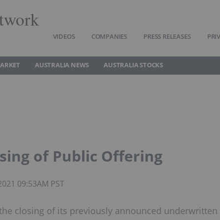
twork
VIDEOS
COMPANIES
PRESS RELEASES
PRI
MARKET
AUSTRALIA NEWS
AUSTRALIA STOCKS
ing of Public Offering
 2021 09:53AM PST
he closing of its previously announced underwritten