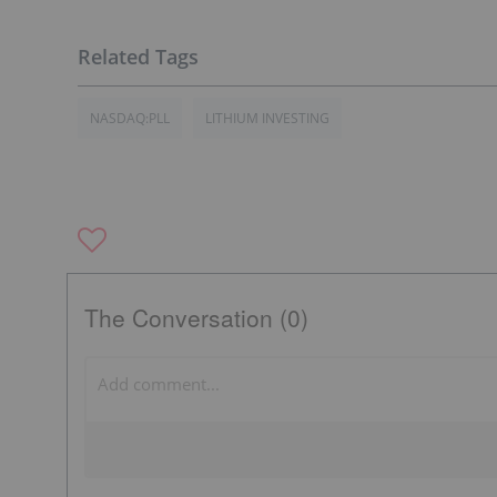
NASDAQ:PLL
LITHIUM INVESTING
The Conversation (0)