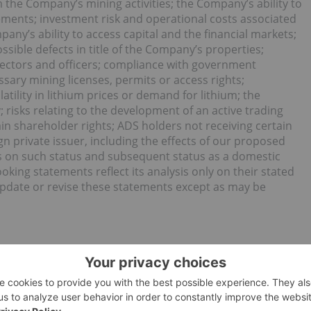
m the Company’s mining activities; the Company’s ability to
ements; investment risk and operational costs associated
any’s ability to access capital and the financial markets;
ssible defects in title of the Company’s properties;
irectors and officers; compliance with government
ssary mining licenses, permits or access rights;
atility in lithium prices or demand for lithium; the
 risks relating to the development of an active trading
in shareholder rights; ADS holders not receiving certain
gn private issuer, including the effects of our proposed
es on such status and subsequent status as a domestic
ing statements reflect its analysis only on their stated
pdate or revise these statements except as may be
oping a world-class integrated lithium business in the United
d and the creation of a clean energy economy in America.
ne Belt of North Carolina, the cradle of the lithium
west cost producers of lithium hydroxide, and the most