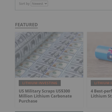
Sort by
FEATURED
LITHIUM INVESTING
LITHIUM 
US Military Scraps US$300
4 Best-per
Million Lithium Carbonate
Lithium St
Purchase