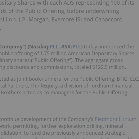
ositary Shares with each ADS representing 100 of its
ds of the Public Offering, before underwriting
llion. J.P. Morgan, Evercore ISI and Canaccord
…
“Company”) (Nasdaq:
PLL
; ASX:
PLL
)
today
announced the
public offering of 1.75 million American Depositary Shares
dinary shares (“Public Offering”). The aggregate gross
ing discounts and commissions, totaled $122.5 million.
ted as joint book-runners for the Public Offering. BTIG, LLC
ital Partners, ThinkEquity, a division of Fordham Financial
 Brothers acted as co-managers for the Public Offering.
o continue development of the Company’s
Piedmont Lithium
twork, permitting, further exploration drilling, mineral
lidation, to fund the previously announced strategic