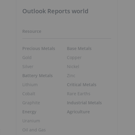
Outlook Reports world
Resource
Precious Metals
Base Metals
Gold
Copper
Silver
Nickel
Battery Metals
Zinc
Lithium
Critical Metals
n
Cobalt
Rare Earths
Graphite
Industrial Metals
Energy
Agriculture
Uranium
Oil and Gas