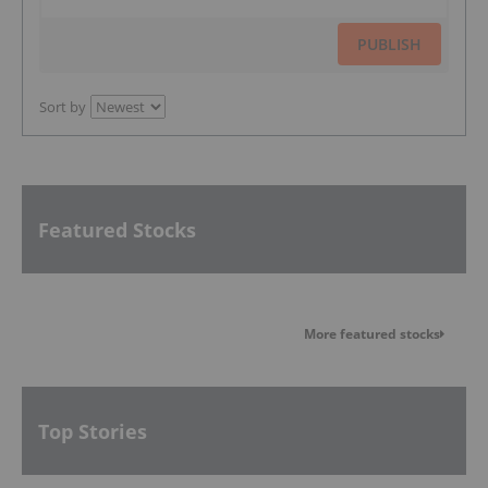
PUBLISH
Sort by
Featured Stocks
More featured stocks
Top Stories