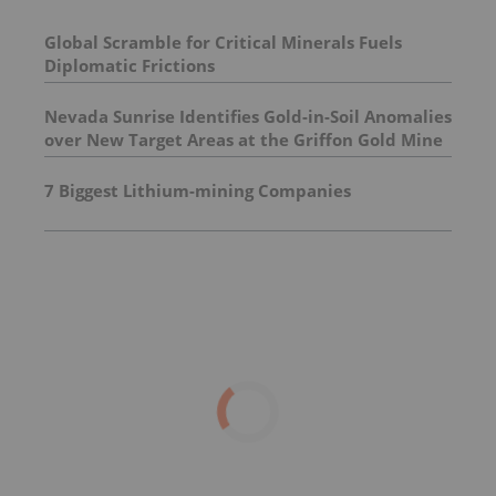
Global Scramble for Critical Minerals Fuels
Diplomatic Frictions
Nevada Sunrise Identifies Gold-in-Soil Anomalies
over New Target Areas at the Griffon Gold Mine
Project, Nevada
7 Biggest Lithium-mining Companies