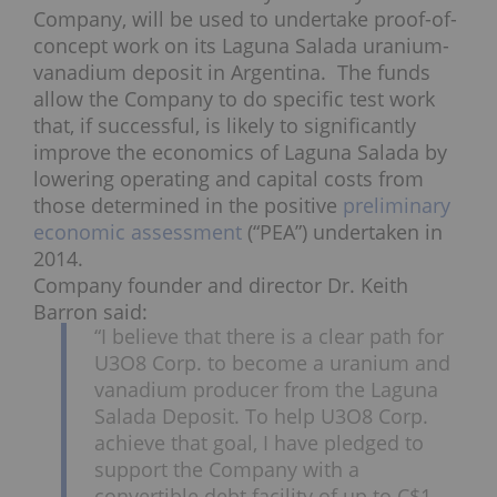
Company, will be used to undertake proof-of-
concept work on its Laguna Salada uranium-
vanadium deposit in Argentina. The funds
allow the Company to do specific test work
that, if successful, is likely to significantly
improve the economics of Laguna Salada by
lowering operating and capital costs from
those determined in the positive
preliminary
economic assessment
(“PEA”) undertaken in
2014.
Company founder and director Dr. Keith
Barron said:
“I believe that there is a clear path for
U3O8 Corp. to become a uranium and
vanadium producer from the Laguna
Salada Deposit. To help U3O8 Corp.
achieve that goal, I have pledged to
support the Company with a
convertible debt facility of up to
C$1