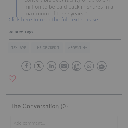
million
to be paid back in shares in a
maximum of three years.”
Click here to read the full text release.
TSX:UWE
LINE OF CREDIT
ARGENTINA
The Conversation (0)