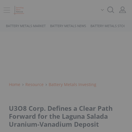
BATTERY METALS MARKET
BATTERY METALS NEWS
BATTERY METALS STOCKS
Home
Resource
Battery Metals Investing
U3O8 Corp. Defines a Clear Path
Forward for the Laguna Salada
Uranium-Vanadium Deposit