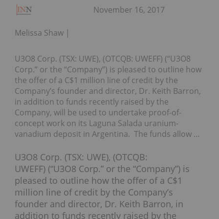
November 16, 2017
Melissa Shaw
U3O8 Corp. (TSX: UWE), (OTCQB: UWEFF) (“U3O8
Corp.” or the “Company”) is pleased to outline how
the offer of a C$1 million line of credit by the
Company’s founder and director, Dr. Keith Barron,
in addition to funds recently raised by the
Company, will be used to undertake proof-of-
concept work on its Laguna Salada uranium-
vanadium deposit in Argentina. The funds allow …
U3O8 Corp. (TSX: UWE), (OTCQB:
UWEFF) (“U3O8 Corp.” or the “Company”) is
pleased to outline how the offer of a
C$1
million
line of credit by the Company’s
founder and director, Dr.
Keith Barron
, in
addition to funds recently raised by the