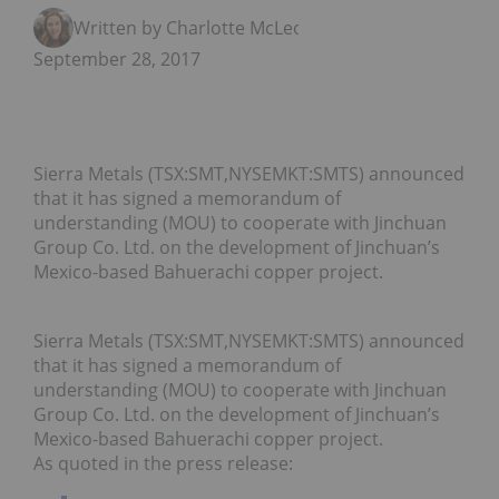
Written by Charlotte McLeod
September 28, 2017
Sierra Metals (TSX:SMT,NYSEMKT:SMTS) announced
that it has signed a memorandum of
understanding (MOU) to cooperate with Jinchuan
Group Co. Ltd. on the development of Jinchuan’s
Mexico-based Bahuerachi copper project.
Sierra Metals (TSX:SMT,NYSEMKT:SMTS) announced
that it has signed a memorandum of
understanding (MOU) to cooperate with Jinchuan
Group Co. Ltd. on the development of Jinchuan’s
Mexico-based Bahuerachi copper project.
As quoted in the press release: