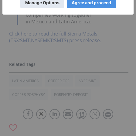
our relationship with Jinchuan and foresee
further growth opportunities for both
companies working together
in
Mexico
and
Latin America.
Click here to read the full Sierra Metals
(TSX:SMT,NYSEMKT:SMTS) press release.
LATIN AMERICA
COPPER ORE
NYSE:MKT
COPPER PORPHYRY
PORPHYRY DEPOSIT