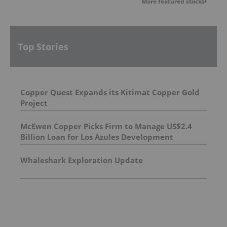
More featured stocks
Top Stories
Copper Quest Expands its Kitimat Copper Gold
Project
McEwen Copper Picks Firm to Manage US$2.4
Billion Loan for Los Azules Development
Whaleshark Exploration Update