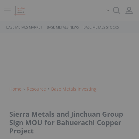
BASE METALS MARKET
BASE METALS NEWS
BASE METALS STOCKS
Home
Resource
Base Metals Investing
Sierra Metals and Jinchuan Group
Sign MOU for Bahuerachi Copper
Project