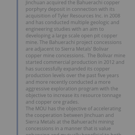
Jinchuan acquired the Bahuerachi copper
porphyry deposit in connection with its
acquisition of Tyler Resources Inc. in 2008
and has conducted multiple geologic and
engineering studies with an aim to
developing a large scale open pit copper
mine. The Bahuerachi project concessions
are adjacent to Sierra Metals’ Bolivar
copper mine concessions. The Bolivar mine
started commercial production in 2012 and
has successfully expanded its copper
production levels over the past five years
and more recently conducted a more
aggressive exploration program with the
objective to increase its resource tonnage
and copper ore grades.
The MOU has the objective of accelerating
the cooperation between Jinchuan and
Sierra Metals at the Bahuerachi mining
concessions in a manner that is value
enhancing and mutually beneficial to both