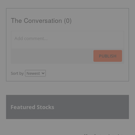
The Conversation (0)
PUBLISH
Sort by
Featured Stocks