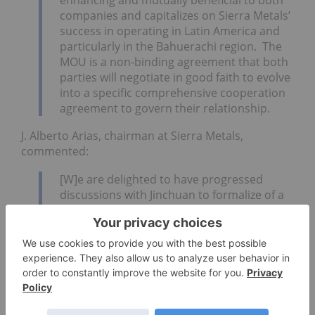
companies and capitalizes on Sierra Metals’
success in operating in
Latin America
and
particularly in the Bahuerachi region. The
MOU is a non-binding agreement that both
parties will negotiate in good faith to evolve
into a specific comprehensive cooperation
agreement to govern their relationship.
J. Alberto Arias, chairman at Sierra Metals,
commented:
[W]e are delighted to have progressed
discussions with Jinchuan to formalize of a
memorandum of understanding and we are
looking forward to accelerating the
development of the Bahuerachi project in
partnership with Jinchuan. We expect to be
able to take advantage of the synergies in
our operations at Bolivar, sharing our
expertise and local know-how. We value