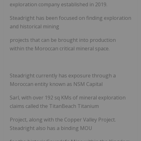
exploration company established in 2019.
Steadright has been focused on finding exploration
and historical mining
projects that can be brought into production
within the Moroccan critical mineral space.
Steadright currently has exposure through a
Moroccan entity known as NSM Capital
Sarl, with over 192 sq KMs of mineral exploration
claims called the TitanBeach Titanium
Project, along with the Copper Valley Project.
Steadright also has a binding MOU