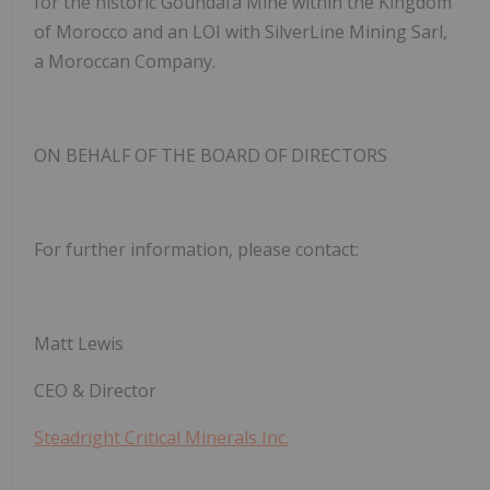
for the historic Goundafa Mine within the Kingdom
of Morocco and an LOI with SilverLine Mining Sarl,
a Moroccan Company.
ON BEHALF OF THE BOARD OF DIRECTORS
For further information, please contact:
Matt Lewis
CEO & Director
Steadright Critical Minerals Inc.