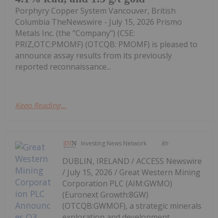
Porphyry Copper System Vancouver, British
Columbia TheNewswire - July 15, 2026 Prismo
Metals Inc. (the "Company") (CSE:
PRIZ,OTC:PMOMF) (OTCQB: PMOMF) is pleased to
announce assay results from its previously
reported reconnaissance...
Keep Reading...
Investing News Network
8h
DUBLIN, IRELAND / ACCESS Newswire
/ July 15, 2026 / Great Western Mining
Corporation PLC (AIM:GWMO)
(Euronext Growth:8GW)
(OTCQB:GWMOF), a strategic minerals
exploration and development