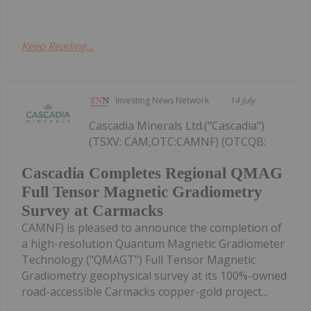
Keep Reading...
Investing News Network
14 July
Cascadia Minerals Ltd.("Cascadia")
(TSXV: CAM,OTC:CAMNF) (OTCQB:
Cascadia Completes Regional QMAG
Full Tensor Magnetic Gradiometry
Survey at Carmacks
CAMNF) is pleased to announce the completion of
a high-resolution Quantum Magnetic Gradiometer
Technology ("QMAGT") Full Tensor Magnetic
Gradiometry geophysical survey at its 100%-owned
road-accessible Carmacks copper-gold project...