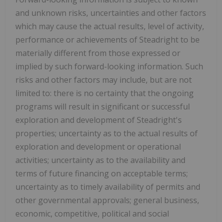
and unknown risks, ‎uncertainties and other factors
which may cause the actual results, level of activity,
performance or ‎achievements of Steadright to be
materially different from those expressed or
implied by such forward-‎looking information. Such
risks and other factors may include, but are not
limited to: there is no ‎certainty that the ongoing
programs will result in significant or successful
‎exploration and ‎development of Steadright's
properties; uncertainty as to ‎the actual results of
exploration and ‎development or operational
activities; uncertainty as to the availability and
terms of ‎future financing on ‎acceptable terms;
uncertainty as to timely availability of permits and
other governmental approvals; ‎general business,
economic, competitive, political and social