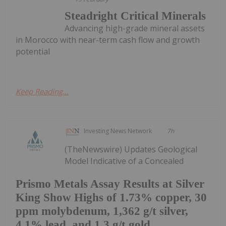
Steadright Critical Minerals
Advancing high-grade mineral assets
in Morocco with near-term cash flow and growth
potential
Keep Reading...
Investing News Network
7h
(TheNewswire) Updates Geological
Model Indicative of a Concealed
Prismo Metals Assay Results at Silver
King Show Highs of 1.73% copper, 30
ppm molybdenum, 1,362 g/t silver,
4.1% lead, and 1.3 g/t gold