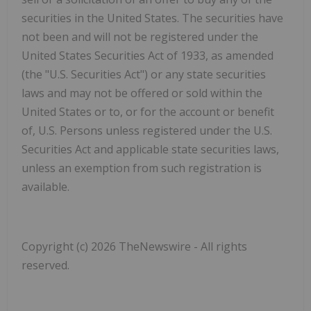
‎securities in the United States. The securities have
not been and will not be registered under the
United ‎States Securities Act of 1933, as amended
(the "
U.S. Securities Act
") or any state securities
laws and ‎may not be offered or sold within the
United States or to, or for the account or benefit
of, U.S. Persons ‎unless registered under the U.S.
Securities Act and applicable state securities laws,
unless an ‎exemption from such registration is
available.‎
Copyright (c) 2026 TheNewswire - All rights
reserved.