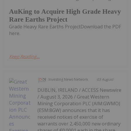
AuKing to Acquire High Grade Heavy
Rare Earths Project
Grade Heavy Rare Earths ProjectDownload the PDF
here.
Keep Reading...
Investing News Network
03 August
DUBLIN, IRELAND / ACCESS Newswire
/ August 3, 2026 / Great Western
Mining Corporation PLC (AIM:GWMO)
(ESM:8GW) announces that it has
received notices of exercise of
warrants over 2,450,000 new ordinary
shares of €0.0001 each in the share