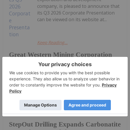
company, is pleased to announce that
its Q3 2026 Corporate Presentation
can be viewed on its website at...
Keep Reading...
Great Western Mining Corporation
PLC Announces Q3 2026 Corporate
Presentation
Investing News Network
14h
AuKing Mining (AKN:AU) has
announced StepOut Drilling Expands
StepOut Drilling Expands Carbonatite