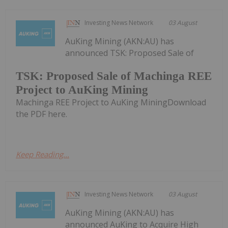
Investing News Network
03 August
AuKing Mining (AKN:AU) has
announced TSK: Proposed Sale of
TSK: Proposed Sale of Machinga REE
Project to AuKing Mining
Machinga REE Project to AuKing MiningDownload
the PDF here.
Keep Reading...
Investing News Network
03 August
AuKing Mining (AKN:AU) has
announced AuKing to Acquire High