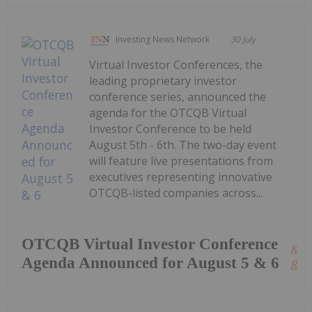
Investing News Network
30 July
Virtual Investor Conferences, the
leading proprietary investor
conference series, announced the
agenda for the OTCQB Virtual
Investor Conference to be held
August 5th - 6th. The two-day event
will feature live presentations from
executives representing innovative
OTCQB-listed companies across...
OTCQB Virtual Investor Conference
Kee
Agenda Announced for August 5 & 6
Read