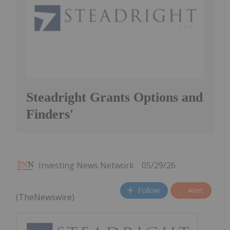
Steadright Grants Options and
Finders'
Investing News Network
05/29/26
Follow
Alert
(TheNewswire)