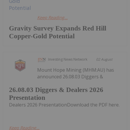
Keep Reading...
Gravity Survey Expands Red Hill
Copper-Gold Potential
Investing News Network
02 August
Mount Hope Mining (MHM:AU) has
announced 26.08.03 Diggers &
26.08.03 Diggers & Dealers 2026
Presentation
Dealers 2026 PresentationDownload the PDF here.
Keep Reading...