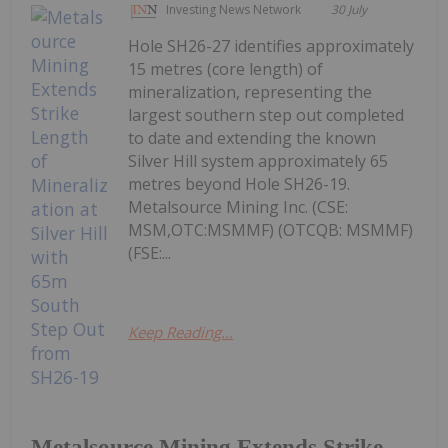
Investing News Network
30 July
Hole SH26-27 identifies approximately
15 metres (core length) of
mineralization, representing the
largest southern step out completed
to date and extending the known
Silver Hill system approximately 65
metres beyond Hole SH26-19.
Metalsource Mining Inc. (CSE:
MSM,OTC:MSMMF) (OTCQB: MSMMF)
(FSE:...
Keep Reading...
Metalsource Mining Extends Strike