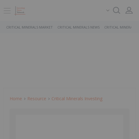
CRITICAL MINERALS MARKET
CRITICAL MINERALS NEWS
CRITICAL MINERALS 
Home
Resource
Critical Minerals Investing