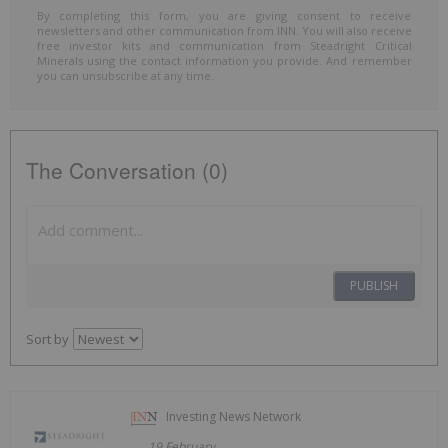
By completing this form, you are giving consent to receive
newsletters and other communication from INN. You will also receive
free investor kits and communication from Steadright Critical
Minerals using the contact information you provide. And remember
you can unsubscribe at any time.
The Conversation (0)
PUBLISH
Sort by
Investing News Network
19 February