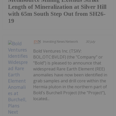
Length of Mineralization at Silver Hill
with 65m South Step Out from SH26-
19
Investing News Network
30 July
Bold Ventures Inc. (TSXV:
BOL,OTC:BVLDF) (the "Company" or
"Bold") is pleased to announce that
widespread Rare Earth Element (REE)
anomalies have now been identified in
grab samples and drill core within the
Hermia pluton in the northern part of
Bold's Burchell Project (the "Project"),
located...