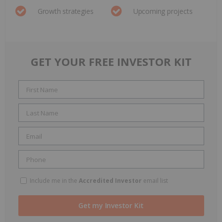
Growth strategies
Upcoming projects
GET YOUR FREE INVESTOR KIT
Include me in the
Accredited Investor
email list