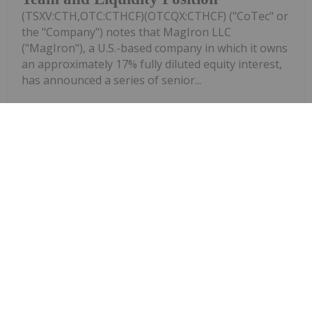
(TSXV:CTH,OTC:CTHCF)(OTCQX:CTHCF) ("CoTec" or
the "Company") notes that MagIron LLC
("MagIron"), a U.S.-based company in which it owns
an approximately 17% fully diluted equity interest,
has announced a series of senior...
Keep Reading...
Investing News Network
29 July
Mount Hope Mining (MHM:AU) has
announced MHM Jun26 Quarterly
MHM Jun26 Quarterly Report
ReportDownload the PDF here.