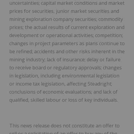
uncertainties; capital market conditions ‎and market
prices for securities, junior market securities and
mining exploration company securities; ‎commodity
prices; the actual results of current exploration and
development or operational activities; ‎competition;
changes in project parameters as plans continue to
be refined; accidents and other risks ‎inherent in the
mining industry; lack of insurance; delay or failure
to receive board or regulatory ‎approvals; changes
in legislation, including environmental legislation
or income tax legislation, affecting ‎Steadright;
conclusions of economic evaluations; and lack of
qualified, skilled labour or loss of key ‎individuals.
This news release does not constitute an offer to
sell or a solicitation of an offer to buy any of the