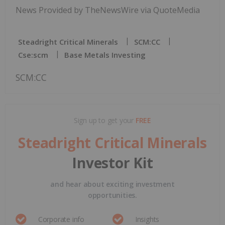
News Provided by TheNewsWire via QuoteMedia
Steadright Critical Minerals
SCM:CC
Cse:scm
Base Metals Investing
SCM:CC
Sign up to get your
FREE
Steadright Critical Minerals
Investor Kit
and hear about exciting investment
opportunities.
Corporate info
Insights