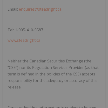
Email:
enquires@steadright.ca
Tel: 1-905-410-0587
www.steadright.ca
Neither the Canadian Securities Exchange (the
"CSE") nor its Regulation Services Provider (as that
term is defined in the policies of the CSE) accepts
responsibility for the adequacy or accuracy of this
release.
Forward-looking information is subject to known