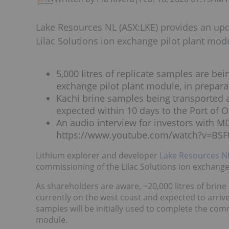
Lake Resources NL (ASX:LKE) provides an up
Lilac Solutions ion exchange pilot plant mod
5,000 litres of replicate samples are be
exchange pilot plant module, in preparat
Kachi brine samples being transported ar
expected within 10 days to the Port of 
An audio interview for investors with MD
https://www.youtube.com/watch?v=BSF
Lithium explorer and developer
Lake Resources N
commissioning of the Lilac Solutions ion exchange
As shareholders are aware, ~20,000 litres of brin
currently on the west coast and expected to arrive
samples will be initially used to complete the comm
module.