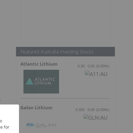
e
Featured Australia Investing Stocks
Atlantic Lithium
0.30
0.00
(
0.00
%
)
e
a
Galan Lithium
0.305
0.00
(
0.00
%
)