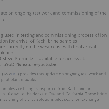
date on ongoing test work and commissioning of the
ule.
ing used in testing and commissioning process of ion
ion for arrival of Kachi brine samples
e currently on the west coast with final arrival
Oakland.
 Steve Promnitz is available for access at:
tnu9bDlY&feature=youtu.be
L
(ASX:
LKE
) provides this update on ongoing test work and
 pilot plant module.
e samples are being transported from Kachi and are
 in 10 days to the docks in Oakland, California. These brine
issioning of a Lilac Solutions pilot-scale ion exchange