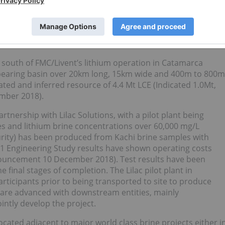
 using ion exchange beads without affecting the chemistry.
ter usage because evaporation ponds are not used.
value is below comparative companies with similarly
presentation, based on information available.
e south of FMC/Livent’s lithium operation in Catamarca
ne bearing basin over 20km long, 15km wide and 400m to 800m
ted and inferred resource of 4.4 Mt LCE (Indicated 1.0Mt,
mber 2018).
rtnership with Lilac Solutions, with a pilot plant being
 and lithium brine concentrations over 60,000 mg/L
urity) has been produced from Kachi brine samples with
e 1 Engineering Study results have shown operating costs
announcement 10 December 2018). Test results have been
e final stages of completion. The Lilac pilot plant in
rticipants prior to being transported to site to produce
s are advanced with downstream entities, mainly
ointly develop the project.
cated adjacent to major world class brine projects either i