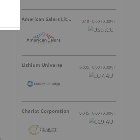
American Salars Lithium
0.18
0.00
(
0.00
%
)
Lithium Universe
0.005
0.00
(
0.00
%
)
Chariot Corporation
0.045
0.00
(
0.00
%
)
n