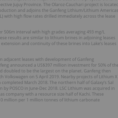
ctive Jujuy Province. The Olaroz-Cauchari project is locate
roduction and adjoins the Ganfeng Lithium/Lithium America
L) with high flow rates drilled immediately across the lease
er 506m interval with high grades averaging 493 mg/L
se results are similar to lithium brines in adjoining leases
 extension and continuity of these brines into Lake’s leases
 in adjacent leases with development of Ganfeng
nfeng announced a US$397 million investment for 50% of th
ad doubled to be the largest on the planet. Ganfeng then
h Volkswagen on 5 April 2019. Nearby projects of Lithium X
on completed March 2018. The northern half of Galaxy’s Sal
n by POSCO in June-Dec 2018. LSC Lithium was acquired in
 gas company with a resource size half of Kachi. These
0 million per 1 million tonnes of lithium carbonate