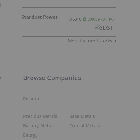
d
s
Stardust Power
0.6316
0.0009
(
0.14
%
)
More featured stocks
Browse Companies
e
Resource
Precious Metals
Base Metals
Battery Metals
Critical Metals
Energy