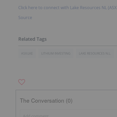
Click here to connect with Lake Resources NL (ASX
Source
ASX:LKE
LITHIUM INVESTING
LAKE RESOURCES N.L.
The Conversation (0)