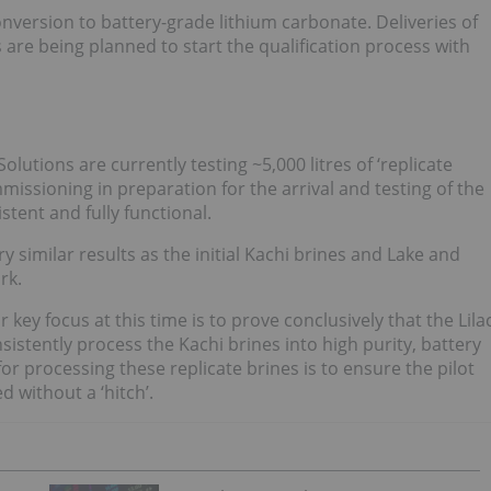
onversion to battery-grade lithium carbonate. Deliveries of
re being planned to start the qualification process with
olutions are currently testing ~5,000 litres of ‘replicate
missioning in preparation for the arrival and testing of the
stent and fully functional.
 similar results as the initial Kachi brines and Lake and
rk.
key focus at this time is to prove conclusively that the Lila
istently process the Kachi brines into high purity, battery
or processing these replicate brines is to ensure the pilot
d without a ‘hitch’.