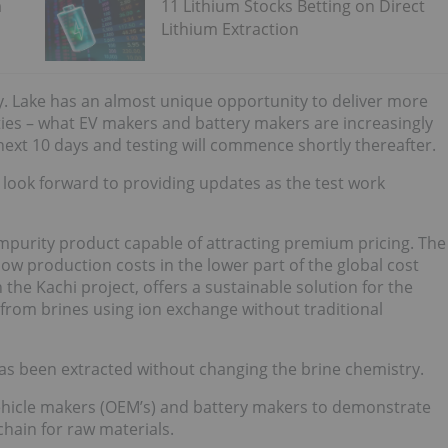
m
11 Lithium Stocks Betting on Direct
Lithium Extraction
y. Lake has an almost unique opportunity to deliver more
ties – what EV makers and battery makers are increasingly
e next 10 days and testing will commence shortly thereafter.
e look forward to providing updates as the test work
impurity product capable of attracting premium pricing. The
ow production costs in the lower part of the global cost
 the Kachi project, offers a sustainable solution for the
from brines using ion exchange without traditional
 has been extracted without changing the brine chemistry.
vehicle makers (OEM’s) and battery makers to demonstrate
chain for raw materials.