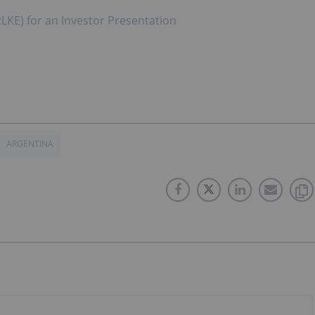
:LKE) for an Investor Presentation
ARGENTINA