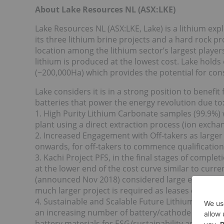
About Lake Resources NL (ASX:LKE)
Lake Resources NL (ASX:LKE, Lake) is a lithium e
its three lithium brine projects and a hard rock pr
location among the lithium sector’s largest player
lithium is produced at the lowest cost. Lake holds
(~200,000Ha) which provides the potential for cons
Lake considers it is in a strong position to benefi
batteries that power the energy revolution due to
1. High Purity Lithium Carbonate samples (99.9%) 
plant using a direct extraction process (ion excha
2. Increased Engagement with Off-takers as large
onwards, for off-takers to commence qualification 
3. Kachi Project PFS, in the final stages of compl
at the lower end of the cost curve similar to curr
(announced Nov 2018) considered large enough for
much larger project is required as leases cover a
4. Sustainable and Scalable Future Lithium Produc
an increasing number of battery/cathode makers,
battery materials for ESG/sustainability and carbo