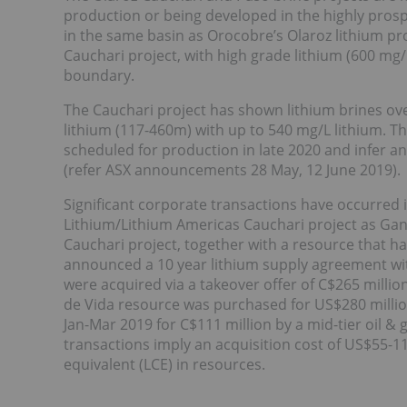
production or being developed in the highly prospe
in the same basin as Orocobre’s Olaroz lithium p
Cauchari project, with high grade lithium (600 mg/
boundary.
The Cauchari project has shown lithium brines ov
lithium (117-460m) with up to 540 mg/L lithium. The
scheduled for production in late 2020 and infer an
(refer ASX announcements 28 May, 12 June 2019).
Significant corporate transactions have occurred
Lithium/Lithium Americas Cauchari project as Ga
Cauchari project, together with a resource that h
announced a 10 year lithium supply agreement wit
were acquired via a takeover offer of C$265 milli
de Vida resource was purchased for US$280 millio
Jan-Mar 2019 for C$111 million by a mid-tier oil &
transactions imply an acquisition cost of US$55-11
equivalent (LCE) in resources.