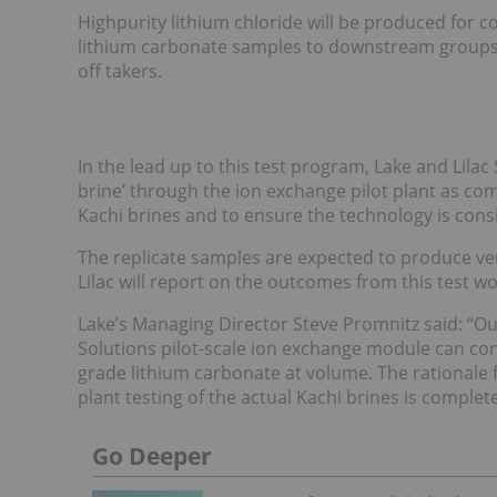
Highpurity lithium chloride will be produced for c
lithium carbonate samples to downstream groups a
off takers.
In the lead up to this test program, Lake and Lilac S
brine’ through the ion exchange pilot plant as com
Kachi brines and to ensure the technology is consi
The replicate samples are expected to produce very
Lilac will report on the outcomes from this test wo
Lake’s Managing Director Steve Promnitz said: “Our 
Solutions pilot-scale ion exchange module can cons
grade lithium carbonate at volume. The rationale f
plant testing of the actual Kachi brines is complete
Go Deeper