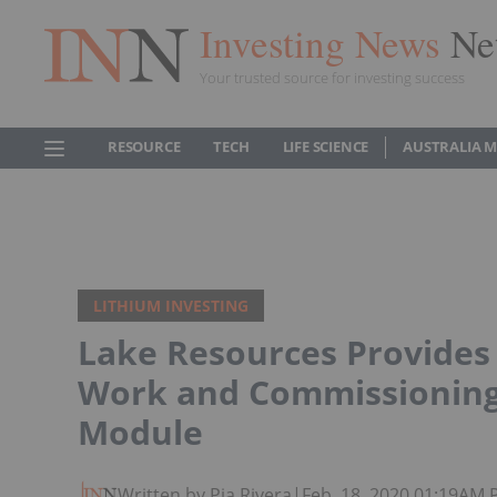
Investing News
Ne
Your trusted source for investing success
RESOURCE
TECH
LIFE SCIENCE
AUSTRALIA 
LITHIUM INVESTING
Lake Resources Provides
Work and Commissioning o
Module
Written by Pia Rivera
|
Feb. 18, 2020 01:19AM 