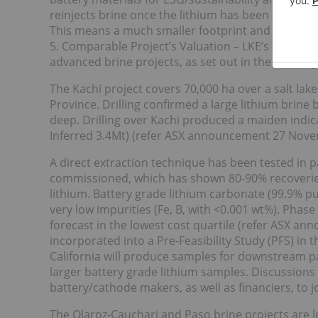
reinjects brine once the lithium has been removed
This means a much smaller footprint and less wa
5. Comparable Project’s Valuation – LKE’s market 
advanced brine projects, as set out in the recent 
The Kachi project covers 70,000 ha over a salt lak
Province. Drilling confirmed a large lithium bri
deep. Drilling over Kachi produced a maiden indica
Inferred 3.4Mt) (refer ASX announcement 27 Nove
A direct extraction technique has been tested in pa
commissioned, which has shown 80-90% recoveries
lithium. Battery grade lithium carbonate (99.9% p
very low impurities (Fe, B, with <0.001 wt%). Phas
forecast in the lowest cost quartile (refer ASX 
incorporated into a Pre-Feasibility Study (PFS) in th
California will produce samples for downstream pa
larger battery grade lithium samples. Discussion
battery/cathode makers, as well as financiers, to j
The Olaroz-Cauchari and Paso brine projects are lo