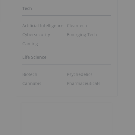
Tech
Artificial Intelligence
Cleantech
Cybersecurity
Emerging Tech
Gaming
Life Science
Biotech
Psychedelics
Cannabis
Pharmaceuticals