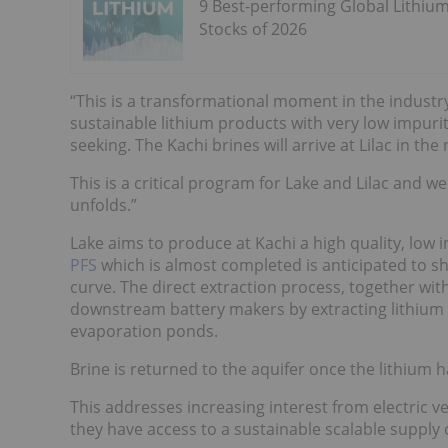
9 Best-performing Global Lithiu
Stocks of 2026
“This is a transformational moment in the industr
sustainable lithium products with very low impuri
seeking. The Kachi brines will arrive at Lilac in th
This is a critical program for Lake and Lilac and w
unfolds.”
Lake aims to produce at Kachi a high quality, low 
PFS
which is almost completed is anticipated to sh
curve. The direct extraction process, together with
downstream battery makers by extracting lithium 
evaporation ponds.
Brine is returned to the aquifer once the lithium
This addresses increasing interest from electric 
they have access to a sustainable scalable supply 