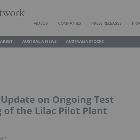
twork
VIDEOS
COMPANIES
PRESS RELEASES
PRI
MARKET
AUSTRALIA NEWS
AUSTRALIA STOCKS
 Update on Ongoing Test
f the Lilac Pilot Plant
PST