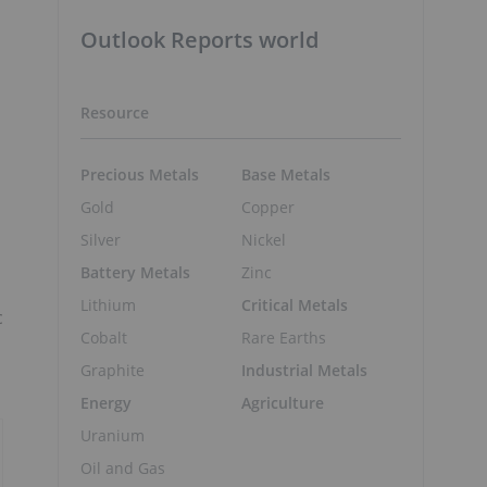
Outlook Reports world
Resource
Precious Metals
Base Metals
Gold
Copper
Silver
Nickel
Battery Metals
Zinc
Lithium
Critical Metals
c
Cobalt
Rare Earths
Graphite
Industrial Metals
Energy
Agriculture
Uranium
Oil and Gas