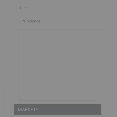
Tech
Life Science
MARKETS