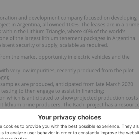
xploration and development company focused on developing
oject in Argentina, all owned 100%. The leases are in a prim
s within the Lithium Triangle, where 40% of the world’s
 one of the largest lithium tenement packages in Argentina
istent security of supply, scalable as required.
t from the market opportunity in electric vehicles and the
:
with very low impurities, recently produced from the pilot
nge);
r samples are produced, anticipated from late March 2020
testing to then engage to assist in financing;
etion which is anticipated to show projected production costs
ent lithium brine producers. The Kachi project has a resourc
 long term production and could be potentially scaled to 
n area 10 times Manhattan.
tion, demanded by the larger Electric Vehicle makers and
 who need to show both the quality and provenance of
n footprint reporting. The direct extraction process