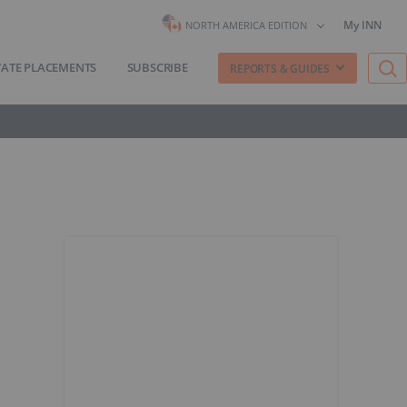
My INN
NORTH AMERICA EDITION
VATE PLACEMENTS
SUBSCRIBE
REPORTS & GUIDES