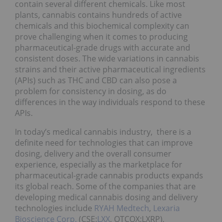
contain several different chemicals. Like most
plants, cannabis contains hundreds of active
chemicals and this biochemical complexity can
prove challenging when it comes to producing
pharmaceutical-grade drugs with accurate and
consistent doses. The wide variations in cannabis
strains and their active pharmaceutical ingredients
(APIs) such as THC and CBD can also pose a
problem for consistency in dosing, as do
differences in the way individuals respond to these
APIs.
In today’s medical cannabis industry, there is a
definite need for technologies that can improve
dosing, delivery and the overall consumer
experience, especially as the marketplace for
pharmaceutical-grade cannabis products expands
its global reach. Some of the companies that are
developing medical cannabis dosing and delivery
technologies include
RYAH Medtech
,
Lexaria
Bioscience Corp.
(CSE:
LXX
, OTCQX:LXRP),