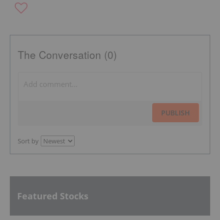
The Conversation (0)
PUBLISH
Sort by
Featured Stocks