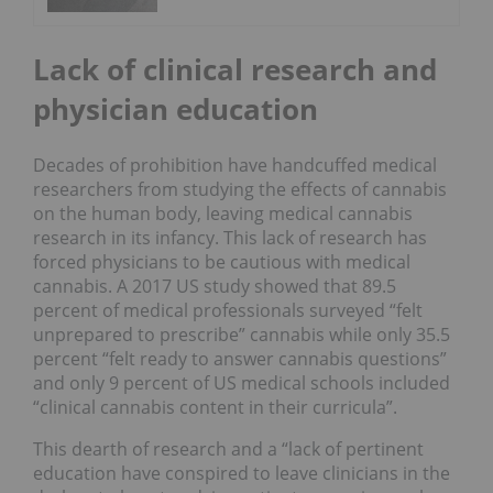
Lack of clinical research and
physician education
Decades of prohibition have handcuffed medical
researchers from studying the effects of cannabis
on the human body, leaving medical cannabis
research in its infancy. This lack of research has
forced physicians to be cautious with medical
cannabis. A 2017 US study showed that 89.5
percent of medical professionals surveyed “felt
unprepared to prescribe” cannabis while only 35.5
percent “felt ready to answer cannabis questions”
and only 9 percent of US medical schools included
“clinical cannabis content in their curricula”.
This dearth of research and a “lack of pertinent
education have conspired to leave clinicians in the