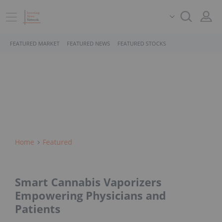
FEATURED MARKET
FEATURED NEWS
FEATURED STOCKS
Home
Featured
Smart Cannabis Vaporizers
Empowering Physicians and
Patients