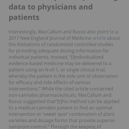
data to physicians and
patients
Interestingly, MacCallum and Russo also point to a
2017 New England Journal of Medicine
article
about
the limitations of randomized controlled studies
for providing adequate dosing information for
individual patients. Instead, “[i]ndividualized
evidence-based medicine may be delivered to a
patient using an N-of-1, or single clinical trial,
whereby the patient is the sole unit of observation
for efficacy and side effects of various
interventions.” While the cited article concerned
non-cannabis pharmaceuticals, MacCallum and
Russo suggested that“[t]his method can be applied
to a medical cannabis patient to find an optimal
intervention or ‘sweet spot’ combination of plant
varieties and dosage forms that provide superior
symptom control.” Through the keeping of