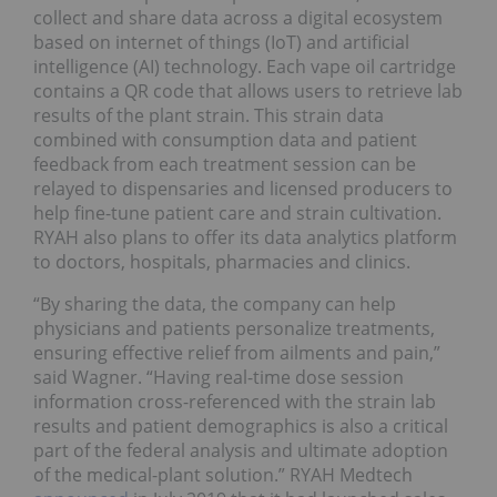
collect and share data across a digital ecosystem
based on internet of things (IoT) and artificial
intelligence (AI) technology. Each vape oil cartridge
contains a QR code that allows users to retrieve lab
results of the plant strain. This strain data
combined with consumption data and patient
feedback from each treatment session can be
relayed to dispensaries and licensed producers to
help fine-tune patient care and strain cultivation.
RYAH also plans to offer its data analytics platform
to doctors, hospitals, pharmacies and clinics.
“By sharing the data, the company can help
physicians and patients personalize treatments,
ensuring effective relief from ailments and pain,”
said Wagner. “Having real-time dose session
information cross-referenced with the strain lab
results and patient demographics is also a critical
part of the federal analysis and ultimate adoption
of the medical-plant solution.” RYAH Medtech