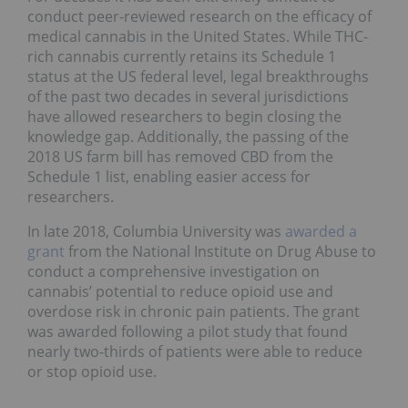
conduct peer-reviewed research on the efficacy of
medical cannabis in the United States. While THC-
rich cannabis currently retains its Schedule 1
status at the US federal level, legal breakthroughs
of the past two decades in several jurisdictions
have allowed researchers to begin closing the
knowledge gap. Additionally, the passing of the
2018 US farm bill has removed CBD from the
Schedule 1 list, enabling easier access for
researchers.
In late 2018, Columbia University was
awarded a
grant
from the National Institute on Drug Abuse to
conduct a comprehensive investigation on
cannabis’ potential to reduce opioid use and
overdose risk in chronic pain patients. The grant
was awarded following a pilot study that found
nearly two-thirds of patients were able to reduce
or stop opioid use.