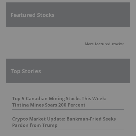
Featured Stocks
More featured stocks
Top Stories
Top 5 Canadian Mining Stocks This Week:
Tintina Mines Soars 200 Percent
Crypto Market Update: Bankman-Fried Seeks
Pardon from Trump