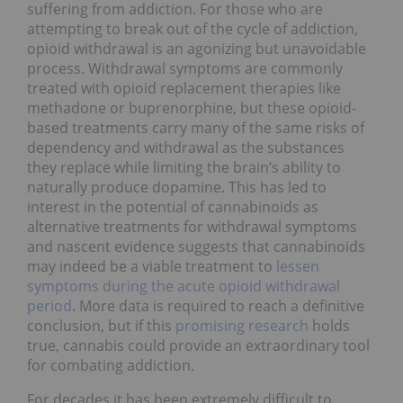
suffering from addiction. For those who are
attempting to break out of the cycle of addiction,
opioid withdrawal is an agonizing but unavoidable
process. Withdrawal symptoms are commonly
treated with opioid replacement therapies like
methadone or buprenorphine, but these opioid-
based treatments carry many of the same risks of
dependency and withdrawal as the substances
they replace while limiting the brain’s ability to
naturally produce dopamine. This has led to
interest in the potential of cannabinoids as
alternative treatments for withdrawal symptoms
and nascent evidence suggests that cannabinoids
may indeed be a viable treatment to
lessen
symptoms during the acute opioid withdrawal
period
. More data is required to reach a definitive
conclusion, but if this
promising research
holds
true, cannabis could provide an extraordinary tool
for combating addiction.
For decades it has been extremely difficult to