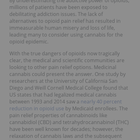
By underestimating the addictive power of opioids,
millions of patients have been exposed to
debilitating addiction issues. The lack of
alternatives to opioid pain relief has resulted in
immeasurable human misery and loss of life,
leading many to consider using cannabis for the
opioid epidemic.
With the true dangers of opioids now tragically
clear, the medical and scientific communities are
looking to other pain relief options. Medicinal
cannabis could present the answer. One study by
researchers at the University of California San
Diego and Weill Cornell Medical College found that
US states that had legalized medical cannabis
between 1993 and 2014 saw a
nearly 40 percent
reduction in opioid use
by Medicaid enrollees. The
pain relief properties of cannabinoids like
cannabidiol (CBD) and tetrahydrocannabinol (THC)
have been well known for decades; however, the
relaxation of cannabis laws and the subsequent