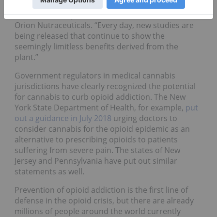
“Medical research on the benefits of cannabis is
still in its infancy,” said Jonathan Fiteni, CEO of
Orion Nutraceuticals. “Every day, new studies are
being released that continue to show the
seemingly limitless benefits derived from the
plant.”
Government regulators in medical cannabis
jurisdictions have clearly recognized the potential
for cannabis to curb opioid addiction. The New
York State Department of Health, for example,
put
out a guidance in July 2018
urging doctors to
consider cannabis for the opioid epidemic as an
alternative to prescribing opioids to patients
suffering from severe pain. The states of New
Jersey and Pennsylvania have put out similar
statements as well.
Prevention of opioid addiction is the first line of
defense in the opioid crisis, but there are already
millions of people around the world currently