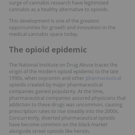
surge of cannabis research have legitimized
cannabis as a healthy alternative to opioids.
This development is one of the greatest
opportunities for growth and innovation in the
medical cannabis space today.
The opioid epidemic
The National Institute on Drug Abuse traces the
origin of the modern opioid epidemic to the late
1990s, when oxycontin and other
pharmaceutical
opioids created by major pharmaceutical
companies gained popularity. At the time,
pharmaceutical companies assured physicians that
addiction to these drugs was uncommon, causing
prescription rates to rise steadily into the 2000s.
Concurrently, diverted pharmaceutical opioids
have become common on the black market
alongside street opioids like heroin.