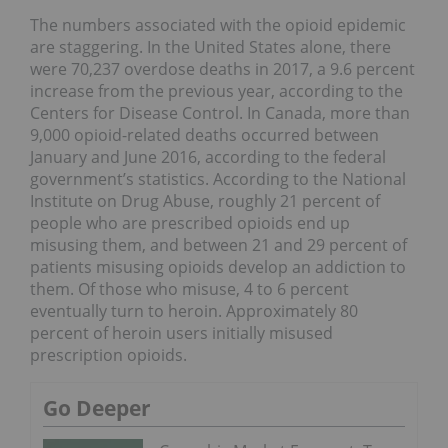
The numbers associated with the opioid epidemic
are staggering. In the United States alone, there
were 70,237 overdose deaths in 2017, a 9.6 percent
increase from the previous year, according to the
Centers for Disease Control. In Canada, more than
9,000 opioid-related deaths occurred between
January and June 2016, according to the federal
government’s statistics. According to the National
Institute on Drug Abuse, roughly 21 percent of
people who are prescribed opioids end up
misusing them, and between 21 and 29 percent of
patients misusing opioids develop an addiction to
them. Of those who misuse, 4 to 6 percent
eventually turn to heroin. Approximately 80
percent of heroin users initially misused
prescription opioids.
Go Deeper