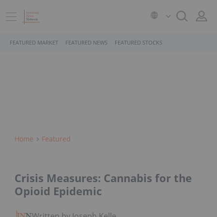
FEATURED MARKET
FEATURED NEWS
FEATURED STOCKS
Home
Featured
Crisis Measures: Cannabis for the
Opioid Epidemic
Written by Joseph Keller