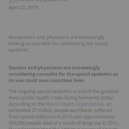
April 22, 2019
Researchers and physicians are increasingly
looking to cannabis for combatting the opioid
epidemic.
Doctors and physicians are increasingly
considering cannabis for the opioid epidemic as
its use could save countless lives.
The ongoing opioid epidemic is one of the greatest
mass public health crises facing humanity today.
According to the
World Health Organization
, an
estimated 27 million people worldwide suffered
from opioid addiction in 2016 and approximately
450,000 people died of a result of drug use in 2015.