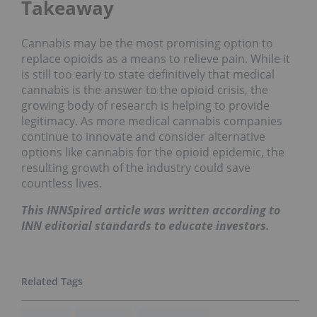
Takeaway
Cannabis may be the most promising option to
replace opioids as a means to relieve pain. While it
is still too early to state definitively that medical
cannabis is the answer to the opioid crisis, the
growing body of research is helping to provide
legitimacy. As more medical cannabis companies
continue to innovate and consider alternative
options like cannabis for the opioid epidemic, the
resulting growth of the industry could save
countless lives.
This INNSpired article was written according to
INN editorial standards to educate investors.