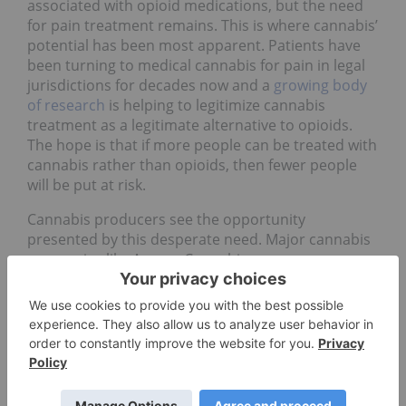
associated with opioid medications, but the need
for pain treatment remains. This is where cannabis’
potential has been most apparent. Patients have
been turning to medical cannabis for pain in legal
jurisdictions for decades now and a
growing body
of research
is helping to legitimize cannabis
treatment as a legitimate alternative to opioids.
The hope is that if more people can be treated with
cannabis rather than opioids, then fewer people
will be put at risk.
Cannabis producers see the opportunity
presented by this desperate need. Major cannabis
companies like Aurora Cannabis
(TSX:
ACB
,NYSE:ACB) and Tilray (NASDAQ:
TLRY
) have
been involved in studies regarding the efficacy of
cannabis-based pain relief. Medical cannabis
companies like
Orion Nutraceuticals
(CSE:
ORI
) are
developing cannabis products specifically for the
pain relief market.