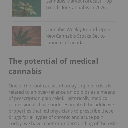
Cannabis Market Forecast: Top
Trends for Cannabis in 2026
Cannabis Weekly Round-Up: 3
New Cannabis Stocks Set to
Launch in Canada
The potential of medical
cannabis
One of the root causes of today’s opioid crisis is
related to an over-reliance on opioids as a means
of prescription pain relief. Historically, medical
professionals have underestimated the addictive
properties that led physicians to prescribe these
drugs for all types of chronic and acute pain.
Today, we have a better understanding of the risks