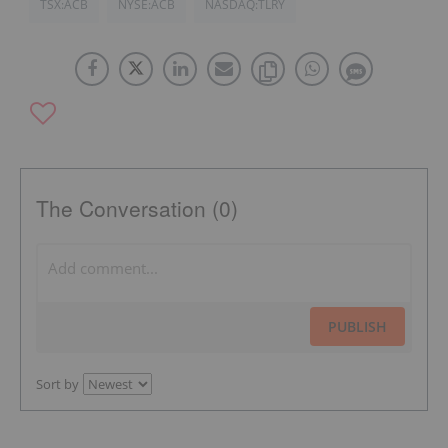
TSX:ACB
NYSE:ACB
NASDAQ:TLRY
The Conversation (0)
PUBLISH
Sort by