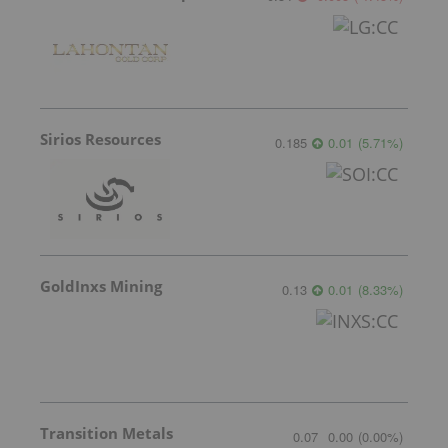
Sirios Resources
0.185
0.01
(
5.71
%
)
GoldInxs Mining
0.13
0.01
(
8.33
%
)
Transition Metals
0.07
0.00
(
0.00
%
)