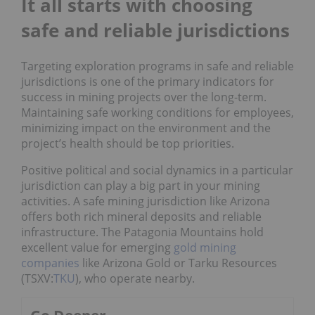
It all starts with choosing
safe and reliable jurisdictions
Targeting exploration programs in safe and reliable
jurisdictions is one of the primary indicators for
success in mining projects over the long-term.
Maintaining safe working conditions for employees,
minimizing impact on the environment and the
project’s health should be top priorities.
Positive political and social dynamics in a particular
jurisdiction can play a big part in your mining
activities. A safe mining jurisdiction like Arizona
offers both rich mineral deposits and reliable
infrastructure. The Patagonia Mountains hold
excellent value for emerging
gold mining
companies
like Arizona Gold or Tarku Resources
(TSXV:
TKU
), who operate nearby.