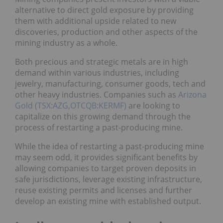
alternative to direct gold exposure by providing
them with additional upside related to new
discoveries, production and other aspects of the
mining industry as a whole.
Both precious and strategic metals are in high
demand within various industries, including
jewelry, manufacturing, consumer goods, tech and
other heavy industries. Companies such as
Arizona
Gold (TSX:AZG,OTCQB:KERMF)
are looking to
capitalize on this growing demand through the
process of restarting a past-producing mine.
While the idea of restarting a past-producing mine
may seem odd, it provides significant benefits by
allowing companies to target proven deposits in
safe jurisdictions, leverage existing infrastructure,
reuse existing permits and licenses and further
develop an existing mine with established output.