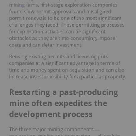
mining firms
, first-stage exploration companies
found slow permit approvals and misaligned
permit renewals to be one of the most significant
challenges they faced. These permitting processes
for exploration activities can be significant
obstacles as they are time-consuming, impose
costs and can deter investment.
Reusing existing permits and licensing puts
companies at a significant advantage in terms of
time and money spent on acquisition and can also
increase investor visibility for a particular property.
Restarting a past-producing
mine often expedites the
development process
The three major mining components —