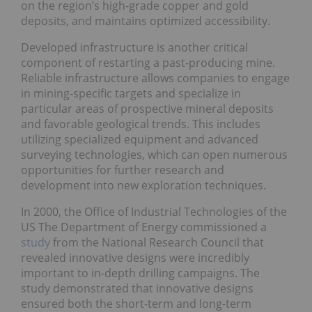
on the region’s high-grade copper and gold
deposits, and maintains optimized accessibility.
Developed infrastructure is another critical
component of restarting a past-producing mine.
Reliable infrastructure allows companies to engage
in mining-specific targets and specialize in
particular areas of prospective mineral deposits
and favorable geological trends. This includes
utilizing specialized equipment and advanced
surveying technologies, which can open numerous
opportunities for further research and
development into new exploration techniques.
In 2000, the Office of Industrial Technologies of the
US The Department of Energy commissioned a
study
from the National Research Council that
revealed innovative designs were incredibly
important to in-depth drilling campaigns. The
study demonstrated that innovative designs
ensured both the short-term and long-term