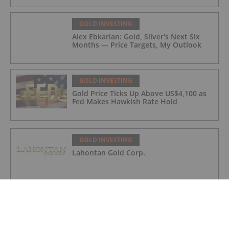
GOLD INVESTING
Alex Ebkarian: Gold, Silver's Next Six
Months — Price Targets, My Outlook
GOLD INVESTING
Gold Price Ticks Up Above US$4,100 as
Fed Makes Hawkish Rate Hold
GOLD INVESTING
Lahontan Gold Corp.
GOLD INVESTING
Sirios Resources