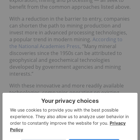
exploration, mining and processing — all seek to
benefit from the common approaches listed above.
With a reduction in the barrier to entry, companies
can shorten the path to mining production and
invest more in advanced processing technologies,
a popular trend in modern mining.
According to
the National Academies Press
, “Many mineral
discoveries since the 1950s can be attributed to
geophysical and geochemical technologies
developed by government agencies and mining
interests.”
With these innovative and more readily available
technologies, companies operating on existing
mines are favorably positioned to rapidly transition
to production, allowing them to bypass
competitors that may still be in the exploration
stages.
The mining industry, like many heavy industries, is
complex and heavily regulated. Successful mining