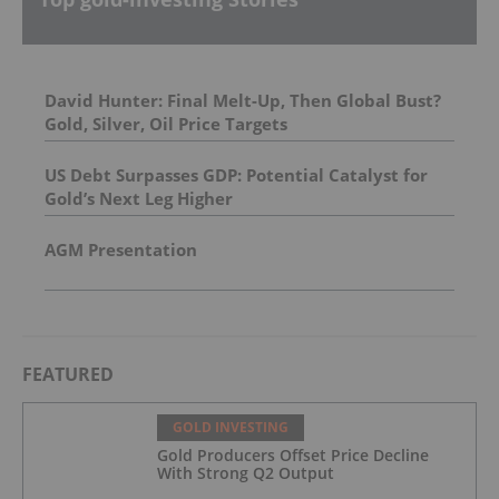
David Hunter: Final Melt-Up, Then Global Bust?
Gold, Silver, Oil Price Targets
US Debt Surpasses GDP: Potential Catalyst for
Gold’s Next Leg Higher
AGM Presentation
FEATURED
GOLD INVESTING
Gold Producers Offset Price Decline
With Strong Q2 Output