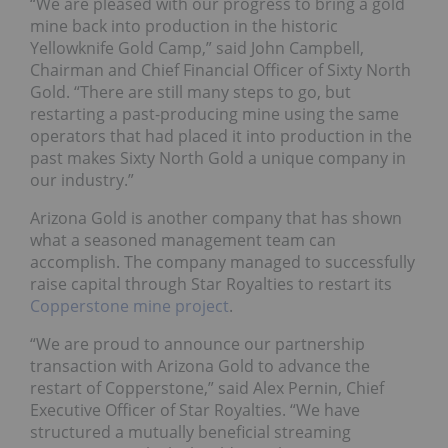
“We are pleased with our progress to bring a gold
mine back into production in the historic
Yellowknife Gold Camp,” said John Campbell,
Chairman and Chief Financial Officer of Sixty North
Gold. “There are still many steps to go, but
restarting a past-producing mine using the same
operators that had placed it into production in the
past makes Sixty North Gold a unique company in
our industry.”
Arizona Gold is another company that has shown
what a seasoned management team can
accomplish. The company managed to successfully
raise capital through Star Royalties to restart its
Copperstone mine project
.
“We are proud to announce our partnership
transaction with Arizona Gold to advance the
restart of Copperstone,” said Alex Pernin, Chief
Executive Officer of Star Royalties. “We have
structured a mutually beneficial streaming