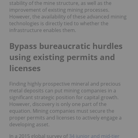
stability of the mine structure, as well as the
improvement of existing mining processes.
However, the availability of these advanced mining
technologies is directly tied to whether the
infrastructure enables them.
Bypass bureaucratic hurdles
using existing permits and
licenses
Finding highly prospective mineral and precious
metal deposits can put mining companies in a
significant strategic position for capital growth.
However, discovery is only one part of the
equation. Mining companies must secure the
proper permits and licenses to actively engage a
developing asset.
In a 2015 global survey of
34 junior and mid-tier