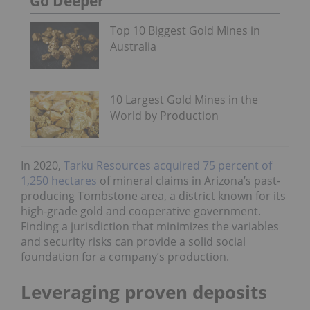
Go Deeper
Top 10 Biggest Gold Mines in
Australia
10 Largest Gold Mines in the
World by Production
In 2020,
Tarku Resources acquired 75 percent of
1,250 hectares
of mineral claims in Arizona’s past-
producing Tombstone area, a district known for its
high-grade gold and cooperative government.
Finding a jurisdiction that minimizes the variables
and security risks can provide a solid social
foundation for a company’s production.
Leveraging proven deposits