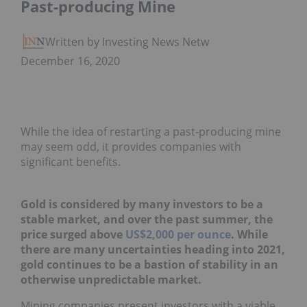
Past-producing Mine
Written by Investing News Network
December 16, 2020
While the idea of restarting a past-producing mine
may seem odd, it provides companies with
significant benefits.
Gold is considered by many investors to be a
stable market, and over the past summer, the
price surged above
US$2,000 per ounce
. While
there are many uncertainties heading into 2021,
gold continues to be a bastion of stability in an
otherwise unpredictable market.
Mining companies present investors with a viable