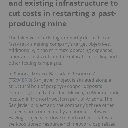
and existing infrastructure to
cut costs in restarting a past-
producing mine
The takeover of existing or nearby deposits can
fast-track a mining company’s target objectives.
Additionally, it can minimize operating expenses,
labor and costs related to exploration, drilling and
other testing campaigns.
In Sonora, Mexico, Barksdale Resources’
(TSXV:
BRO
) San Javier project is situated along a
structural belt of porphyry copper deposits
extending from La Caridad, Mexico, to Mineral Park,
located in the northwestern part of Arizona. The
San Javier project and the company’s three other
projects are connected by a national highway.
Having projects so close to each other creates a
well-positioned resource-rich network, capitalizes