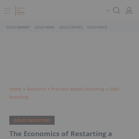
GOLD MARKET
GOLD NEWS
GOLD STOCKS
GOLD PRICE
Home
Resource
Precious Metals Investing
Gold
Investing
GOLD INVESTING
The Economics of Restarting a