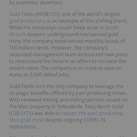
by economic downturn.
Gold Fields
(NYSE:
GFI
), one of the world’s largest
gold producers
, is an example of this shifting trend.
While the company’s South Deep asset is
South
Africa
’s deepest underground mechanized gold
mine, the company experienced monthly losses of
100 million rands. However, the company’s
seasoned management team kickstarted new plans
to restructure the mine in an effort to increase the
asset’s value. The company is on track to save as
many as 3,500 skilled jobs.
Gold Fields isn’t the only company to leverage the
strategic benefits offered by past-producing mines.
With renewed mining and milling permits issued on
the Mon property in Yellowknife, Sixty North Gold
(CSE:
SXTY
) was able to
restart the past-producing
Mon gold mine
despite ongoing COVID-19
restrictions.