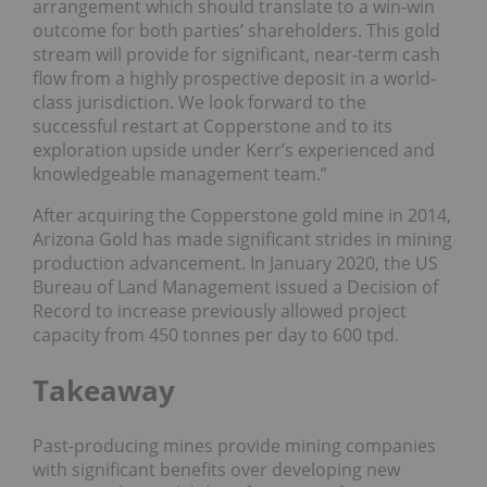
arrangement which should translate to a win-win
outcome for both parties’ shareholders. This gold
stream will provide for significant, near-term cash
flow from a highly prospective deposit in a world-
class jurisdiction. We look forward to the
successful restart at Copperstone and to its
exploration upside under Kerr’s experienced and
knowledgeable management team.”
After acquiring the Copperstone gold mine in 2014,
Arizona Gold has made significant strides in mining
production advancement. In January 2020, the US
Bureau of Land Management issued a Decision of
Record to increase previously allowed project
capacity from 450 tonnes per day to 600 tpd.
Takeaway
Past-producing mines provide mining companies
with significant benefits over developing new