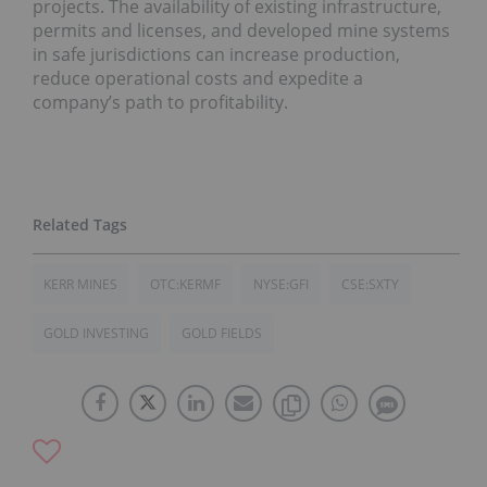
projects. The availability of existing infrastructure,
permits and licenses, and developed mine systems
in safe jurisdictions can increase production,
reduce operational costs and expedite a
company’s path to profitability.
KERR MINES
OTC:KERMF
NYSE:GFI
CSE:SXTY
GOLD INVESTING
GOLD FIELDS