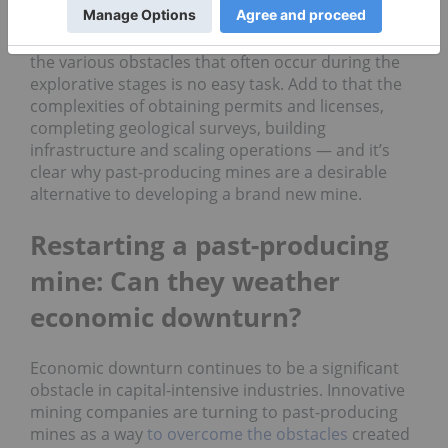
companies must explore, develop, mine and
process any metals they discover. Planning around
the various obstacles that often occur during the
explorative stages is no easy task. Add to that the
complexities of obtaining permits and licenses,
completing geological surveys, building
infrastructure and scaling operations — and it’s
clear why past-producing mines are a desirable
alternative to developing a brand new mine.
Restarting a past-producing
mine: Can they weather
economic downturn?
Economic downturn continues to be a significant
obstacle in capital-intensive industries. Innovative
mining companies are turning to past-producing
mines as a way
to overcome the obstacles
created