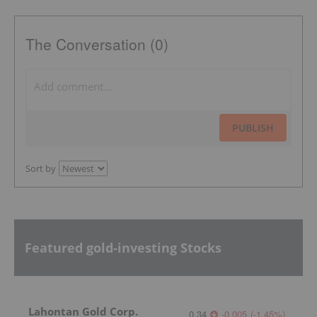
The Conversation (0)
PUBLISH
Sort by
Featured gold-investing Stocks
Lahontan Gold Corp.
0.34
-0.005
(
-1.45
%
)