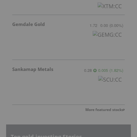
Gemdale Gold
1.72
0.00
(
0.00
%
)
Sankamap Metals
0.28
0.005
(
1.82
%
)
More featured stocks
Top gold-investing Stories