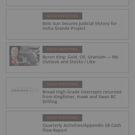
GOLD INVESTING
Belo Sun Secures Judicial Victory for
Volta Grande Project
GOLD INVESTING
Byron King: Gold, Oil, Uranium — My
Outlook and Stocks I Like
GOLD INVESTING
Broad High-Grade intercepts returned
from Kingfisher, Hawk and Swan RC
Drilling
GOLD INVESTING
Quarterly Activities/Appendix 5B Cash
Flow Report