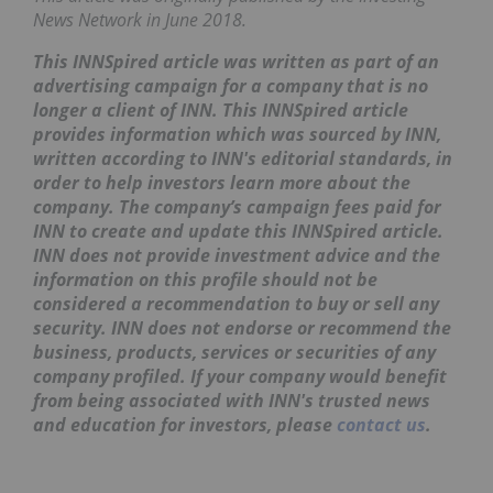
News Network in June 2018.
This INNSpired article was written as part of an
advertising campaign for a company that is no
longer a client of INN. This INNSpired article
provides information which was sourced by INN,
written according to INN's editorial standards, in
order to help investors learn more about the
company. The company’s campaign fees paid for
INN to create and update this INNSpired article.
INN does not provide investment advice and the
information on this profile should not be
considered a recommendation to buy or sell any
security. INN does not endorse or recommend the
business, products, services or securities of any
company profiled. If your company would benefit
from being associated with INN's trusted news
and education for investors, please
contact us
.