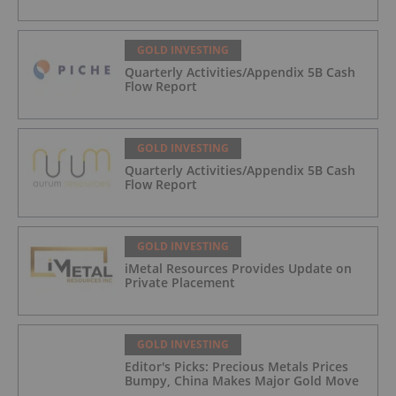
GOLD INVESTING
Quarterly Activities/Appendix 5B Cash
Flow Report
GOLD INVESTING
Quarterly Activities/Appendix 5B Cash
Flow Report
GOLD INVESTING
iMetal Resources Provides Update on
Private Placement
GOLD INVESTING
Editor's Picks: Precious Metals Prices
Bumpy, China Makes Major Gold Move