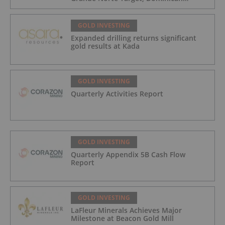
Republic
GOLD INVESTING
Expanded drilling returns significant
gold results at Kada
GOLD INVESTING
Quarterly Activities Report
GOLD INVESTING
Quarterly Appendix 5B Cash Flow
Report
GOLD INVESTING
LaFleur Minerals Achieves Major
Milestone at Beacon Gold Mill