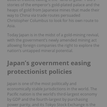
stories of the emperor’s gold-plated palace and the
heaps of gold from Japanese mines that made their
way to China via trade routes persuaded
Christopher Columbus to look for his own route to
Asia.
Today Japan is in the midst of a gold-mining revival,
with the government’s newly amended mining act
allowing foreign companies the right to explore the
nation’s untapped mineral potential.
Japan’s government easing
protectionist policies
Japan is one of the most politically and
economically stable jurisdictions in the world. The
Pacific nation is the world’s third-largest economy
by GDP and the fourth-largest by purchasing
power parity, and its Tokyo Stock Exchange is the