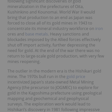
following significant discoveries of gold
mineralization in the prefectures of Oita,
Kushinkino and Kounomai. World War II would
bring that production to an end as Japan was
forced to close all of its gold mines in 1943 to
concentrate its mineral industry workforce on
iron
ores and
base metals
. Heavy sanctions and
blockades imposed by the Allied forces effectively
shut off import activity, further depressing the
need for gold. At the end of the war there was no
return to large-scale gold production, with very few
mines reopening.
The outlier in the modern era is the Hishikari gold
mine. The 1970s bull run in the
gold price
incentivized Japan’s state-owned Metal Mining
Agency (the precursor to JOGMEC) to explore for
gold in the Kagoshima prefecture using geological
mapping and geochemical and geophysical
surveys. The exploration work would lead to
Hishikari’s discovery in 1981 following impressive