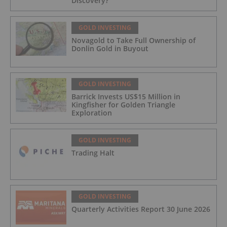
Discovery?
GOLD INVESTING
Novagold to Take Full Ownership of
Donlin Gold in Buyout
GOLD INVESTING
Barrick Invests US$15 Million in
Kingfisher for Golden Triangle
Exploration
GOLD INVESTING
Trading Halt
GOLD INVESTING
Quarterly Activities Report 30 June 2026