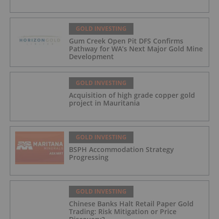
GOLD INVESTING
Gum Creek Open Pit DFS Confirms
Pathway for WA’s Next Major Gold Mine
Development
GOLD INVESTING
Acquisition of high grade copper gold
project in Mauritania
GOLD INVESTING
BSPH Accommodation Strategy
Progressing
GOLD INVESTING
Chinese Banks Halt Retail Paper Gold
Trading: Risk Mitigation or Price