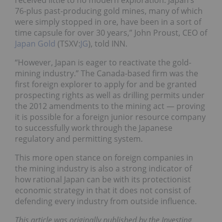
received little to no modern exploration. Japan’s
76-plus past-producing gold mines, many of which
were simply stopped in ore, have been in a sort of
time capsule for over 30 years,” John Proust, CEO of
Japan Gold
(TSXV:
JG
), told INN.
“However, Japan is eager to reactivate the gold-
mining industry.” The Canada-based firm was the
first foreign explorer to apply for and be granted
prospecting rights as well as drilling permits under
the 2012 amendments to the mining act — proving
it is possible for a foreign junior resource company
to successfully work through the Japanese
regulatory and permitting system.
This more open stance on foreign companies in
the mining industry is also a strong indicator of
how rational Japan can be with its protectionist
economic strategy in that it does not consist of
defending every industry from outside influence.
This article was originally published by the Investing