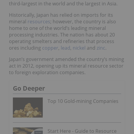
third-largest in the world and the largest in Asia.
Historically, Japan has relied on imports for its
mineral
resources
; however, the country is also
home to one of the world’s leading mineral
processing industries. The nation has about 20
operating smelters and refineries that process
ores including
copper
,
lead
,
nickel
and
zinc
.
Japan’s government amended the country’s mining
act in 2012, opening up its mineral resource sector
to foreign exploration companies.
Go Deeper
Top 10 Gold-mining Companies
Start Here - Guide to Resource