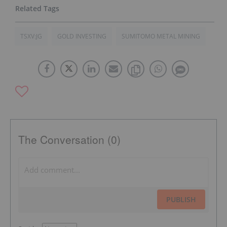
TSXV:JG
GOLD INVESTING
SUMITOMO METAL MINING
The Conversation (0)
PUBLISH