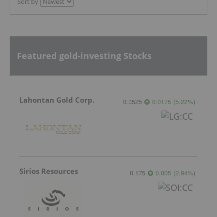
Sort by
Featured gold-investing Stocks
Lahontan Gold Corp.
0.3525
0.0175
(
5.22
%
)
Sirios Resources
0.175
0.005
(
2.94
%
)