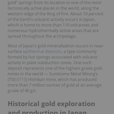
gold” springs from its location in one of the most
tectonically active places in the world, along the
western edge of the Ring of Fire. About 10 percent
of the Earth’s volcanic activity occurs in Japan,
which is home to more than 110 volcanoes and
numerous hydrothermally active areas that are
spread throughout the archipelago.
Most of Japan’s gold mineralization occurs in near-
surface
epithermal deposits
, a type commonly
formed by hot springs associated with volcanic
activity in plate subduction zones. One such
deposit represents one of the highest-grade gold
mines in the world — Sumitomo Metal Mining’s
(TSE:
5713
) Hishikari mine, which has produced
more than 7 million ounces of gold at an average
grade of 40 g/t.
Historical gold exploration
and production in Japan