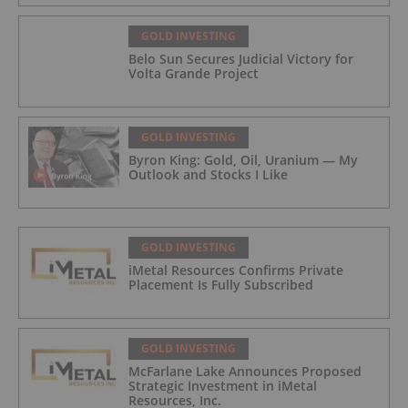
GOLD INVESTING
Belo Sun Secures Judicial Victory for
Volta Grande Project
GOLD INVESTING
Byron King: Gold, Oil, Uranium — My
Outlook and Stocks I Like
GOLD INVESTING
iMetal Resources Confirms Private
Placement Is Fully Subscribed
GOLD INVESTING
McFarlane Lake Announces Proposed
Strategic Investment in iMetal
Resources, Inc.