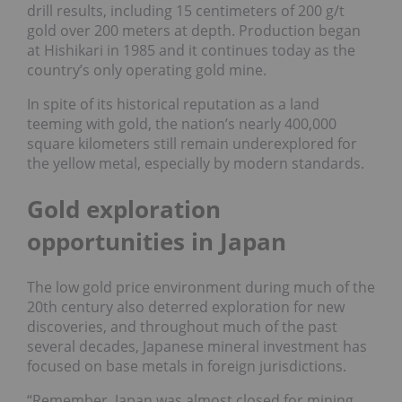
drill results, including 15 centimeters of 200 g/t
gold over 200 meters at depth. Production began
at Hishikari in 1985 and it continues today as the
country’s only operating gold mine.
In spite of its historical reputation as a land
teeming with gold, the nation’s nearly 400,000
square kilometers still remain underexplored for
the yellow metal, especially by modern standards.
Gold exploration
opportunities in Japan
The low gold price environment during much of the
20th century also deterred exploration for new
discoveries, and throughout much of the past
several decades, Japanese mineral investment has
focused on base metals in foreign jurisdictions.
“Remember, Japan was almost closed for mining