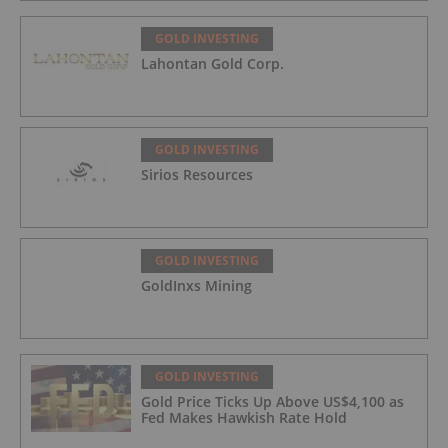
GOLD INVESTING
Lahontan Gold Corp.
GOLD INVESTING
Sirios Resources
GOLD INVESTING
GoldInxs Mining
GOLD INVESTING
Gold Price Ticks Up Above US$4,100 as
Fed Makes Hawkish Rate Hold