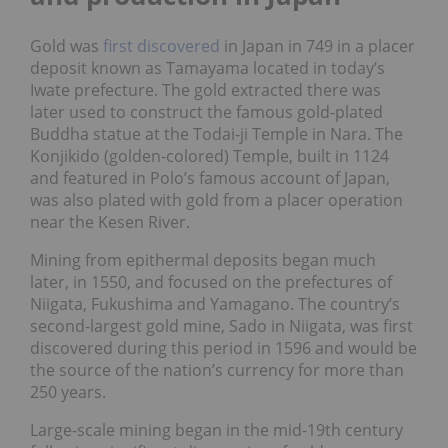
Gold was
first discovered
in Japan in 749 in a placer
deposit known as Tamayama located in today’s
Iwate prefecture. The gold extracted there was
later used to construct the famous gold-plated
Buddha statue at the Todai-ji Temple in Nara. The
Konjikido (golden-colored) Temple, built in 1124
and featured in Polo’s famous account of Japan,
was also plated with gold from a placer operation
near the Kesen River.
Mining from epithermal deposits began much
later, in 1550, and focused on the prefectures of
Niigata, Fukushima and Yamagano. The country’s
second-largest gold mine, Sado in Niigata, was first
discovered during this period in 1596 and would be
the source of the nation’s currency for more than
250 years.
Large-scale mining began in the mid-19th century