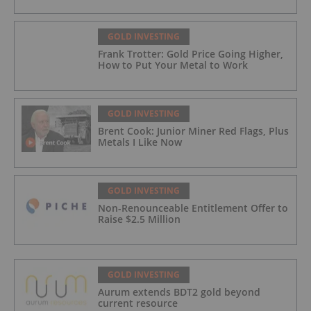
GOLD INVESTING
Frank Trotter: Gold Price Going Higher,
How to Put Your Metal to Work
GOLD INVESTING
Brent Cook: Junior Miner Red Flags, Plus
Metals I Like Now
GOLD INVESTING
Non-Renounceable Entitlement Offer to
Raise $2.5 Million
GOLD INVESTING
Aurum extends BDT2 gold beyond
current resource