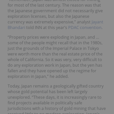
for most of the last century. The reason was that
the Japanese government did not necessarily give
exploration licenses, but also the Japanese
currency was extremely expensive,” analyst
Jayant
Bhandari
told INN at this year’s
PDAC convention
.
“Property prices were exploding in Japan, and …
some of the people might recall that in the 1980s,
just the grounds of the Imperial Palace in Tokyo
were worth more than the real estate price of the
whole of California. So it was very, very difficult to
do any exploration work in Japan, but the yen has
fallen and they have opened up the regime for
exploration in Japan,” he added.
Today, Japan remains a geologically gifted country
whose gold potential has been left largely
unexplored. “These days, it is increasingly rare to
find projects available in politically safe
jurisdictions with a history of gold mining that have