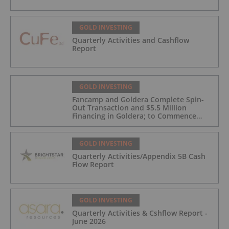
GOLD INVESTING
Quarterly Activities and Cashflow
Report
GOLD INVESTING
Fancamp and Goldera Complete Spin-
Out Transaction and $5.5 Million
Financing in Goldera; to Commence
Trading August 5, 2026
GOLD INVESTING
Quarterly Activities/Appendix 5B Cash
Flow Report
GOLD INVESTING
Quarterly Activities & Cshflow Report -
June 2026