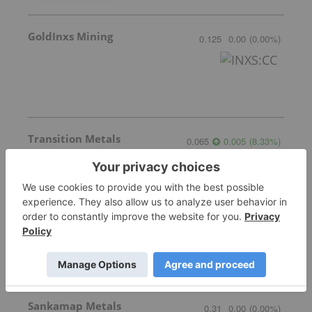
GoldInxs Mining
0.125
0.00
(
0.00
%
)
Transition Metals
0.065
0.005
(
8.33
%
)
Gemdale Gold
1.68
0.02
(
1.20
%
)
Sankamap Metals
0.31
0.00
(
0.00
%
)