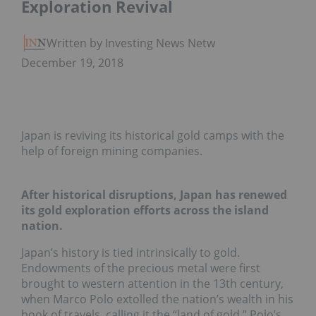
Exploration Revival
Written by Investing News Network
December 19, 2018
Japan is reviving its historical gold camps with the
help of foreign mining companies.
After historical disruptions, Japan has renewed
its gold exploration efforts across the island
nation.
Japan’s history is tied intrinsically to gold.
Endowments of the precious metal were first
brought to western attention in the 13th century,
when Marco Polo extolled the nation’s wealth in his
book of travels, calling it the “land of gold.” Polo’s