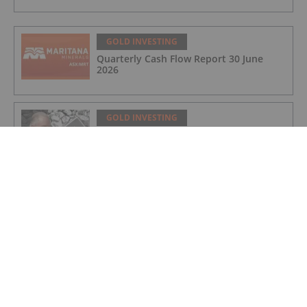
GOLD INVESTING
Quarterly Cash Flow Report 30 June
2026
GOLD INVESTING
Rudi Fronk: Gold Price to Retake Highs,
Bull Run Still Early
GOLD INVESTING
Lynette Zang: Gold, Silver Prices
Nowhere Near True Value, This is Why
GOLD INVESTING
Matthew Piepenburg: Gold Price Action
is a Distraction, This is What's Real