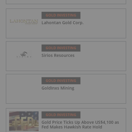
GOLD INVESTING
Lahontan Gold Corp.
GOLD INVESTING
Sirios Resources
GOLD INVESTING
GoldInxs Mining
GOLD INVESTING
Gold Price Ticks Up Above US$4,100 as
Fed Makes Hawkish Rate Hold