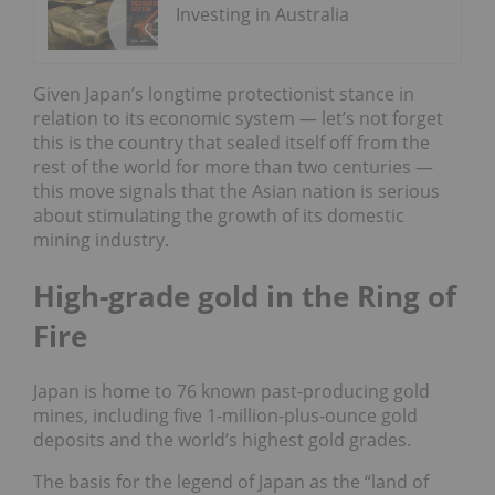
Investing in Australia
Given Japan’s longtime protectionist stance in
relation to its economic system — let’s not forget
this is the country that sealed itself off from the
rest of the world for more than two centuries —
this move signals that the Asian nation is serious
about stimulating the growth of its domestic
mining industry.
High-grade gold in the Ring of
Fire
Japan is home to 76 known past-producing gold
mines, including five 1-million-plus-ounce gold
deposits and the world’s highest gold grades.
The basis for the legend of Japan as the “land of