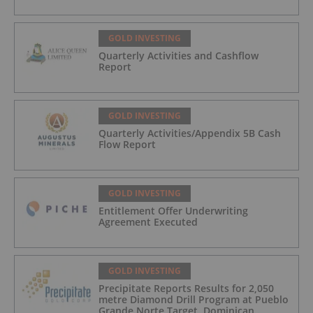
GOLD INVESTING
Quarterly Activities and Cashflow
Report
GOLD INVESTING
Quarterly Activities/Appendix 5B Cash
Flow Report
GOLD INVESTING
Entitlement Offer Underwriting
Agreement Executed
GOLD INVESTING
Precipitate Reports Results for 2,050
metre Diamond Drill Program at Pueblo
Grande Norte Target, Dominican