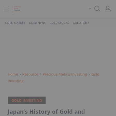
GOLD MARKET
GOLD NEWS
GOLD STOCKS
GOLD PRICE
Home
Resource
Precious Metals Investing
Gold
Investing
GOLD INVESTING
Japan’s History of Gold and