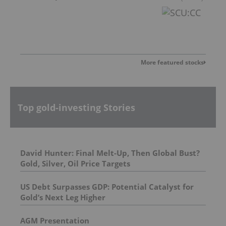
More featured stocks
Top gold-investing Stories
David Hunter: Final Melt-Up, Then Global Bust?
Gold, Silver, Oil Price Targets
US Debt Surpasses GDP: Potential Catalyst for
Gold’s Next Leg Higher
AGM Presentation