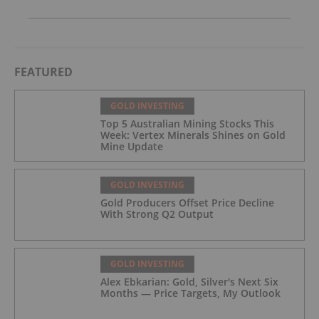
FEATURED
GOLD INVESTING
Top 5 Australian Mining Stocks This
Week: Vertex Minerals Shines on Gold
Mine Update
GOLD INVESTING
Gold Producers Offset Price Decline
With Strong Q2 Output
GOLD INVESTING
Alex Ebkarian: Gold, Silver's Next Six
Months — Price Targets, My Outlook