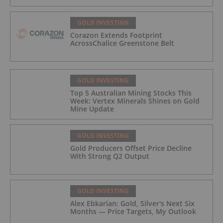
GOLD INVESTING
Corazon Extends Footprint
AcrossChalice Greenstone Belt
GOLD INVESTING
Top 5 Australian Mining Stocks This
Week: Vertex Minerals Shines on Gold
Mine Update
GOLD INVESTING
Gold Producers Offset Price Decline
With Strong Q2 Output
GOLD INVESTING
Alex Ebkarian: Gold, Silver's Next Six
Months — Price Targets, My Outlook