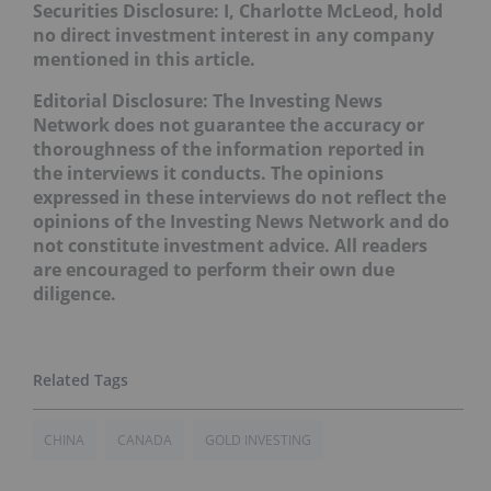
Securities Disclosure: I, Charlotte McLeod, hold
no direct investment interest in any company
mentioned in this article.
Editorial Disclosure: The Investing News
Network does not guarantee the accuracy or
thoroughness of the information reported in
the interviews it conducts. The opinions
expressed in these interviews do not reflect the
opinions of the Investing News Network and do
not constitute investment advice. All readers
are encouraged to perform their own due
diligence.
CHINA
CANADA
GOLD INVESTING