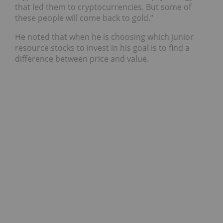
that led them to cryptocurrencies. But some of
these people will come back to gold.”
He noted that when he is choosing which junior
resource stocks to invest in his goal is to find a
difference between price and value.