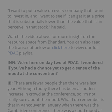
“I want to put a value on every company that I want
to invest in, and I want to see if I can get it at a price
that is substantially lower than the value that I can
perceive in that stock,” he said.
Watch the video above for more insight on the
resource space from Bhandari. You can also read
the transcript below or
click here
to view our full
PDAC
playlist.
INN: We’re here on day two of PDAC. I wondered
if you’ve had a chance yet to get a sense of the
mood at the convention?
JB
:
There are fewer people than there were last
year. Although today there has been a sudden
increase in crowd at the conference, so I’m not
really sure about the mood. What I do remember is
that in Vancouver in January when there was the
Cambridge conference, there was a good mood at