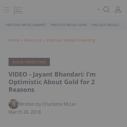
PRECIOUS METALS MARKET
PRECIOUS METALS NEWS
PRECIOUS METALS STO
Home
Resource
Precious Metals Investing
GOLD INVESTING
VIDEO - Jayant Bhandari: I’m
Optimistic About Gold for 2
Reasons
Written by Charlotte McLeod
March 26, 2018