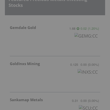
Stocks
Gemdale Gold
1.68
0.02
(
1.20
%
)
GoldInxs Mining
0.125
0.00
(
0.00
%
)
Sankamap Metals
0.31
0.00
(
0.00
%
)