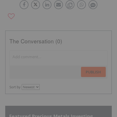
The Conversation (0)
PUBLISH
Sort by
Featured Precious Metals Investing