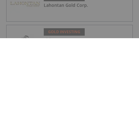
Lahontan Gold Corp.
GOLD INVESTING
Sirios Resources
GOLD INVESTING
GoldInxs Mining
GOLD INVESTING
Gold Price Ticks Up Above US$4,100 as
Fed Makes Hawkish Rate Hold
GOLD INVESTING