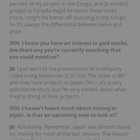
percent of my project in the Congo, and [a similar]
project in Canada might be worth three times
more, I might be better off investing in the Congo.
So it’s always the differential between value and
price.
INN: I know you have an interest in gold stocks.
Are there any you’re currently watching that
you could mention?
JB
:
I just went to the presentation of a company
called Irving Resources (CSE:
IRV
). The ticker is IRV
and they have projects in Japan. I’m — it’s a very
speculative stock, but I’m very excited about what
they’re doing at their projects.
INN: I haven’t heard much about mining in
Japan. Is that an upcoming area to look at?
JB
:
Absolutely. Remember, Japan was almost closed
for mining for most of the last century. The reason