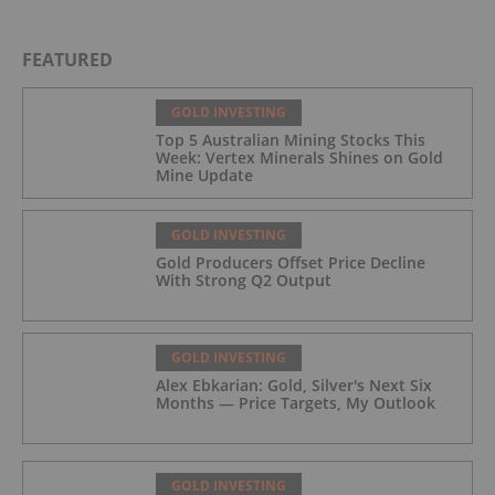
FEATURED
GOLD INVESTING
Top 5 Australian Mining Stocks This
Week: Vertex Minerals Shines on Gold
Mine Update
GOLD INVESTING
Gold Producers Offset Price Decline
With Strong Q2 Output
GOLD INVESTING
Alex Ebkarian: Gold, Silver's Next Six
Months — Price Targets, My Outlook
GOLD INVESTING