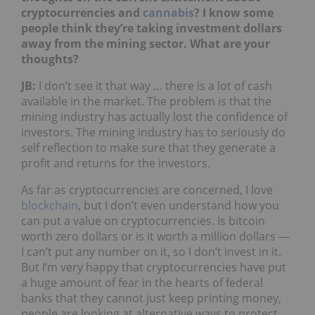
cryptocurrencies and
cannabis
? I know some
people think they’re taking investment dollars
away from the mining sector. What are your
thoughts?
JB
:
I don’t see it that way … there is a lot of cash
available in the market. The problem is that the
mining industry has actually lost the confidence of
investors. The mining industry has to seriously do
self reflection to make sure that they generate a
profit and returns for the investors.
As far as cryptocurrencies are concerned, I love
blockchain
, but I don’t even understand how you
can put a value on cryptocurrencies. Is bitcoin
worth zero dollars or is it worth a million dollars —
I can’t put any number on it, so I don’t invest in it.
But I’m very happy that cryptocurrencies have put
a huge amount of fear in the hearts of federal
banks that they cannot just keep printing money,
people are looking at alternative ways to protect