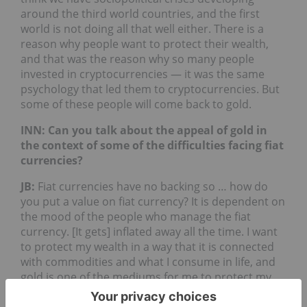
around the third world countries, and the first
world is not doing all that well either. There is a
reason why people want to protect their wealth,
and that was the reason why so many people
invested in cryptocurrencies — it was the same
psychology that led them to cryptocurrencies. But
some of these people will come back to gold.
INN: Can you talk about the appeal of gold in
the context of some of the difficulties facing fiat
currencies?
JB
:
Fiat currencies have no backing so … how do
you put a value on fiat currency? It is dependent on
the mood of the people who manage the fiat
currency. [It gets] inflated away all the time. I want
to protect my wealth in a way that it is connected
with commodities and what I consume in life, and
gold is one of the mediums for me to protect my
wealth from getting expropriated either directly or
indirectly by the government.