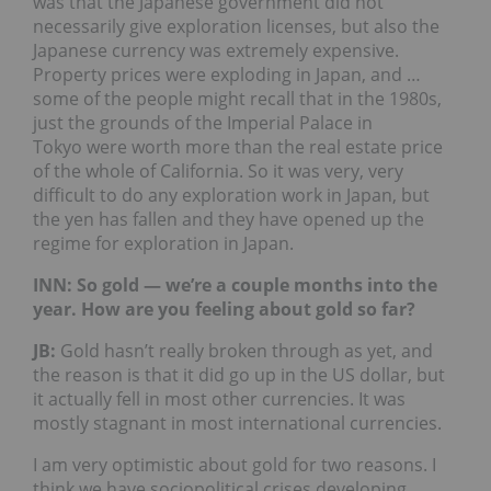
was that the Japanese government did not
necessarily give exploration licenses, but also the
Japanese currency was extremely expensive.
Property prices were exploding in Japan, and …
some of the people might recall that in the 1980s,
just the grounds of the Imperial Palace in
Tokyo were worth more than the real estate price
of the whole of California. So it was very, very
difficult to do any exploration work in Japan, but
the yen has fallen and they have opened up the
regime for exploration in Japan.
INN: So gold — we’re a couple months into the
year. How are you feeling about gold so far?
JB
:
Gold hasn’t really broken through as yet, and
the reason is that it did go up in the US dollar, but
it actually fell in most other currencies. It was
mostly stagnant in most international currencies.
I am very optimistic about gold for two reasons. I
think we have sociopolitical crises developing