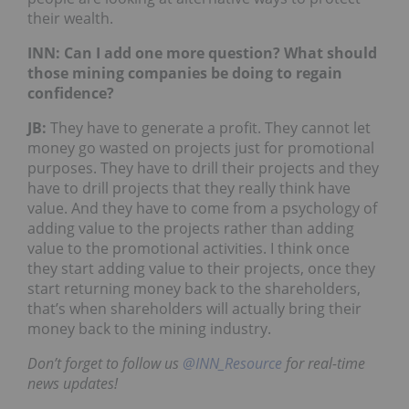
their wealth.
INN: Can I add one more question? What should
those mining companies be doing to regain
confidence?
JB
:
They have to generate a profit. They cannot let
money go wasted on projects just for promotional
purposes. They have to drill their projects and they
have to drill projects that they really think have
value. And they have to come from a psychology of
adding value to the projects rather than adding
value to the promotional activities. I think once
they start adding value to their projects, once they
start returning money back to the shareholders,
that’s when shareholders will actually bring their
money back to the mining industry.
Don’t forget to follow us
@INN_Resource
for real-time
news updates!