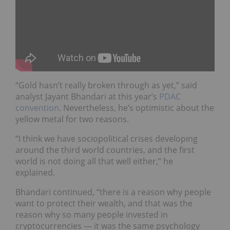
“Gold hasn’t really broken through as yet,” said
analyst Jayant Bhandari at this year’s
PDAC
convention
. Nevertheless, he’s optimistic about the
yellow metal for two reasons.
“
I think we have sociopolitical crises developing
around the third world countries, and the first
world is not doing all that well either,” he
explained.
Bhandari continued, “t
here is a reason why people
want to protect their wealth, and that was the
reason why so many people invested in
cryptocurrencies — it was the same psychology