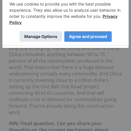
INN: Gold is obviously a standby for many
investors. But are there any other commodities
that you are interested in right now?
JB
:
I like all commodities right now, mostly because
you see there’s one emerging country, and there’s
only one emerging market today and that is China.
China consumes anything between 50 to 75
percent of all the commodities produced in the
world. That means that there is a huge demand
underpinning virtually every commodity. And China
is currently investing close to a trillion dollars
setting up the One Belt One Road project
connecting 60 to 65 countries. And that will
underpin a lot of demand for commodities going
forward. They’re already doing the construction
work.
INN: Final question. Can you share your
thoughts on the current excitement about