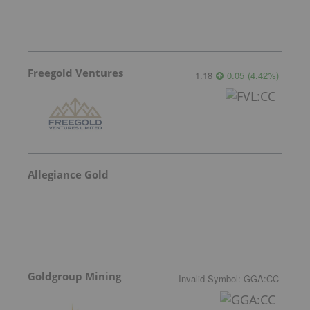
Freegold Ventures
1.18
0.05
(
4.42
%
)
Allegiance Gold
Goldgroup Mining
Invalid Symbol
:
GGA:CC