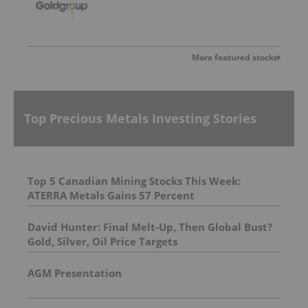
More featured stocks
Top Precious Metals Investing Stories
Top 5 Canadian Mining Stocks This Week:
ATERRA Metals Gains 57 Percent
David Hunter: Final Melt-Up, Then Global Bust?
Gold, Silver, Oil Price Targets
AGM Presentation