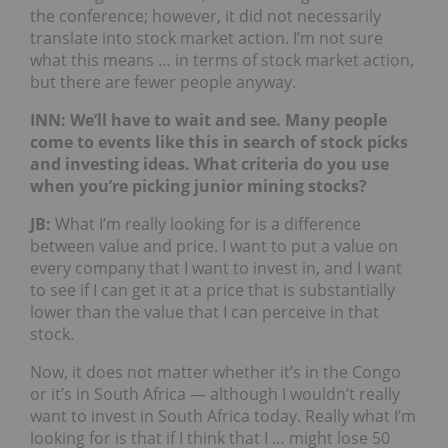
the conference; however, it did not necessarily
translate into stock market action. I’m not sure
what this means … in terms of stock market action,
but there are fewer people anyway.
INN: We’ll have to wait and see. Many people
come to events like this in search of stock picks
and investing ideas. What criteria do you use
when you’re picking junior mining stocks?
JB
:
What I’m really looking for is a difference
between value and price. I want to put a value on
every company that I want to invest in, and I want
to see if I can get it at a price that is substantially
lower than the value that I can perceive in that
stock.
Now, it does not matter whether it’s in the Congo
or it’s in South Africa — although I wouldn’t really
want to invest in South Africa today. Really what I’m
looking for is that if I think that I … might lose 50