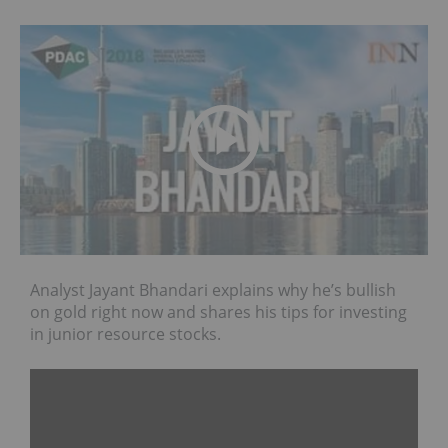
Analyst Jayant Bhandari explains why he’s bullish
on gold right now and shares his tips for investing
in junior resource stocks.