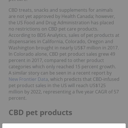
CBD treats, snacks and supplements for animals
are not yet approved by Health Canada; however,
the US Food and Drug Administration has placed
no restrictions on CBD pet care products.
According to BDS Analytics, sales of pet products at
dispensaries in California, Colorado, Oregon and
Washington brought in nearly US$7 million in 2017.
In Colorado alone, CBD pet product sales grew 49
percent in 2017, compared to other product
categories which only reached 15 percent growth.
A similar story can be seen in a recent report by
New Frontier Data
, which predicts that CBD-infused
pet product sales in the US will reach US$125
million by 2022, representing a five year CAGR of 57
percent.
CBD pet products
Now that the US Farm Bill has made hemp-derived