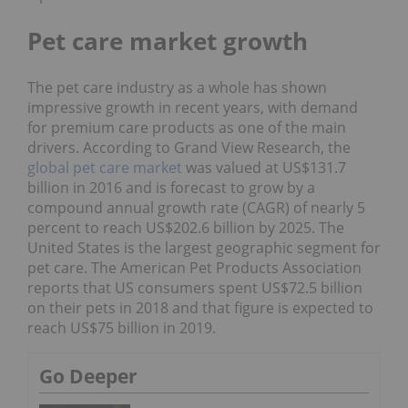
Pet care market growth
The pet care industry as a whole has shown
impressive growth in recent years, with demand
for premium care products as one of the main
drivers. According to Grand View Research, the
global pet care market
was valued at US$131.7
billion in 2016 and is forecast to grow by a
compound annual growth rate (CAGR) of nearly 5
percent to reach US$202.6 billion by 2025. The
United States is the largest geographic segment for
pet care. The American Pet Products Association
reports that US consumers spent US$72.5 billion
on their pets in 2018 and that figure is expected to
reach US$75 billion in 2019.
Go Deeper