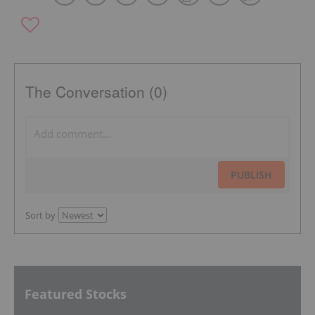
The Conversation (0)
PUBLISH
Sort by
Featured Stocks