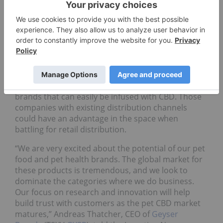
CBD federally legal in the United States and Health
Canada is considering categorizing CBD as a
natural health product, researchers are expected
to be able to conduct further studies into the
therapeutic benefits of CBD in pet care. The
potential to expand product lines is leading hemp-
and CBD-based consumer product companies to
build out their portfolios with established pet care
brands that can easily be infused with CBD. Those
companies with existing distribution channels
could have an advantage in the space when
battling for retail distribution.
“We are very excited about the potential of our pet
food and pet health brands. The global market for
these products is tremendous, and we look to
dominate the categories where we do business.
Our focus on research and innovation will help
build trust with customers as the pet CBD market
matures,” Andreas Thatcher, CEO of
Geyser