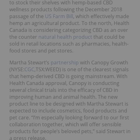
to stock their shelves with hemp-based CBD
wellness products following the December 2018
passage of the
US Farm Bill
, which effectively made
hemp an agricultural product. To the north, Health
Canada is considering categorizing CBD as an over
the counter
natural health product
that could be
sold in retail locations such as pharmacies, health-
food stores and pet stores.
Martha Stewart’s
partnership
with Canopy Growth
(NYSE:
CGC
,TSX:WEED) is one of the clearest signals
that hemp-derived CBD is going mainstream. With
Health Canada approval, Canopy is conducting
several clinical trials into the efficacy of CBD in
improving human and animal health. The new
product line to be designed with Martha Stewart is
expected to include cosmetics, food products and
pet care. “I’m especially looking forward to our first
collaboration together, which will offer sensible
products for people’s beloved pets,” said Stewart in
a press release.