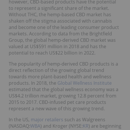
however, CBD-based products have the potential
to represent a significant share of the market.
Without THC, the hemp-based CBD market has
shaken off the stigma associated with cannabis
and become one of the leading consumer product
markets. According to data from the Brightfield
Group, the global hemp-derived CBD market was
valued at US$591 million in 2018 and has the
potential to reach US$22 billion in 2022.
The popularity of hemp-derived CBD products is a
direct reflection of the growing global trend
towards more plant-based health and wellness
products. In 2018, the
Global Wellness Institute
estimated that the global wellness economy was a
US$4.2 trillion market, growing 12.8 percent from
2015 to 2017. CBD-infused pet care products
represent a new wave of this growing trend.
In the US,
major retailers
such as Walgreens
(NASDAQ:
WBA
) and Kroger (NYSE:
KR
) are beginning