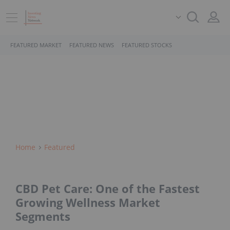
FEATURED MARKET
FEATURED NEWS
FEATURED STOCKS
Home
Featured
CBD Pet Care: One of the Fastest
Growing Wellness Market
Segments