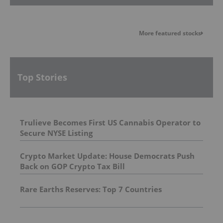
More featured stocks
Top Stories
Trulieve Becomes First US Cannabis Operator to
Secure NYSE Listing
Crypto Market Update: House Democrats Push
Back on GOP Crypto Tax Bill
Rare Earths Reserves: Top 7 Countries