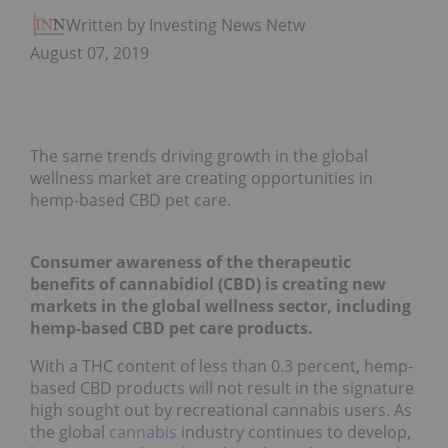
Written by Investing News Network
August 07, 2019
The same trends driving growth in the global
wellness market are creating opportunities in
hemp-based CBD pet care.
Consumer awareness of the therapeutic
benefits of cannabidiol (CBD) is creating new
markets in the global wellness sector, including
hemp-based CBD pet care products.
With a THC content of less than 0.3 percent, hemp-
based CBD products will not result in the signature
high sought out by recreational cannabis users. As
the global
cannabis
industry continues to develop,