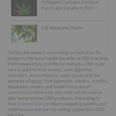
10 Biggest Cannabis Stocks in
the US and Canada in 2026
CSE Marijuana Stocks
Today’s pet owners are looking to treat their fur
babies to the same health benefits of CBD that they
themselves enjoy. Just like for humans, CBD in pet
care is used to treat anxiety, pain, digestive
disorders, skin conditions, sleep issues and the
ailments of aging. Torn ligaments, sprains, arthritis,
separation anxiety and travel stress are all
common conditions for pets that can be treated
with hemp-derived CBD products. According to
New Frontier Data
, products targeting anxiety and
inflammation are the top-selling segments in CBD
pet care.