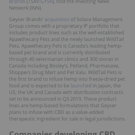
Brands
(TSXV:
GYSR
), told the Investing News
Network (INN).
Geyser Brands’
acquisition
of Solace Management
Group comes with a proprietary IP portfolio that
includes product lines such as the well-established
Apawthecary Pets and the newly launched WildTail
Pets. Apawthecary Pets is Canada’s leading hemp-
based pet brand and is currently distributed
through 40 veterinarian clinics and 300 stores in
Canada including Bosley’s, Petland, Pharmasave,
Shoppers Drug Mart and Pet Valu. WildTail Pets is
the first brand to infuse hemp into freeze-dried pet
food and is expected to be
launched
in Japan, the
US, the UK and Canada with distribution contracts
set to be announced in Q3 2019. These product
lines are hemp-based formulations that Geyser
plans to infuse with CBD as a value-added
therapeutic ingredient for sale in legal jurisdictions.
Companies developing CBD