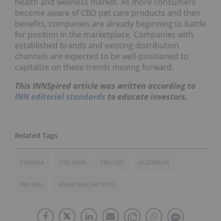
health and wellness market. As more consumers
become aware of CBD pet care products and their
benefits, companies are already beginning to battle
for position in the marketplace. Companies with
established brands and existing distribution
channels are expected to be well-positioned to
capitalize on these trends moving forward.
This INNSpired article was written according to
INN editorial standards
to educate investors.
CANADA
CSE:NGW
FRA:1QS
AUSTRALIA
FRA:50N
APAWTHECARY PETS