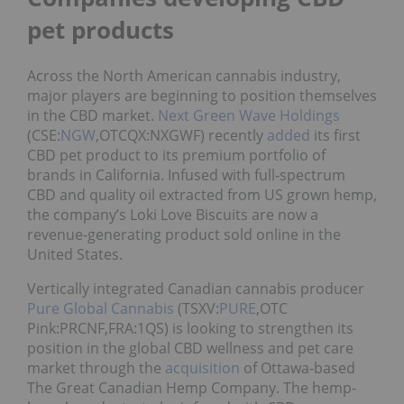
pet products
Across the North American cannabis industry,
major players are beginning to position themselves
in the CBD market.
Next Green Wave Holdings
(CSE:
NGW
,OTCQX:NXGWF) recently
added
its first
CBD pet product to its premium portfolio of
brands in California. Infused with full-spectrum
CBD and quality oil extracted from US grown hemp,
the company’s Loki Love Biscuits are now a
revenue-generating product sold online in the
United States.
Vertically integrated Canadian cannabis producer
Pure Global Cannabis
(TSXV:
PURE
,OTC
Pink:PRCNF,FRA:1QS) is looking to strengthen its
position in the global CBD wellness and pet care
market through the
acquisition
of Ottawa-based
The Great Canadian Hemp Company. The hemp-