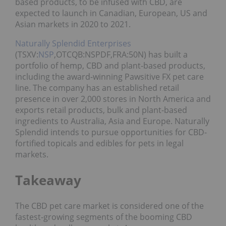
based products, to be infused with CBD, are
expected to launch in Canadian, European, US and
Asian markets in 2020 to 2021.
Naturally Splendid Enterprises
(TSXV:
NSP
,OTCQB:NSPDF,FRA:50N) has built a
portfolio of hemp, CBD and plant-based products,
including the award-winning Pawsitive FX pet care
line. The company has an established retail
presence in over 2,000 stores in North America and
exports retail products, bulk and plant-based
ingredients to Australia, Asia and Europe. Naturally
Splendid intends to pursue opportunities for CBD-
fortified topicals and edibles for pets in legal
markets.
Takeaway
The CBD pet care market is considered one of the
fastest-growing segments of the booming CBD