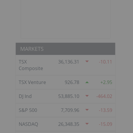
MARKETS
TSX
36,136.31
-10.11
Composite
TSX Venture
926.78
2.95
DJ Ind
53,885.10
-464.02
S&P 500
7,709.96
-13.59
NASDAQ
26,348.35
-15.09