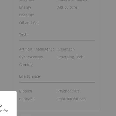
Energy
Agriculture
Uranium
Oil and Gas
Tech
Artificial Intelligence
Cleantech
Cybersecurity
Emerging Tech
Gaming
Life Science
Biotech
Psychedelics
Cannabis
Pharmaceuticals