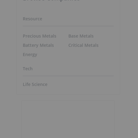
Resource
Precious Metals
Base Metals
Battery Metals
Critical Metals
Energy
Tech
Life Science