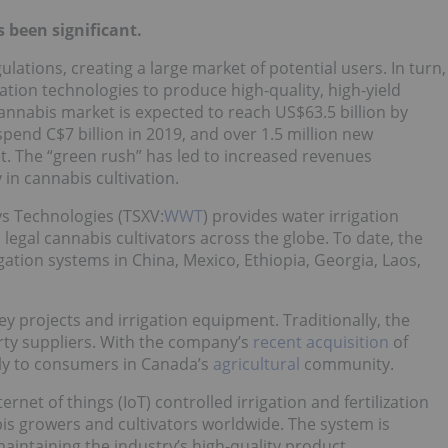
 been significant.
lations, creating a large market of potential users. In turn,
vation technologies to produce high-quality, high-yield
cannabis market is expected to reach US$63.5 billion by
end C$7 billion in 2019, and over 1.5 million new
. The “green rush” has led to increased revenues
 in cannabis cultivation.
s Technologies (TSXV:
WWT
) provides water irrigation
egal cannabis cultivators across the globe. To date, the
ation systems in China, Mexico, Ethiopia, Georgia, Laos,
 projects and irrigation equipment. Traditionally, the
arty suppliers. With the company’s
recent acquisition
of
ctly to consumers in Canada’s
agricultural
community.
ternet of things (IoT) controlled irrigation and fertilization
is growers and cultivators worldwide. The system is
aintaining the industry’s high-quality product