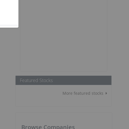
Featured Stocks
More featured stocks
Browse Companies