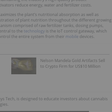
vators reduce energy, water and fertilizer costs.
mizes the plant’s nutritional absorption as well as
tration of plant nutrition throughout the different growing
hanism comprised of raw fertilizer tanks, dosing pumps,
entral to the
technology
is the IoT control gateway, which
ntrol the entire system from their
mobile
devices.
Nelson Mandela Gold Artifacts Sell
to Crypto Firm for US$10 Million
ys Tech, is designed to educate investors about cannabis
gies.