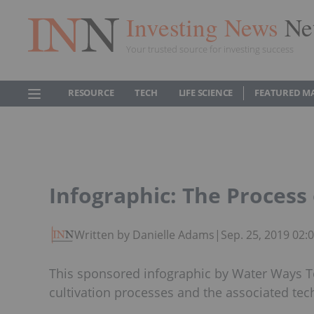
Investing News
Ne
Your trusted source for investing success
RESOURCE
TECH
LIFE SCIENCE
FEATURED M
Infographic: The Process 
Written by Danielle Adams
|
Sep. 25, 2019 02
This sponsored infographic by Water Ways T
cultivation processes and the associated tec