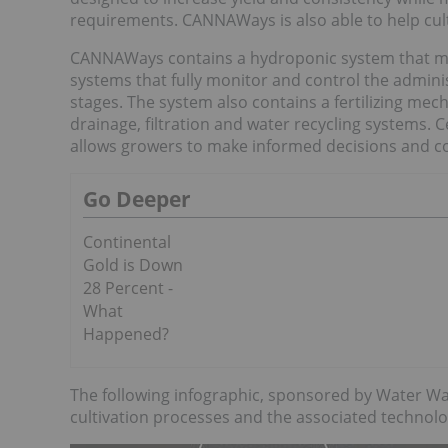
requirements. CANNAWays is also able to help culti
CANNAWays contains a hydroponic system that maxi
systems that fully monitor and control the adminis
stages. The system also contains a fertilizing mec
drainage, filtration and water recycling systems. C
allows growers to make informed decisions and co
Go Deeper
Continental
Gold is Down
28 Percent -
What
Happened?
The following infographic, sponsored by Water Wa
cultivation processes and the associated technolo