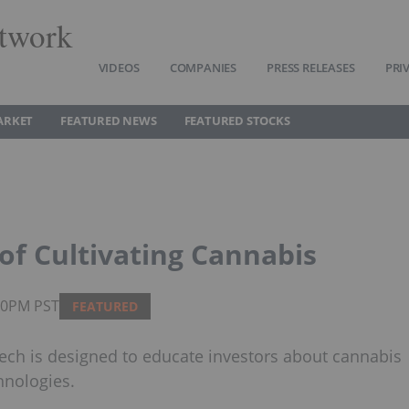
twork
VIDEOS
COMPANIES
PRESS RELEASES
PRI
ARKET
FEATURED NEWS
FEATURED STOCKS
of Cultivating Cannabis
:00PM PST
FEATURED
ech is designed to educate investors about cannabis
hnologies.