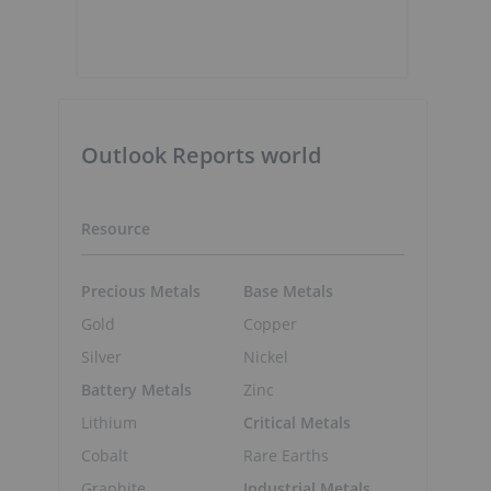
Outlook Reports world
Resource
Precious Metals
Base Metals
Gold
Copper
Silver
Nickel
Battery Metals
Zinc
Lithium
Critical Metals
Cobalt
Rare Earths
Graphite
Industrial Metals