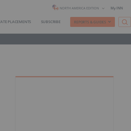
My INN
NORTH AMERICA EDITION
VATE PLACEMENTS
SUBSCRIBE
REPORTS & GUIDES