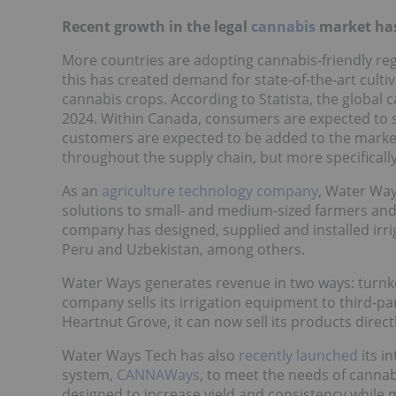
Recent growth in the legal
cannabis
market has
More countries are adopting cannabis-friendly regu
this has created demand for state-of-the-art culti
cannabis crops. According to Statista, the global 
2024. Within Canada, consumers are expected to sp
customers are expected to be added to the market
throughout the supply chain, but more specifically
As an
agriculture technology company
, Water Way
solutions to small- and medium-sized farmers and l
company has designed, supplied and installed irrig
Peru and Uzbekistan, among others.
Water Ways generates revenue in two ways: turnkey
company sells its irrigation equipment to third-p
Heartnut Grove, it can now sell its products dire
Water Ways Tech has also
recently launched
its in
system,
CANNAWays
, to meet the needs of cannab
designed to increase yield and consistency while m