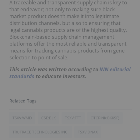
A traceable and transparent supply chain is key to
that endeavor; not only to making sure black
market product doesn’t make it into legitimate
distribution channels, but also to ensuring that
legal cannabis products are of the highest quality.
Blockchain-based supply chain management
platforms offer the most reliable and transparent
means for tracking cannabis products from gene
selection to point of sale.
This article was written according to
INN editorial
standards
to educate investors.
TSXV:WMD
CSE:BLK
TSXV:TTT
OTCPINK:BKKSF)
TRUTRACE TECHNOLOGIES INC.
TSXV:DNAX