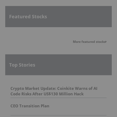
Featured Stocks
More featured stocks
Top Stories
Crypto Market Update: Coinkite Warns of AI
Code Risks After US$130 Million Hack
CEO Transition Plan