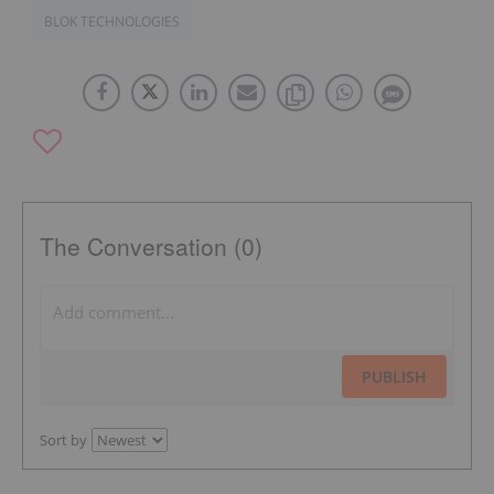
BLOK TECHNOLOGIES
The Conversation (0)
PUBLISH
Sort by