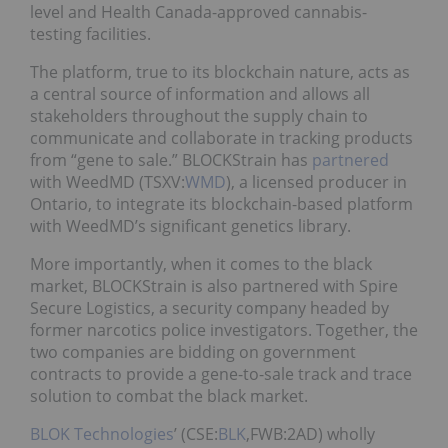
level and Health Canada-approved cannabis-
testing facilities.
The platform, true to its blockchain nature, acts as
a central source of information and allows all
stakeholders throughout the supply chain to
communicate and collaborate in tracking products
from “gene to sale.” BLOCKStrain has
partnered
with WeedMD (TSXV:
WMD
), a licensed producer in
Ontario, to integrate its blockchain-based platform
with WeedMD’s significant genetics library.
More importantly, when it comes to the black
market, BLOCKStrain is also partnered with Spire
Secure Logistics, a security company headed by
former narcotics police investigators. Together, the
two companies are bidding on government
contracts to provide a gene-to-sale track and trace
solution to combat the black market.
BLOK Technologies
’ (CSE:
BLK
,FWB:2AD) wholly