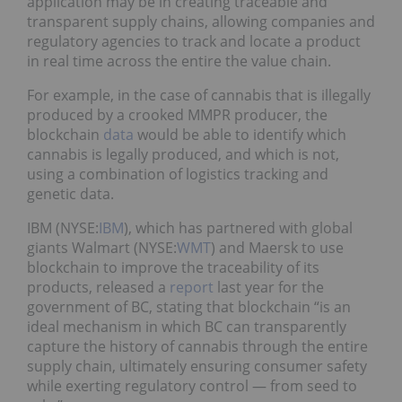
application may be in creating traceable and
transparent supply chains, allowing companies and
regulatory agencies to track and locate a product
in real time across the entire the value chain.
For example, in the case of cannabis that is illegally
produced by a crooked MMPR producer, the
blockchain
data
would be able to identify which
cannabis is legally produced, and which is not,
using a combination of logistics tracking and
genetic data.
IBM (NYSE:
IBM
), which has partnered with global
giants Walmart (NYSE:
WMT
) and Maersk to use
blockchain to improve the traceability of its
products, released a
report
last year for the
government of BC, stating that blockchain “is an
ideal mechanism in which BC can transparently
capture the history of cannabis through the entire
supply chain, ultimately ensuring consumer safety
while exerting regulatory control — from seed to