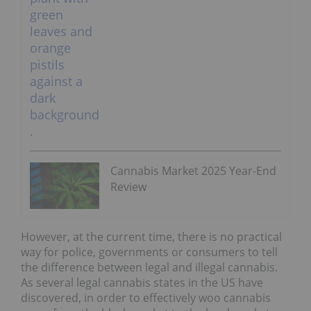
Cannabis Market 2025 Year-End
Review
However, at the current time, there is no practical
way for police, governments or consumers to tell
the difference between legal and illegal cannabis.
As several legal cannabis states in the US have
discovered, in order to effectively woo cannabis