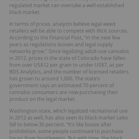
regulated market can overtake a well-established
black market.
In terms of prices, analysts believe legal weed
retailers will be able to compete with illicit sources.
According to the Financial Post, “in the next few
years as regulations loosen and legal supply
networks grow.” Since legalizing adult-use cannabis
in 2012, prices in the state of Colorado have fallen
from over US$12 per gram to under US$7, as per
BDS Analytics, and the number of licensed retailers
has grown to around 1,000. The state’s
government says an estimated 70 percent of
cannabis consumers are now purchasing their
product on the legal market.
Washington state, which legalized recreational use
in 2012 as well, has also seen its black market sales
fall to below 30 percent. “It’s like booze after
prohibition, some people continued to purchase
liquor from bootleggers. But with time, the black