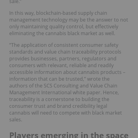
sale.”
In this way, blockchain-based supply chain
management technology may be the answer to not
only maintaining quality control, but effectively
eliminating the cannabis black market as well.
“The application of consistent consumer safety
standards and value chain traceability protocols
provides businesses, partners, regulators and
consumers with relevant, reliable and readily
accessible information about cannabis products –
information that can be trusted,” wrote the
authors of the SCS Consulting and Value Chain
Management International white paper. Hence,
traceability is a cornerstone to building the
consumer trust and brand credibility legal
cannabis will need to compete with black market
sales.
Players emerging in the space