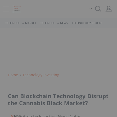
TECHNOLOGY MARKET
TECHNOLOGY NEWS
TECHNOLOGY STOCKS
Home
Technology Investing
Can Blockchain Technology Disrupt
the Cannabis Black Market?
Written by Investing News Network