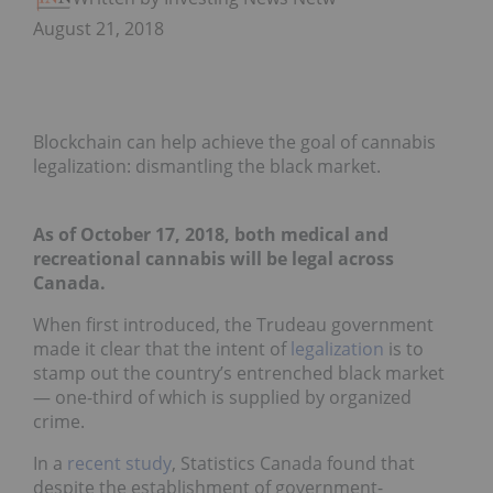
August 21, 2018
Blockchain can help achieve the goal of cannabis
legalization: dismantling the black market.
As of October 17, 2018, both medical and
recreational cannabis will be legal across
Canada.
When first introduced, the Trudeau government
made it clear that the intent of
legalization
is to
stamp out the country’s entrenched black market
— one-third of which is supplied by organized
crime.
In a
recent study
, Statistics Canada found that
despite the establishment of government-