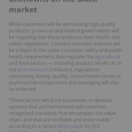
market
While customers will be demanding high-quality
products, provincial and federal governments will
be requiring that those products meet health and
safety regulations. Canada’s cannabis industry will
be subject to the same consumer safety and public
health requirements that regulate the
agricultural
and food sectors — including product recalls. As in
the
pharmaceutical
industry, regulations
concerning dosing, quality, concentration levels of
psychoactive components and packaging will also
be enforced.
“These factors will drive businesses to develop
systems that are harmonized with common,
recognized standards that encompass the value
chain, and that are verifiable and enforceable,”
according to a recent
white paper
by SCS