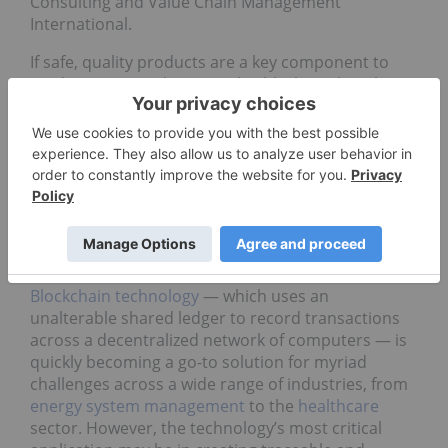
Consulting and Value Chain Management
International.
If safe, quality products are a key component to
eradicating Canada’s cannabis black market, then
the success of both the Canadian government’s
policies and the companies operating within in the
regulatory framework rests on the ability to
effectively track and monitor all points on the value
chain, from seed to sale.
How blockchain can help
Blockchain technology
— which uses an
unalterable shared ledger to record transactions
across a decentralized network of computers — is
quickly becoming a go-to solution for myriad
challenges across a wide range of industries, from
energy system management
to the
healthcare
sector. However, the technology’s most critical