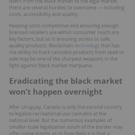
users from the black market to the legal market
there are several hurdles to overcome — including
costs, accessibility and quality.
Keeping costs competitive and ensuring enough
licensed retailers are within consumer reach are
key factors, but so is ensuring access to safe,
quality products. Blockchain
technology
that has
the ability to track cannabis products from seed to
sale may be one of the sharpest weapons in the
fight against black market marijuana.
Eradicating the black market
won’t happen overnight
After Uruguay, Canada is only the second country
to legalize recreational-use cannabis at the
national level. But the numerous examples of
smaller-scale legalization south of the border may
offer some insight as to how likely it is that a