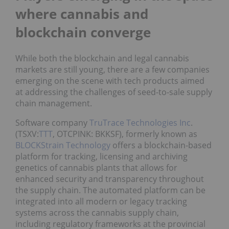
where cannabis and
blockchain converge
While both the blockchain and legal cannabis
markets are still young, there are a few companies
emerging on the scene with tech products aimed
at addressing the challenges of seed-to-sale supply
chain management.
Software company
TruTrace Technologies Inc
.
(TSXV:
TTT
, OTCPINK: BKKSF), formerly known as
BLOCKStrain Technology
offers a blockchain-based
platform for tracking, licensing and archiving
genetics of cannabis plants that allows for
enhanced security and transparency throughout
the supply chain. The automated platform can be
integrated into all modern or legacy tracking
systems across the cannabis supply chain,
including regulatory frameworks at the provincial