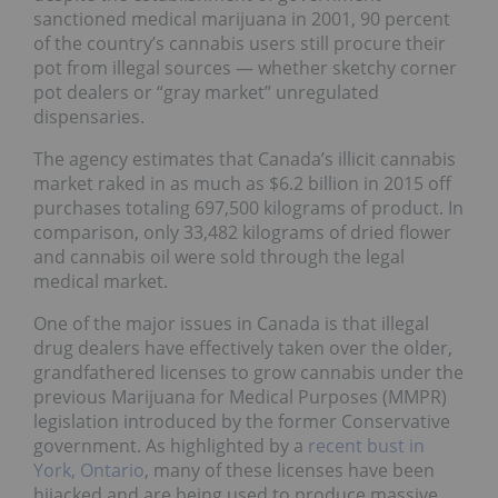
sanctioned medical marijuana in 2001, 90 percent
of the country’s cannabis users still procure their
pot from illegal sources — whether sketchy corner
pot dealers or “gray market” unregulated
dispensaries.
The agency estimates that Canada’s illicit cannabis
market raked in as much as $6.2 billion in 2015 off
purchases totaling 697,500 kilograms of product. In
comparison, only 33,482 kilograms of dried flower
and cannabis oil were sold through the legal
medical market.
One of the major issues in Canada is that illegal
drug dealers have effectively taken over the older,
grandfathered licenses to grow cannabis under the
previous Marijuana for Medical Purposes (MMPR)
legislation introduced by the former Conservative
government. As highlighted by a
recent bust in
York, Ontario
, many of these licenses have been
hijacked and are being used to produce massive