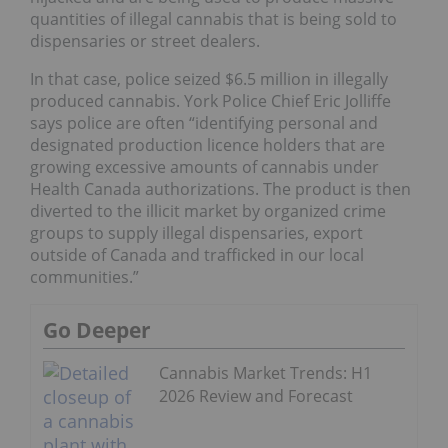
quantities of illegal cannabis that is being sold to
dispensaries or street dealers.
In that case, police seized $6.5 million in illegally
produced cannabis. York Police Chief Eric Jolliffe
says police are often “identifying personal and
designated production licence holders that are
growing excessive amounts of cannabis under
Health Canada authorizations. The product is then
diverted to the illicit market by organized crime
groups to supply illegal dispensaries, export
outside of Canada and trafficked in our local
communities.”
Go Deeper
Cannabis Market Trends: H1
2026 Review and Forecast