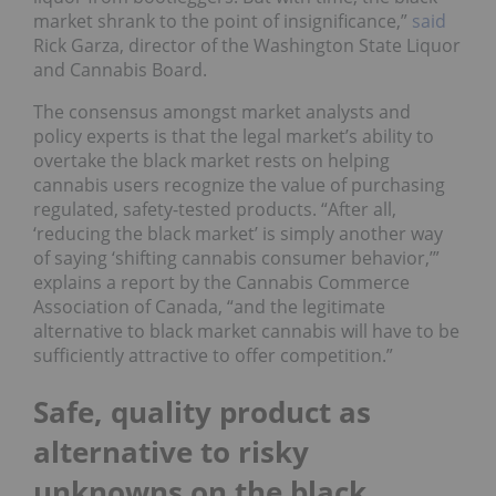
market shrank to the point of insignificance,”
said
Rick Garza, director of the Washington State Liquor
and Cannabis Board.
The consensus amongst market analysts and
policy experts is that the legal market’s ability to
overtake the black market rests on helping
cannabis users recognize the value of purchasing
regulated, safety-tested products. “After all,
‘reducing the black market’ is simply another way
of saying ‘shifting cannabis consumer behavior,’”
explains a report by the Cannabis Commerce
Association of Canada, “and the legitimate
alternative to black market cannabis will have to be
sufficiently attractive to offer competition.”
Safe, quality product as
alternative to risky
unknowns on the black