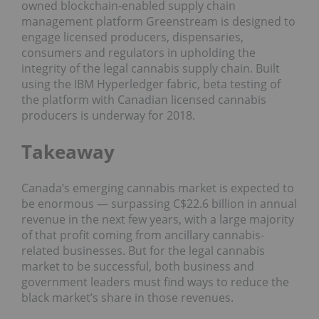
owned blockchain-enabled supply chain
management platform Greenstream is designed to
engage licensed producers, dispensaries,
consumers and regulators in upholding the
integrity of the legal cannabis supply chain. Built
using the IBM Hyperledger fabric, beta testing of
the platform with Canadian licensed cannabis
producers is underway for 2018.
Takeaway
Canada’s emerging cannabis market is expected to
be enormous — surpassing C$22.6 billion in annual
revenue in the next few years, with a large majority
of that profit coming from ancillary cannabis-
related businesses. But for the legal cannabis
market to be successful, both business and
government leaders must find ways to reduce the
black market’s share in those revenues.