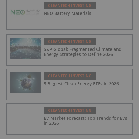
CLEANTECH INVESTING
NEO Battery Materials
CLEANTECH INVESTING
S&P Global: Fragmented Climate and
Energy Strategies to Define 2026
CLEANTECH INVESTING
5 Biggest Clean Energy ETFs in 2026
CLEANTECH INVESTING
EV Market Forecast: Top Trends for EVs
in 2026