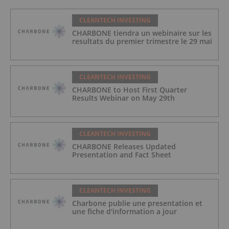
CLEANTECH INVESTING
CHARBONE tiendra un webinaire sur les
resultats du premier trimestre le 29 mai
CLEANTECH INVESTING
CHARBONE to Host First Quarter
Results Webinar on May 29th
CLEANTECH INVESTING
CHARBONE Releases Updated
Presentation and Fact Sheet
CLEANTECH INVESTING
Charbone publie une presentation et
une fiche d'information a jour