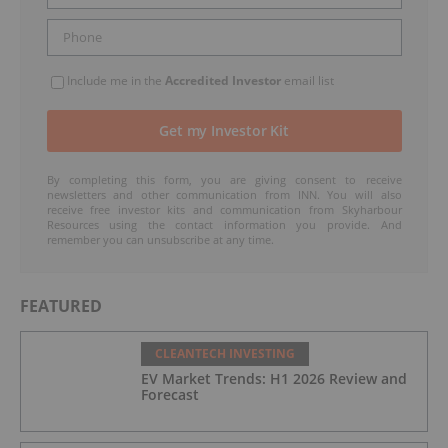
Include me in the
Accredited Investor
email list
By completing this form, you are giving consent to receive
newsletters and other communication from INN. You will also
receive free investor kits and communication from Skyharbour
Resources using the contact information you provide. And
remember you can unsubscribe at any time.
FEATURED
CLEANTECH INVESTING
EV Market Trends: H1 2026 Review and
Forecast