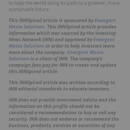
to help the world along its path to a greener, more
sustainable future.
This INNSpired article is sponsored by
Emergent
Waste Solutions
. This INNSpired article provides
information which was sourced by the Investing
News Network (INN) and approved by
Emergent
Waste Solutions
in order to help investors learn
more about the company.
Emergent Waste
Solutions
is a client of INN. The company’s
campaign fees pay for INN to create and update
this INNSpired article.
This INNSpired article was written according to
INN editorial standards to educate investors.
INN does not provide investment advice and the
information on this profile should not be
considered a recommendation to buy or sell any
security. INN does not endorse or recommend the
business, products, services or securities of any