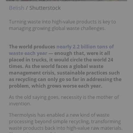
Belish
/ Shutterstock
Turning waste into high-value products is key to
managing growing global waste challenges.
The world produces
nearly 2.2 billion tons of
waste each year
— enough that, were it all
placed in trucks, it would circle the world 24
times. As the world faces a global waste
management crisis, sustainable practices such
as recycling can only go so far in addressing the
problem, which grows worse each year.
As the old saying goes, necessity is the mother of
invention.
Thermolysis has enabled a new kind of waste
processing beyond simple recycling, transforming
waste products back into high-value raw materials.