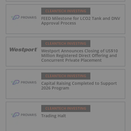
CLEANTECH INVESTING
FEED Milestone for LCO2 Tank and DNV
Approval Process
CLEANTECH INVESTING
Westport Announces Closing of US$10
Million Registered Direct Offering and
Concurrent Private Placement
CLEANTECH INVESTING
Capital Raising Completed to Support
2026 Program
CLEANTECH INVESTING
Trading Halt