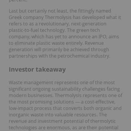
Last but certainly not least, the fittingly named
Greek company Thermolysis has developed what it
refers to as a revolutionary, next-generation
plastic-to-fuel technology. The green tech
company, which has yet to announce an IPO, aims
to eliminate plastic waste entirely. Revenue
generation will primarily be achieved through
partnerships with the petrochemical industry.
Investor takeaway
Waste management represents one of the most
significant ongoing sustainability challenges facing
modern businesses. Thermolysis represents one of
the most promising solutions — a cost-effective,
low-impact process that converts both organic and
inorganic waste into valuable resources. The
revenue and investment potential of thermolytic
technologies are enormous, as are their potential