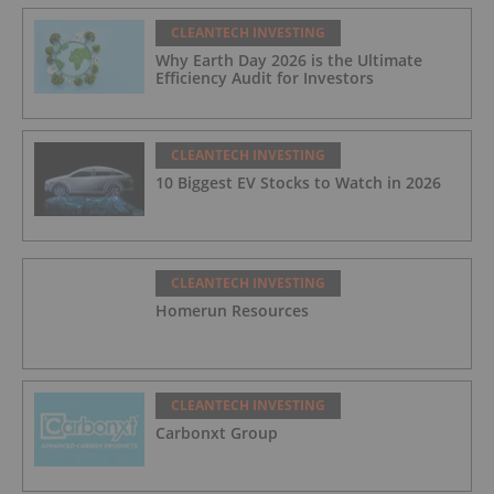
CLEANTECH INVESTING
Why Earth Day 2026 is the Ultimate
Efficiency Audit for Investors
CLEANTECH INVESTING
10 Biggest EV Stocks to Watch in 2026
CLEANTECH INVESTING
Homerun Resources
CLEANTECH INVESTING
Carbonxt Group