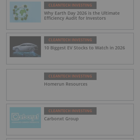
CLEANTECH INVESTING
Why Earth Day 2026 is the Ultimate
Efficiency Audit for Investors
CLEANTECH INVESTING
10 Biggest EV Stocks to Watch in 2026
CLEANTECH INVESTING
Homerun Resources
CLEANTECH INVESTING
Carbonxt Group