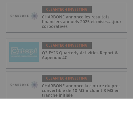
CLEANTECH INVESTING
CHARBONE annonce les resultats
financiers annuels 2025 et mises-a-jour
corporatives
CLEANTECH INVESTING
Q3 FY26 Quarterly Activities Report &
Appendix 4C
CLEANTECH INVESTING
CHARBONE annonce la cloture du pret
convertible de 10 M$ incluant 3 M$ en
tranche initiale
CLEANTECH INVESTING
CHARBONE Announces Closing of $10M
Convertible Loan Including $3M Initial
Tranche