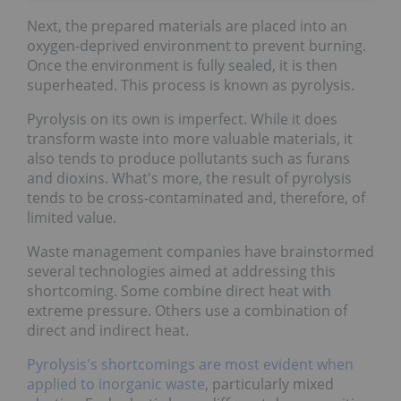
Next, the prepared materials are placed into an
oxygen-deprived environment to prevent burning.
Once the environment is fully sealed, it is then
superheated. This process is known as pyrolysis.
Pyrolysis on its own is imperfect. While it does
transform waste into more valuable materials, it
also tends to produce pollutants such as furans
and dioxins. What's more, the result of pyrolysis
tends to be cross-contaminated and, therefore, of
limited value.
Waste management companies have brainstormed
several technologies aimed at addressing this
shortcoming. Some combine direct heat with
extreme pressure. Others use a combination of
direct and indirect heat.
Pyrolysis's shortcomings are most evident when
applied to inorganic waste
, particularly mixed