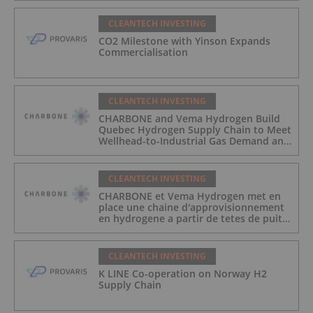
CLEANTECH INVESTING
CO2 Milestone with Yinson Expands
Commercialisation
CLEANTECH INVESTING
CHARBONE and Vema Hydrogen Build
Quebec Hydrogen Supply Chain to Meet
Wellhead-to-Industrial Gas Demand and
Reduce Transport Costs
CLEANTECH INVESTING
CHARBONE et Vema Hydrogen met en
place une chaine d'approvisionnement
en hydrogene a partir de tetes de puits
au Quebec afin de repondre a la
demande des gaz industriels, et de
reduire les couts de transport
CLEANTECH INVESTING
K LINE Co-operation on Norway H2
Supply Chain