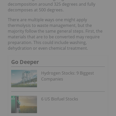
decomposition around 325 degrees and fully
decomposes at 500 degrees.
There are multiple ways one might apply
thermolysis to waste management, but the
majority follow the same general steps. First, the
materials that are to be converted may require
preparation. This could include washing,
dehydration or even chemical treatment.
Go Deeper
Hydrogen Stocks: 9 Biggest
Companies
6 US Biofuel Stocks