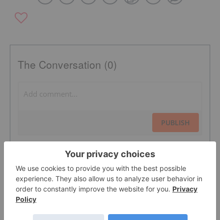
The Conversation (0)
PUBLISH
Sort by
Featured Cleantech Investing Stocks