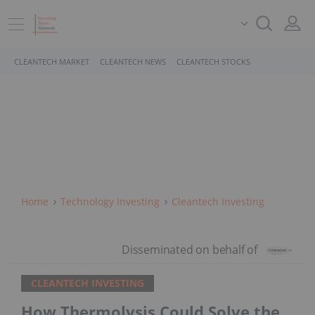
CLEANTECH MARKET
CLEANTECH NEWS
CLEANTECH STOCKS
Home
Technology Investing
Cleantech Investing
CLEANTECH INVESTING
How Thermolysis Could Solve the