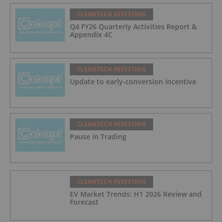
CLEANTECH INVESTING
Q4 FY26 Quarterly Activities Report &
Appendix 4C
CLEANTECH INVESTING
Update to early-conversion incentive
CLEANTECH INVESTING
Pause in Trading
CLEANTECH INVESTING
EV Market Trends: H1 2026 Review and
Forecast