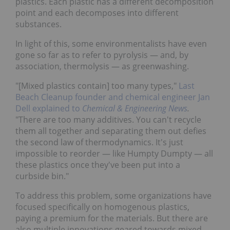
plastics. Each plastic has a different decomposition
point and each decomposes into different
substances.
In light of this, some environmentalists have even
gone so far as to refer to pyrolysis — and, by
association, thermolysis — as greenwashing.
"[Mixed plastics contain] too many types,"
Last
Beach Cleanup founder and chemical engineer Jan
Dell explained to
Chemical & Engineering News
.
"There are too many additives. You can't recycle
them all together and separating them out defies
the second law of thermodynamics. It's just
impossible to reorder — like Humpty Dumpty — all
these plastics once they've been put into a
curbside bin."
To address this problem, some organizations have
focused specifically on homogenous plastics,
paying a premium for the materials. But there are
also multiple innovations geared towards mixed