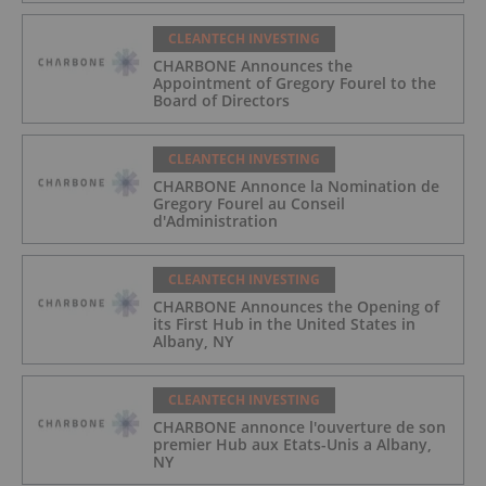
CLEANTECH INVESTING
CHARBONE Announces the
Appointment of Gregory Fourel to the
Board of Directors
CLEANTECH INVESTING
CHARBONE Annonce la Nomination de
Gregory Fourel au Conseil
d'Administration
CLEANTECH INVESTING
CHARBONE Announces the Opening of
its First Hub in the United States in
Albany, NY
CLEANTECH INVESTING
CHARBONE annonce l'ouverture de son
premier Hub aux Etats-Unis a Albany,
NY