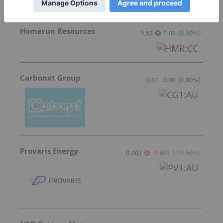
Homerun Resources
0.53
0.03
(
6.00
%
)
Carbonxt Group
0.07
0.00
(
0.00
%
)
Provaris Energy
0.007
-0.001
(
-12.50
%
)