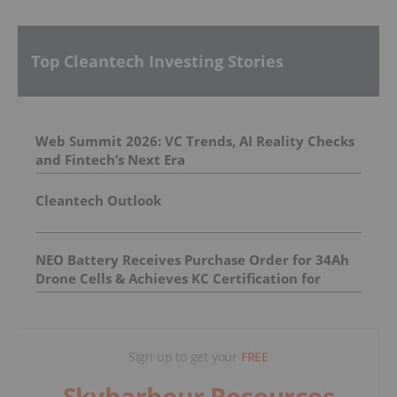
Top Cleantech Investing Stories
Web Summit 2026: VC Trends, AI Reality Checks
and Fintech’s Next Era
Cleantech Outlook
NEO Battery Receives Purchase Order for 34Ah
Drone Cells & Achieves KC Certification for
11.5Ah Product
Sign up to get your
FREE
Skyharbour Resources