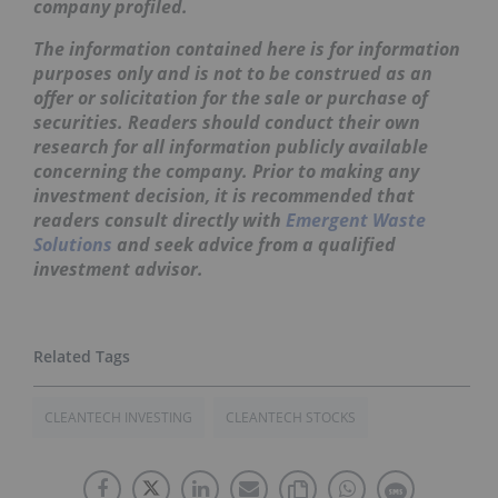
company profiled.
The information contained here is for information
purposes only and is not to be construed as an
offer or solicitation for the sale or purchase of
securities. Readers should conduct their own
research for all information publicly available
concerning the company. Prior to making any
investment decision, it is recommended that
readers consult directly with
Emergent Waste
Solutions
and seek advice from a qualified
investment advisor.
CLEANTECH INVESTING
CLEANTECH STOCKS