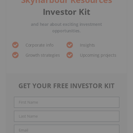
Investor Kit
and hear about exciting investment
opportunities.
Corporate info
Insights
Growth strategies
Upcoming projects
GET YOUR FREE INVESTOR KIT