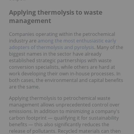
Applying thermolysis to waste
management
Companies operating within the petrochemical
industry are
among the most enthusiastic early
adopters of thermolysis and pyrolysis
. Many of the
biggest names in the sector have already
established strategic partnerships with waste
conversion specialists, while others are hard at
work developing their own in-house processes. In
both cases, the environmental and capital benefits
are the same.
Applying thermolysis to petrochemical waste
management allows unprecedented control over
emissions. In addition to minimizing a company's
carbon footprint — qualifying it for sustainability
benefits — this also significantly reduces the
release of pollutants. Recycled materials can then