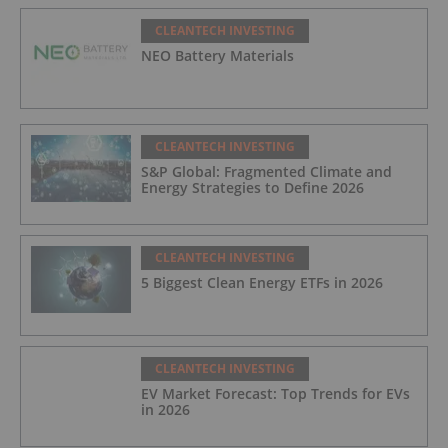
CLEANTECH INVESTING
NEO Battery Materials
CLEANTECH INVESTING
S&P Global: Fragmented Climate and
Energy Strategies to Define 2026
CLEANTECH INVESTING
5 Biggest Clean Energy ETFs in 2026
CLEANTECH INVESTING
EV Market Forecast: Top Trends for EVs
in 2026