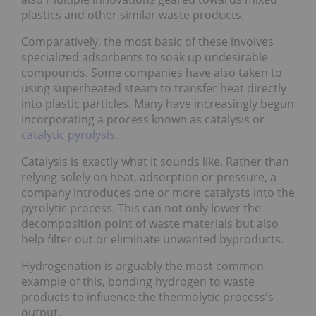
plastics and other similar waste products.
Comparatively, the most basic of these involves
specialized adsorbents to soak up undesirable
compounds. Some companies have also taken to
using superheated steam to transfer heat directly
into plastic particles. Many have increasingly begun
incorporating a process known as catalysis or
catalytic pyrolysis
.
Catalysis is exactly what it sounds like. Rather than
relying solely on heat, adsorption or pressure, a
company introduces one or more catalysts into the
pyrolytic process. This can not only lower the
decomposition point of waste materials but also
help filter out or eliminate unwanted byproducts.
Hydrogenation is arguably the most common
example of this, bonding hydrogen to waste
products to influence the thermolytic process's
output.