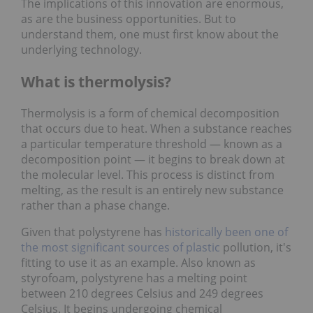
The implications of this innovation are enormous,
as are the business opportunities. But to
understand them, one must first know about the
underlying technology.
What is thermolysis?
Thermolysis is a form of chemical decomposition
that occurs due to heat. When a substance reaches
a particular temperature threshold — known as a
decomposition point — it begins to break down at
the molecular level. This process is distinct from
melting, as the result is an entirely new substance
rather than a phase change.
Given that polystyrene has
historically been one of
the most significant sources of plastic
pollution, it's
fitting to use it as an example. Also known as
styrofoam, polystyrene has a melting point
between 210 degrees Celsius and 249 degrees
Celsius. It begins undergoing chemical