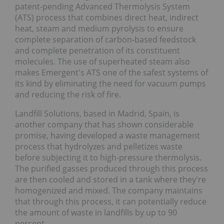
patent-pending Advanced Thermolysis System
(ATS) process that combines direct heat, indirect
heat, steam and medium pyrolysis to ensure
complete separation of carbon-based feedstock
and complete penetration of its constituent
molecules. The use of superheated steam also
makes Emergent's ATS one of the safest systems of
its kind by eliminating the need for vacuum pumps
and reducing the risk of fire.
Landfill Solutions, based in Madrid, Spain, is
another company that has shown considerable
promise, having developed a waste management
process that hydrolyzes and pelletizes waste
before subjecting it to high-pressure thermolysis.
The purified gasses produced through this process
are then cooled and stored in a tank where they're
homogenized and mixed. The company maintains
that through this process, it can potentially reduce
the amount of waste in landfills by up to 90
percent.