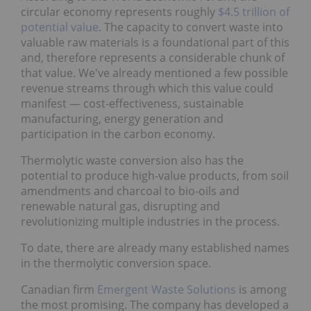
circular economy represents roughly
$4.5 trillion of
potential value
. The capacity to convert waste into
valuable raw materials is a foundational part of this
and, therefore represents a considerable chunk of
that value. We've already mentioned a few possible
revenue streams through which this value could
manifest — cost-effectiveness, sustainable
manufacturing, energy generation and
participation in the carbon economy.
Thermolytic waste conversion also has the
potential to produce high-value products, from soil
amendments and charcoal to bio-oils and
renewable natural gas, disrupting and
revolutionizing multiple industries in the process.
To date, there are already many established names
in the thermolytic conversion space.
Canadian firm
Emergent Waste Solutions
is among
the most promising. The company has developed a