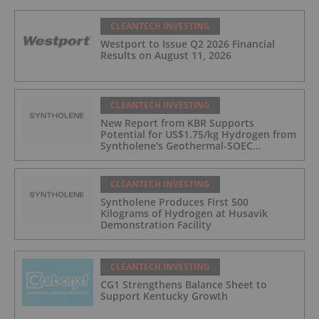
CLEANTECH INVESTING
Westport to Issue Q2 2026 Financial
Results on August 11, 2026
CLEANTECH INVESTING
New Report from KBR Supports
Potential for US$1.75/kg Hydrogen from
Syntholene's Geothermal-SOEC
Platform
CLEANTECH INVESTING
Syntholene Produces First 500
Kilograms of Hydrogen at Husavik
Demonstration Facility
CLEANTECH INVESTING
CG1 Strengthens Balance Sheet to
Support Kentucky Growth