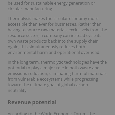
be used for sustainable energy generation or
circular manufacturing.
Thermolysis makes the circular economy more
accessible than ever for businesses. Rather than
having to source raw materials exclusively from the
resource sector, a company can instead cycle its
own waste products back into the supply chain.
Again, this simultaneously reduces both
environmental harm and operational overhead.
In the long term, thermolytic technologies have the
potential to play a major role in both waste and
emissions reduction, eliminating harmful materials
from vulnerable ecosystems while progressing
toward the ultimate goal of global carbon
neutrality.
Revenue potential
According to the World Economic Forum, the