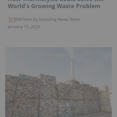
World's Growing Waste Problem
Written by Investing News Network
January 15, 2024