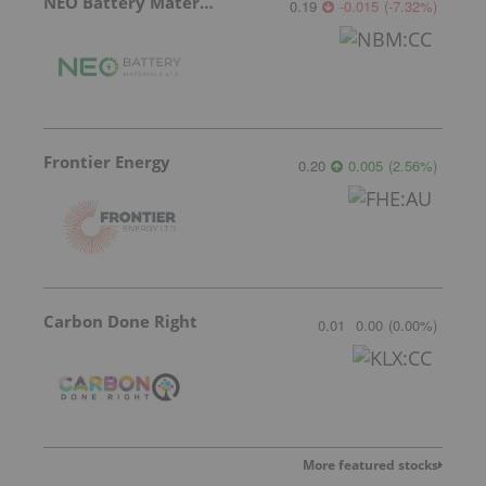
NEO Battery Materials
0.19
-0.015
(
-7.32
%
)
Frontier Energy
0.20
0.005
(
2.56
%
)
Carbon Done Right
0.01
0.00
(
0.00
%
)
More featured stocks