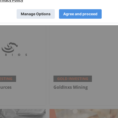
onths — Price
US$4,100 as Fed Makes
My Outlook
Hawkish Rate Hold
ESTING
GOLD INVESTING
ources
GoldInxs Mining