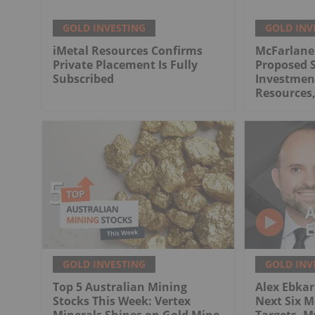
GOLD INVESTING
GOLD INV
iMetal Resources Confirms
McFarlane
Private Placement Is Fully
Proposed S
Subscribed
Investment
Resources,
GOLD INVESTING
GOLD INV
Top 5 Australian Mining
Alex Ebkari
Stocks This Week: Vertex
Next Six M