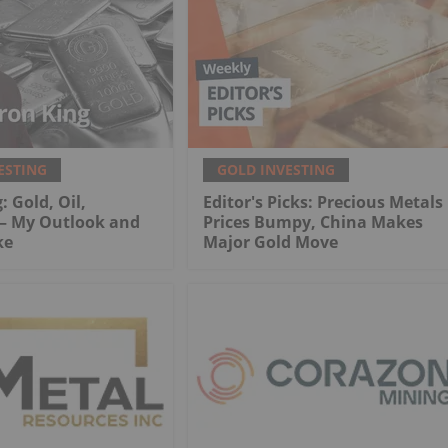
ESTING
GOLD INVESTING
: Gold, Oil,
Editor's Picks: Precious Metals
 My Outlook and
Prices Bumpy, China Makes
ke
Major Gold Move