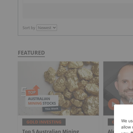
Sort by
FEATURED
GOLD INVESTING
GOLD INV
Top 5 Australian Mining
Alex Ebkari