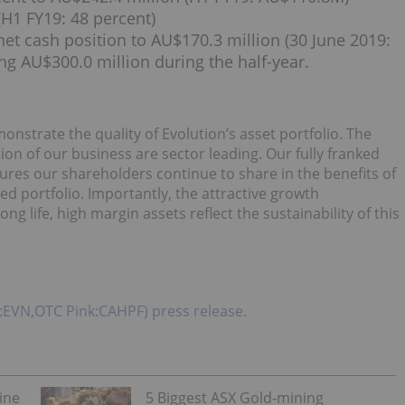
H1 FY19: 48 percent)
 net cash position to AU$170.3 million (30 June 2019:
ng AU$300.0 million during the half-year.
onstrate the quality of Evolution’s asset portfolio. The
on of our business are sector leading. Our fully franked
sures our shareholders continue to share in the benefits of
ed portfolio. Importantly, the attractive growth
ng life, high margin assets reflect the sustainability of this
X:EVN,OTC Pink:CAHPF) press release.
ine
5 Biggest ASX Gold-mining