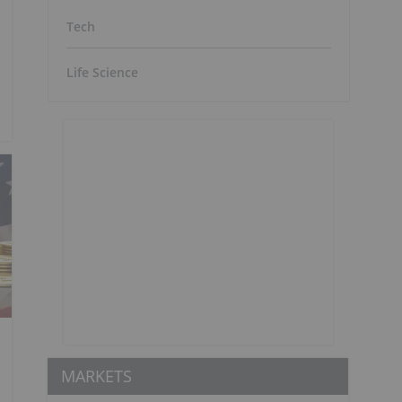
Tech
Life Science
MARKETS