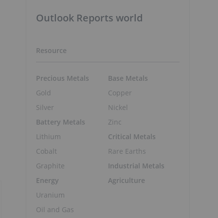
Outlook Reports world
Resource
Precious Metals
Base Metals
Gold
Copper
Silver
Nickel
Battery Metals
Zinc
Lithium
Critical Metals
Cobalt
Rare Earths
Graphite
Industrial Metals
Energy
Agriculture
Uranium
Oil and Gas