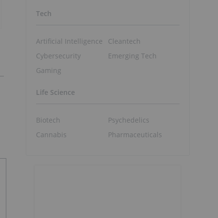
Tech
Artificial Intelligence
Cleantech
Cybersecurity
Emerging Tech
Gaming
Life Science
Biotech
Psychedelics
Cannabis
Pharmaceuticals