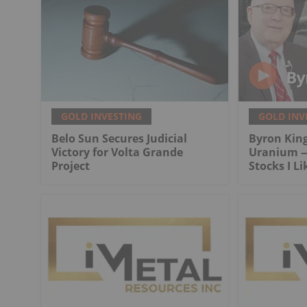
GOLD INVESTING
GOLD INV
Belo Sun Secures Judicial
Byron King
Victory for Volta Grande
Uranium —
Project
Stocks I Li