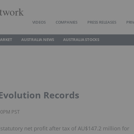
twork
VIDEOS
COMPANIES
PRESS RELEASES
PRI
MARKET
AUSTRALIA NEWS
AUSTRALIA STOCKS
 Evolution Records
:00PM PST
tatutory net profit after tax of AU$147.2 million for