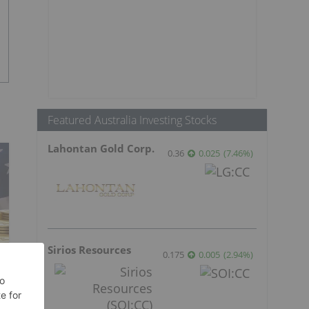
Featured Australia Investing Stocks
Lahontan Gold Corp.
0.36
0.025
(
7.46
%
)
Sirios Resources
0.175
0.005
(
2.94
%
)