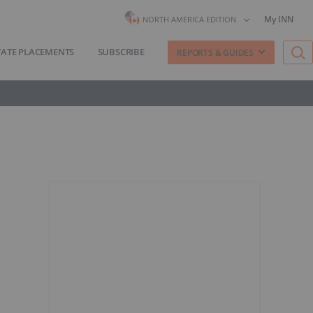
My INN
NORTH AMERICA EDITION
VATE PLACEMENTS
SUBSCRIBE
REPORTS & GUIDES