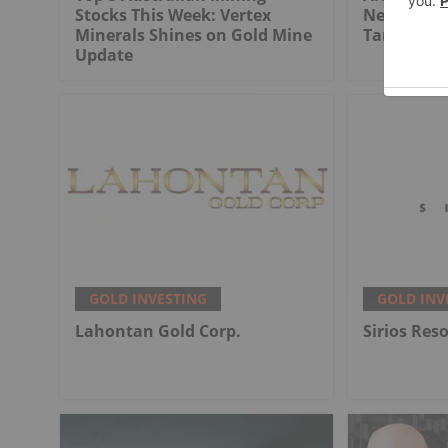
Stocks This Week: Vertex
Next Six M
Minerals Shines on Gold Mine
Targets, 
Update
GOLD INVESTING
GOLD INV
Lahontan Gold Corp.
Sirios Res