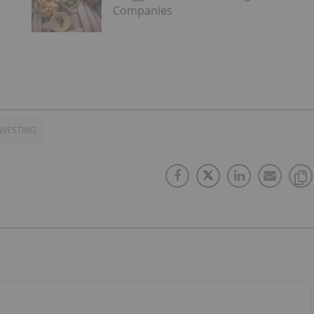
Companies
NVESTING