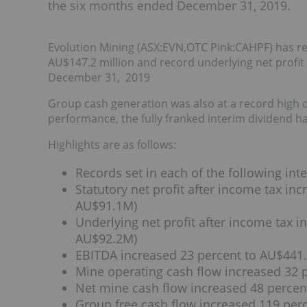
the six months ended December 31, 2019.
Evolution Mining (ASX:EVN,OTC Pink:CAHPF) has repo
AU$147.2 million and record underlying net profit 
December 31, 2019
Group cash generation was also at a record high of 
performance, the fully franked interim dividend h
Highlights are as follows:
Records set in each of the following int
Statutory net profit after income tax in
AU$91.1M)
Underlying net profit after income tax i
AU$92.2M)
EBITDA increased 23 percent to AU$441.
Mine operating cash flow increased 32 
Net mine cash flow increased 48 percen
Group free cash flow increased 119 per