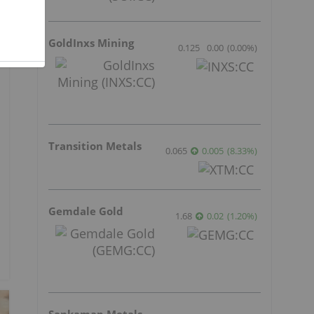
GoldInxs Mining
0.125
0.00
(
0.00
%
)
Transition Metals
0.065
0.005
(
8.33
%
)
Gemdale Gold
1.68
0.02
(
1.20
%
)
Sankamap Metals