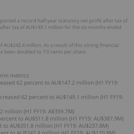
rted a record half-year statutory net profit after tax of
after tax of AU$149.1 million for the six months ended
AU$242.4 million. As a result of this strong financial
as been doubled to 7.0 cents per share
erim metrics
creased 62 percent to AU$147.2 million (H1 FY19:
ncreased 62 percent to AU$149.1 million (H1 FY19:
2 million (H1 FY19: A$359.7M)
percent to AU$511.8 million (H1 FY19: AU$387.9M)
t to AU$351.8 million (H1 FY19: AU$237.8M)
cent to AU$242.4 million (H1 FY19: AU$110.8M)