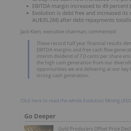
EBITDA margin increased to 49 percent (
Evolution is debt free and increased its
AU$35.2M) after debt repayments totalli
Jack Klein, executive chairman, commented:
These record half year financial results dem
EBITDA margins and free cash flow generati
interim dividend of 7.0 cents per share en
the high cash generation from our diversifi
opportunities we are delivering at our key lo
strong cash generation.
Click here to read the whole Evolution Mining (AS
Go Deeper
Gold Producers Offset Price Decl