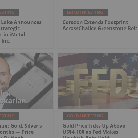
ESTING
GOLD INVESTING
 Lake Announces
Corazon Extends Footprint
trategic
AcrossChalice Greenstone Belt
 in iMetal
 Inc.
ESTING
GOLD INVESTING
an: Gold, Silver's
Gold Price Ticks Up Above
onths — Price
US$4,100 as Fed Makes