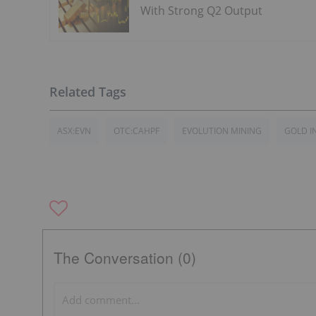
With Strong Q2 Output
ASX:EVN
OTC:CAHPF
EVOLUTION MINING
GOLD I
The Conversation (0)