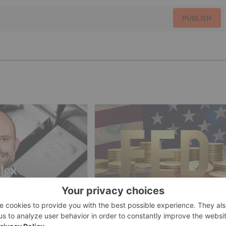
PUBLISH
ESTING
GOLD INVESTING
an: Gold, Silver's
Gold Price Ticks Up Above