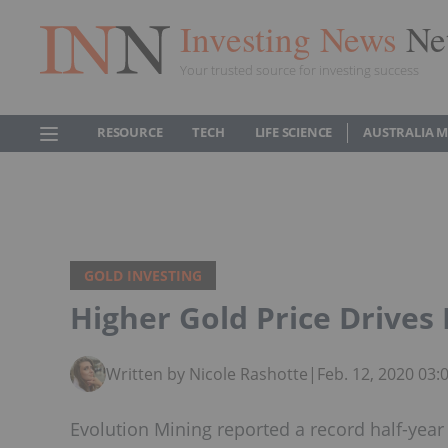
Investing News
Ne
Your trusted source for investing success
RESOURCE
TECH
LIFE SCIENCE
AUSTRALIA 
GOLD INVESTING
Higher Gold Price Drives
Written by Nicole Rashotte
|
Feb. 12, 2020 03
Evolution Mining reported a record half-year s