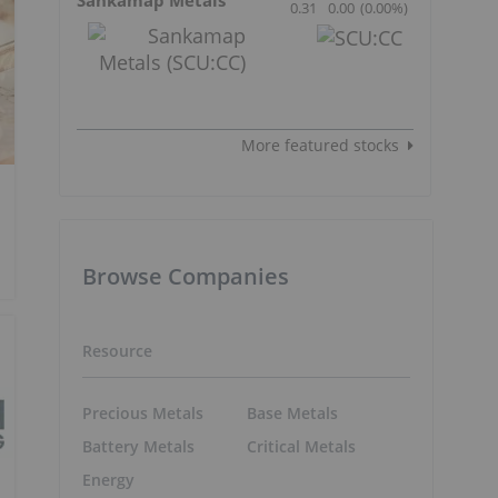
0.31
0.00
(
0.00
%
)
More featured stocks
Browse Companies
Resource
Precious Metals
Base Metals
Battery Metals
Critical Metals
Energy