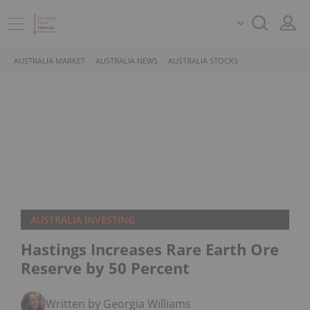
AUSTRALIA MARKET
AUSTRALIA NEWS
AUSTRALIA STOCKS
AUSTRALIA INVESTING
Hastings Increases Rare Earth Ore
Reserve by 50 Percent
Written by Georgia Williams