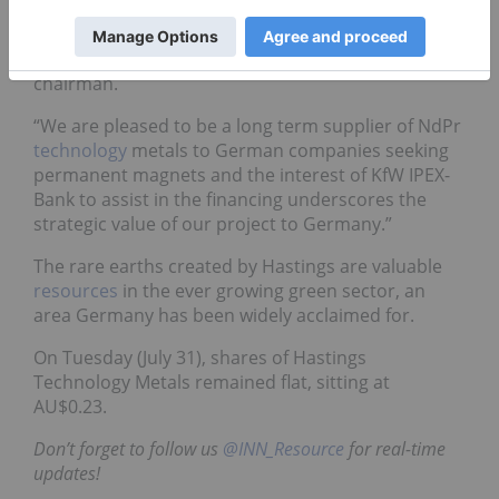
IPEX-Bank is yet another important milestone in
getting the Yangibana rare earths mine financed
and built,” said Charles Lew, Hasting’s executive
chairman.
“We are pleased to be a long term supplier of NdPr
technology
metals to German companies seeking
permanent magnets and the interest of KfW IPEX-
Bank to assist in the financing underscores the
strategic value of our project to Germany.”
The rare earths created by Hastings are valuable
resources
in the ever growing green sector, an
area Germany has been widely acclaimed for.
On Tuesday (July 31), shares of Hastings
Technology Metals remained flat, sitting at
AU$0.23.
Don’t forget to follow us
@INN_Resource
for real-time
updates!