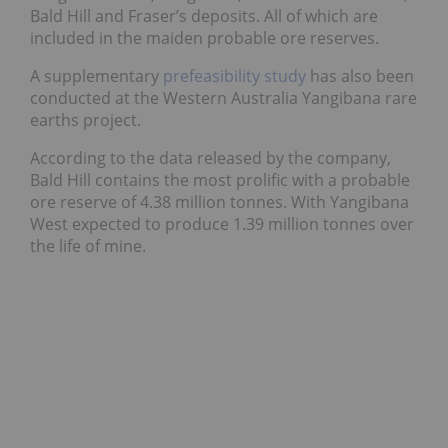
Bald Hill and Fraser’s deposits. All of which are
included in the maiden probable ore reserves.
A supplementary
prefeasibility study
has also been
conducted at the Western Australia Yangibana rare
earths project.
According to the data released by the company,
Bald Hill contains the most prolific with a probable
ore reserve of 4.38 million tonnes. With Yangibana
West expected to produce 1.39 million tonnes over
the life of mine.