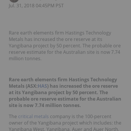
Jul. 31, 2018 04:45PM PST
Rare earth elements firm Hastings Technology
Metals has increased the ore reserve at its
Yangibana project by 50 percent. The probable ore
reserve estimate for the Australian site is now 7.74
million tonnes.
Rare earth elements firm Hastings Technology
Metals (ASX:
HAS
) has increased the ore reserve
at its Yangibana project by 50 percent. The
probable ore reserve estimate for the Australian
site is now 7.74 million tonnes.
The
critical metals
company is the 100-percent
owner of the Yangibana project which includes: the
Yangibana West, Yangibana, Auer and Auer North,