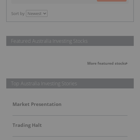
Sort by
Featured Australia Investing Stocks
More featured stocks
Top Australia Investing Stories
Market Presentation
Trading Halt