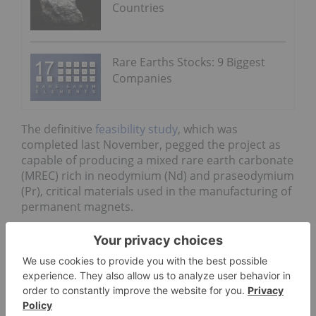
Countries
Rare Earths Stocks: 9 Biggest
Companies
The definitive
feasibility study
, which was
completed last November, pegged the project as
capable of producing a mixed rare earth carbonate
(MREC) rich in neodymium (Nd) and praseodymium
(Pr), critical materials used in the manufacturing of
permanent magnets.
In addition to offering an update on the Yangibana
project, Hastings also announced it had penned an
exclusive mandate with a German bank to finance
the company’s Australian multi-site project.
“The signing of this mandate with the German KfW