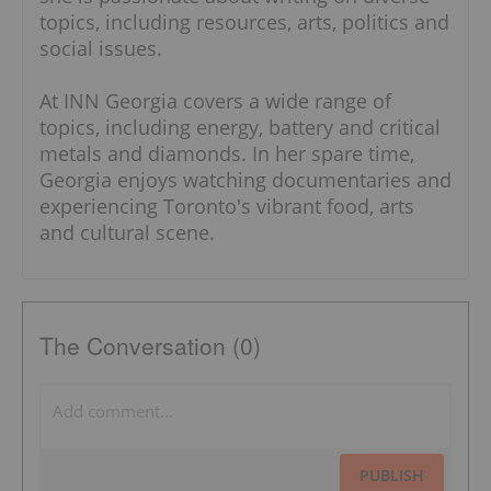
topics, including resources, arts, politics and
social issues.
At INN Georgia covers a wide range of
topics, including energy, battery and critical
metals and diamonds. In her spare time,
Georgia enjoys watching documentaries and
experiencing Toronto's vibrant food, arts
and cultural scene.
The Conversation (0)
PUBLISH