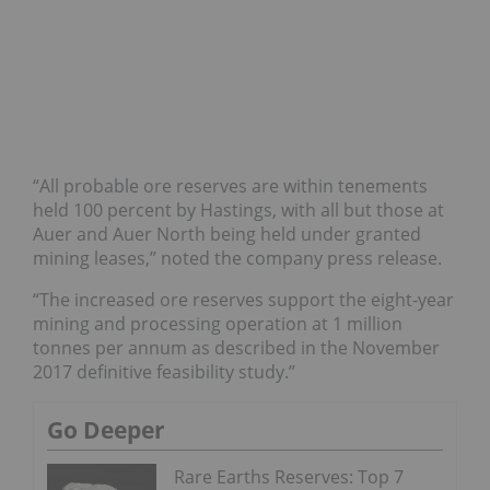
“All probable ore reserves are within tenements
held 100 percent by Hastings, with all but those at
Auer and Auer North being held under granted
mining leases,” noted the company press release.
“The increased ore reserves support the eight-year
mining and processing operation at 1 million
tonnes per annum as described in the November
2017 definitive feasibility study.”
Go Deeper
Rare Earths Reserves: Top 7