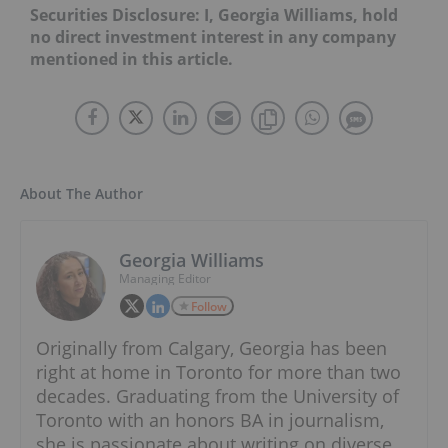
Securities Disclosure: I, Georgia Williams, hold
no direct investment interest in any company
mentioned in this article.
About The Author
Georgia Williams
Managing Editor
Follow
Originally from Calgary, Georgia has been
right at home in Toronto for more than two
decades. Graduating from the University of
Toronto with an honors BA in journalism,
she is passionate about writing on diverse