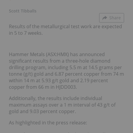
Scott Tibballs
Share
Results of the metallurgical test work are expected
in 5 to 7 weeks.
Hammer Metals (ASX:HMX) has announced
significant results from a three-hole diamond
drilling program, including 5.5 m at 14.5 grams per
tonne (g/t) gold and 6.87 percent copper from 74 m
within 14 m at 5.93 g/t gold and 2.19 percent
copper from 66 m in HJDD003.
Additionally, the results include individual
maximum assays over a 1 m interval of 43 g/t of
gold and 9.03 percent copper.
As highlighted in the press release: