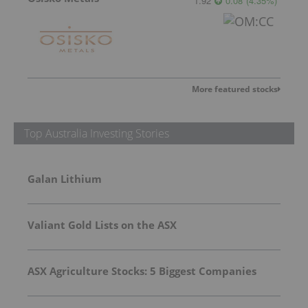
1.92
0.08
(
4.35
%
)
More featured stocks
Top Australia Investing Stories
Galan Lithium
Valiant Gold Lists on the ASX
ASX Agriculture Stocks: 5 Biggest Companies