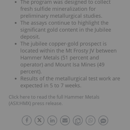
The program was designed to collect
fresh sulfide mineralization for
preliminary metallurgical studies.
The assays continue to highlight the
significant gold content in the Jubilee
deposit.
The jubilee copper-gold prospect is
located within the Mt Frosty JV between
Hammer Metals (51 percent and
operator) and Mount Isa Mines (49
percent).
Results of the metallurgical test work are
expected in 5 to 7 weeks.
Click here to read the full Hammer Metals
(ASX:HMX) press release.