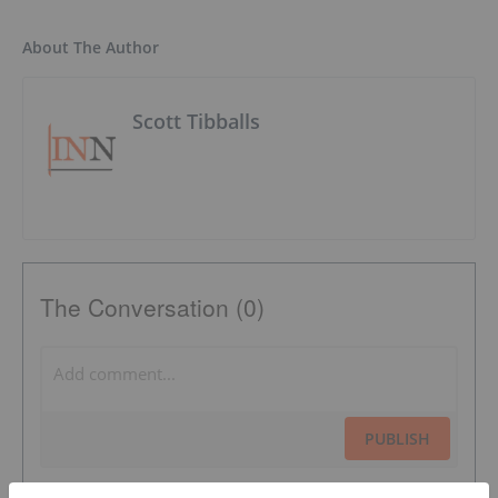
About The Author
Scott Tibballs
The Conversation (0)
PUBLISH