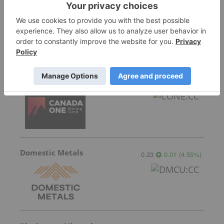
Sort by
Featured Australia Investing Stocks
Canada One Mining
0.075
0.005
(
7.14
%
)
Domestic Metals
0.23
0.01
(
4.55
%
)