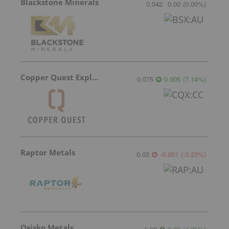
Blackstone Minerals
0.042
0.00
(
0.00
%
)
Copper Quest Exploration
0.075
0.005
(
7.14
%
)
Raptor Metals
0.03
-0.001
(
-3.23
%
)
Osisko Metals