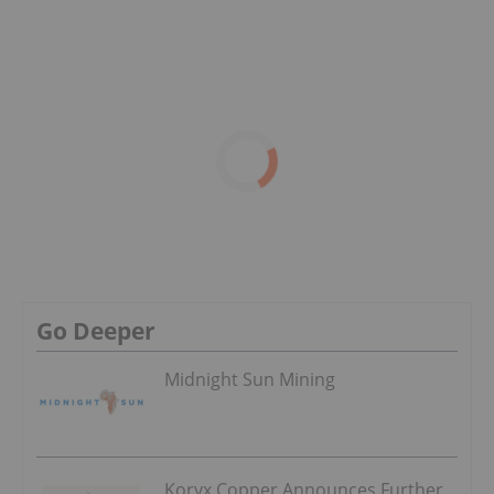
Go Deeper
Midnight Sun Mining
Koryx Copper Announces Further