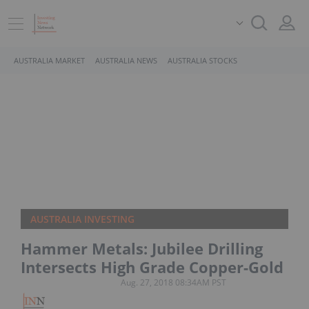
AUSTRALIA MARKET
AUSTRALIA NEWS
AUSTRALIA STOCKS
AUSTRALIA INVESTING
Hammer Metals: Jubilee Drilling
Intersects High Grade Copper-Gold
Aug. 27, 2018 08:34AM PST