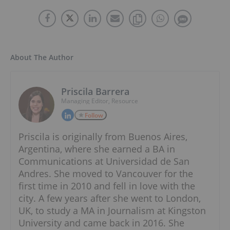
About The Author
Priscila Barrera
Managing Editor, Resource
Follow
Priscila is originally from Buenos Aires,
Argentina, where she earned a BA in
Communications at Universidad de San
Andres. She moved to Vancouver for the
first time in 2010 and fell in love with the
city. A few years after she went to London,
UK, to study a MA in Journalism at Kingston
University and came back in 2016. She