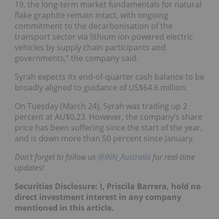
19, the long-term market fundamentals for natural
flake graphite remain intact, with ongoing
commitment to the decarbonisation of the
transport sector via lithium ion powered electric
vehicles by supply chain participants and
governments,” the company said.
Syrah expects its end-of-quarter cash balance to be
broadly aligned to guidance of US$64.6 million.
On Tuesday (March 24), Syrah was trading up 2
percent at AU$0.23. However, the company’s share
price has been suffering since the start of the year,
and is down more than 50 percent since January.
Don’t forget to follow us
@INN_Australia
for real-time
updates!
Securities Disclosure: I, Priscila Barrera, hold no
direct investment interest in any company
mentioned in this article.