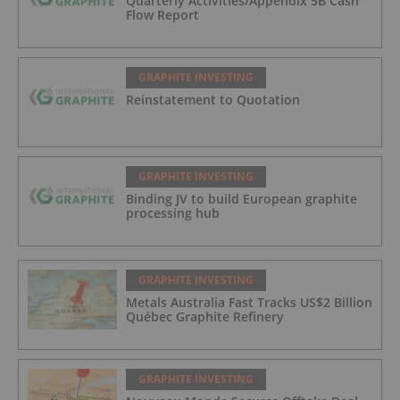
Quarterly Activities/Appendix 5B Cash
Flow Report
GRAPHITE INVESTING
Reinstatement to Quotation
GRAPHITE INVESTING
Binding JV to build European graphite
processing hub
GRAPHITE INVESTING
Metals Australia Fast Tracks US$2 Billion
Québec Graphite Refinery
GRAPHITE INVESTING