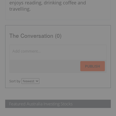
enjoys reading, drinking coffee and
travelling.
The Conversation (0)
PUBLISH
Sort by
Featured Australia Investing Stocks