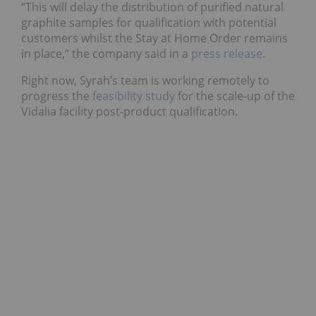
“This will delay the distribution of purified natural
graphite samples for qualification with potential
customers whilst the Stay at Home Order remains
in place,” the company said in a
press release
.
Right now, Syrah’s team is working remotely to
progress the
feasibility study
for the scale-up of the
Vidalia facility post-product qualification.