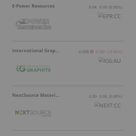
E-Power Resources
0.04
0.00
(
0.00
%
)
International Graphite
0.039
-0.001
(
-2.50
%
)
NextSource Materials
0.30
0.00
(
0.00
%
)