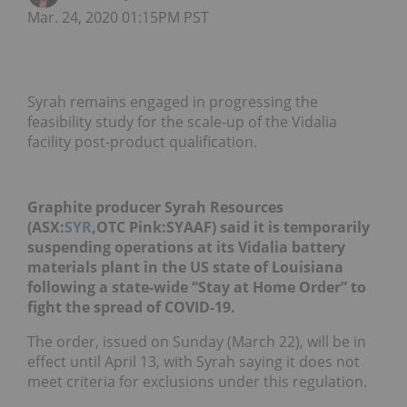
Mar. 24, 2020 01:15PM PST
Syrah remains engaged in progressing the
feasibility study for the scale-up of the Vidalia
facility post-product qualification.
Graphite producer Syrah Resources
(ASX:
SYR
,OTC Pink:SYAAF) said it is temporarily
suspending operations at its Vidalia battery
materials plant in the US state of Louisiana
following a state-wide “Stay at Home Order” to
fight the spread of COVID-19.
The order, issued on Sunday (March 22), will be in
effect until April 13, with Syrah saying it does not
meet criteria for exclusions under this regulation.