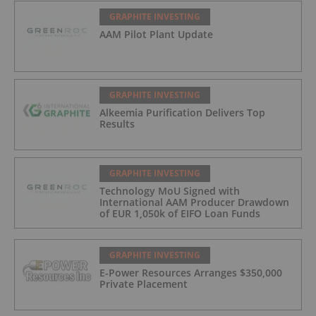
GRAPHITE INVESTING
AAM Pilot Plant Update
GRAPHITE INVESTING
Alkeemia Purification Delivers Top
Results
GRAPHITE INVESTING
Technology MoU Signed with
International AAM Producer Drawdown
of EUR 1,050k of EIFO Loan Funds
GRAPHITE INVESTING
E-Power Resources Arranges $350,000
Private Placement