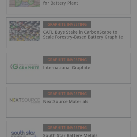
for Battery Plant
GRAPHITE INVESTING
CATL Buys Stake in CarbonScape to
Scale Forestry-Based Battery Graphite
GRAPHITE INVESTING
International Graphite
GRAPHITE INVESTING
NextSource Materials
GRAPHITE INVESTING
South Star Battery Metals