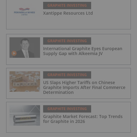
GRAPHITE INVESTING
Xantippe Resources Ltd
GRAPHITE INVESTING
International Graphite Eyes European
Supply Gap with Alkeemia JV
GRAPHITE INVESTING
US Slaps Higher Tariffs on Chinese
Graphite Imports After Final Commerce
Determination
GRAPHITE INVESTING
Graphite Market Forecast: Top Trends
for Graphite in 2026