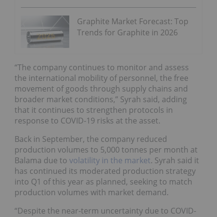
Graphite Market Forecast: Top
Trends for Graphite in 2026
“The company continues to monitor and assess
the international mobility of personnel, the free
movement of goods through supply chains and
broader market conditions,” Syrah said, adding
that it continues to strengthen protocols in
response to COVID-19 risks at the asset.
Back in September, the company reduced
production volumes to 5,000 tonnes per month at
Balama due to
volatility in the market
. Syrah said it
has continued its moderated production strategy
into Q1 of this year as planned, seeking to match
production volumes with market demand.
“Despite the near-term uncertainty due to COVID-