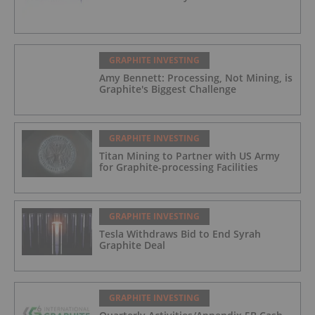
GRAPHITE INVESTING
Amy Bennett: Processing, Not Mining, is
Graphite's Biggest Challenge
GRAPHITE INVESTING
Titan Mining to Partner with US Army
for Graphite-processing Facilities
GRAPHITE INVESTING
Tesla Withdraws Bid to End Syrah
Graphite Deal
GRAPHITE INVESTING