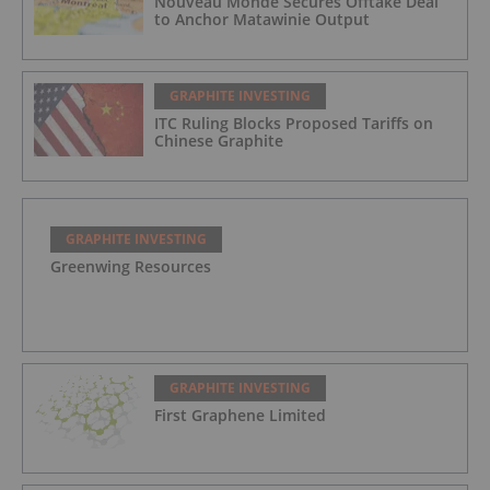
Nouveau Monde Secures Offtake Deal
to Anchor Matawinie Output
GRAPHITE INVESTING
ITC Ruling Blocks Proposed Tariffs on
Chinese Graphite
GRAPHITE INVESTING
Greenwing Resources
GRAPHITE INVESTING
First Graphene Limited