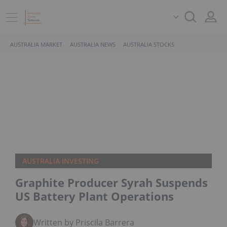
AUSTRALIA MARKET
AUSTRALIA NEWS
AUSTRALIA STOCKS
AUSTRALIA INVESTING
Graphite Producer Syrah Suspends
US Battery Plant Operations
Written by Priscila Barrera