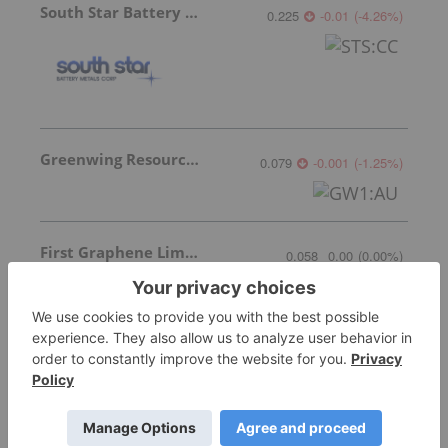
South Star Battery Metals
0.225
-0.01
(
-4.26
%
)
Greenwing Resources
0.079
-0.001
(
-1.25
%
)
First Graphene Limited
0.058
0.00
(
0.00
%
)
More featured stocks
Top Australia Investing Stories