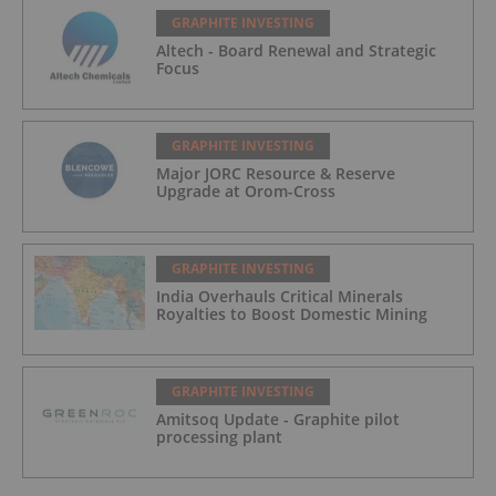
GRAPHITE INVESTING
Altech - Board Renewal and Strategic
Focus
GRAPHITE INVESTING
Major JORC Resource & Reserve
Upgrade at Orom-Cross
GRAPHITE INVESTING
India Overhauls Critical Minerals
Royalties to Boost Domestic Mining
GRAPHITE INVESTING
Amitsoq Update - Graphite pilot
processing plant