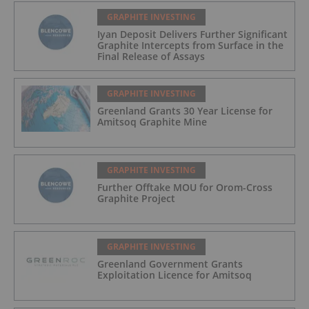
GRAPHITE INVESTING
Iyan Deposit Delivers Further Significant
Graphite Intercepts from Surface in the
Final Release of Assays
GRAPHITE INVESTING
Greenland Grants 30 Year License for
Amitsoq Graphite Mine
GRAPHITE INVESTING
Further Offtake MOU for Orom-Cross
Graphite Project
GRAPHITE INVESTING
Greenland Government Grants
Exploitation Licence for Amitsoq