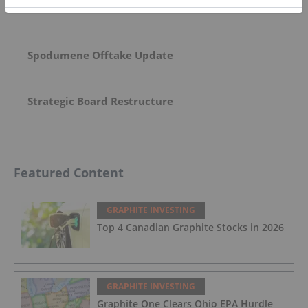
Market Presentation
Spodumene Offtake Update
Strategic Board Restructure
Featured Content
GRAPHITE INVESTING
Top 4 Canadian Graphite Stocks in 2026
GRAPHITE INVESTING
Graphite One Clears Ohio EPA Hurdle