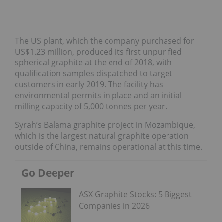
The US plant, which the company purchased for
US$1.23 million, produced its first unpurified
spherical graphite at the end of 2018, with
qualification samples dispatched to target
customers in early 2019. The facility has
environmental permits in place and an initial
milling capacity of 5,000 tonnes per year.
Syrah’s Balama graphite project in Mozambique,
which is the largest natural graphite operation
outside of China, remains operational at this time.
Go Deeper
ASX Graphite Stocks: 5 Biggest
Companies in 2026