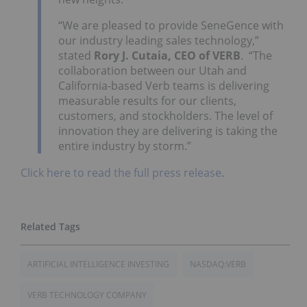
“We are pleased to provide SeneGence with
our industry leading sales technology,”
stated
Rory J. Cutaia, CEO of VERB
. “The
collaboration between our Utah and
California-based Verb teams is delivering
measurable results for our clients,
customers, and stockholders. The level of
innovation they are delivering is taking the
entire industry by storm.”
Click here to read the full press release
.
ARTIFICIAL INTELLIGENCE INVESTING
NASDAQ:VERB
VERB TECHNOLOGY COMPANY