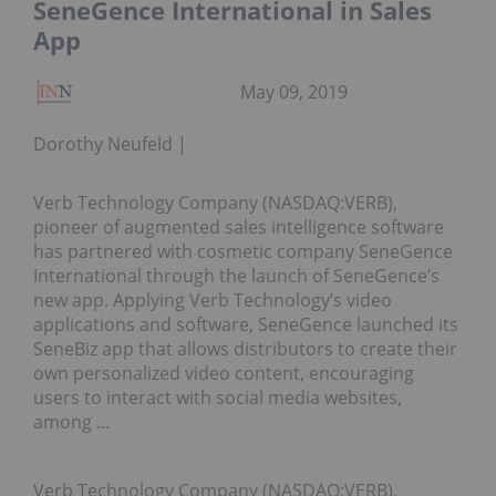
SeneGence International in Sales
App
May 09, 2019
Dorothy Neufeld
Verb Technology Company (NASDAQ:VERB),
pioneer of augmented sales intelligence software
has partnered with cosmetic company SeneGence
International through the launch of SeneGence’s
new app. Applying Verb Technology’s video
applications and software, SeneGence launched its
SeneBiz app that allows distributors to create their
own personalized video content, encouraging
users to interact with social media websites,
among …
Verb Technology Company (NASDAQ:VERB),