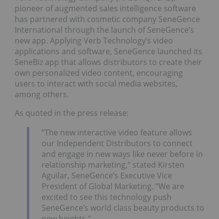
pioneer of augmented sales intelligence software
has partnered with cosmetic company SeneGence
International through the launch of SeneGence’s
new app. Applying Verb Technology’s video
applications and software, SeneGence launched its
SeneBiz app that allows distributors to create their
own personalized video content, encouraging
users to interact with social media websites,
among others.
As quoted in the press release:
“The new interactive video feature allows
our Independent Distributors to connect
and engage in new ways like never before in
relationship marketing,” stated Kirsten
Aguilar, SeneGence’s Executive Vice
President of Global Marketing. “We are
excited to see this technology push
SeneGence’s world class beauty products to
new heights.”