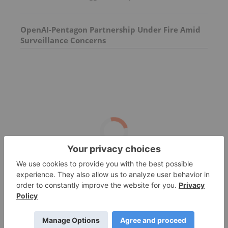
OpenAI-Pentagon Partnership Under Fire Amid
Surveillance Concerns