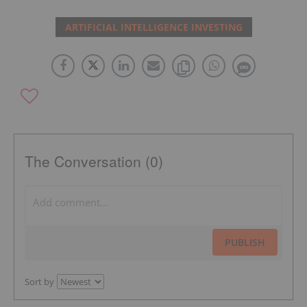
ARTIFICIAL INTELLIGENCE INVESTING
The Conversation (0)
PUBLISH
Sort by