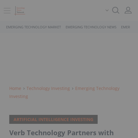
EMERGING TECHNOLOGY MARKET
EMERGING TECHNOLOGY NEWS
EMERGING
Home
Technology Investing
Emerging Technology
Investing
ARTIFICIAL INTELLIGENCE INVESTING
Verb Technology Partners with