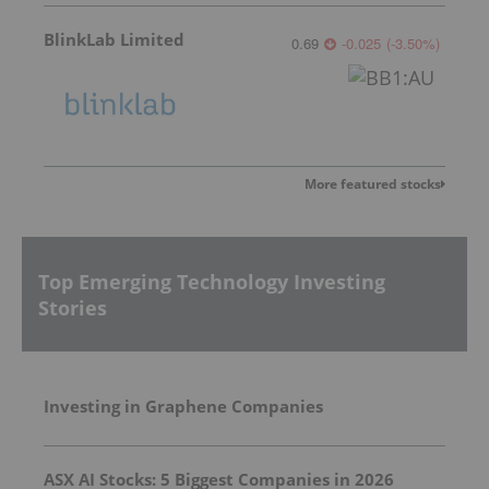
BlinkLab Limited
0.69
-0.025
(
-3.50
%
)
More featured stocks
Top Emerging Technology Investing
Stories
Investing in Graphene Companies
ASX AI Stocks: 5 Biggest Companies in 2026