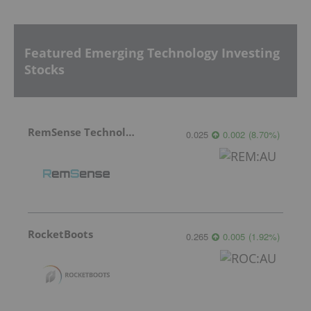
Featured Emerging Technology Investing
Stocks
RemSense Technologies
0.025
0.002
(
8.70
%
)
RocketBoots
0.265
0.005
(
1.92
%
)