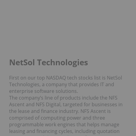
NetSol Technologies
First on our top NASDAQ tech stocks list is NetSol
Technologies, a company that provides IT and
enterprise software solutions.
The company’s line of products include the NFS
Ascent and NFS Digital, targeted for businesses in
the lease and finance industry. NFS Ascent is
comprised of computing power and three
programmable work engines that helps manage
leasing and financing cycles, including quotation