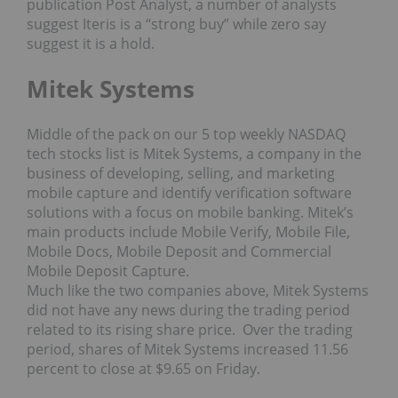
publication Post Analyst, a number of analysts
suggest Iteris is a “strong buy” while zero say
suggest it is a hold.
Mitek Systems
Middle of the pack on our 5 top weekly NASDAQ
tech stocks list is Mitek Systems, a company in the
business of developing, selling, and marketing
mobile capture and identify verification software
solutions with a focus on mobile banking. Mitek’s
main products include Mobile Verify, Mobile File,
Mobile Docs, Mobile Deposit and Commercial
Mobile Deposit Capture.
Much like the two companies above, Mitek Systems
did not have any news during the trading period
related to its rising share price. Over the trading
period, shares of Mitek Systems increased 11.56
percent to close at $9.65 on Friday.