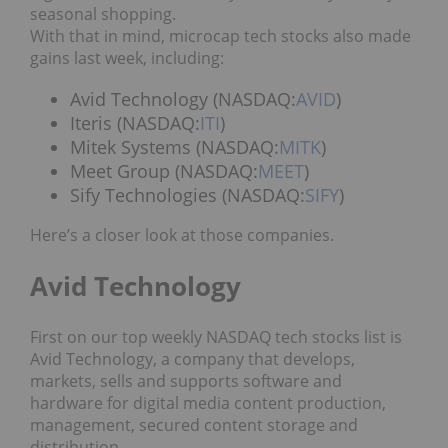
seasonal shopping.
With that in mind, microcap tech stocks also made
gains last week, including:
Avid Technology (NASDAQ:
AVID
)
Iteris (NASDAQ:
ITI
)
Mitek Systems (NASDAQ:
MITK
)
Meet Group (NASDAQ:
MEET
)
Sify Technologies (NASDAQ:
SIFY
)
Here’s a closer look at those companies.
Avid Technology
First on our top weekly NASDAQ tech stocks list is
Avid Technology, a company that develops,
markets, sells and supports software and
hardware for digital media content production,
management, secured content storage and
distribution.