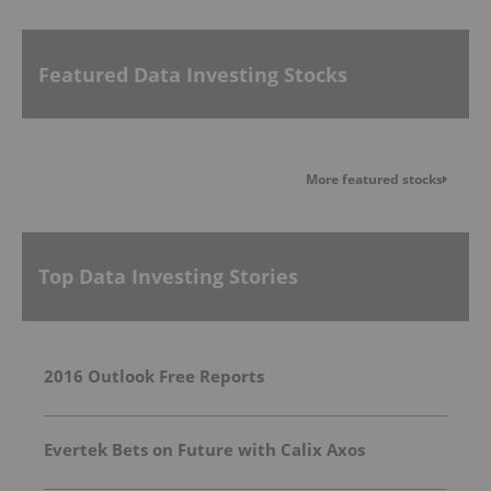
Featured Data Investing Stocks
More featured stocks
Top Data Investing Stories
2016 Outlook Free Reports
Evertek Bets on Future with Calix Axos