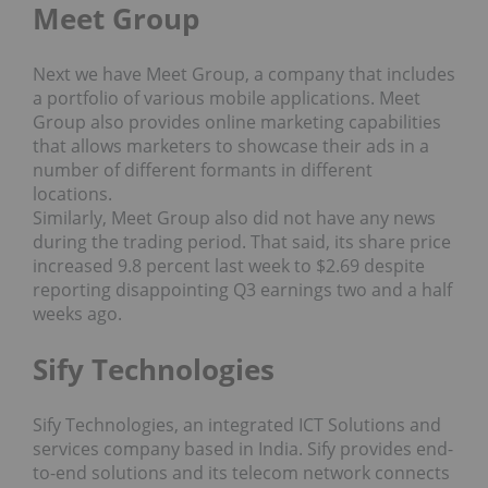
Meet Group
Next we have Meet Group, a company that includes
a portfolio of various mobile applications. Meet
Group also provides online marketing capabilities
that allows marketers to showcase their ads in a
number of different formants in different
locations.
Similarly, Meet Group also did not have any news
during the trading period. That said, its share price
increased 9.8 percent last week to $2.69 despite
reporting disappointing Q3 earnings two and a half
weeks ago.
Sify Technologies
Sify Technologies, an integrated ICT Solutions and
services company based in India. Sify provides end-
to-end solutions and its telecom network connects