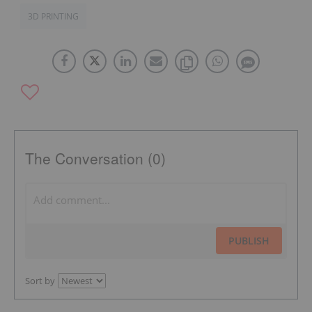
3D PRINTING
The Conversation (0)
PUBLISH
Sort by