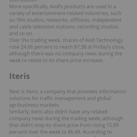
More specifically, Avid’s products are used in a
variety of entertainment-related industries, such
as: film studios, networks, affiliates, independent
and cable television stations, recording studios,
and so on.
Over the trading week, shares of Avid Technology
rose 24.66 percent to reach $7.38 at Friday’s close,
although there was no company news during the
week to relate to its share price increase.
Iteris
Next is Iteris, a company that provides information
solutions for traffic management and global
agribusiness markets.
Similarly, Iteris also didn’t have any related
company news during the trading week, although
that didn’t stop its share price from rising 15.89
percent over the week to $6.49. According to