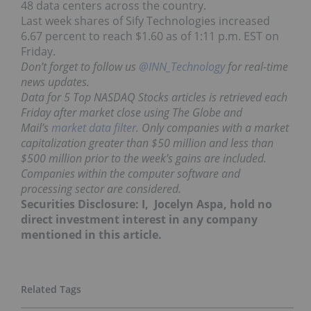
48 data centers across the country.
Last week shares of Sify Technologies increased
6.67 percent to reach $1.60 as of 1:11 p.m. EST on
Friday.
Don’t forget to follow us
@INN_Technology
for real-time
news updates.
Data for 5 Top NASDAQ Stocks articles is retrieved each
Friday after market close using The Globe and
Mail’s
market data filter
. Only companies with a market
capitalization greater than $50 million and less than
$500 million prior to the week’s gains are included.
Companies within the computer software and
processing sector are considered.
Securities Disclosure: I, Jocelyn Aspa, hold no
direct investment interest in any company
mentioned in this article.