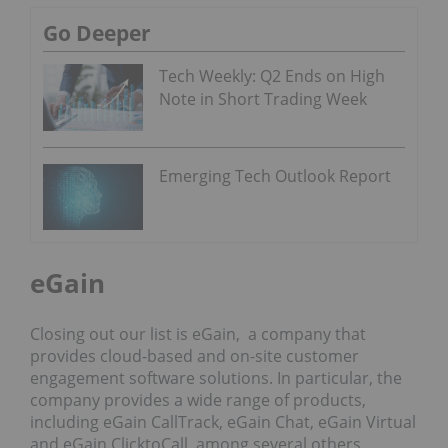
Go Deeper
Tech Weekly: Q2 Ends on High
Note in Short Trading Week
Emerging Tech Outlook Report
eGain
Closing out our list is eGain, a company that
provides cloud-based and on-site customer
engagement software solutions. In particular, the
company provides a wide range of products,
including eGain CallTrack, eGain Chat, eGain Virtual
and eGain ClicktoCall, among several others.