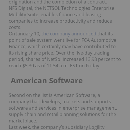
origination and the completion of a contract.
NFS Digital, the NETSOL Technologies Enterprise
Mobility Suite enables finance and leasing
companies to increase productivity and reduce
costs.
On January 10,
the company announced
that its
point of sale system went live for FCA Automotive
Finance, which certainly may have contributed to
its rising share price. Over the five-day trading
period, shares of NetSol increased 13.98 percent to
reach $5:30 as of 11:54 a.m. EST on Friday.
American Software
Second on the list is American Software, a
company that develops, markets and supports
software and services in enterprise management,
supply chain and retail planning solutions for the
marketplace.
Last week, the company’s subsidiary Logility