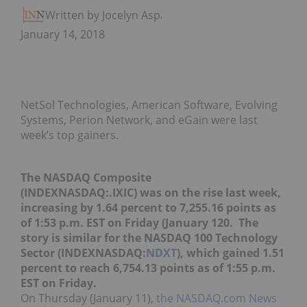
Written by Jocelyn Aspa
January 14, 2018
NetSol Technologies, American Software, Evolving
Systems, Perion Network, and eGain were last
week’s top gainers.
The NASDAQ Composite
(INDEXNASDAQ:.IXIC) was on the rise last week,
increasing by 1.64 percent to 7,255.16 points as
of 1:53 p.m. EST on Friday (January 120. The
story is similar for the NASDAQ 100 Technology
Sector (INDEXNASDAQ:
NDXT
), which gained 1.51
percent to reach 6,754.13 points as of 1:55 p.m.
EST on Friday.
On Thursday (January 11),
the NASDAQ.com News