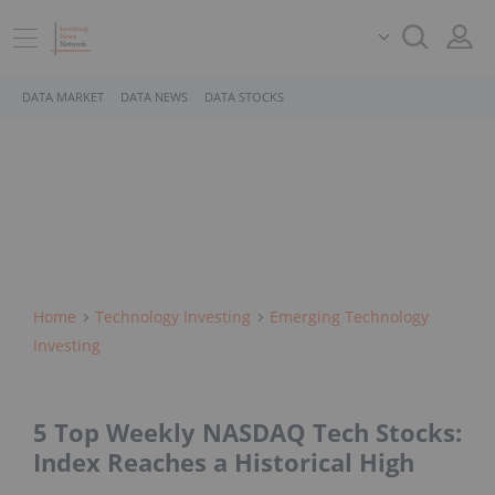
DATA MARKET
DATA NEWS
DATA STOCKS
Home
Technology Investing
Emerging Technology
Investing
5 Top Weekly NASDAQ Tech Stocks:
Index Reaches a Historical High