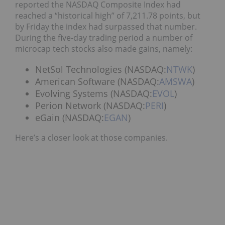
reported the NASDAQ Composite Index had
reached a “historical high” of 7,211.78 points, but
by Friday the index had surpassed that number.
During the five-day trading period a number of
microcap tech stocks also made gains, namely:
NetSol Technologies (NASDAQ:
NTWK
)
American Software (NASDAQ:
AMSWA
)
Evolving Systems (NASDAQ:
EVOL
)
Perion Network (NASDAQ:
PERI
)
eGain (NASDAQ:
EGAN
)
Here’s a closer look at those companies.