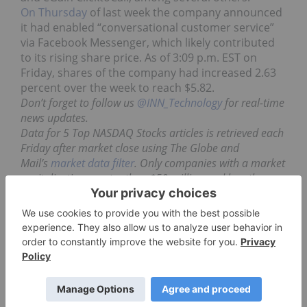
On Thursday
of last week the company announced
it had enabled “conversational customer service”
via Facebook Messenger, which likely contributed
to its rising share price. As of 3:09 p.m. EST on
Friday, shares of the company had increased 2.63
percent over the week to reach $5.82.
Don’t forget to follow us
@INN_Technology
for real-time
news updates.
Data for 5 Top NASDAQ Stocks articles is retrieved each
Friday after market close using The Globe and
Mail’s
market data filter
. Only companies with a market
capitalization greater than $50 million and less than
$500 million prior to the week’s gains are included.
Companies within the computer software and
processing sector are considered.
Securities Disclosure: I, Jocelyn Aspa, hold no
direct investment interest in any company
mentioned in this article.
**This article is updated