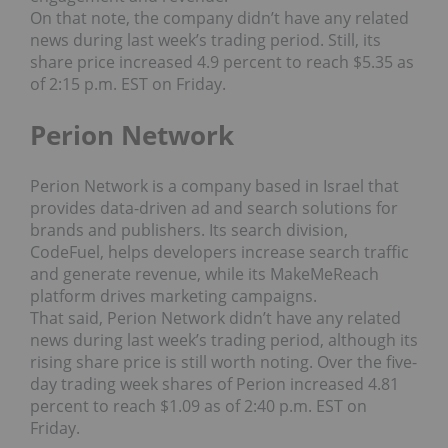
On that note, the company didn’t have any related
news during last week’s trading period. Still, its
share price increased 4.9 percent to reach $5.35 as
of 2:15 p.m. EST on Friday.
Perion Network
Perion Network is a company based in Israel that
provides data-driven ad and search solutions for
brands and publishers. Its search division,
CodeFuel, helps developers increase search traffic
and generate revenue, while its MakeMeReach
platform drives marketing campaigns.
That said, Perion Network didn’t have any related
news during last week’s trading period, although its
rising share price is still worth noting. Over the five-
day trading week shares of Perion increased 4.81
percent to reach $1.09 as of 2:40 p.m. EST on
Friday.