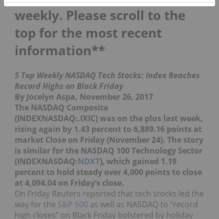
weekly. Please scroll to the
top for the most recent
information**
5 Top Weekly NASDAQ Tech Stocks: Index Reaches
Record Highs on Black Friday
By Jocelyn Aspa, November 26, 2017
The NASDAQ Composite
(INDEXNASDAQ:.IXIC) was on the plus last week,
rising again by 1.43 percent to 6,889.16 points at
market Close on Friday (November 24). The story
is similar for the NASDAQ 100 Technology Sector
(INDEXNASDAQ:
NDXT
), which gained 1.19
percent to hold steady over 4,000 points to close
at 4,094.04 on Friday’s close.
On Friday Reuters reported that tech stocks led the
way for the
S&P 500
as well as NASDAQ to “record
high closes” on Black Friday bolstered by holiday