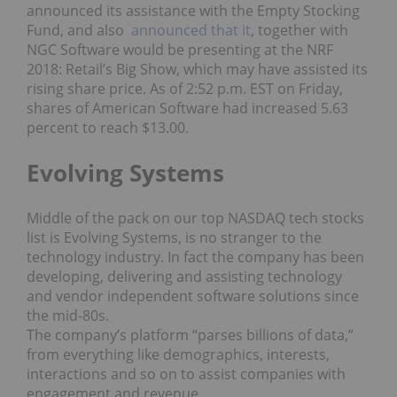
announced its assistance with the Empty Stocking
Fund, and also
announced that it
, together with
NGC Software would be presenting at the NRF
2018: Retail’s Big Show, which may have assisted its
rising share price. As of 2:52 p.m. EST on Friday,
shares of American Software had increased 5.63
percent to reach $13.00.
Evolving Systems
Middle of the pack on our top NASDAQ tech stocks
list is Evolving Systems, is no stranger to the
technology industry. In fact the company has been
developing, delivering and assisting technology
and vendor independent software solutions since
the mid-80s.
The company’s platform “parses billions of data,”
from everything like demographics, interests,
interactions and so on to assist companies with
engagement and revenue.