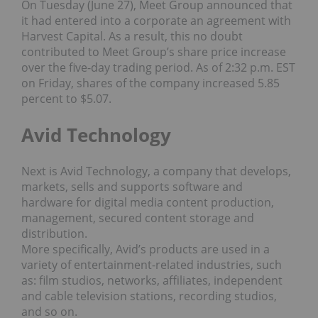
On Tuesday (June 27), Meet Group announced that
it had entered into a corporate an agreement with
Harvest Capital. As a result, this no doubt
contributed to Meet Group’s share price increase
over the five-day trading period. As of 2:32 p.m. EST
on Friday, shares of the company increased 5.85
percent to $5.07.
Avid Technology
Next is Avid Technology, a company that develops,
markets, sells and supports software and
hardware for digital media content production,
management, secured content storage and
distribution.
More specifically, Avid’s products are used in a
variety of entertainment-related industries, such
as: film studios, networks, affiliates, independent
and cable television stations, recording studios,
and so on.