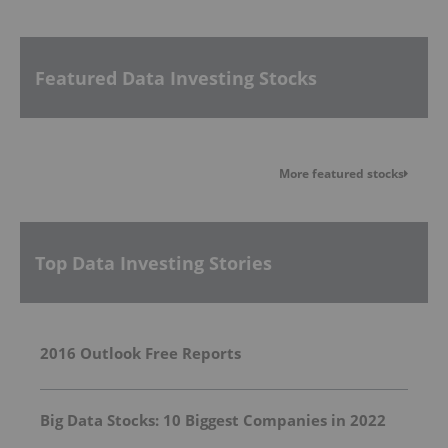
Featured Data Investing Stocks
More featured stocks
Top Data Investing Stories
2016 Outlook Free Reports
Big Data Stocks: 10 Biggest Companies in 2022