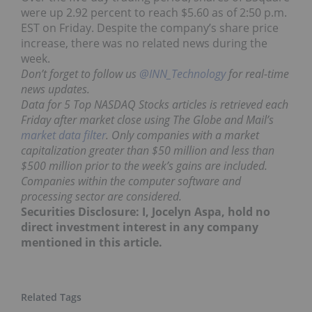
were up 2.92 percent to reach $5.60 as of 2:50 p.m.
EST on Friday. Despite the company’s share price
increase, there was no related news during the
week.
Don’t forget to follow us
@INN_Technology
for real-time
news updates.
Data for 5 Top NASDAQ Stocks articles is retrieved each
Friday after market close using The Globe and Mail’s
market data filter
. Only companies with a market
capitalization greater than $50 million and less than
$500 million prior to the week’s gains are included.
Companies within the computer software and
processing sector are considered.
Securities Disclosure: I, Jocelyn Aspa, hold no
direct investment interest in any company
mentioned in this article.