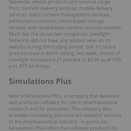
Networks, whose products and services range
from: content delivery services, mobile delivery
services, video content management services,
performance services, cloud-based storage
services and cloud-based content security services.
Much like the above two companies, Limelight
Networks did not have any related news on its
website during the trading period. Still, it’s share
price increase is worth noting: last week, shares of
Limelight increased 6.21 percent to $3.05 as of 3:05
p.m. EST on Friday.
Simulations Plus
Next is Simulations Plus, a company that develops
and produces software for use in pharmaceutical
research and for education. The company also
provides consulting and contract research services
to the pharmaceutical industry. In particular,
Simulations Plus offers five software products for