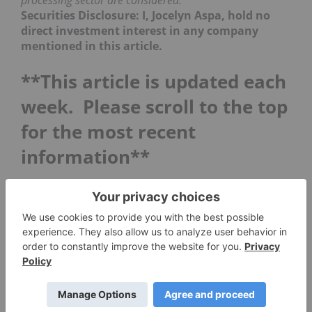
processing sector are considered.
Securities Disclosure: I, Jocelyn Aspa, hold no
direct investment interest in any company
mentioned in this article.
**This article is updated each
week. Please scroll to the top
for the most recent
information**
5 Top Weekly NASDAQ Tech
Stocks: Datawatch Rises
While the NASDAQ 100 Technology Sector index
(INDEXNASDAQ:
NDXT
) made a slight recovery
just a week ago, last week it was back on the
downward trend, losing 4.53 percent to 3,412.12