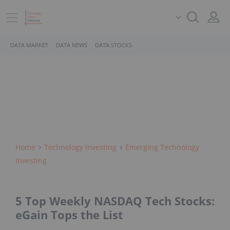
DATA MARKET
DATA NEWS
DATA STOCKS
Home
Technology Investing
Emerging Technology
Investing
5 Top Weekly NASDAQ Tech Stocks:
eGain Tops the List