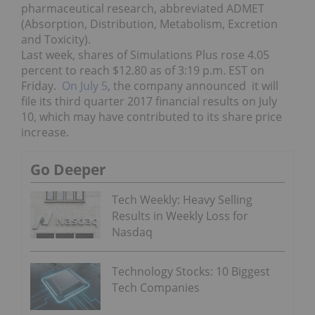
pharmaceutical research, abbreviated ADMET
(Absorption, Distribution, Metabolism, Excretion
and Toxicity).
Last week, shares of Simulations Plus rose 4.05
percent to reach $12.80 as of 3:19 p.m. EST on
Friday.
On July 5
, the company announced it will
file its third quarter 2017 financial results on July
10, which may have contributed to its share price
increase.
Go Deeper
Tech Weekly: Heavy Selling
Results in Weekly Loss for
Nasdaq
Technology Stocks: 10 Biggest
Tech Companies