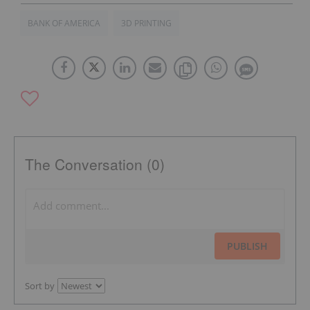
BANK OF AMERICA
3D PRINTING
The Conversation (0)
PUBLISH
Sort by