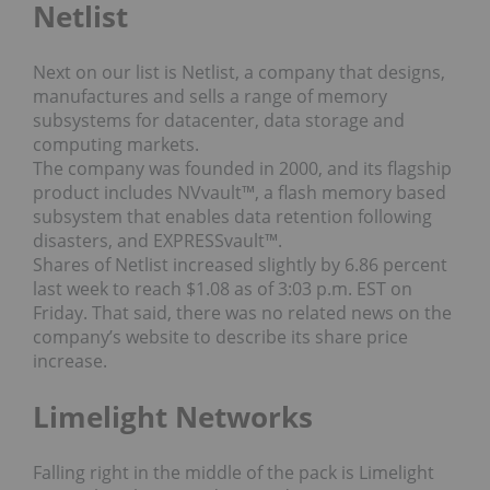
Netlist
Next on our list is Netlist, a company that designs,
manufactures and sells a range of memory
subsystems for datacenter, data storage and
computing markets.
The company was founded in 2000, and its flagship
product includes NVvault™, a flash memory based
subsystem that enables data retention following
disasters, and EXPRESSvault™.
Shares of Netlist increased slightly by 6.86 percent
last week to reach $1.08 as of 3:03 p.m. EST on
Friday. That said, there was no related news on the
company’s website to describe its share price
increase.
Limelight Networks
Falling right in the middle of the pack is Limelight