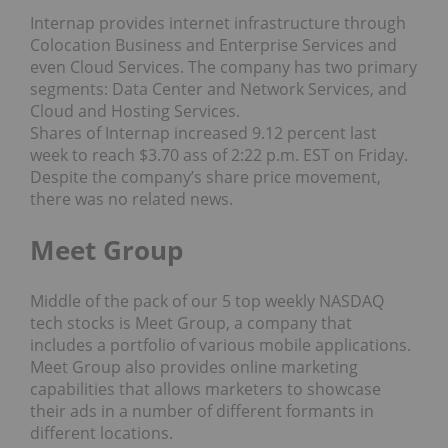
Internap provides internet infrastructure through
Colocation Business and Enterprise Services and
even Cloud Services. The company has two primary
segments: Data Center and Network Services, and
Cloud and Hosting Services.
Shares of Internap increased 9.12 percent last
week to reach $3.70 ass of 2:22 p.m. EST on Friday.
Despite the company’s share price movement,
there was no related news.
Meet Group
Middle of the pack of our 5 top weekly NASDAQ
tech stocks is Meet Group, a company that
includes a portfolio of various mobile applications.
Meet Group also provides online marketing
capabilities that allows marketers to showcase
their ads in a number of different formants in
different locations.