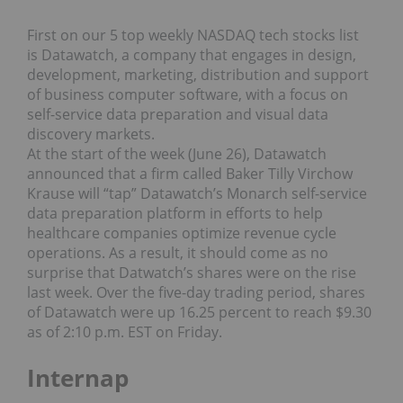
First on our 5 top weekly NASDAQ tech stocks list
is Datawatch, a company that engages in design,
development, marketing, distribution and support
of business computer software, with a focus on
self-service data preparation and visual data
discovery markets.
At the start of the week (June 26), Datawatch
announced that a firm called Baker Tilly Virchow
Krause will “tap” Datawatch’s Monarch self-service
data preparation platform in efforts to help
healthcare companies optimize revenue cycle
operations. As a result, it should come as no
surprise that Datwatch’s shares were on the rise
last week. Over the five-day trading period, shares
of Datawatch were up 16.25 percent to reach $9.30
as of 2:10 p.m. EST on Friday.
Internap