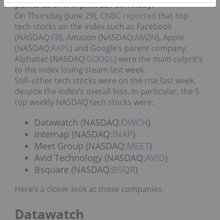
points as of 1:47 p.m. EST on Friday.
On Thursday (June 29),
CNBC reported
that top
tech stocks on the index such as Facebook
(NASDAQ:
FB
), Amazon (NASDAQ:
AMZN
), Apple
(NASDAQ:
AAPL
) and Google’s parent company,
Alphabet (NASDAQ:
GOOGL
) were the main culprit’s
to the index losing steam last week.
Still–other tech stocks were on the rise last week,
despite the index’s overall loss. In particular, the 5
top weekly NASDAQ tech stocks were:
Datawatch (NASDAQ:
DWCH
)
Internap (NASDAQ
:INAP
)
Meet Group (NASDAQ:
MEET
)
Avid Technology (NASDAQ:
AVID
)
Bsquare (NASDAQ:
BSQR
)
Here’s a closer look at those companies.
Datawatch