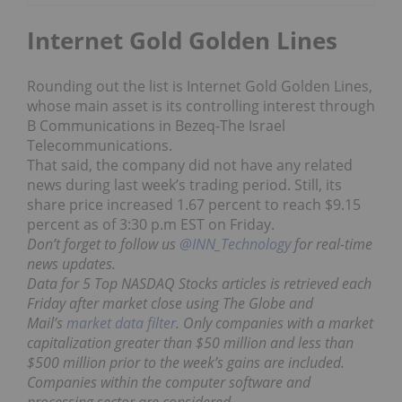
Internet Gold Golden Lines
Rounding out the list is Internet Gold Golden Lines,
whose main asset is its controlling interest through
B Communications in Bezeq-The Israel
Telecommunications.
That said, the company did not have any related
news during last week’s trading period. Still, its
share price increased 1.67 percent to reach $9.15
percent as of 3:30 p.m EST on Friday.
Don’t forget to follow us
@INN_Technology
for real-time
news updates.
Data for 5 Top NASDAQ Stocks articles is retrieved each
Friday after market close using The Globe and
Mail’s
market data filter
. Only companies with a market
capitalization greater than $50 million and less than
$500 million prior to the week’s gains are included.
Companies within the computer software and