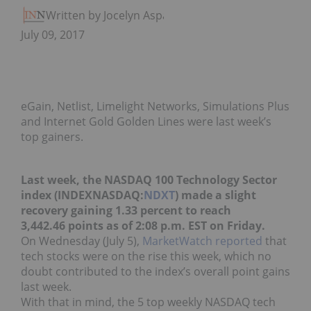
Written by Jocelyn Aspa
July 09, 2017
eGain, Netlist, Limelight Networks, Simulations Plus
and Internet Gold Golden Lines were last week’s
top gainers.
Last week, the NASDAQ 100 Technology Sector
index (INDEXNASDAQ:
NDXT
) made a slight
recovery gaining 1.33 percent to reach
3,442.46 points as of 2:08 p.m. EST on Friday.
On Wednesday (July 5),
MarketWatch reported
that
tech stocks were on the rise this week, which no
doubt contributed to the index’s overall point gains
last week.
With that in mind, the 5 top weekly NASDAQ tech