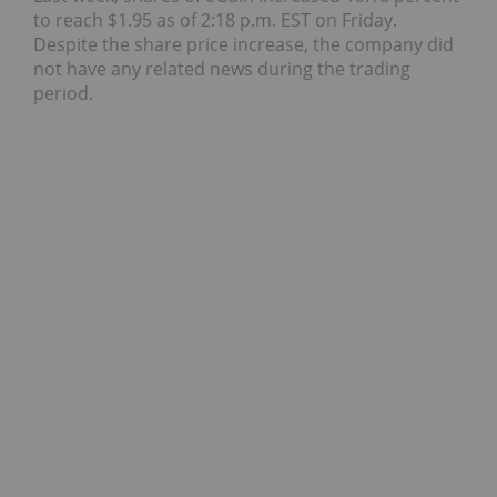
to reach $1.95 as of 2:18 p.m. EST on Friday.
Despite the share price increase, the company did
not have any related news during the trading
period.