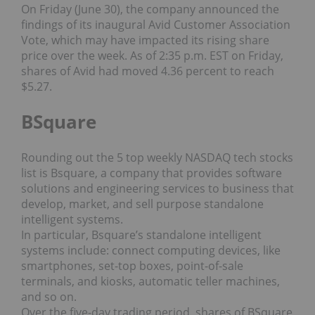
On Friday (June 30), the company announced the
findings of its inaugural Avid Customer Association
Vote, which may have impacted its rising share
price over the week. As of 2:35 p.m. EST on Friday,
shares of Avid had moved 4.36 percent to reach
$5.27.
BSquare
Rounding out the 5 top weekly NASDAQ tech stocks
list is Bsquare, a company that provides software
solutions and engineering services to business that
develop, market, and sell purpose standalone
intelligent systems.
In particular, Bsquare’s standalone intelligent
systems include: connect computing devices, like
smartphones, set-top boxes, point-of-sale
terminals, and kiosks, automatic teller machines,
and so on.
Over the five-day trading period, shares of BSquare