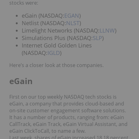
stocks were:
eGain (NASDAQ:
EGAN
)
Netlist (NASDAQ:
NLST
)
Limelight Networks (NASDAQ:
LLNW
)
Simulations Plus (NASDAQ:
SLP
)
Internet Gold Golden Lines
(NASDAQ:
IGLD
)
Here’s a closer look at those companies.
eGain
First on our top weekly NASDAQ tech stocks is
eGain, a company that provides cloud-based and
on-site customer engagement software solutions.
It has a number of products, ranging from: eGain
CallTrack, eGain Track, eGain Virtual Assistant, and
eGain ClickToCall, to name a few.
Last week, shares of eGain increased 18.18 percent