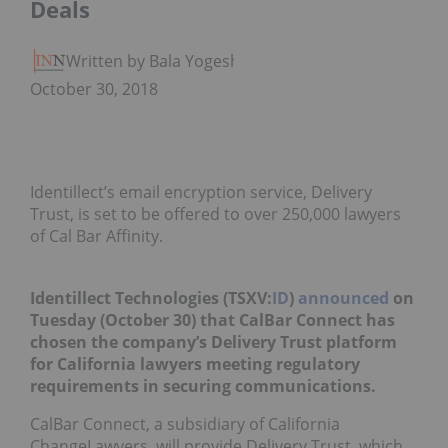
Deals
Written by Bala Yogesh
October 30, 2018
Identillect’s email encryption service, Delivery
Trust, is set to be offered to over 250,000 lawyers
of Cal Bar Affinity.
Identillect Technologies (TSXV:
ID
)
announced
on
Tuesday (October 30) that CalBar Connect has
chosen the company’s Delivery Trust platform
for California lawyers meeting regulatory
requirements in securing communications.
CalBar Connect, a subsidiary of California
ChangeLawyers, will provide Delivery Trust, which