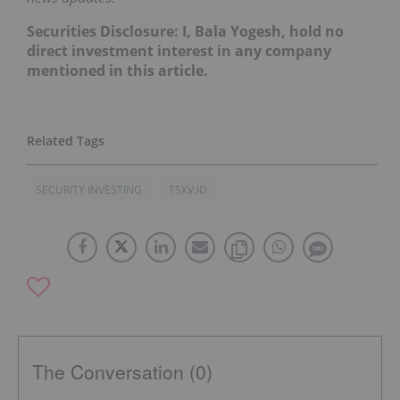
Securities Disclosure: I, Bala Yogesh, hold no
direct investment interest in any company
mentioned in this article.
SECURITY INVESTING
TSXV:ID
The Conversation (0)