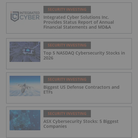
SECURITY INVESTING
Integrated Cyber Solutions Inc.
Provides Status Report of Annual
Financial Statements and MD&A
SECURITY INVESTING
Top 5 NASDAQ Cybersecurity Stocks in
2026
SECURITY INVESTING
Biggest US Defense Contractors and
ETFs
SECURITY INVESTING
ASX Cybersecurity Stocks: 5 Biggest
Companies