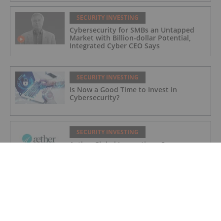
SECURITY INVESTING
Cybersecurity for SMBs an Untapped
Market with Billion-dollar Potential,
Integrated Cyber CEO Says
SECURITY INVESTING
Is Now a Good Time to Invest in
Cybersecurity?
SECURITY INVESTING
Aether Global Innovations Corp.
Approved for Trading Under New
Trading Symbol of AETHF on U.S. OTC
Exchange
SECURITY INVESTING
Aether Global Innovations Corp. and
Idroneimages Ltd Form Joint Venture
Partnership with WatchDog Equipment