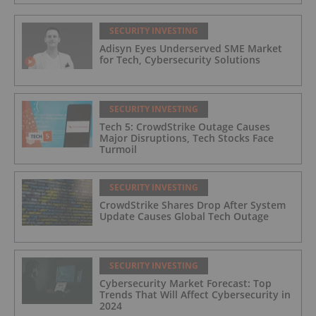
for Industrial and Critical Infrastructure
Operators
SECURITY INVESTING
Adisyn Eyes Underserved SME Market
for Tech, Cybersecurity Solutions
SECURITY INVESTING
Tech 5: CrowdStrike Outage Causes
Major Disruptions, Tech Stocks Face
Turmoil
SECURITY INVESTING
CrowdStrike Shares Drop After System
Update Causes Global Tech Outage
SECURITY INVESTING
Cybersecurity Market Forecast: Top
Trends That Will Affect Cybersecurity in
2024