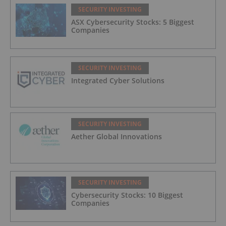
SECURITY INVESTING
ASX Cybersecurity Stocks: 5 Biggest
Companies
SECURITY INVESTING
Integrated Cyber Solutions
SECURITY INVESTING
Aether Global Innovations
SECURITY INVESTING
Cybersecurity Stocks: 10 Biggest
Companies