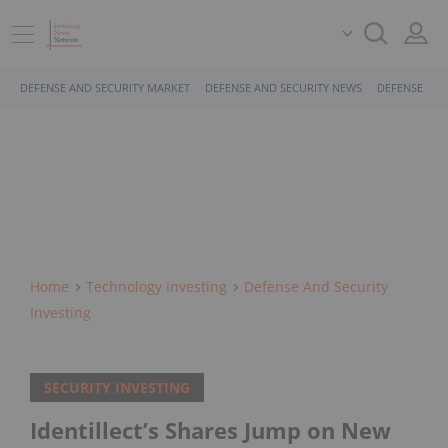
DEFENSE AND SECURITY MARKET
DEFENSE AND SECURITY NEWS
DEFENSE AND
Home
Technology Investing
Defense And Security
Investing
SECURITY INVESTING
Identillect’s Shares Jump on New