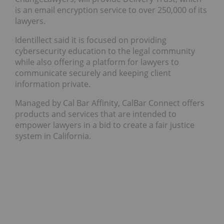
is an email encryption service to over 250,000 of its
lawyers.
Identillect said it is focused on providing
cybersecurity education to the legal community
while also offering a platform for lawyers to
communicate securely and keeping client
information private.
Managed by Cal Bar Affinity, CalBar Connect offers
products and services that are intended to
empower lawyers in a bid to create a fair justice
system in California.