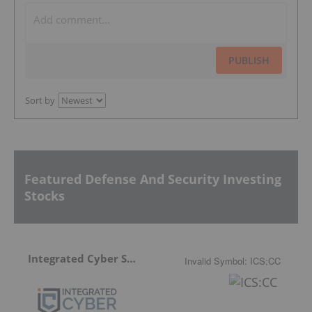
PUBLISH
Sort by
Featured Defense And Security Investing
Stocks
Integrated Cyber Solutions
Invalid Symbol
:
ICS:CC