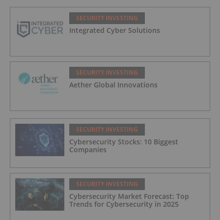
SECURITY INVESTING
Integrated Cyber Solutions
SECURITY INVESTING
Aether Global Innovations
SECURITY INVESTING
Cybersecurity Stocks: 10 Biggest
Companies
SECURITY INVESTING
Cybersecurity Market Forecast: Top
Trends for Cybersecurity in 2025