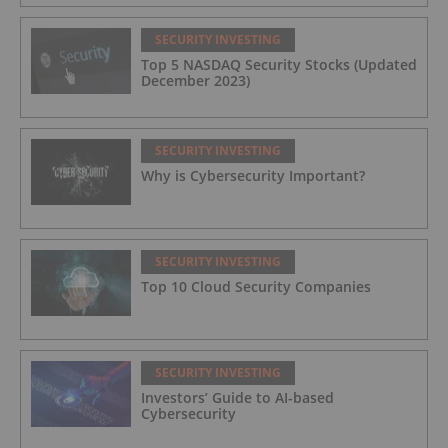
SECURITY INVESTING
Top 5 NASDAQ Security Stocks (Updated
December 2023)
SECURITY INVESTING
Why is Cybersecurity Important?
SECURITY INVESTING
Top 10 Cloud Security Companies
SECURITY INVESTING
Investors’ Guide to AI-based
Cybersecurity