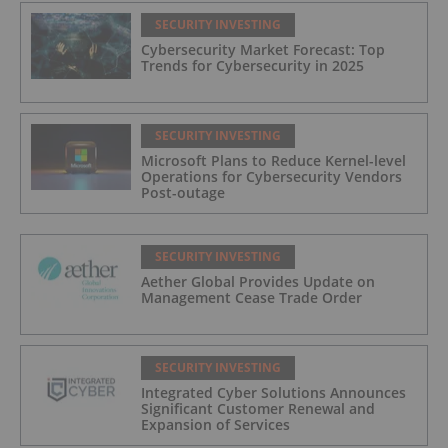
SECURITY INVESTING
Cybersecurity Market Forecast: Top
Trends for Cybersecurity in 2025
SECURITY INVESTING
Microsoft Plans to Reduce Kernel-level
Operations for Cybersecurity Vendors
Post-outage
SECURITY INVESTING
Aether Global Provides Update on
Management Cease Trade Order
SECURITY INVESTING
Integrated Cyber Solutions Announces
Significant Customer Renewal and
Expansion of Services