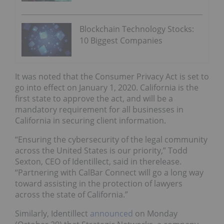
Blockchain Technology Stocks:
10 Biggest Companies
It was noted that the Consumer Privacy Act is set to
go into effect on January 1, 2020. California is the
first state to approve the act, and will be a
mandatory requirement for all businesses in
California in securing client information.
“Ensuring the cybersecurity of the legal community
across the United States is our priority,” Todd
Sexton, CEO of Identillect, said in therelease.
“Partnering with CalBar Connect will go a long way
toward assisting in the protection of lawyers
across the state of California.”
Similarly, Identillect
announced
on Monday