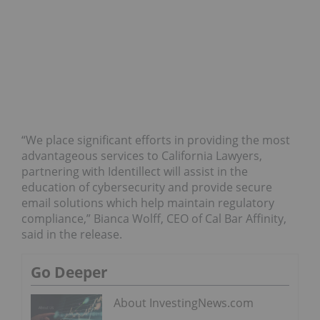
“We place significant efforts in providing the most
advantageous services to California Lawyers,
partnering with Identillect will assist in the
education of cybersecurity and provide secure
email solutions which help maintain regulatory
compliance,” Bianca Wolff, CEO of Cal Bar Affinity,
said in the release.
Go Deeper
About InvestingNews.com