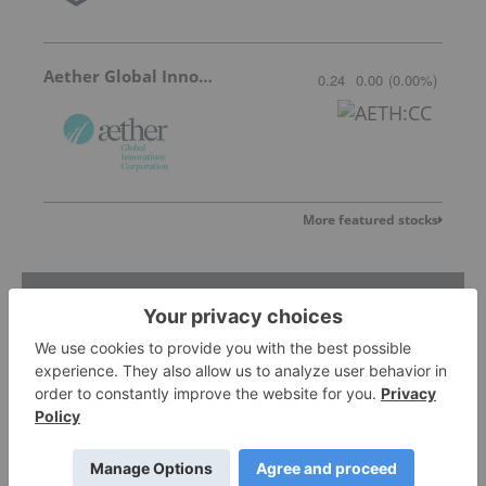
Aether Global Innovations
0.24
0.00
(
0.00
%
)
More featured stocks
Top Defense And Security Investing
Stories
Cybersecurity Outlook