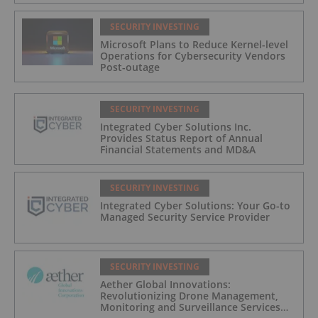
SECURITY INVESTING
Microsoft Plans to Reduce Kernel-level
Operations for Cybersecurity Vendors
Post-outage
SECURITY INVESTING
Integrated Cyber Solutions Inc.
Provides Status Report of Annual
Financial Statements and MD&A
SECURITY INVESTING
Integrated Cyber Solutions: Your Go-to
Managed Security Service Provider
SECURITY INVESTING
Aether Global Innovations:
Revolutionizing Drone Management,
Monitoring and Surveillance Services