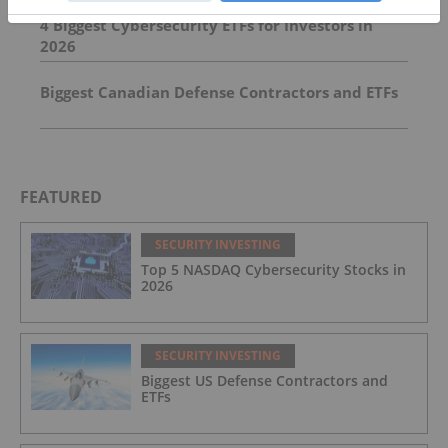
4 Biggest Cybersecurity ETFs for Investors in
2026
Biggest Canadian Defense Contractors and ETFs
FEATURED
SECURITY INVESTING
Top 5 NASDAQ Cybersecurity Stocks in
2026
SECURITY INVESTING
Biggest US Defense Contractors and
ETFs