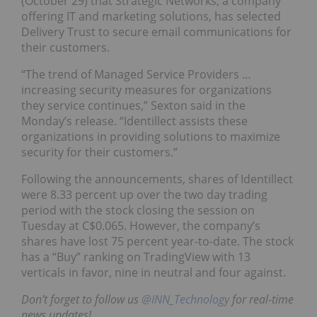
(October 29) that Strategic Networks, a company
offering IT and marketing solutions, has selected
Delivery Trust to secure email communications for
their customers.
“The trend of Managed Service Providers …
increasing security measures for organizations
they service continues,” Sexton said in the
Monday’s release. “Identillect assists these
organizations in providing solutions to maximize
security for their customers.”
Following the announcements, shares of Identillect
were 8.33 percent up over the two day trading
period with the stock closing the session on
Tuesday at C$0.065. However, the company’s
shares have lost 75 percent year-to-date. The stock
has a “Buy” ranking on TradingView with 13
verticals in favor, nine in neutral and four against.
Don’t forget to follow us
@INN_Technology
for real-time
news updates!