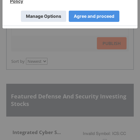
The Conversation (0)
PUBLISH
Sort by
Featured Defense And Security Investing
Stocks
Integrated Cyber Solutions
Invalid Symbol
:
ICS:CC