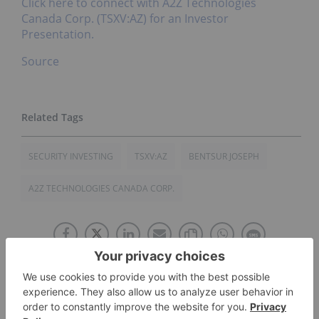
Click here to connect with A2Z Technologies
Canada Corp. (TSXV:AZ) for an Investor
Presentation.
Source
SECURITY INVESTING
TSXV:AZ
BENTSUR JOSEPH
A2Z TECHNOLOGIES CANADA CORP.