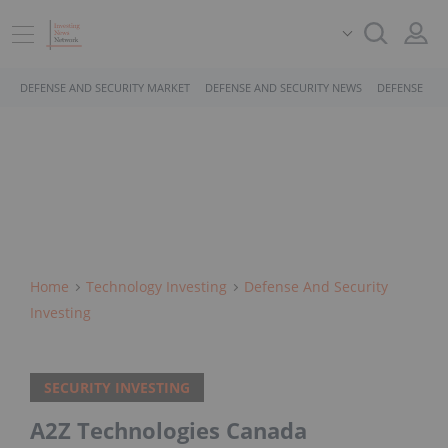
DEFENSE AND SECURITY MARKET
DEFENSE AND SECURITY NEWS
DEFENSE AND
Home
Technology Investing
Defense And Security
Investing
SECURITY INVESTING
A2Z Technologies Canada