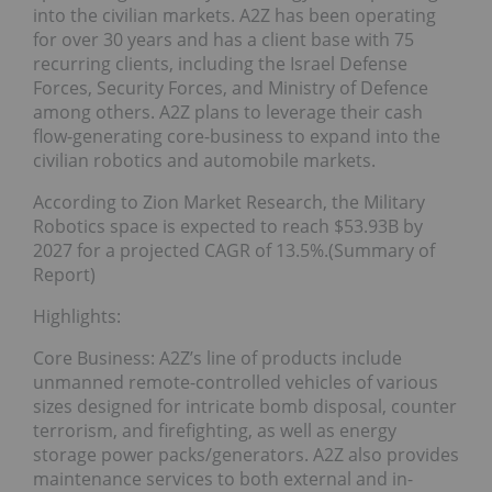
into the civilian markets. A2Z has been operating
for over 30 years and has a client base with 75
recurring clients, including the Israel Defense
Forces, Security Forces, and Ministry of Defence
among others. A2Z plans to leverage their cash
flow-generating core-business to expand into the
civilian robotics and automobile markets.
According to Zion Market Research, the Military
Robotics space is expected to reach $53.93B by
2027 for a projected CAGR of 13.5%.(Summary of
Report)
Highlights:
Core Business: A2Z’s line of products include
unmanned remote-controlled vehicles of various
sizes designed for intricate bomb disposal, counter
terrorism, and firefighting, as well as energy
storage power packs/generators. A2Z also provides
maintenance services to both external and in-