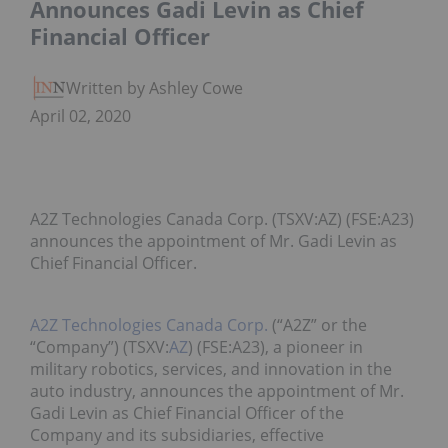
Announces Gadi Levin as Chief
Financial Officer
Written by Ashley Cowell
April 02, 2020
A2Z Technologies Canada Corp. (TSXV:AZ) (FSE:A23)
announces the appointment of Mr. Gadi Levin as
Chief Financial Officer.
A2Z Technologies Canada Corp.
(“A2Z” or the
“Company”) (TSXV:
AZ
) (FSE:A23), a pioneer in
military robotics, services, and innovation in the
auto industry, announces the appointment of Mr.
Gadi Levin as Chief Financial Officer of the
Company and its subsidiaries, effective