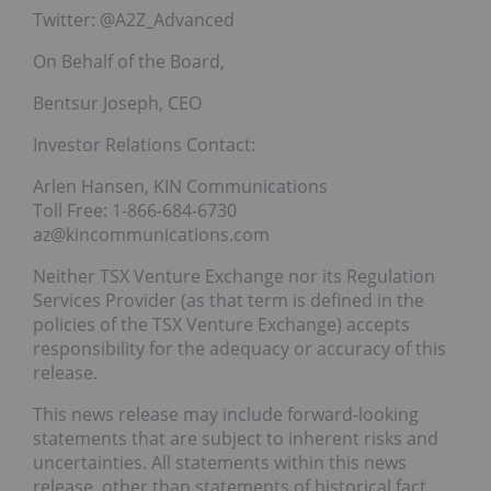
Twitter: @A2Z_Advanced
On Behalf of the Board,
Bentsur Joseph, CEO
Investor Relations Contact:
Arlen Hansen, KIN Communications
Toll Free: 1-866-684-6730
az@kincommunications.com
Neither TSX Venture Exchange nor its Regulation
Services Provider (as that term is defined in the
policies of the TSX Venture Exchange) accepts
responsibility for the adequacy or accuracy of this
release.
This news release may include forward-looking
statements that are subject to inherent risks and
uncertainties. All statements within this news
release, other than statements of historical fact,