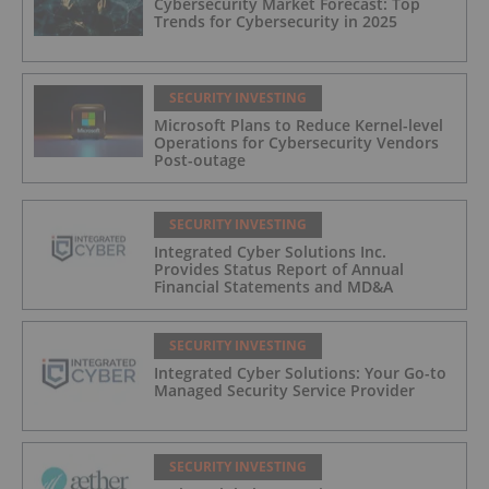
Cybersecurity Market Forecast: Top
Trends for Cybersecurity in 2025
SECURITY INVESTING
Microsoft Plans to Reduce Kernel-level
Operations for Cybersecurity Vendors
Post-outage
SECURITY INVESTING
Integrated Cyber Solutions Inc.
Provides Status Report of Annual
Financial Statements and MD&A
SECURITY INVESTING
Integrated Cyber Solutions: Your Go-to
Managed Security Service Provider
SECURITY INVESTING