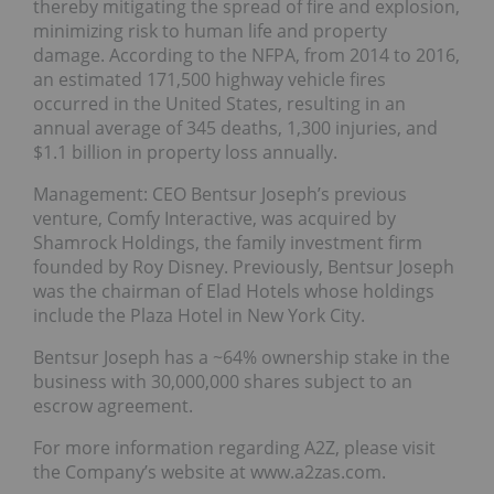
thereby mitigating the spread of fire and explosion,
minimizing risk to human life and property
damage. According to the NFPA, from 2014 to 2016,
an estimated 171,500 highway vehicle fires
occurred in the United States, resulting in an
annual average of 345 deaths, 1,300 injuries, and
$1.1 billion in property loss annually.
Management: CEO Bentsur Joseph’s previous
venture, Comfy Interactive, was acquired by
Shamrock Holdings, the family investment firm
founded by Roy Disney. Previously, Bentsur Joseph
was the chairman of Elad Hotels whose holdings
include the Plaza Hotel in New York City.
Bentsur Joseph has a ~64% ownership stake in the
business with 30,000,000 shares subject to an
escrow agreement.
For more information regarding A2Z, please visit
the Company’s website at www.a2zas.com.