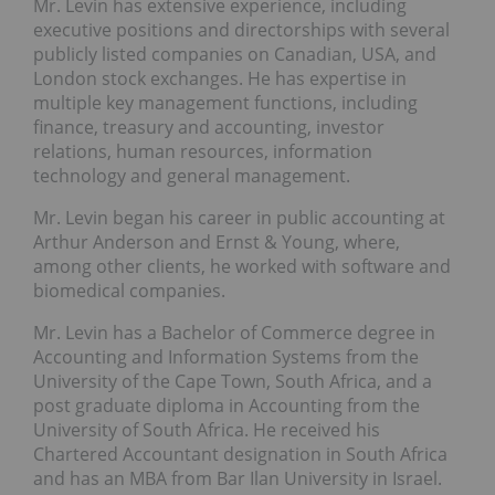
Mr. Levin has extensive experience, including
executive positions and directorships with several
publicly listed companies on Canadian, USA, and
London stock exchanges. He has expertise in
multiple key management functions, including
finance, treasury and accounting, investor
relations, human resources, information
technology and general management.
Mr. Levin began his career in public accounting at
Arthur Anderson and Ernst & Young, where,
among other clients, he worked with software and
biomedical companies.
Mr. Levin has a Bachelor of Commerce degree in
Accounting and Information Systems from the
University of the Cape Town, South Africa, and a
post graduate diploma in Accounting from the
University of South Africa. He received his
Chartered Accountant designation in South Africa
and has an MBA from Bar Ilan University in Israel.