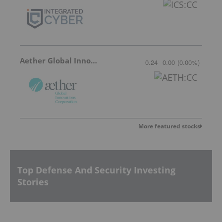
Aether Global Innovations
0.24
0.00
(
0.00
%
)
More featured stocks
Top Defense And Security Investing
Stories