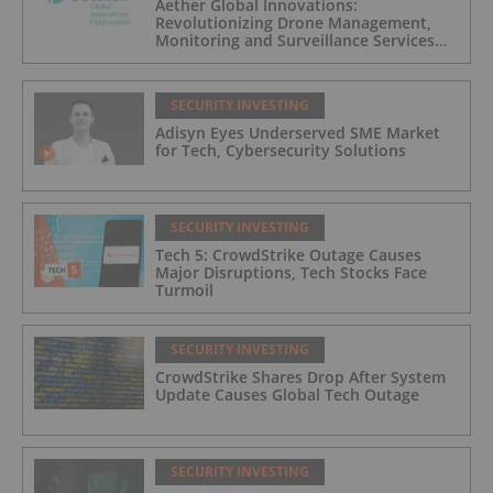
Aether Global Innovations:
Revolutionizing Drone Management,
Monitoring and Surveillance Services
for Industrial and Critical Infrastructure
Operators
SECURITY INVESTING
Adisyn Eyes Underserved SME Market
for Tech, Cybersecurity Solutions
SECURITY INVESTING
Tech 5: CrowdStrike Outage Causes
Major Disruptions, Tech Stocks Face
Turmoil
SECURITY INVESTING
CrowdStrike Shares Drop After System
Update Causes Global Tech Outage
SECURITY INVESTING