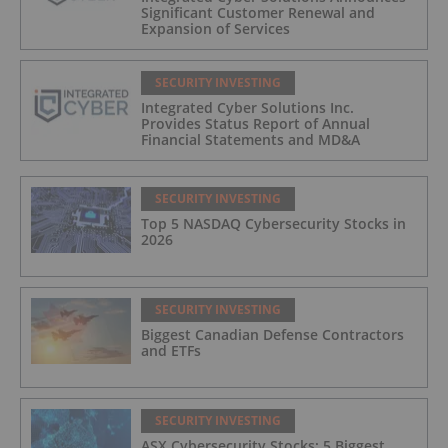
Significant Customer Renewal and
Expansion of Services
SECURITY INVESTING
Integrated Cyber Solutions Inc.
Provides Status Report of Annual
Financial Statements and MD&A
SECURITY INVESTING
Top 5 NASDAQ Cybersecurity Stocks in
2026
SECURITY INVESTING
Biggest Canadian Defense Contractors
and ETFs
SECURITY INVESTING
ASX Cybersecurity Stocks: 5 Biggest