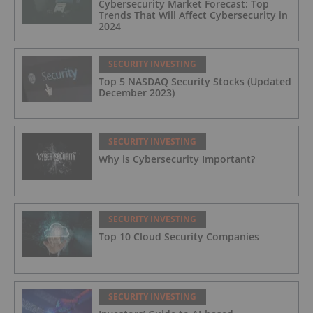
Cybersecurity Market Forecast: Top
Trends That Will Affect Cybersecurity in
2024
SECURITY INVESTING
Top 5 NASDAQ Security Stocks (Updated
December 2023)
SECURITY INVESTING
Why is Cybersecurity Important?
SECURITY INVESTING
Top 10 Cloud Security Companies
SECURITY INVESTING