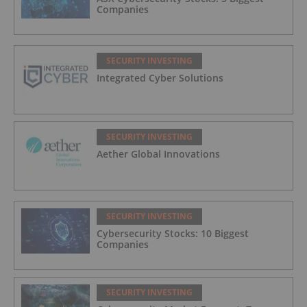
Companies
SECURITY INVESTING
Integrated Cyber Solutions
SECURITY INVESTING
Aether Global Innovations
SECURITY INVESTING
Cybersecurity Stocks: 10 Biggest
Companies
SECURITY INVESTING