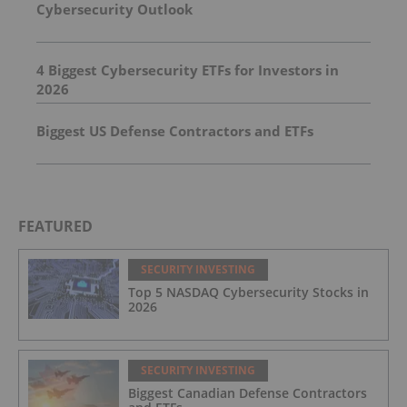
Cybersecurity Outlook
4 Biggest Cybersecurity ETFs for Investors in
2026
Biggest US Defense Contractors and ETFs
FEATURED
SECURITY INVESTING
Top 5 NASDAQ Cybersecurity Stocks in
2026
SECURITY INVESTING
Biggest Canadian Defense Contractors