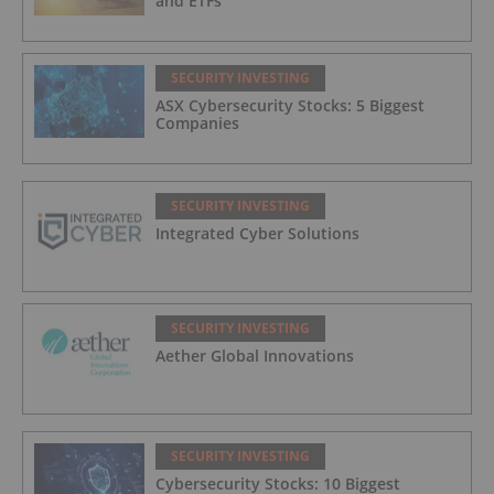
and ETFs
SECURITY INVESTING
ASX Cybersecurity Stocks: 5 Biggest
Companies
SECURITY INVESTING
Integrated Cyber Solutions
SECURITY INVESTING
Aether Global Innovations
SECURITY INVESTING
Cybersecurity Stocks: 10 Biggest