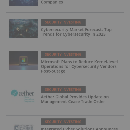
Companies
SECURITY INVESTING
Cybersecurity Market Forecast: Top
Trends for Cybersecurity in 2025
SECURITY INVESTING
Microsoft Plans to Reduce Kernel-level
Operations for Cybersecurity Vendors
Post-outage
SECURITY INVESTING
Aether Global Provides Update on
Management Cease Trade Order
SECURITY INVESTING
Integrated Cyber Solutions Announces