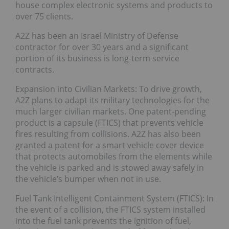
house complex electronic systems and products to
over 75 clients.
A2Z has been an Israel Ministry of Defense
contractor for over 30 years and a significant
portion of its business is long-term service
contracts.
Expansion into Civilian Markets: To drive growth,
A2Z plans to adapt its military technologies for the
much larger civilian markets. One patent-pending
product is a capsule (FTICS) that prevents vehicle
fires resulting from collisions. A2Z has also been
granted a patent for a smart vehicle cover device
that protects automobiles from the elements while
the vehicle is parked and is stowed away safely in
the vehicle’s bumper when not in use.
Fuel Tank Intelligent Containment System (FTICS): In
the event of a collision, the FTICS system installed
into the fuel tank prevents the ignition of fuel,