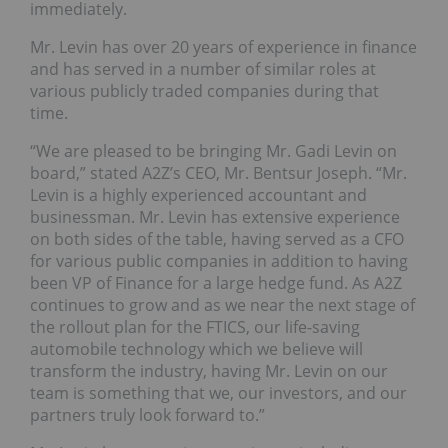
immediately.
Mr. Levin has over 20 years of experience in finance
and has served in a number of similar roles at
various publicly traded companies during that
time.
“We are pleased to be bringing Mr. Gadi Levin on
board,” stated A2Z’s CEO, Mr. Bentsur Joseph. “Mr.
Levin is a highly experienced accountant and
businessman. Mr. Levin has extensive experience
on both sides of the table, having served as a CFO
for various public companies in addition to having
been VP of Finance for a large hedge fund. As A2Z
continues to grow and as we near the next stage of
the rollout plan for the FTICS, our life-saving
automobile technology which we believe will
transform the industry, having Mr. Levin on our
team is something that we, our investors, and our
partners truly look forward to.”