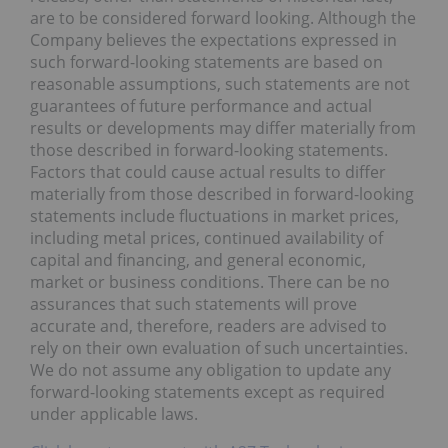
are to be considered forward looking. Although the
Company believes the expectations expressed in
such forward-looking statements are based on
reasonable assumptions, such statements are not
guarantees of future performance and actual
results or developments may differ materially from
those described in forward-looking statements.
Factors that could cause actual results to differ
materially from those described in forward-looking
statements include fluctuations in market prices,
including metal prices, continued availability of
capital and financing, and general economic,
market or business conditions. There can be no
assurances that such statements will prove
accurate and, therefore, readers are advised to
rely on their own evaluation of such uncertainties.
We do not assume any obligation to update any
forward-looking statements except as required
under applicable laws.