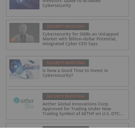
Investors’ Guide to AI-based
Cybersecurity
SECURITY INVESTING
Cybersecurity for SMBs an Untapped
Market with Billion-dollar Potential,
Integrated Cyber CEO Says
SECURITY INVESTING
Is Now a Good Time to Invest in
Cybersecurity?
SECURITY INVESTING
Aether Global Innovations Corp.
Approved for Trading Under New
Trading Symbol of AETHF on U.S. OTC
Exchange
SECURITY INVESTING