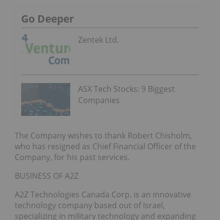
Go Deeper
Zentek Ltd.
ASX Tech Stocks: 9 Biggest
Companies
The Company wishes to thank Robert Chisholm,
who has resigned as Chief Financial Officer of the
Company, for his past services.
BUSINESS OF A2Z
A2Z Technologies Canada Corp. is an innovative
technology company based out of Israel,
specializing in military technology and expanding