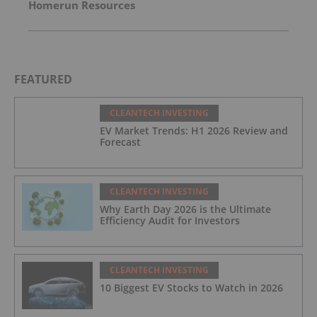
Homerun Resources
FEATURED
CLEANTECH INVESTING
EV Market Trends: H1 2026 Review and
Forecast
CLEANTECH INVESTING
Why Earth Day 2026 is the Ultimate
Efficiency Audit for Investors
CLEANTECH INVESTING
10 Biggest EV Stocks to Watch in 2026