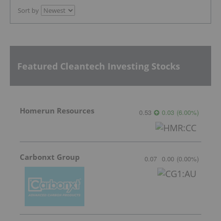
Sort by
Featured Cleantech Investing Stocks
Homerun Resources
0.53
0.03
(
6.00
%
)
Carbonxt Group
0.07
0.00
(
0.00
%
)