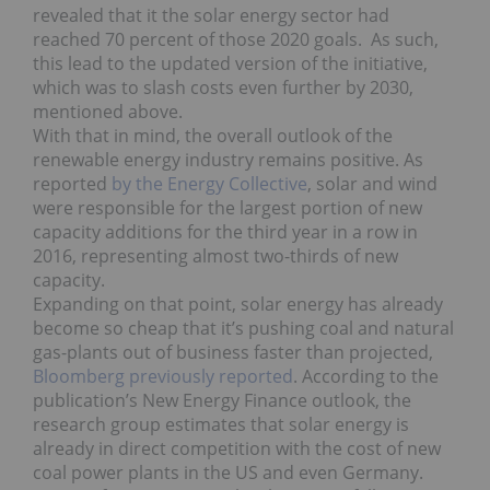
revealed that it the solar energy sector had
reached 70 percent of those 2020 goals. As such,
this lead to the updated version of the initiative,
which was to slash costs even further by 2030,
mentioned above.
With that in mind, the overall outlook of the
renewable energy industry remains positive. As
reported
by the Energy Collective
, solar and wind
were responsible for the largest portion of new
capacity additions for the third year in a row in
2016, representing almost two-thirds of new
capacity.
Expanding on that point, solar energy has already
become so cheap that it’s pushing coal and natural
gas-plants out of business faster than projected,
Bloomberg previously reported
. According to the
publication’s New Energy Finance outlook, the
research group estimates that solar energy is
already in direct competition with the cost of new
coal power plants in the US and even Germany.