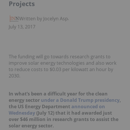
Projects
Written by Jocelyn Aspa
July 13, 2017
The funding will go towards research grants to
improve solar energy technologies and also work
to reduce costs to $0.03 per kilowatt an hour by
2030.
In what’s been a difficult year for the clean
energy sector
under a Donald Trump presidency
,
the US Energy Department
announced on
Wednesday
(July 12) that it had awarded just
over $46 million in research grants to assist the
solar energy sector.