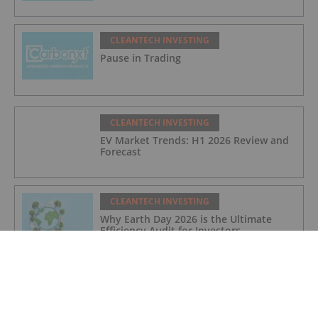
CLEANTECH INVESTING
Pause in Trading
CLEANTECH INVESTING
EV Market Trends: H1 2026 Review and
Forecast
CLEANTECH INVESTING
Why Earth Day 2026 is the Ultimate
Efficiency Audit for Investors
CLEANTECH INVESTING
10 Biggest EV Stocks to Watch in 2026