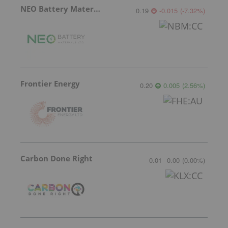
NEO Battery Materials
0.19
-0.015
(
-7.32
%
)
Frontier Energy
0.20
0.005
(
2.56
%
)
Carbon Done Right
0.01
0.00
(
0.00
%
)