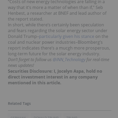
“Costs of new energy technologies are falling in a
way that it’s more a matter of when than if,” Seb
Henbest, a researcher at BNEF and lead author of
the report stated.
In short, while there’s certainly been speculation
and fears regarding the solar energy sector under
Donald Trump–
particularly given his stance
on the
coal and nuclear power industries–Bloomberg’s
report indicates there’s a mucgh more prosperous,
long-term future for the solar energy industry.
Don’t forget to follow us
@INN_Technology
for real-time
news updates!
Securities Disclosure: I, Jocelyn Aspa, hold no
direct investment interest in any company
mentioned in this article.
GERMANY
DONALD TRUMP
TRUMP