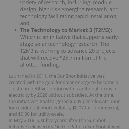
variety of research, including: module
design, high-risk emerging research, and
technology facilitating rapid installation;
and
The Technology to Market 3 (T2M3):
Which is an initiative that supports early-
stage solar technology research. The
T2M3 is working to advance 20 projects
that will receive $25.7 million of the
allotted funding.
Launched in 2011
, the SunShot Initiative was
created with the goal for solar energy to become a
“cost-competitive” option with traditional forms of
electricity by 2020 without subsidies. At the time,
the initiative’s goal targeted $0.09 per kilowatt hour
for residential photovoltaics; $0.07 for commercial,
and $0.06 for utility-scale.
In May 2016–just five years after the SunShot
Initiative released its On the Path to SunShot–it was