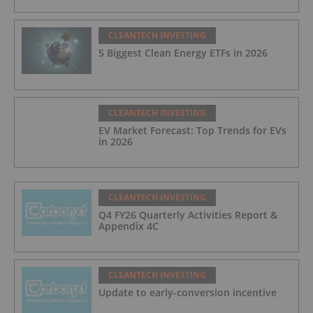
CLEANTECH INVESTING
5 Biggest Clean Energy ETFs in 2026
CLEANTECH INVESTING
EV Market Forecast: Top Trends for EVs
in 2026
CLEANTECH INVESTING
Q4 FY26 Quarterly Activities Report &
Appendix 4C
CLEANTECH INVESTING
Update to early-conversion incentive