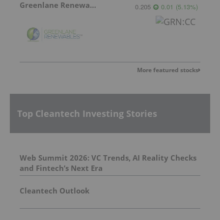
Greenlane Renewables
0.205
0.01
(
5.13
%
)
More featured stocks
Top Cleantech Investing Stories
Web Summit 2026: VC Trends, AI Reality Checks
and Fintech’s Next Era
Cleantech Outlook