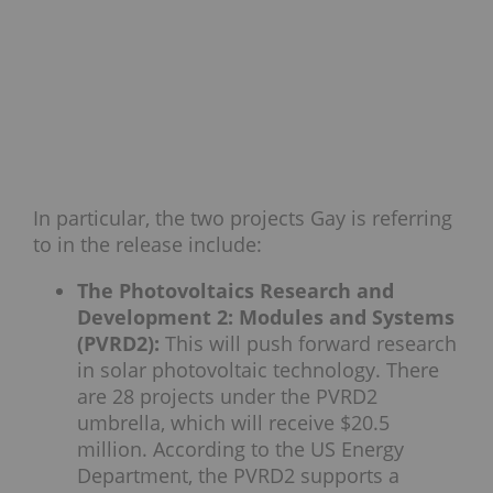
In particular, the two projects Gay is referring
to in the release include:
The Photovoltaics Research and
Development 2: Modules and Systems
(PVRD2):
This will push forward research
in solar photovoltaic technology. There
are 28 projects under the PVRD2
umbrella, which will receive $20.5
million. According to the US Energy
Department, the PVRD2 supports a