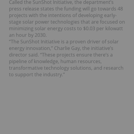
Called the SunShot Initiative, the department’s
press release states the funding will go towards 48
projects with the intentions of developing early-
stage solar power technologies that are focused on
minimizing solar energy costs to $0.03 per kilowatt
an hour by 2030.
“The SunShot Initiative is a proven driver of solar
energy innovation,” Charlie Gay, the initiative’s
director said. “These projects ensure there’s a
pipeline of knowledge, human resources,
transformative technology solutions, and research
to support the industry.”