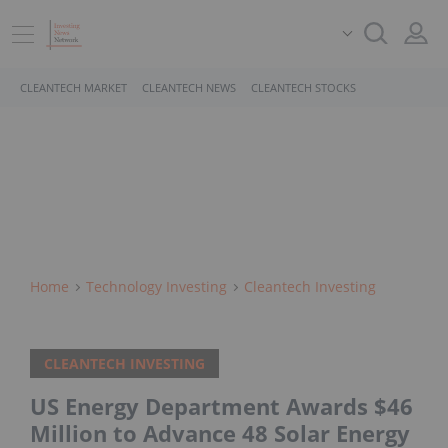
CLEANTECH MARKET
CLEANTECH NEWS
CLEANTECH STOCKS
Home
Technology Investing
Cleantech Investing
CLEANTECH INVESTING
US Energy Department Awards $46
Million to Advance 48 Solar Energy