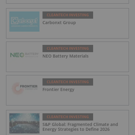
CLEANTECH INVESTING
Carbonxt Group
CLEANTECH INVESTING
NEO Battery Materials
CLEANTECH INVESTING
Frontier Energy
CLEANTECH INVESTING
S&P Global: Fragmented Climate and
Energy Strategies to Define 2026