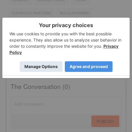
CLEANTECH INVESTING
NUCLEAR POWER
TRUMP PRESIDENCY
The Conversation (0)
PUBLISH