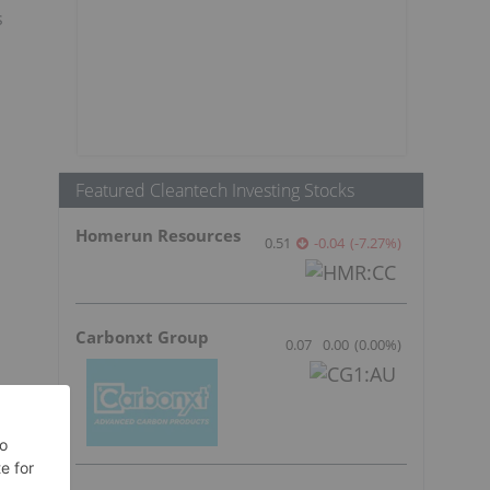
s
Featured Cleantech Investing Stocks
Homerun Resources
0.51
-0.04
(
-7.27
%
)
Carbonxt Group
0.07
0.00
(
0.00
%
)