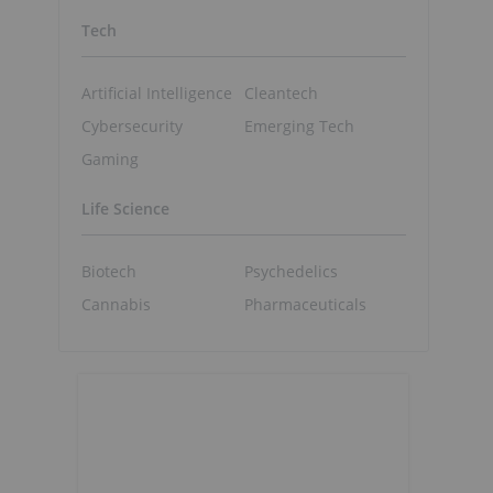
Tech
Artificial Intelligence
Cleantech
Cybersecurity
Emerging Tech
Gaming
Life Science
Biotech
Psychedelics
Cannabis
Pharmaceuticals