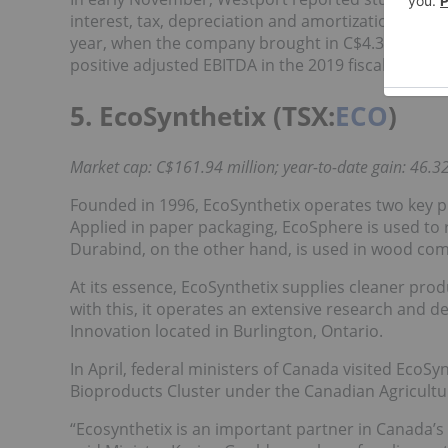
interest, tax, depreciation and amortization (EBI
year, when the company brought in C$4.3 million.
positive adjusted EBITDA in the 2019 fiscal year.
5. EcoSynthetix (TSX:
ECO
)
Market cap: C$161.94 million; year-to-date gain: 46.32
Founded in 1996, EcoSynthetix operates two key 
Applied in paper packaging, EcoSphere is used to 
Durabind, on the other hand, is used in wood com
At its essence, EcoSynthetix supplies cleaner pr
with this, it operates an extensive research and d
Innovation located in Burlington, Ontario.
In April, federal ministers of Canada visited EcoS
Bioproducts Cluster under the Canadian Agricultu
“Ecosynthetix is an important partner in Canada’s