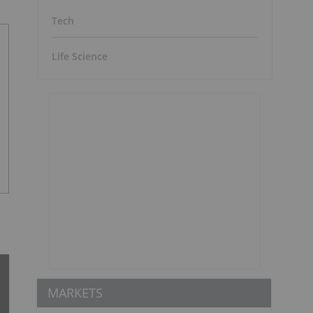
Tech
Life Science
MARKETS