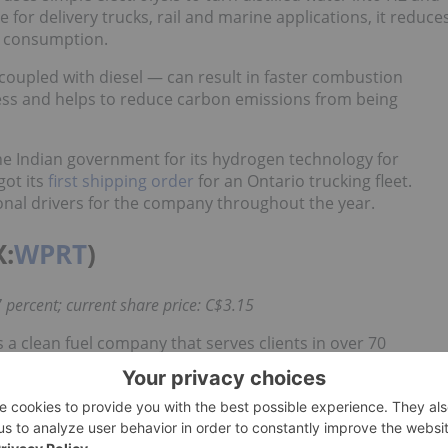
or delivery trucks, rail and marine applications, it reduce
el consumption.
coupled with diesel — can result in faster combustion
ocess and helps to reduce carbon emissions from being
e Indian government for its hydrogen technology for
got its
first shipping order
for an Ontario trucking fleet.
nal drivers for the company throughout the year.
X:
WPRT
)
 percent; current share price: C$3.15
 a clean fuel company that serves clients in over 70
nd passenger cars, Westport manufactures clean systems.
and natural gas, to its customers. Across its portfolio of
ial results, with C$9.4 million in adjusted earnings before