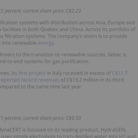
2 percent; current share price: C$2.23
fication systems with distribution across Asia, Europe and
cilities in both Quebec and China. Across its portfolio of
 filtration systems. The company’s vision is to provide
s into renewable
energy
.
rivers to the transition to renewable sources, Xebec is
 end-to-end systems for gas purification.
nes. Its
first project
in Italy received in excess of
C$11.7
reported record revenues
of C$13.2 million in its third
compared to the same time last year.
1 percent; current share price: C$0.50
naCERT is focused on its leading product, HydraGEN,
ses simple electrolysis to turn distilled water into H2 and