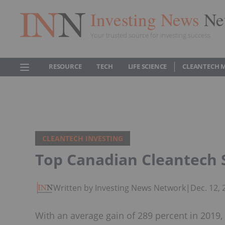
Investing News
Ne
Your trusted source for investing success
RESOURCE
TECH
LIFE SCIENCE
CLEANTECH 
CLEANTECH INVESTING
Top Canadian Cleantech 
Written by Investing News Network
|
Dec. 12,
With an average gain of 289 percent in 2019, 