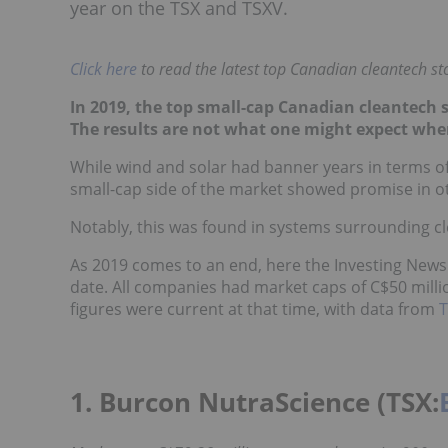
year on the TSX and TSXV.
Click here
to read the latest top Canadian cleantech sto
In 2019, the top small-cap Canadian cleantech s
The results are not what one might expect whe
While wind and solar had banner years in terms of
small-cap side of the market showed promise in ot
Notably, this was found in systems surrounding c
As 2019 comes to an end, here the Investing News
date. All companies had market caps of C$50 mill
figures were current at that time, with data from
1. Burcon NutraScience (TSX: