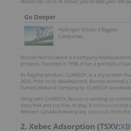
Market cap: C$79.38 million; year-to-date gain: 900 pe
Go Deeper
Hydrogen Stocks: 9 Biggest
Companies
Burcon NutraScience is a company headquartered 
proteins. Founded in 1998, it has a portfolio of p
Its flagship product, CLARISOY, is a soy protein that
2016. Prior to its development, Burcon entered a
Daniels Midland Company for CLARISOY worldwide
Along with CLARISOY, Burcon is working on commerc
dairy free and soy free. In May, it
announced
that 
Western Canada following key
approvals
from the
2. Xebec Adsorption (TSXV:
XB