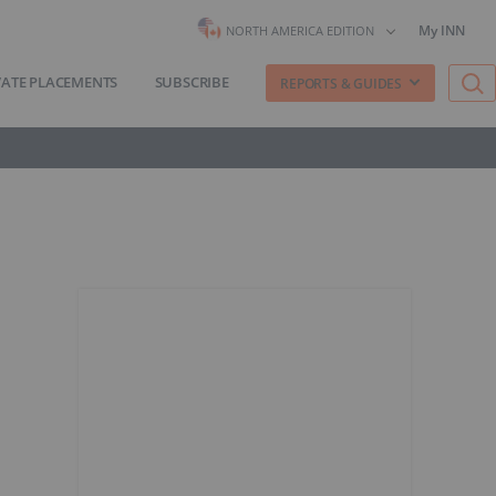
My INN
NORTH AMERICA EDITION
VATE PLACEMENTS
SUBSCRIBE
REPORTS & GUIDES