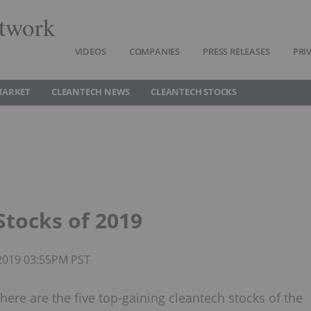
twork
VIDEOS
COMPANIES
PRESS RELEASES
PRI
MARKET
CLEANTECH NEWS
CLEANTECH STOCKS
Stocks of 2019
 2019 03:55PM PST
here are the five top-gaining cleantech stocks of the