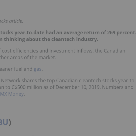
cks article.
tocks year-to-date had an average return of 269 percent
n thinking about the cleantech industry.
 cost efficiencies and investment inflows, the Canadian
her areas of the market.
leaner fuel and
gas
.
 Network shares the top Canadian cleantech stocks year-to-
ion to C$500 million as of December 10, 2019. Numbers and
TMX Money
.
BU
)