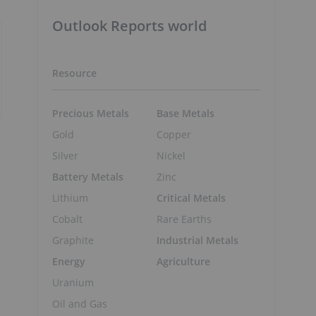
Outlook Reports world
Resource
Precious Metals
Base Metals
Gold
Copper
Silver
Nickel
Battery Metals
Zinc
Lithium
Critical Metals
Cobalt
Rare Earths
Graphite
Industrial Metals
Energy
Agriculture
Uranium
Oil and Gas