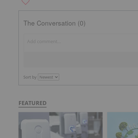
The Conversation (0)
Sort by
FEATURED