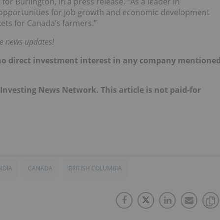
or Burlington, in a press release. “As a leader in
e opportunities for job growth and economic development
ets for Canada’s farmers.”
me news updates!
d no direct investment interest in any company mentione
e Investing News Network. This article is not paid-for
NDIA
CANADA
BRITISH COLUMBIA