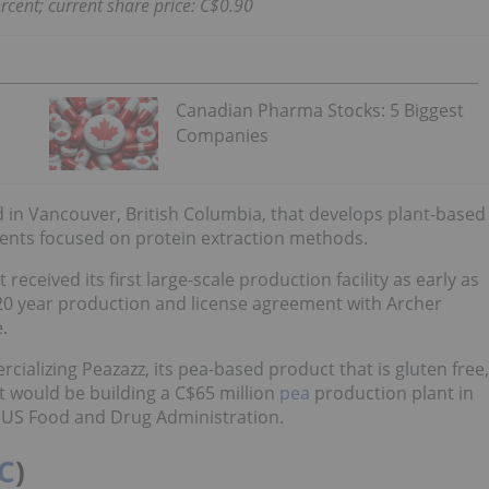
rcent; current share price: C$0.90
Canadian Pharma Stocks: 5 Biggest
Companies
in Vancouver, British Columbia, that develops plant-based
atents focused on protein extraction methods.
 received its first large-scale production facility as early as
 20 year production and license agreement with Archer
.
ializing Peazazz, its pea-based product that is gluten free,
it would be building a C$65 million
pea
production plant in
 US Food and Drug Administration.
C
)