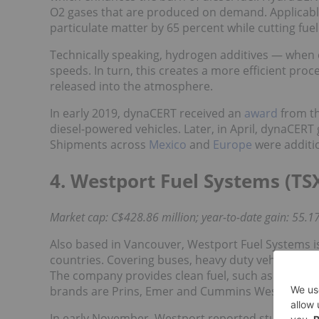
O2 gases that are produced on demand. Applicable f
particulate matter by 65 percent while cutting fu
Technically speaking, hydrogen additives — when 
speeds. In turn, this creates a more efficient pr
released into the atmosphere.
In early 2019, dynaCERT received an
award
from th
diesel-powered vehicles. Later, in April, dynaCERT 
Shipments across
Mexico
and
Europe
were additio
4. Westport Fuel Systems (TS
Market cap: C$428.86 million; year-to-date gain: 55.17
Also based in Vancouver, Westport Fuel Systems is
countries. Covering buses, heavy duty vehicles a
The company provides clean fuel, such as hydrogen 
brands are Prins, Emer and Cummins Westport.
In early November, Westport reported sturdy financ