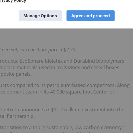
TDA). This was over double compared to the same time last
 Westport has reported three consecutive quarters of
 percent; current share price: C$2.78
products: EcoSphere biolatex and Durabind biopolymers.
replace materials used in magazines and cereal boxes.
posite panels.
oducts compared to its petroleum-based competitors. Along
evelopment team in its 40,000 square foot Center of
ynthetix to announce a C$11.2 million investment into the
ral Partnership.
 transition to a more sustainable, low-carbon economy,”