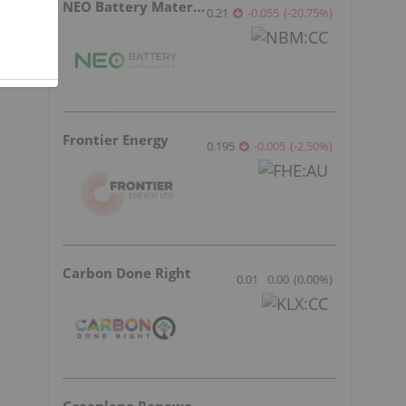
NEO Battery Materials
0.21
-0.055
(
-20.75
%
)
Frontier Energy
0.195
-0.005
(
-2.50
%
)
Carbon Done Right
0.01
0.00
(
0.00
%
)
Greenlane Renewables