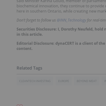
said Minister Karina Gould, member of parliament f
biochemical innovation, they continue to provid
here in southern Ontario, while creating new mark
Don’t forget to follow us
@INN_Technology
for real-ti
Securities Disclosure: I, Dorothy Neufeld, hol
in this article.
Editorial Disclosure: dynaCERT is a client of th
content.
CLEANTECH INVESTING
EUROPE
BEYOND MEAT
I