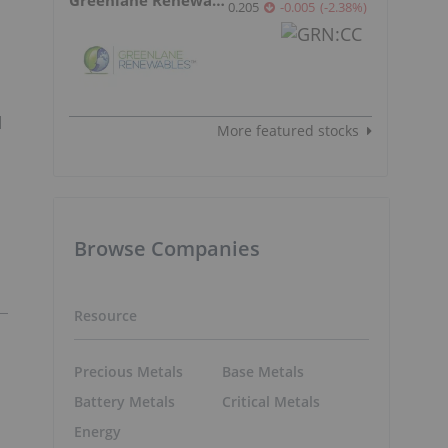
0.205
-0.005
(
-2.38
%
)
d
More featured stocks
Browse Companies
Resource
Precious Metals
Base Metals
Battery Metals
Critical Metals
Energy