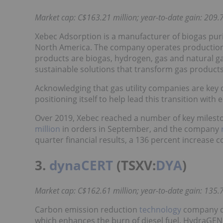
Market cap: C$163.21 million; year-to-date gain: 209.7
Xebec Adsorption is a manufacturer of biogas puri
North America. The company operates production fa
products are biogas, hydrogen, gas and natural gas
sustainable solutions that transform gas product
Acknowledging that gas utility companies are key d
positioning itself to help lead this transition with
Over 2019, Xebec reached a number of key milesto
million
in orders in September, and the company
quarter financial results, a 136 percent increase 
3.
dynaCERT
(TSXV:
DYA
)
Market cap: C$162.61 million; year-to-date gain: 135.7
Carbon emission reduction
technology
company dy
which enhances the burn of diesel fuel. HydraGEN u