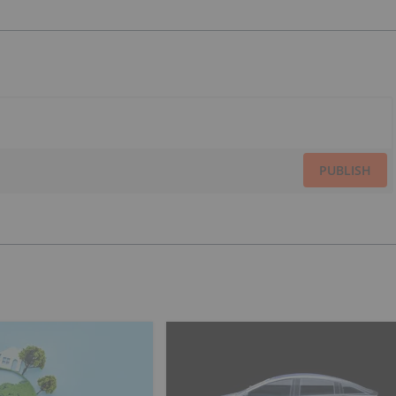
PUBLISH