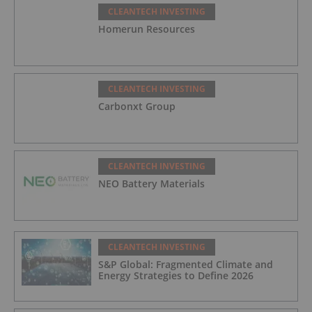
CLEANTECH INVESTING
Homerun Resources
CLEANTECH INVESTING
Carbonxt Group
CLEANTECH INVESTING
NEO Battery Materials
CLEANTECH INVESTING
S&P Global: Fragmented Climate and
Energy Strategies to Define 2026