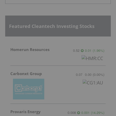
Featured Cleantech Investing Stocks
Homerun Resources
0.52
0.01
(
1.96
%
)
Carbonxt Group
0.07
0.00
(
0.00
%
)
Provaris Energy
0.008
0.001
(
14.29
%
)