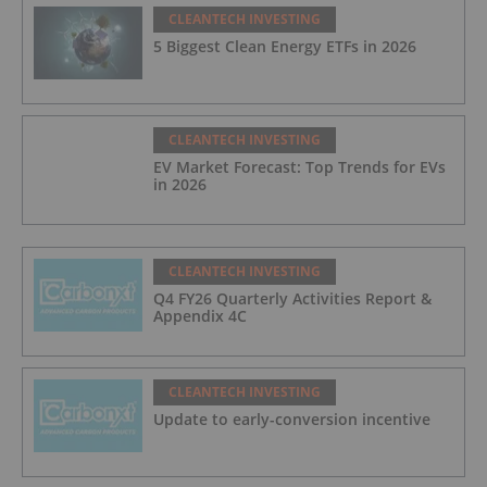
CLEANTECH INVESTING
5 Biggest Clean Energy ETFs in 2026
CLEANTECH INVESTING
EV Market Forecast: Top Trends for EVs
in 2026
CLEANTECH INVESTING
Q4 FY26 Quarterly Activities Report &
Appendix 4C
CLEANTECH INVESTING
Update to early-conversion incentive