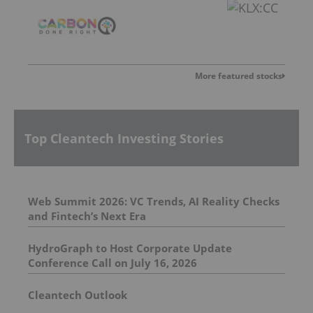
More featured stocks
Top Cleantech Investing Stories
Web Summit 2026: VC Trends, AI Reality Checks
and Fintech’s Next Era
HydroGraph to Host Corporate Update
Conference Call on July 16, 2026
Cleantech Outlook