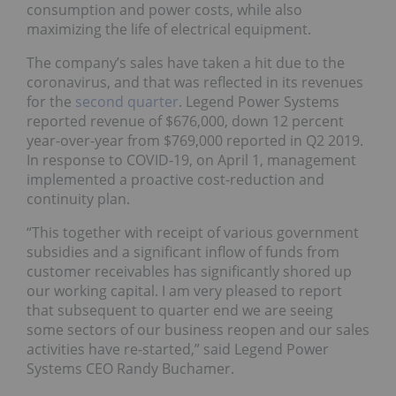
consumption and power costs, while also
maximizing the life of electrical equipment.
The company’s sales have taken a hit due to the
coronavirus, and that was reflected in its revenues
for the
second quarter
. Legend Power Systems
reported revenue of $676,000, down 12 percent
year-over-year from $769,000 reported in Q2 2019.
In response to COVID-19, on April 1, management
implemented a proactive cost-reduction and
continuity plan.
“This together with receipt of various government
subsidies and a significant inflow of funds from
customer receivables has significantly shored up
our working capital. I am very pleased to report
that subsequent to quarter end we are seeing
some sectors of our business reopen and our sales
activities have re-started,” said Legend Power
Systems CEO Randy Buchamer.