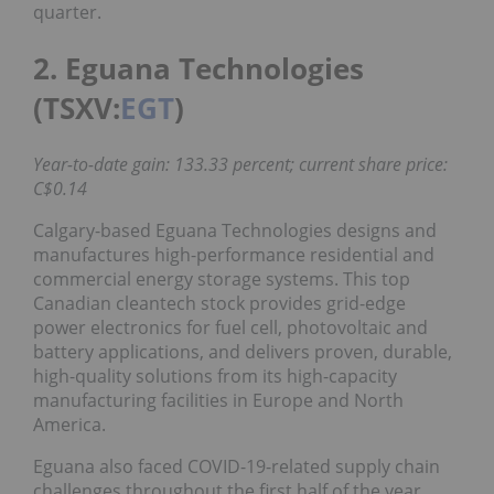
quarter.
2. Eguana Technologies
(TSXV:
EGT
)
Year-to-date gain: 133.33 percent; current share price:
C$0.14
Calgary-based Eguana Technologies designs and
manufactures high-performance residential and
commercial energy storage systems. This top
Canadian cleantech stock provides grid-edge
power electronics for fuel cell, photovoltaic and
battery applications, and delivers proven, durable,
high-quality solutions from its high-capacity
manufacturing facilities in Europe and North
America.
Eguana also faced COVID-19-related supply chain
challenges throughout the first half of the year.