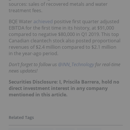
sources: sales of recovered metals and water
treatment fees.
BQE Water
achieved
positive first quarter adjusted
EBITDA for the first time in its history, at $91,000
compared to negative $80,000 in Q1 2019. This top
Canadian cleantech stock also posted proportional
revenues of $2.4 million compared to $2.1 million
in the year-ago period.
Don’t forget to follow us
@INN_Technology
for real-time
news updates!
Securities Disclosure: I, Priscila Barrera, hold no
direct investment interest in any company
mentioned in this article.