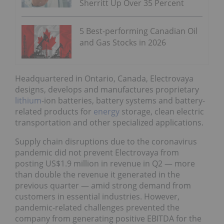
Sherritt Up Over 35 Percent
5 Best-performing Canadian Oil
and Gas Stocks in 2026
Headquartered in Ontario, Canada, Electrovaya
designs, develops and manufactures proprietary
lithium
-ion batteries, battery systems and battery-
related products for
energy
storage, clean electric
transportation and other specialized applications.
Supply chain disruptions due to the coronavirus
pandemic did not prevent Electrovaya from
posting US$1.9 million in revenue in Q2 — more
than double the revenue it generated in the
previous quarter — amid strong demand from
customers in essential industries. However,
pandemic-related challenges prevented the
company from generating positive EBITDA for the