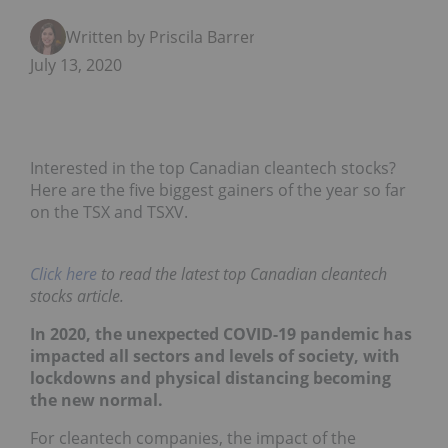
Written by Priscila Barrera
July 13, 2020
Interested in the top Canadian cleantech stocks?
Here are the five biggest gainers of the year so far
on the TSX and TSXV.
Click here
to read the latest top Canadian cleantech
stocks article.
In 2020, the unexpected COVID-19 pandemic has
impacted all sectors and levels of society, with
lockdowns and physical distancing becoming
the new normal.
For cleantech companies, the impact of the