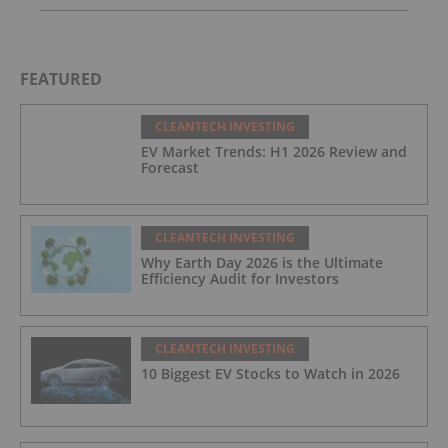
FEATURED
CLEANTECH INVESTING
EV Market Trends: H1 2026 Review and
Forecast
CLEANTECH INVESTING
Why Earth Day 2026 is the Ultimate
Efficiency Audit for Investors
CLEANTECH INVESTING
10 Biggest EV Stocks to Watch in 2026