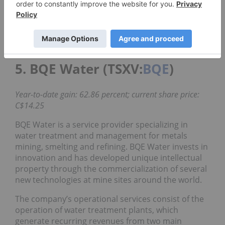
The increase is mainly explained by the higher
volume of major cleantech contracts and revenue
from an acquisition in California completed in
December of last year.
5. BQE Water (TSXV:
BQE
)
Year-to-date gain: 62.86 percent; current share price:
C$14.25
BQE Water is a service provider specializing in
water treatment and management for metals
mining, smelting and refining. BQE Water invests in
innovation and has developed unique intellectual
property through the commercialization of several
new technologies at mine sites around the world.
The company’s operational services consist of the
operation of water treatment plants, which
generate recurring revenues from two main