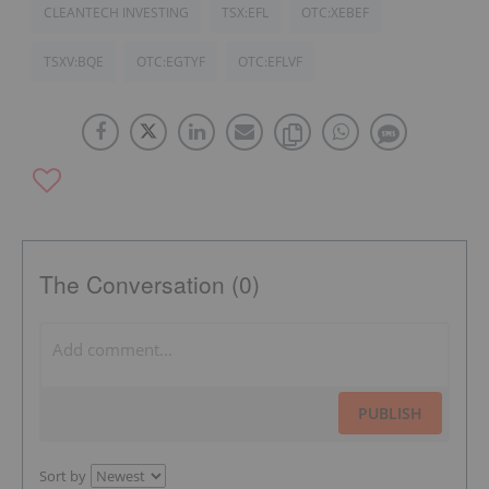
CLEANTECH INVESTING
TSX:EFL
OTC:XEBEF
TSXV:BQE
OTC:EGTYF
OTC:EFLVF
The Conversation (0)
PUBLISH
Sort by