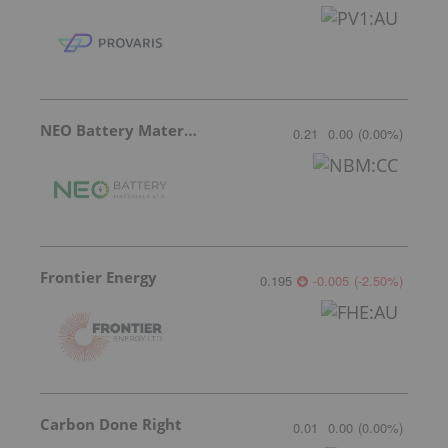
NEO Battery Materials
0.21
0.00
(
0.00
%
)
Frontier Energy
0.195
-0.005
(
-2.50
%
)
Carbon Done Right
0.01
0.00
(
0.00
%
)