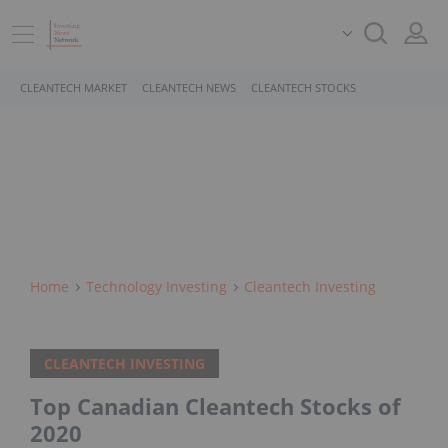
CLEANTECH MARKET
CLEANTECH NEWS
CLEANTECH STOCKS
Home
Technology Investing
Cleantech Investing
CLEANTECH INVESTING
Top Canadian Cleantech Stocks of
2020