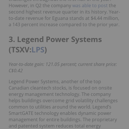
However, in Q2 the company
was able to post
the
second highest revenue quarter in its history. Year-
to-date revenue for Eguana stands at $4.44 million,
a 143 percent increase compared to the prior year.
3. Legend Power Systems
(TSXV:
LPS
)
Year-to-date gain: 121.05 percent; current share price:
C$0.42
Legend Power Systems, another of the top
Canadian cleantech stocks, is focused on onsite
energy management technology. The company
helps buildings overcome grid volatility challenges
common to utilities around the world. Legend’s
SmartGATE technology enables dynamic power
management for entire buildings. The proprietary
and patented system reduces total energy