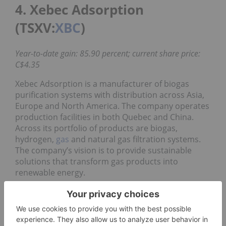
4. Xebec Adsorption
(TSXV:
XBC
)
Year-to-date gain: 85.90 percent; current share price:
C$4.35
Xebec Adsorption is a manufacturer of biogas
purification systems with distribution across Asia,
Europe and North America. The company operates
production facilities in both Quebec and China.
Across its portfolio of products are biogas,
hydrogen,
gas
and natural gas filtration systems.
The company’s vision is to provide sustainable
solutions that transform gas products into
renewable energy.
Xebec has not released its Q2 results yet, but in its
first quarter financials, the company
reported
revenues of $12.2 million compared to $9.8 million
for the same period in 2019, a 24 percent increase.