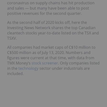
coronavirus on supply chains has hit production
and sales — but many have been able to post
positive revenues for the second quarter.
As the second half of 2020 kicks off, here the
Investing News Network shares the top Canadian
cleantech stocks year-to-date listed on the TSX and
TSXV.
All companies had market caps of C$10 million to
C$500 million as of July 13, 2020. Numbers and
figures were current at that time, with data from
TMX Money’s
stock screener
. Only companies listed
in the
technology
sector under industrials are
included.