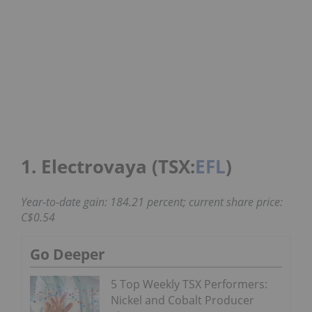
1. Electrovaya (TSX:
EFL
)
Year-to-date gain: 184.21 percent; current share price:
C$0.54
Go Deeper
5 Top Weekly TSX Performers:
Nickel and Cobalt Producer