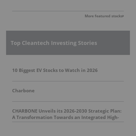
More featured stocks
Top Cleantech Investing Stories
10 Biggest EV Stocks to Watch in 2026
Charbone
CHARBONE Unveils its 2026-2030 Strategic Plan:
A Transformation Towards an Integrated High-
Value Industrial Gas Group