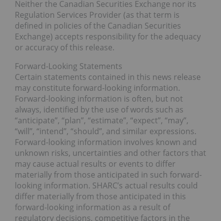
Neither the Canadian Securities Exchange nor its
Regulation Services Provider (as that term is
defined in policies of the Canadian Securities
Exchange) accepts responsibility for the adequacy
or accuracy of this release.
Forward-Looking Statements
Certain statements contained in this news release
may constitute forward-looking information.
Forward-looking information is often, but not
always, identified by the use of words such as
“anticipate”, “plan”, “estimate”, “expect”, “may”,
“will”, “intend”, “should”, and similar expressions.
Forward-looking information involves known and
unknown risks, uncertainties and other factors that
may cause actual results or events to differ
materially from those anticipated in such forward-
looking information. SHARC’s actual results could
differ materially from those anticipated in this
forward-looking information as a result of
regulatory decisions, competitive factors in the