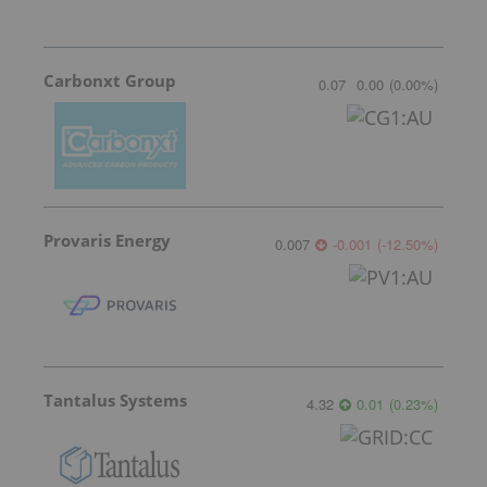
Carbonxt Group
0.07
0.00
(
0.00
%
)
Provaris Energy
0.007
-0.001
(
-12.50
%
)
Tantalus Systems
4.32
0.01
(
0.23
%
)