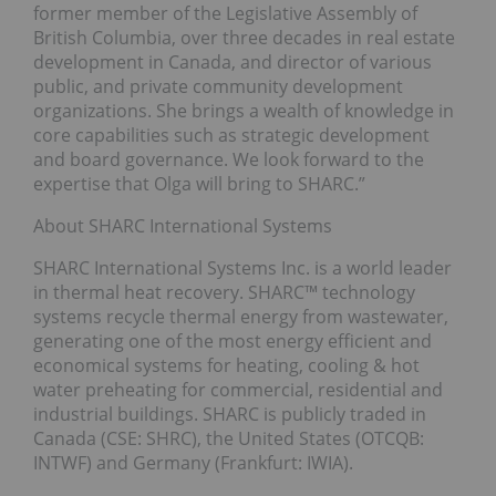
former member of the Legislative Assembly of
British Columbia, over three decades in real estate
development in Canada, and director of various
public, and private community development
organizations. She brings a wealth of knowledge in
core capabilities such as strategic development
and board governance. We look forward to the
expertise that Olga will bring to SHARC.”
About SHARC International Systems
SHARC International Systems Inc. is a world leader
in thermal heat recovery. SHARC™ technology
systems recycle thermal energy from wastewater,
generating one of the most energy efficient and
economical systems for heating, cooling & hot
water preheating for commercial, residential and
industrial buildings. SHARC is publicly traded in
Canada (CSE: SHRC), the United States (OTCQB:
INTWF) and Germany (Frankfurt: IWIA).