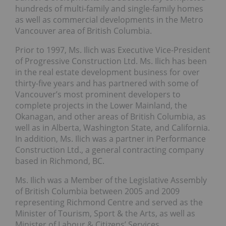
hundreds of multi-family and single-family homes
as well as commercial developments in the Metro
Vancouver area of British Columbia.
Prior to 1997, Ms. Ilich was Executive Vice-President
of Progressive Construction Ltd. Ms. Ilich has been
in the real estate development business for over
thirty-five years and has partnered with some of
Vancouver’s most prominent developers to
complete projects in the Lower Mainland, the
Okanagan, and other areas of British Columbia, as
well as in Alberta, Washington State, and California.
In addition, Ms. Ilich was a partner in Performance
Construction Ltd., a general contracting company
based in Richmond, BC.
Ms. Ilich was a Member of the Legislative Assembly
of British Columbia between 2005 and 2009
representing Richmond Centre and served as the
Minister of Tourism, Sport & the Arts, as well as
Minister of Labour & Citizens’ Services.