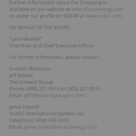
Further information about the Company is
available on our website at
www.sharcenergy.com
or under our profile on SEDAR at
www.sedar.com
.
ON BEHALF OF THE BOARD
“Lynn Mueller”
Chairman and Chief Executive Officer
For further information, please contact:
Investor Relations
Jeff Walker
The Howard Group
Phone: (888) 221-0915 or (403) 221-0915
Email:
jeff@howardgroupinc.com
Jamie Hyland
SHARC International Systems Inc.
Telephone: (604) 442-2425
Email:
jamie.hyland@sharcenergy.com