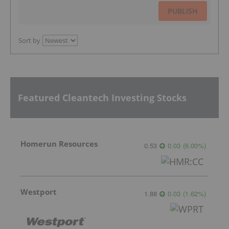
PUBLISH
Sort by
Featured Cleantech Investing Stocks
Homerun Resources
0.53
0.03
(
6.00
%
)
Westport
1.88
0.03
(
1.62
%
)