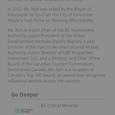
In 2012, Ms. Ilich was asked by the Mayor of
Vancouver to Co-Chair the City of Vancouver
Mayor’s Task Force on Housing Affordability.
Ms. Ilich is a past Chair of the BC Assessment
Authority, a past President of the Urban
Development Institute (Pacific Region), a past
Director of the Vancouver International Airport
Authority, a past Director of UBC Properties
Investment Ltd., and a Director and Chair of the
Board of the Canadian Tourism Commission,
Destination Canada. Ms. Ilich is a recipient of
Canada’s Top 100 Award, an award that recognizes
influential women across the country.
Go Deeper
ILC Critical Minerals