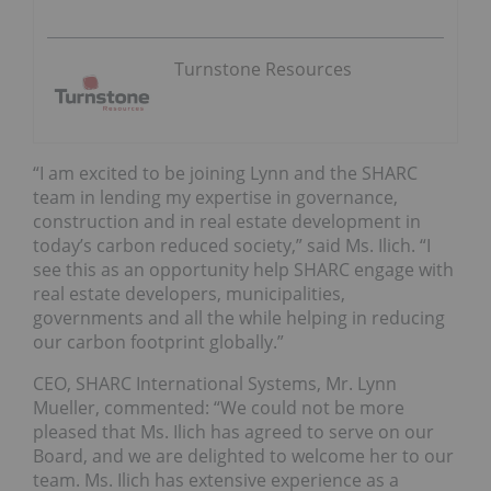
Turnstone Resources
“I am excited to be joining Lynn and the SHARC
team in lending my expertise in governance,
construction and in real estate development in
today’s carbon reduced society,” said Ms. Ilich. “I
see this as an opportunity help SHARC engage with
real estate developers, municipalities,
governments and all the while helping in reducing
our carbon footprint globally.”
CEO, SHARC International Systems, Mr. Lynn
Mueller, commented: “We could not be more
pleased that Ms. Ilich has agreed to serve on our
Board, and we are delighted to welcome her to our
team. Ms. Ilich has extensive experience as a