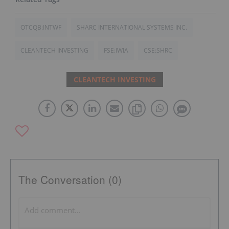
OTCQB:INTWF
SHARC INTERNATIONAL SYSTEMS INC.
CLEANTECH INVESTING
FSE:IWIA
CSE:SHRC
CLEANTECH INVESTING
The Conversation (0)