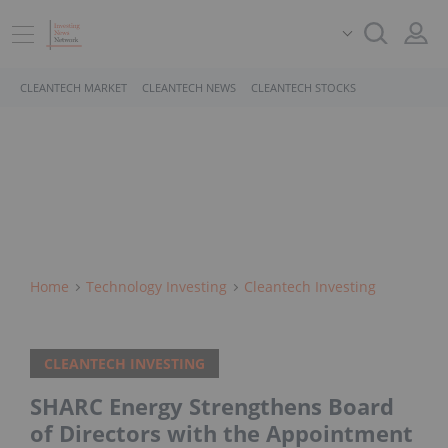
CLEANTECH MARKET
CLEANTECH NEWS
CLEANTECH STOCKS
Home
Technology Investing
Cleantech Investing
CLEANTECH INVESTING
SHARC Energy Strengthens Board
of Directors with the Appointment