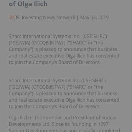
of Olga Ilich
Investing News Network
May 02, 2019
Sharc International Systems Inc. (CSE:SHRC)
(FSE:IWIA) (OTCQB:INTWF) (“SHARC” or “the
Company”) is pleased to announce that business
and real estate executive Olga Ilich has consented
to join the Company’s Board of Directors.
Sharc International Systems Inc. (CSE:SHRC)
(FSE:IWIA) (OTCQB:INTWF) (“SHARC” or “the
Company”) is pleased to announce that business
and real estate executive Olga Ilich has consented
to join the Company’s Board of Directors.
Olga Ilich is the Founder and President of Suncor
Developments Ltd. Since its founding in 1997
Suncor Developments has successfully completed