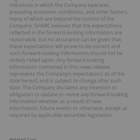
industries in which the Company operates,
prevailing economic conditions, and other factors,
many of which are beyond the control of the
Company. SHARC believes that the expectations
reflected in the forward-looking information are
reasonable, but no assurance can be given that
these expectations will prove to be correct and
such forward-looking information should not be
unduly relied upon. Any forward-looking
information contained in this news release
represents the Company’s expectations as of the
date hereof, and is subject to change after such
date. The Company disclaims any intention or
obligation to update or revise any forward-looking
information whether as a result of new
information, future events or otherwise, except as
required by applicable securities legislation.