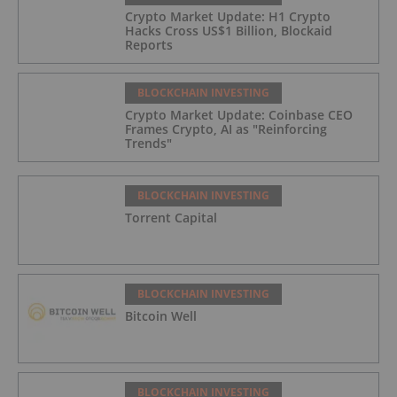
Crypto Market Update: H1 Crypto
Hacks Cross US$1 Billion, Blockaid
Reports
BLOCKCHAIN INVESTING
Crypto Market Update: Coinbase CEO
Frames Crypto, AI as "Reinforcing
Trends"
BLOCKCHAIN INVESTING
Torrent Capital
BLOCKCHAIN INVESTING
Bitcoin Well
BLOCKCHAIN INVESTING