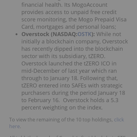
financial health. Its MogoAccount
provides access to unpaid free credit
score monitoring, the Mogo Prepaid Visa
Card, mortgages and personal loans;
Overstock (NASDAQ:
OSTK
):
While not
initially a blockchain company, Overstock
has recently dipped into the blockchain
sector with its subsidiary, tZERO.
Overstock launched the tZERO ICO in
mid-December of last year which ran
through to January 18. Following that,
tZERO entered into SAFEs with strategic
purchasers during the period January 18
to February 16. Overstock holds a 5.3
percent weighting on the index.
To view the remaining of the 10 top holdings,
click
here
.