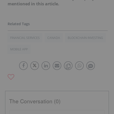
mentioned in this article.
FINANCIAL SERVICES
CANADA
BLOCKCHAIN INVESTING
MOBILE APP
The Conversation (0)