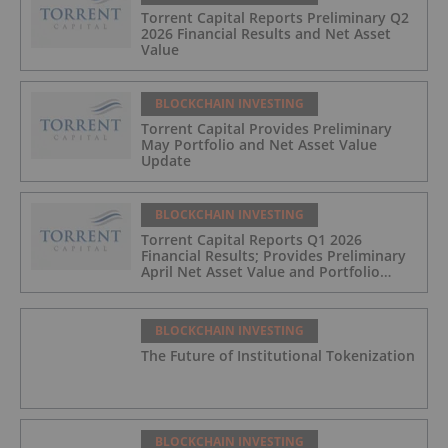
Torrent Capital Reports Preliminary Q2
2026 Financial Results and Net Asset
Value
BLOCKCHAIN INVESTING
Torrent Capital Provides Preliminary
May Portfolio and Net Asset Value
Update
BLOCKCHAIN INVESTING
Torrent Capital Reports Q1 2026
Financial Results; Provides Preliminary
April Net Asset Value and Portfolio
Update
BLOCKCHAIN INVESTING
The Future of Institutional Tokenization
BLOCKCHAIN INVESTING