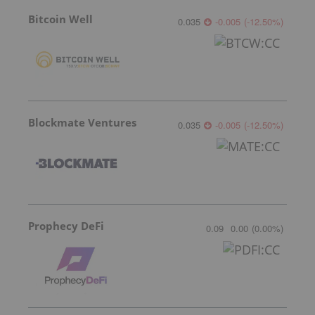
Bitcoin Well
0.035
-0.005
(
-12.50
%
)
Blockmate Ventures
0.035
-0.005
(
-12.50
%
)
Prophecy DeFi
0.09
0.00
(
0.00
%
)