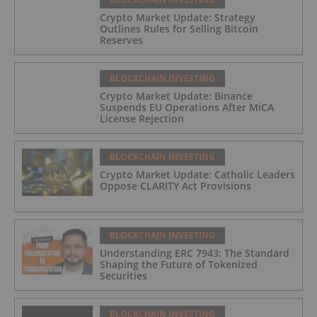
Crypto Market Update: Strategy
Outlines Rules for Selling Bitcoin
Reserves
BLOCKCHAIN INVESTING
Crypto Market Update: Binance
Suspends EU Operations After MiCA
License Rejection
BLOCKCHAIN INVESTING
Crypto Market Update: Catholic Leaders
Oppose CLARITY Act Provisions
BLOCKCHAIN INVESTING
Understanding ERC 7943: The Standard
Shaping the Future of Tokenized
Securities
BLOCKCHAIN INVESTING