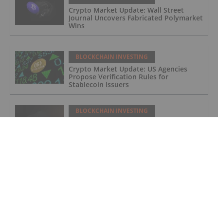
Crypto Market Update: Wall Street
Journal Uncovers Fabricated Polymarket
Wins
BLOCKCHAIN INVESTING
Crypto Market Update: US Agencies
Propose Verification Rules for
Stablecoin Issuers
BLOCKCHAIN INVESTING
Crypto Market Update: Binance Faces
Looming MiCA License Rejection
BLOCKCHAIN INVESTING
Crypto Market Update: Bitcoin Price
Rebounds on US-Iran Deal