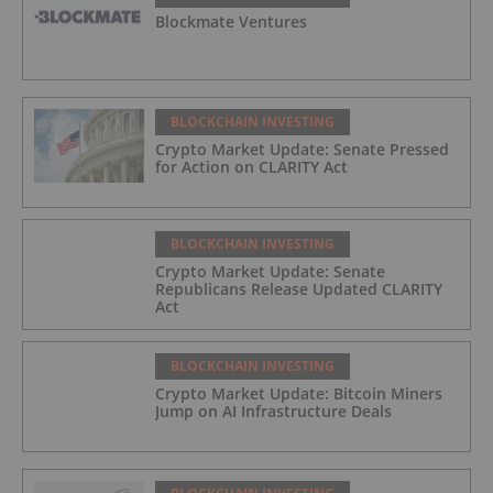
Blockmate Ventures
BLOCKCHAIN INVESTING
Crypto Market Update: Senate Pressed
for Action on CLARITY Act
BLOCKCHAIN INVESTING
Crypto Market Update: Senate
Republicans Release Updated CLARITY
Act
BLOCKCHAIN INVESTING
Crypto Market Update: Bitcoin Miners
Jump on AI Infrastructure Deals