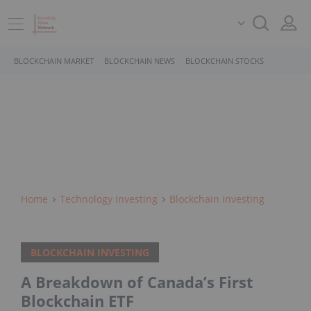
BLOCKCHAIN MARKET
BLOCKCHAIN NEWS
BLOCKCHAIN STOCKS
Home
Technology Investing
Blockchain Investing
BLOCKCHAIN INVESTING
A Breakdown of Canada’s First
Blockchain ETF