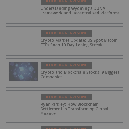
BLOCKCHAIN INVESTING
Understanding Wyoming’s DUNA
Framework and Decentralized Platforms
BLOCKCHAIN INVESTING
Crypto Market Update: US Spot Bitcoin
ETFs Snap 10 Day Losing Streak
BLOCKCHAIN INVESTING
Crypto and Blockchain Stocks: 9 Biggest
Companies
BLOCKCHAIN INVESTING
Ryan Kirkley: How Blockchain
Settlement is Transforming Global
Finance
BLOCKCHAIN INVESTING