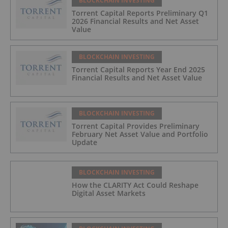
BLOCKCHAIN INVESTING
Torrent Capital Reports Preliminary Q1
2026 Financial Results and Net Asset
Value
BLOCKCHAIN INVESTING
Torrent Capital Reports Year End 2025
Financial Results and Net Asset Value
BLOCKCHAIN INVESTING
Torrent Capital Provides Preliminary
February Net Asset Value and Portfolio
Update
BLOCKCHAIN INVESTING
How the CLARITY Act Could Reshape
Digital Asset Markets