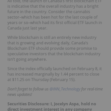
All told, the launch of Canada’s first blockchain ETF
is indicative that the overall industry has a bright
future in the country. Consider the cannabis
sector–which has been hot for the last couple of
years or so–which had its first official ETF launch in
Canada just last year.
While blockchain is still an entirely new industry
that is growing and evolving daily, Canada’s
Blockchain ETF should provide some promise to
speculative investors that the blockchain industry
isn’t going anywhere.
Since the index officially launched on February 8, it
has increased marginally by 1.44 percent to close
at $11.25 on Thursday (February 15).
Don’t forget to follow us
@INN_Technology
for real-time
news updates!
Securities Disclosure: I, Jocelyn Aspa, hold no
direct investment interest in any company