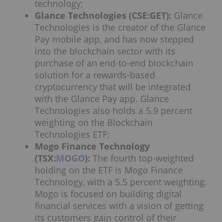
technology;
Glance Technologies (CSE:GET):
Glance
Technologies is the creator of the Glance
Pay mobile app, and has now stepped
into the blockchain sector with its
purchase of an end-to-end blockchain
solution for a rewards-based
cryptocurrency that will be integrated
with the Glance Pay app. Glance
Technologies also holds a 5.9 percent
weighting on the Blockchain
Technologies ETF;
Mogo Finance Technology
(TSX:
MOGO
):
The fourth top-weighted
holding on the ETF is Mogo Finance
Technology, with a 5.5 percent weighting.
Mogo is focused on building digital
financial services with a vision of getting
its customers gain control of their