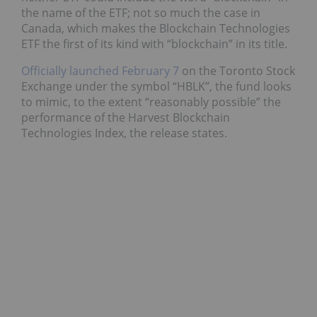
the name of the ETF; not so much the case in
Canada, which makes the Blockchain Technologies
ETF the first of its kind with “blockchain” in its title.
Officially launched February 7
on the Toronto Stock
Exchange under the symbol “HBLK”, the fund looks
to mimic, to the extent “reasonably possible” the
performance of the Harvest Blockchain
Technologies Index, the release states.