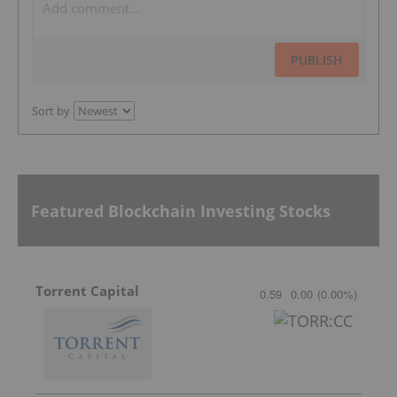
PUBLISH
Sort by
Featured Blockchain Investing Stocks
Torrent Capital
0.59
0.00
(
0.00
%
)