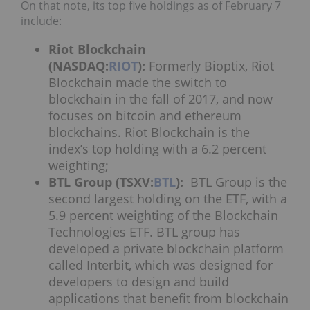
On that note, its top five holdings as of February 7
include:
Riot Blockchain
(NASDAQ:
RIOT
):
Formerly Bioptix, Riot
Blockchain made the switch to
blockchain in the fall of 2017, and now
focuses on bitcoin and ethereum
blockchains. Riot Blockchain is the
index’s top holding with a 6.2 percent
weighting;
BTL Group (TSXV:
BTL
):
BTL Group is the
second largest holding on the ETF, with a
5.9 percent weighting of the Blockchain
Technologies ETF. BTL group has
developed a private blockchain platform
called Interbit, which was designed for
developers to design and build
applications that benefit from blockchain