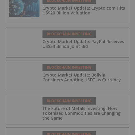
BLOCKCHAIN INVESTING
Crypto Market Update: Crypto.com Hits
US$20 Billion Valuation
BLOCKCHAIN INVESTING
Crypto Market Update: PayPal Receives
US$53 Billion Joint Bid
BLOCKCHAIN INVESTING
Crypto Market Update: Bolivia
Considers Adopting USDT as Currency
BLOCKCHAIN INVESTING
The Future of Metals Investing: How
Tokenized Commodities are Changing
the Game
BLOCKCHAIN INVESTING