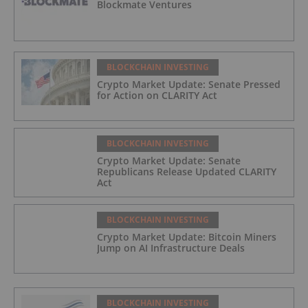
Blockmate Ventures
BLOCKCHAIN INVESTING
Crypto Market Update: Senate Pressed
for Action on CLARITY Act
BLOCKCHAIN INVESTING
Crypto Market Update: Senate
Republicans Release Updated CLARITY
Act
BLOCKCHAIN INVESTING
Crypto Market Update: Bitcoin Miners
Jump on AI Infrastructure Deals
BLOCKCHAIN INVESTING