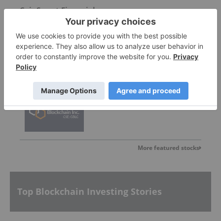
CoinSmart Financial
0.21
0.00
(
0.00
%
)
Graph Blockchain
Invalid Symbol
:
GBLC:CC
More featured stocks
Top Blockchain Investing Stories