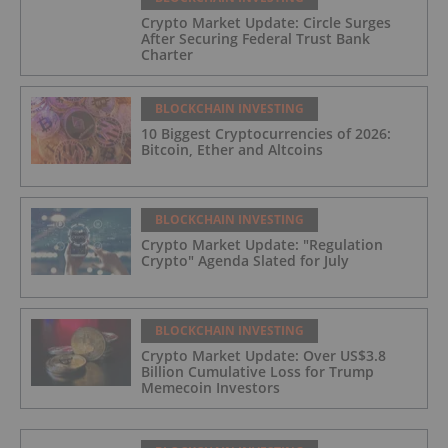
Crypto Market Update: Circle Surges
After Securing Federal Trust Bank
Charter
BLOCKCHAIN INVESTING
10 Biggest Cryptocurrencies of 2026:
Bitcoin, Ether and Altcoins
BLOCKCHAIN INVESTING
Crypto Market Update: "Regulation
Crypto" Agenda Slated for July
BLOCKCHAIN INVESTING
Crypto Market Update: Over US$3.8
Billion Cumulative Loss for Trump
Memecoin Investors