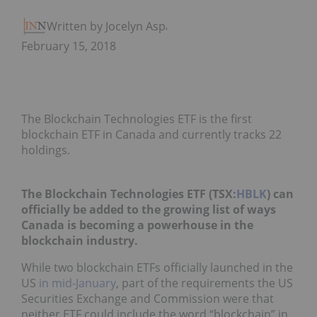
Written by Jocelyn Aspa
February 15, 2018
The Blockchain Technologies ETF is the first
blockchain ETF in Canada and currently tracks 22
holdings.
The Blockchain Technologies ETF (TSX:
HBLK
) can
officially be added to the growing list of ways
Canada is becoming a powerhouse in the
blockchain industry.
While two blockchain ETFs officially launched in the
US
in mid-January
, part of the requirements the US
Securities Exchange and Commission were that
neither ETF could include the word “blockchain” in