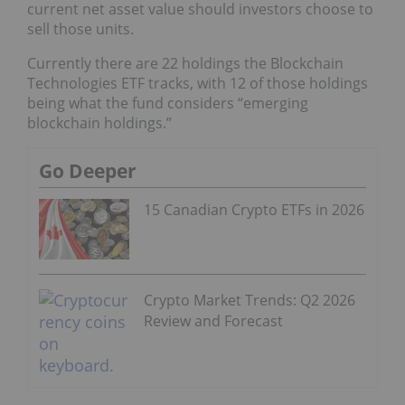
current net asset value should investors choose to
sell those units.
Currently there are 22 holdings the Blockchain
Technologies ETF tracks, with 12 of those holdings
being what the fund considers “emerging
blockchain holdings.”
Go Deeper
15 Canadian Crypto ETFs in 2026
Crypto Market Trends: Q2 2026
Review and Forecast