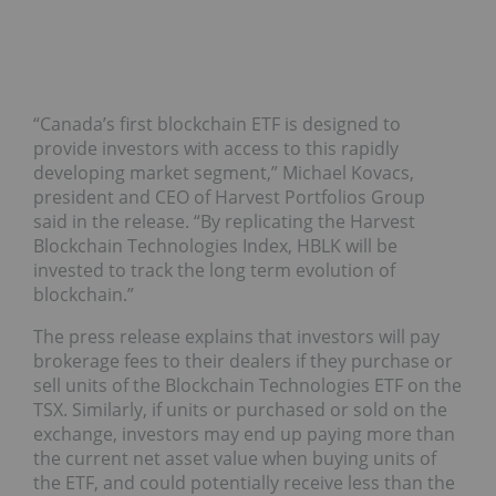
“
Canada’s
first blockchain ETF is designed to
provide investors with access to this rapidly
developing market segment,” Michael Kovacs,
president and CEO of Harvest Portfolios Group
said in the release. “By replicating the Harvest
Blockchain Technologies Index, HBLK will be
invested to track the long term evolution of
blockchain.”
The press release explains that investors will pay
brokerage fees to their dealers if they purchase or
sell units of the Blockchain Technologies ETF on the
TSX. Similarly, if units or purchased or sold on the
exchange, investors may end up paying more than
the current net asset value when buying units of
the ETF, and could potentially receive less than the