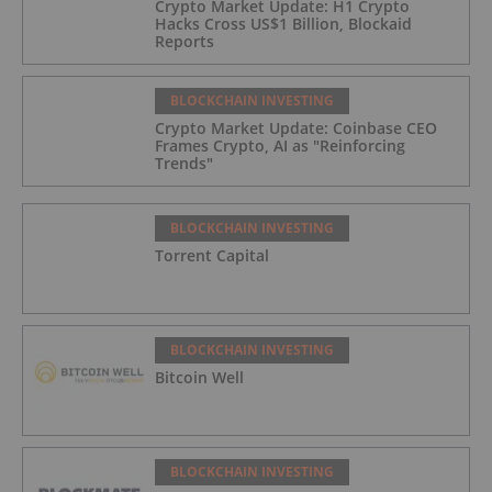
Crypto Market Update: H1 Crypto
Hacks Cross US$1 Billion, Blockaid
Reports
BLOCKCHAIN INVESTING
Crypto Market Update: Coinbase CEO
Frames Crypto, AI as "Reinforcing
Trends"
BLOCKCHAIN INVESTING
Torrent Capital
BLOCKCHAIN INVESTING
Bitcoin Well
BLOCKCHAIN INVESTING