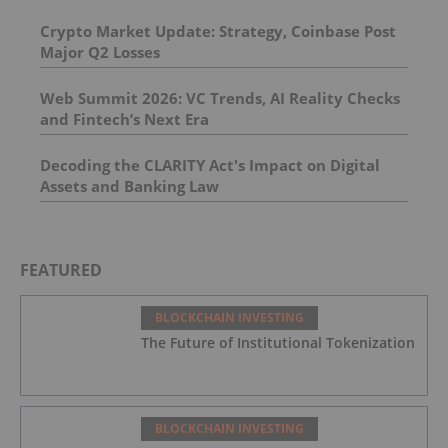
Crypto Market Update: Strategy, Coinbase Post
Major Q2 Losses
Web Summit 2026: VC Trends, AI Reality Checks
and Fintech’s Next Era
Decoding the CLARITY Act's Impact on Digital
Assets and Banking Law
FEATURED
BLOCKCHAIN INVESTING
The Future of Institutional Tokenization
BLOCKCHAIN INVESTING