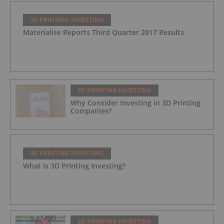
3D PRINTING INVESTING
Materialise Reports Third Quarter 2017 Results
3D PRINTING INVESTING
Why Consider Investing in 3D Printing
Companies?
3D PRINTING INVESTING
What is 3D Printing Investing?
3D PRINTING INVESTING