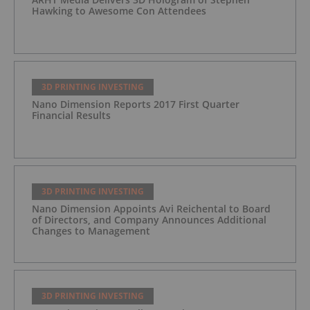
Hawking to Awesome Con Attendees
3D PRINTING INVESTING
Nano Dimension Reports 2017 First Quarter
Financial Results
3D PRINTING INVESTING
Nano Dimension Appoints Avi Reichental to Board
of Directors, and Company Announces Additional
Changes to Management
3D PRINTING INVESTING