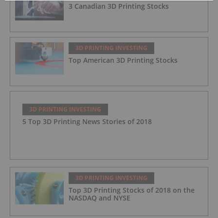
3 Canadian 3D Printing Stocks
3D PRINTING INVESTING
Top American 3D Printing Stocks
3D PRINTING INVESTING
5 Top 3D Printing News Stories of 2018
3D PRINTING INVESTING
Top 3D Printing Stocks of 2018 on the
NASDAQ and NYSE