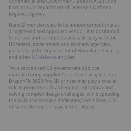
Commercial and Government Entity (CAGE) code
from the US Department of Defense’s Defense
Logistics Agency.
Nano Dimension says in its announcement that as
a registered and approved vendor, it is positioned
to pursue and conduct business directly with the
US federal government and its many agencies,
particularly the Department of Homeland Security
and other
US defense
entities.
“As a recognized US government additive
manufacturing supplier for defense projects, our
DragonFly 2020 Pro 3D printer may play a crucial
role in projects such as keeping risks down and
solving complex design challenges, while speeding
the R&D process up significantly,” Amit Dror, CEO
of Nano Dimension, says in the release.