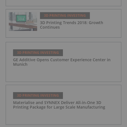
3D PRINTING INVESTING
3D Printing Trends 2018: Growth
Continues
3D PRINTING INVESTING
GE Additive Opens Customer Experience Center in
Munich
3D PRINTING INVESTING
Materialise and SYNNEX Deliver All-in-One 3D
Printing Package for Large Scale Manufacturing