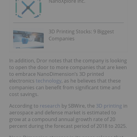
NanoXplore Inc.
3D Printing Stocks: 9 Biggest
Companies
In addition, Dror notes that the company is looking
to open the door to more companies that are keen
to embrace NanoDimension’s 3D printed
electronics
technology
, as he believes that these
companies can benefit from significant time and
cost savings.
According to
research
by SBWire, the
3D printing
in
aerospace and defense market is estimated to
grow at a compound annual growth rate of 20
percent during the forecast period of 2018 to 2025.