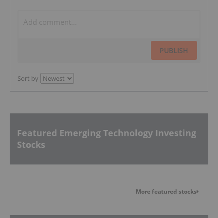
PUBLISH
Sort by
Featured Emerging Technology Investing
Stocks
More featured stocks