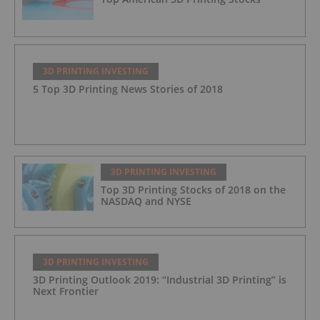
3D PRINTING INVESTING
5 Top 3D Printing News Stories of 2018
3D PRINTING INVESTING
Top 3D Printing Stocks of 2018 on the
NASDAQ and NYSE
3D PRINTING INVESTING
3D Printing Outlook 2019: “Industrial 3D Printing” is
Next Frontier