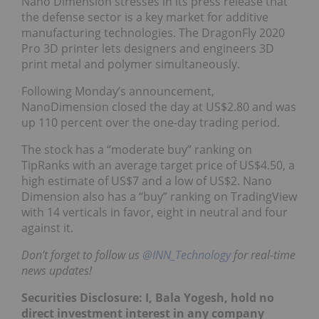
Nano Dimension stresses in its press release that
the defense sector is a key market for additive
manufacturing technologies.
The DragonFly 2020
Pro 3D printer lets designers and engineers 3D
print metal and polymer simultaneously.
Following Monday’s announcement,
NanoDimension closed the day at US$2.80 and was
up 110 percent over the one-day trading period.
The stock has a “moderate buy” ranking on
TipRanks with an average target price of US$4.50, a
high estimate of US$7 and a low of US$2. Nano
Dimension also has a “buy” ranking on TradingView
with 14 verticals in favor, eight in neutral and four
against it.
Don’t forget to follow us
@INN_Technology
for real-time
news updates!
Securities Disclosure: I, Bala Yogesh, hold no
direct investment interest in any company