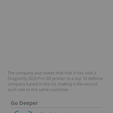
The company also states that that it has sold a
DragonFly 2020 Pro 3D printer to a top 10 defense
company based in the US, making it the second
such sale to the same customer.
Go Deeper