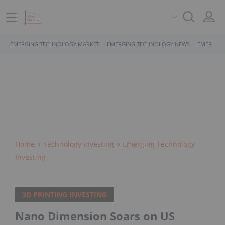
EMERGING TECHNOLOGY MARKET
EMERGING TECHNOLOGY NEWS
EMERGING
Home
Technology Investing
Emerging Technology
Investing
3D PRINTING INVESTING
Nano Dimension Soars on US