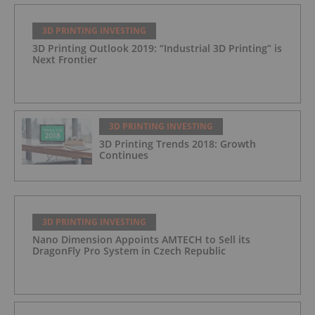
3D PRINTING INVESTING
3D Printing Outlook 2019: “Industrial 3D Printing” is
Next Frontier
3D PRINTING INVESTING
3D Printing Trends 2018: Growth
Continues
3D PRINTING INVESTING
Nano Dimension Appoints AMTECH to Sell its
DragonFly Pro System in Czech Republic