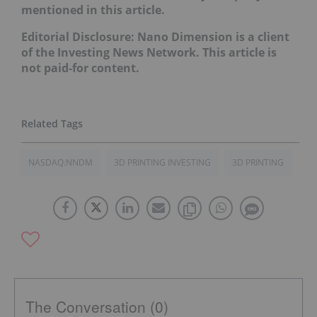
mentioned in this article.
Editorial Disclosure: Nano Dimension is a client
of the Investing News Network. This article is
not paid-for content.
NASDAQ:NNDM
3D PRINTING INVESTING
3D PRINTING
The Conversation (0)