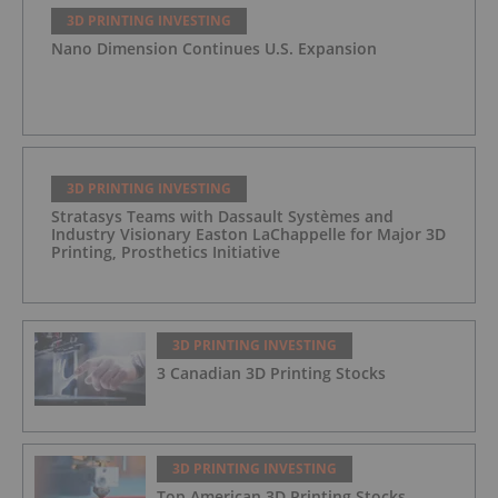
3D PRINTING INVESTING
Nano Dimension Continues U.S. Expansion
3D PRINTING INVESTING
Stratasys Teams with Dassault Systèmes and
Industry Visionary Easton LaChappelle for Major 3D
Printing, Prosthetics Initiative
3D PRINTING INVESTING
3 Canadian 3D Printing Stocks
3D PRINTING INVESTING
Top American 3D Printing Stocks