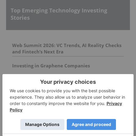
Top Emerging Technology Investing
Stories
Web Summit 2026: VC Trends, AI Reality Checks
and Fintech’s Next Era
Investing in Graphene Companies
Understanding Wyoming’s DUNA Framework
and Decentralized Platforms
FEATURED
3D PRINTING INVESTING