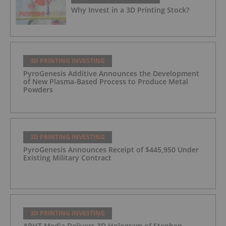
Why Invest in a 3D Printing Stock?
3D PRINTING INVESTING
PyroGenesis Additive Announces the Development
of New Plasma-Based Process to Produce Metal
Powders
3D PRINTING INVESTING
PyroGenesis Announces Receipt of $445,950 Under
Existing Military Contract
3D PRINTING INVESTING
ARHT Media Delivers 3D Hologram of Stephen