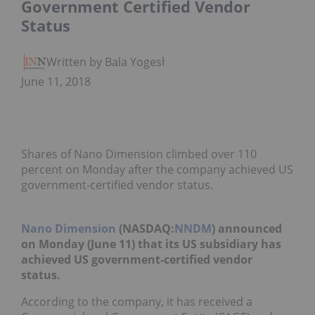
Government Certified Vendor
Status
Written by Bala Yogesh
June 11, 2018
Shares of Nano Dimension climbed over 110
percent on Monday after the company achieved US
government-certified vendor status.
Nano Dimension
(NASDAQ:
NNDM
)
announced
on Monday (June 11) that its US subsidiary has
achieved US government-certified vendor
status.
According to the company, it has received a