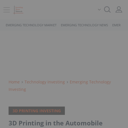
EMERGING TECHNOLOGY MARKET
EMERGING TECHNOLOGY NEWS
EMERGING
Home
Technology Investing
Emerging Technology
Investing
3D PRINTING INVESTING
3D Printing in the Automobile