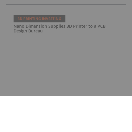
3D PRINTING INVESTING
Nano Dimension Supplies 3D Printer to a PCB
Design Bureau