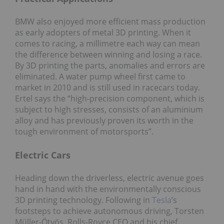
BMW also enjoyed more efficient mass production
as early adopters of metal 3D printing. When it
comes to racing, a millimetre each way can mean
the difference between winning and losing a race.
By 3D printing the parts, anomalies and errors are
eliminated. A water pump wheel first came to
market in 2010 and is still used in racecars today.
Ertel says the “high-precision component, which is
subject to high stresses, consists of an aluminium
alloy and has previously proven its worth in the
tough environment of motorsports”.
Electric Cars
Heading down the driverless, electric avenue goes
hand in hand with the environmentally conscious
3D printing technology. Following in
Tesla
’s
footsteps to achieve autonomous driving, Torsten
Müller-Ӧtvӧs, Rolls-Royce CEO and his chief