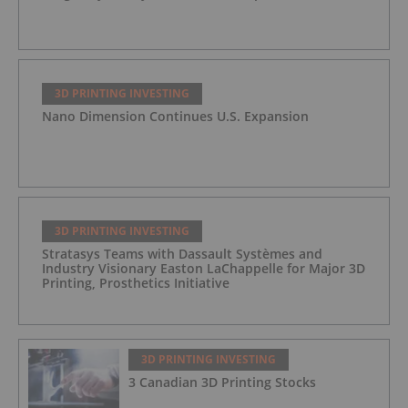
3D PRINTING INVESTING
Nano Dimension Continues U.S. Expansion
3D PRINTING INVESTING
Stratasys Teams with Dassault Systèmes and
Industry Visionary Easton LaChappelle for Major 3D
Printing, Prosthetics Initiative
3D PRINTING INVESTING
3 Canadian 3D Printing Stocks