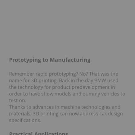
Prototyping to Manufacturing
Remember rapid prototyping? No? That was the
name for 3D printing. Back in the day BMW used
the technology for product predevelopment in
order to have show models and dummy vehicles to
test on.
Thanks to advances in machine technologies and
materials, 3D printing can now address car design
specifications.
Practical Applications