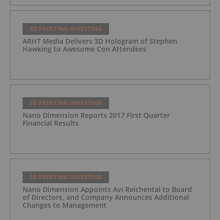
3D PRINTING INVESTING
ARHT Media Delivers 3D Hologram of Stephen
Hawking to Awesome Con Attendees
3D PRINTING INVESTING
Nano Dimension Reports 2017 First Quarter
Financial Results
3D PRINTING INVESTING
Nano Dimension Appoints Avi Reichental to Board
of Directors, and Company Announces Additional
Changes to Management