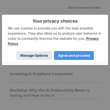
More featured stocks
Top Emerging Technology Investing
Stories
Web Summit 2026: VC Trends, AI Reality Checks
and Fintech’s Next Era
Investing in Graphene Companies
Workslop: Why the AI Productivity Boom is
Failing and How to Fix It