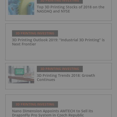
3D PRINTING INVESTING
Top 3D Printing Stocks of 2018 on the
NASDAQ and NYSE
3D PRINTING INVESTING
3D Printing Outlook 2019: “Industrial 3D Printing” is
Next Frontier
3D PRINTING INVESTING
3D Printing Trends 2018: Growth
Continues
3D PRINTING INVESTING
Nano Dimension Appoints AMTECH to Sell its
DragonFly Pro System in Czech Republic