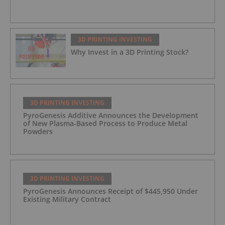
3D PRINTING INVESTING
Why Invest in a 3D Printing Stock?
3D PRINTING INVESTING
PyroGenesis Additive Announces the Development
of New Plasma-Based Process to Produce Metal
Powders
3D PRINTING INVESTING
PyroGenesis Announces Receipt of $445,950 Under
Existing Military Contract