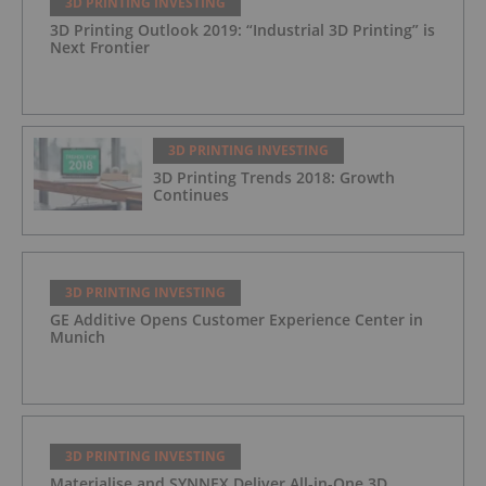
3D PRINTING INVESTING
3D Printing Outlook 2019: “Industrial 3D Printing” is
Next Frontier
3D PRINTING INVESTING
3D Printing Trends 2018: Growth
Continues
3D PRINTING INVESTING
GE Additive Opens Customer Experience Center in
Munich
3D PRINTING INVESTING
Materialise and SYNNEX Deliver All-in-One 3D