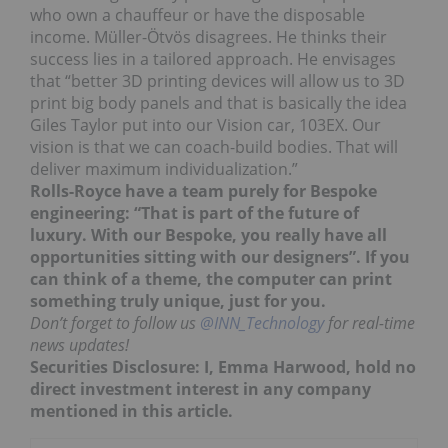
who own a chauffeur or have the disposable
income. Müller-Ӧtvӧs disagrees. He thinks their
success lies in a tailored approach. He envisages
that “better 3D printing devices will allow us to 3D
print big body panels and that is basically the idea
Giles Taylor put into our Vision car, 103EX. Our
vision is that we can coach-build bodies. That will
deliver maximum individualization.”
Rolls-Royce have a team purely for Bespoke
engineering: “That is part of the future of
luxury. With our Bespoke, you really have all
opportunities sitting with our designers”. If you
can think of a theme, the computer can print
something truly unique, just for you.
Don’t forget to follow us
@INN_Technology
for real-time
news updates!
Securities Disclosure: I, Emma Harwood, hold no
direct investment interest in any company
mentioned in this article.