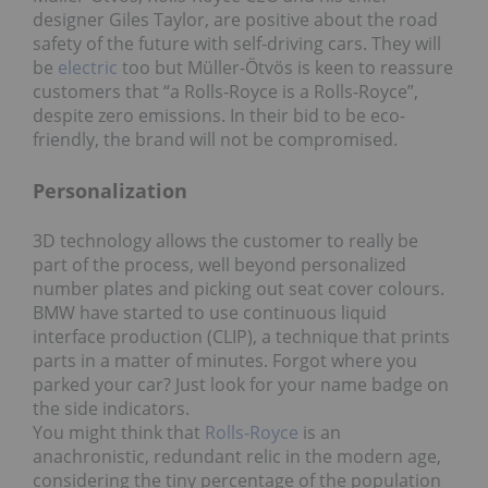
designer Giles Taylor, are positive about the road
safety of the future with self-driving cars. They will
be
electric
too but Müller-Ӧtvӧs is keen to reassure
customers that “a Rolls-Royce is a Rolls-Royce”,
despite zero emissions. In their bid to be eco-
friendly, the brand will not be compromised.
Personalization
3D technology allows the customer to really be
part of the process, well beyond personalized
number plates and picking out seat cover colours.
BMW have started to use continuous liquid
interface production (CLIP), a technique that prints
parts in a matter of minutes. Forgot where you
parked your car? Just look for your name badge on
the side indicators.
You might think that
Rolls-Royce
is an
anachronistic, redundant relic in the modern age,
considering the tiny percentage of the population