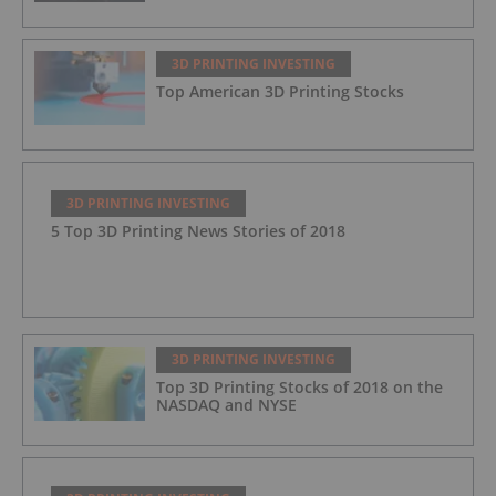
3D PRINTING INVESTING
Top American 3D Printing Stocks
3D PRINTING INVESTING
5 Top 3D Printing News Stories of 2018
3D PRINTING INVESTING
Top 3D Printing Stocks of 2018 on the
NASDAQ and NYSE