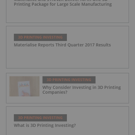
Printing Package for Large Scale Manufacturing
3D PRINTING INVESTING
Materialise Reports Third Quarter 2017 Results
3D PRINTING INVESTING
Why Consider Investing in 3D Printing
Companies?
3D PRINTING INVESTING
What is 3D Printing Investing?