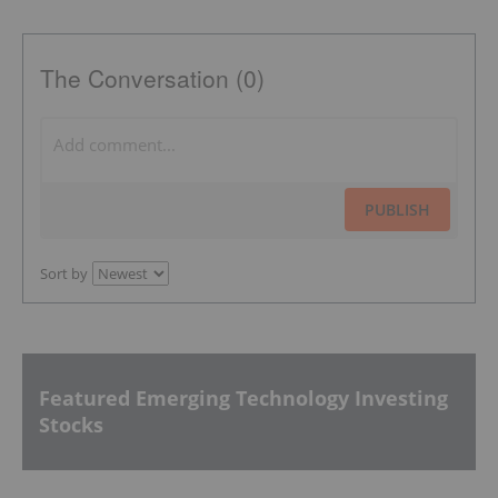
The Conversation (0)
PUBLISH
Sort by
Featured Emerging Technology Investing
Stocks