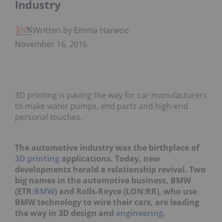
Industry
Written by Emma Harwood
November 16, 2016
3D printing is paving the way for car manufacturers
to make water pumps, end parts and high-end
personal touches.
The automotive industry was the birthplace of
3D printing
applications. Today, new
developments herald a relationship revival. Two
big names in the automotive business, BMW
(ETR:
BMW
) and Rolls-Royce (LON:RR), who use
BMW technology to wire their cars, are leading
the way in 3D design and
engineering
.