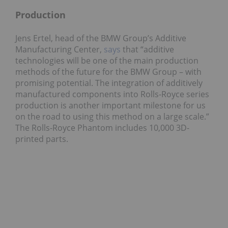
Production
Jens Ertel, head of the BMW Group’s Additive
Manufacturing Center,
says
that “additive
technologies will be one of the main production
methods of the future for the BMW Group – with
promising potential. The integration of additively
manufactured components into Rolls-Royce series
production is another important milestone for us
on the road to using this method on a large scale.”
The Rolls-Royce Phantom includes 10,000 3D-
printed parts.