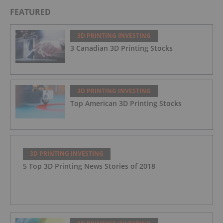
FEATURED
3D PRINTING INVESTING
3 Canadian 3D Printing Stocks
3D PRINTING INVESTING
Top American 3D Printing Stocks
3D PRINTING INVESTING
5 Top 3D Printing News Stories of 2018