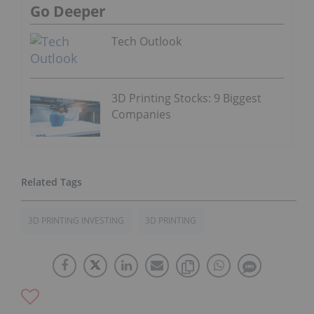
Go Deeper
Tech Outlook
3D Printing Stocks: 9 Biggest
Companies
3D PRINTING INVESTING
3D PRINTING