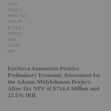
EraNova Announces Positive
Preliminary Economic Assessment for
the Adanac Molybdenum Project:
After-Tax NPV of $714.4 Million and
23.5% IRR