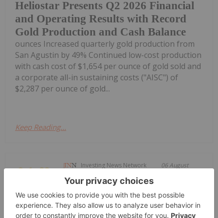
Heliostar Presents Q2 2026 Financial
and Operating Results with Record
Gold Production and Cash Balance
ounces Increased quarterly gold production from
San Agustin by 49% Continued low-cost production
with cash cost of $1,654 per ounce of gold sold and
a corporate all-in sustaining costs ("AISC") of
$2,287 per ounce of gold...
Keep Reading...
Investing News Network
06 August
Aurum Resources (AUE:AU) has
announced Aurum hits 0.72m @
Aurum hits 0.72m @ 367g/t gold at