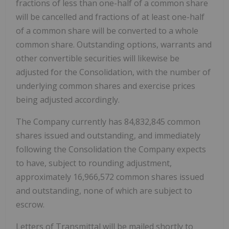
fractions of less than one-half of a common share
will be cancelled and fractions of at least one-half
of a common share will be converted to a whole
common share. Outstanding options, warrants and
other convertible securities will likewise be
adjusted for the Consolidation, with the number of
underlying common shares and exercise prices
being adjusted accordingly.
The Company currently has 84,832,845 common
shares issued and outstanding, and immediately
following the Consolidation the Company expects
to have, subject to rounding adjustment,
approximately 16,966,572 common shares issued
and outstanding, none of which are subject to
escrow.
Letters of Transmittal will be mailed shortly to