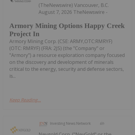
(TheNewswire) Vancouver, B.C.
August 7, 2026 TheNewswire -
Armory Mining Options Happy Creek
Project In
Armory Mining Corp. (CSE: ARMY,OTC:RMRYF)
(OTC: RMRYF) (FRA: 2JS) (the "Company" or
"Armory") a resource exploration company focused
on the discovery and development of minerals
critical to the energy, security and defense sectors,
is...
Keep Reading...
Investing News Network
6h
Nevgold Corp. ("NevGold" or the