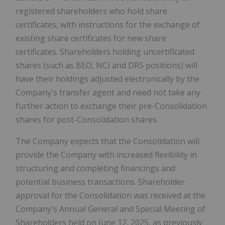
registered shareholders who hold share
certificates, with instructions for the exchange of
existing share certificates for new share
certificates. Shareholders holding uncertificated
shares (such as BEO, NCI and DRS positions) will
have their holdings adjusted electronically by the
Company's transfer agent and need not take any
further action to exchange their pre-Consolidation
shares for post-Consolidation shares.
The Company expects that the Consolidation will
provide the Company with increased flexibility in
structuring and completing financings and
potential business transactions. Shareholder
approval for the Consolidation was received at the
Company's Annual General and Special Meeting of
Shareholders held on June 12, 2025, as previously