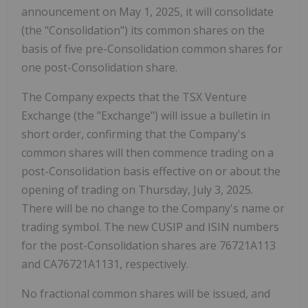
announcement on May 1, 2025, it will consolidate
(the "Consolidation") its common shares on the
basis of five pre-Consolidation common shares for
one post-Consolidation share.
The Company expects that the TSX Venture
Exchange (the "Exchange") will issue a bulletin in
short order, confirming that the Company's
common shares will then commence trading on a
post-Consolidation basis effective on or about the
opening of trading on Thursday, July 3, 2025.
There will be no change to the Company's name or
trading symbol. The new CUSIP and ISIN numbers
for the post-Consolidation shares are 76721A113
and CA76721A1131, respectively.
No fractional common shares will be issued, and