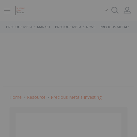
PRECIOUS METALS MARKET
PRECIOUS METALS NEWS
PRECIOUS METALS ST
Home
Resource
Precious Metals Investing