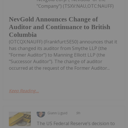
"Company") (TSXV:NAU,OTC:NAUFF)
NevGold Announces Change of
Auditor and Continuance to British
Columbia
(OTCQX:NAUFF) (Frankfurt:5E50) announces that it
has changed its auditor from Smythe LLP (the
"Former Auditor") to Manning Elliott LLP (the
"Successor Auditor"). The change of auditor
occurred at the request of the Former Auditor...
Keep Reading...
Giann Liguid
9h
The US Federal Reserve’s decision to