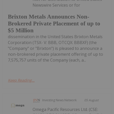
Newswire Services or for
Brixton Metals Announces Non-
Brokered Private Placement of up to
$5 Million
dissemination in the United States Brixton Metals
Corporation (TSX- V: BBB, OTCQX: BBBXF) (the
"Company" or "Brixton") is pleased to announce a
non-brokered private placement offering of up to
7,575,757 units of the Company (each, a...
Keep Reading...
Investing News Network
05 August
Omega Pacific Resources Ltd. (CSE: