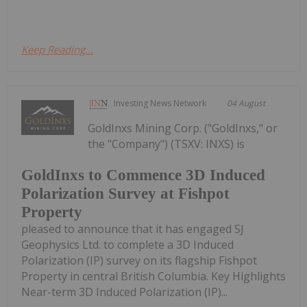
Keep Reading...
Investing News Network
04 August
GoldInxs Mining Corp. ("GoldInxs," or
the "Company") (TSXV: INXS) is
GoldInxs to Commence 3D Induced
Polarization Survey at Fishpot
Property
pleased to announce that it has engaged SJ
Geophysics Ltd. to complete a 3D Induced
Polarization (IP) survey on its flagship Fishpot
Property in central British Columbia. Key Highlights
Near-term 3D Induced Polarization (IP)...