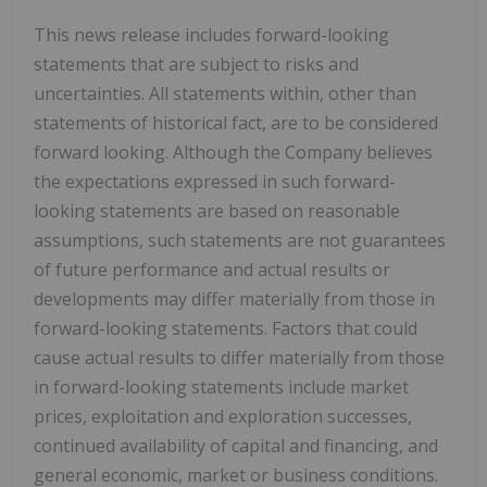
This news release includes forward-looking
statements that are subject to risks and
uncertainties. All statements within, other than
statements of historical fact, are to be considered
forward looking. Although the Company believes
the expectations expressed in such forward-
looking statements are based on reasonable
assumptions, such statements are not guarantees
of future performance and actual results or
developments may differ materially from those in
forward-looking statements. Factors that could
cause actual results to differ materially from those
in forward-looking statements include market
prices, exploitation and exploration successes,
continued availability of capital and financing, and
general economic, market or business conditions.