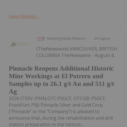
Keep Reading...
Investing News Network
04 August
(TheNewswire) VANCOUVER, BRITISH
COLUMBIA TheNewswire - August 4,
Pinnacle Reopens Additional Historic
Mine Workings at El Potrero and
Samples up to 26.1 g/t Au and 511 g/t
Ag
2026 (TSXV: PINN,OTC:PSGCF, OTCQB: PSGCF,
Frankfurt: P9J) Pinnacle Silver and Gold Corp.
("Pinnacle" or the "Company") is pleased to
announce that, during the rehabilitation and drill
station preparation in the historic...