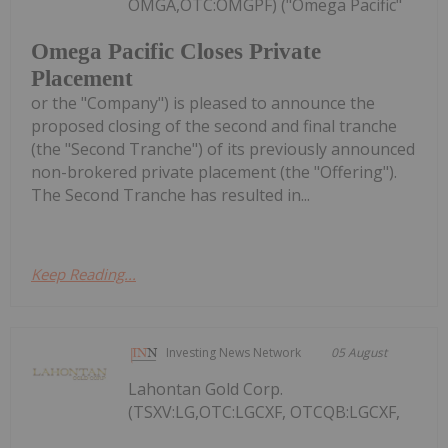
OMGA,OTC:OMGPF) ("Omega Pacific"
Omega Pacific Closes Private
Placement
or the "Company") is pleased to announce the
proposed closing of the second and final tranche
(the "Second Tranche") of its previously announced
non-brokered private placement (the "Offering").
The Second Tranche has resulted in...
Keep Reading...
Investing News Network
05 August
Lahontan Gold Corp.
(TSXV:LG,OTC:LGCXF, OTCQB:LGCXF,