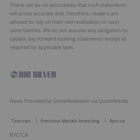
There can be no assurances that such statements
will prove accurate and, therefore, readers are
advised to rely on their own evaluation of such
uncertainties. We do not assume any obligation to
update any forward-looking statements except as
required by applicable laws.
News Provided by GlobeNewswire via QuoteMedia
Tsxv:ryo
Precious Metals Investing
Ryo:ca
RYO:CA