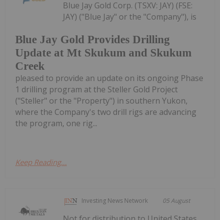
Blue Jay Gold Corp. (TSXV: JAY) (FSE:
JAY) ("Blue Jay" or the "Company"), is
Blue Jay Gold Provides Drilling
Update at Mt Skukum and Skukum
Creek
pleased to provide an update on its ongoing Phase
1 drilling program at the Steller Gold Project
("Steller" or the "Property") in southern Yukon,
where the Company's two drill rigs are advancing
the program, one rig...
Keep Reading...
Investing News Network
05 August
Not for distribution to United States