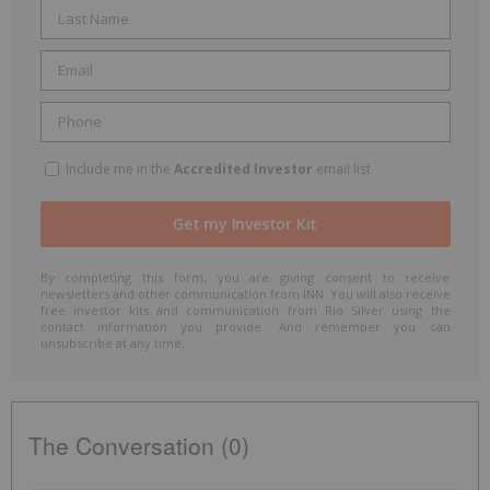
Include me in the
Accredited Investor
email list
By completing this form, you are giving consent to receive
newsletters and other communication from INN. You will also receive
free investor kits and communication from Rio Silver using the
contact information you provide. And remember you can
unsubscribe at any time.
The Conversation (0)