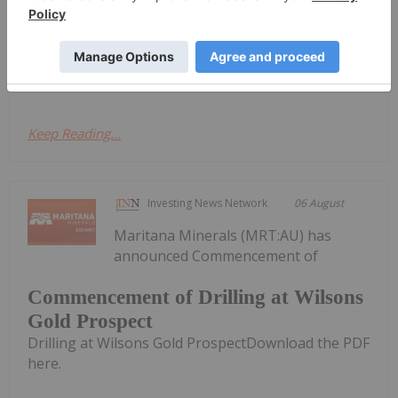
Boundiali BMT3
367g/t gold at Boundiali BMT3Download the PDF
here.
Keep Reading...
Investing News Network
06 August
Maritana Minerals (MRT:AU) has
announced Commencement of
Commencement of Drilling at Wilsons
Gold Prospect
Drilling at Wilsons Gold ProspectDownload the PDF
here.