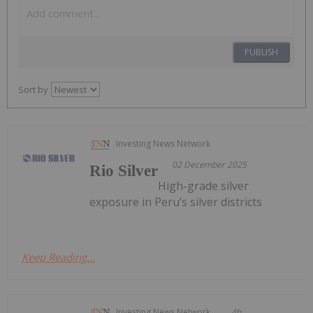
PUBLISH
Sort by
Investing News Network
02 December 2025
Rio Silver
High-grade silver
exposure in Peru’s silver districts
Keep Reading...
Investing News Network
4h