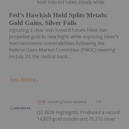
hold interest rates steady while
Fed’s Hawkish Hold Splits Metals:
Gold Gains, Silver Falls
signaling a clear bias toward future hikes has
propelled gold to new highs while exposing silver’s
macroeconomic vulnerabilities.Following the
Federal Open Market Committee (FMOC) meeting
on July 29, the central bank...
Keep Reading...
Investing News Network
17h
Q2 2026 Highlights: Produced a record
14,803 gold ounces and 79,710 silver