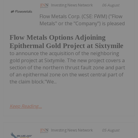
Investing News Network
06 August
Flow Metals Corp. (CSE: FWM) ("Flow
Metals" or the "Company") is pleased
Flow Metals Options Adjoining
Epithermal Gold Project at Sixtymile
to announce the acquisition of the neighboring
gold project at Sixtymile. The new project covers a
section of the northern thrust fault zone and part
of an epithermal zone on the west central part of
the claim block."We...
Keep Reading...
Investing News Network
05 August