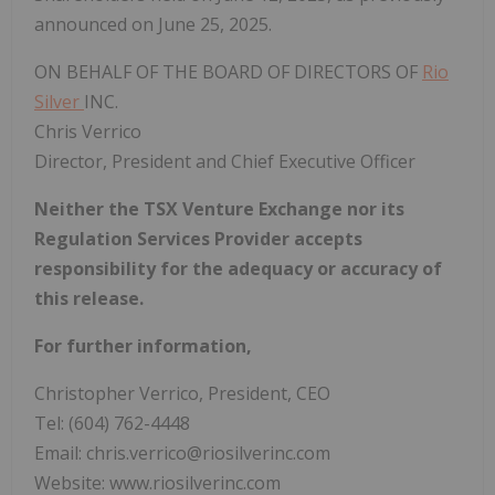
announced on June 25, 2025.
ON BEHALF OF THE BOARD OF DIRECTORS OF
Rio
Silver
INC.
Chris Verrico
Director, President and Chief Executive Officer
Neither the TSX Venture Exchange nor its
Regulation Services Provider accepts
responsibility for the adequacy or accuracy of
this release.
For further information,
Christopher Verrico, President, CEO
Tel: (604) 762-4448
Email: chris.verrico@riosilverinc.com
Website: www.riosilverinc.com