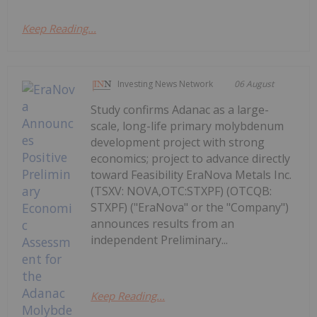
Keep Reading...
Investing News Network
06 August
Study confirms Adanac as a large-
scale, long-life primary molybdenum
development project with strong
economics; project to advance directly
toward Feasibility EraNova Metals Inc.
(TSXV: NOVA,OTC:STXPF) (OTCQB:
STXPF) ("EraNova" or the "Company")
announces results from an
independent Preliminary...
Keep Reading...