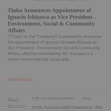
Tinka Announces Appointment of
Ignacio Ishizawa as Vice President -
Environment, Social & Community
Affairs
("Tinka" or the "Company") is pleased to announce
the appointment of Ignacio Ishizawa Masuda as
Vice President - Environment, Social & Community
Affairs, effective immediately. Mr. Ishizawa is a
senior environmental, social and...
Keep Reading...
Investing News Network
28 July
Perth, Australia (ABN Newswire) - Red