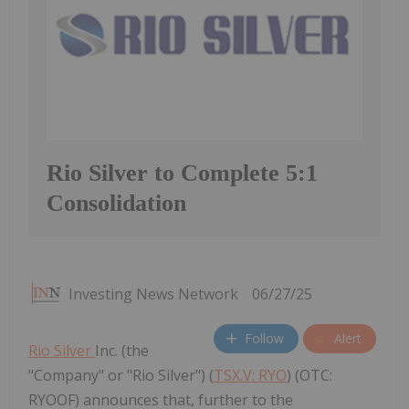
Rio Silver to Complete 5:1
Consolidation
Investing News Network
06/27/25
Follow
Alert
Rio Silver
Inc. (the
"Company" or "Rio Silver") (
TSX.V: RYO
) (OTC:
RYOOF) announces that, further to the