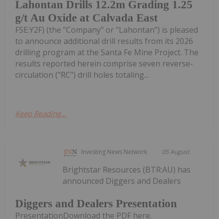
Lahontan Drills 12.2m Grading 1.25
g/t Au Oxide at Calvada East
FSE:Y2F) (the "Company" or "Lahontan") is pleased
to announce additional drill results from its 2026
drilling program at the Santa Fe Mine Project. The
results reported herein comprise seven reverse-
circulation ("RC") drill holes totaling...
Keep Reading...
Investing News Network
05 August
Brightstar Resources (BTR:AU) has
announced Diggers and Dealers
Diggers and Dealers Presentation
PresentationDownload the PDF here.