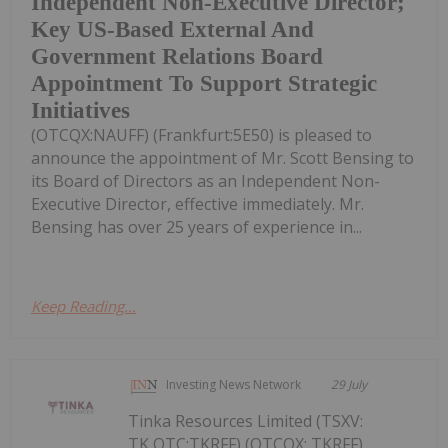
Independent Non-Executive Director;
Key US-Based External And
Government Relations Board
Appointment To Support Strategic
Initiatives
(OTCQX:NAUFF) (Frankfurt:5E50) is pleased to
announce the appointment of Mr. Scott Bensing to
its Board of Directors as an Independent Non-
Executive Director, effective immediately. Mr.
Bensing has over 25 years of experience in...
Keep Reading...
Investing News Network
29 July
Tinka Resources Limited (TSXV:
TK,OTC:TKRFF) (OTCQX: TKRFF)