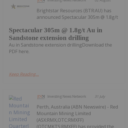
Investing News Network
02 August
Brightstar Resources (BTR:AU) has
announced Spectacular 305m @ 1.8g/t
Spectacular 305m @ 1.8g/t Au in
Sandstone extension drilling
Au in Sandstone extension drillingDownload the
PDF here.
Keep Reading...
Investing News Network
31 July
Perth, Australia (ABN Newswire) - Red
Mountain Mining Limited
(ASX:RMX,OTC:RMXFF)
(OTCMKTS:RMXFF) has provided the