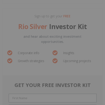
Sign up to get your
FREE
Rio Silver
Investor Kit
and hear about exciting investment
opportunities.
Corporate info
Insights
Growth strategies
Upcoming projects
GET YOUR FREE INVESTOR KIT