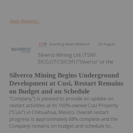
Keep Reading...
Investing News Network
04 August
Silverco Mining Ltd. (TSXV:
SICO,OTC:SICOF) ("Silverco" or the
Silverco Mining Begins Underground
Development at Cusi, Restart Remains
on Budget and on Schedule
"Company") is pleased to provide an update on
restart activities at its 100% owned Cusi Property
("Cusi") in Chihuahua, Mexico. Overall restart
progress is approximately 68% complete and the
Company remains on budget and schedule to...