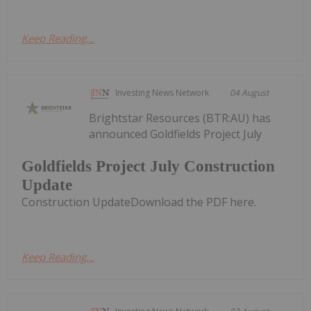
Keep Reading...
Investing News Network
04 August
Brightstar Resources (BTR:AU) has
announced Goldfields Project July
Goldfields Project July Construction
Update
Construction UpdateDownload the PDF here.
Keep Reading...