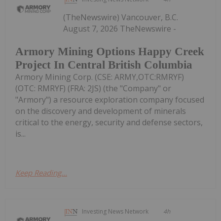
(TheNewswire) Vancouver, B.C.
August 7, 2026 TheNewswire -
Armory Mining Options Happy Creek
Project In Central British Columbia
Armory Mining Corp. (CSE: ARMY,OTC:RMRYF)
(OTC: RMRYF) (FRA: 2JS) (the "Company" or
"Armory") a resource exploration company focused
on the discovery and development of minerals
critical to the energy, security and defense sectors,
is...
Keep Reading...
Investing News Network
4h