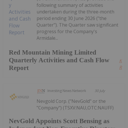
following summary of activities
undertaken during the three-month
period ending 30 June 2026 ("the
Quarter"). The Quarter saw significant
progress for the Company's
Armidale...
Red Mountain Mining Limited
Quarterly Activities and Cash Flow
Kee
Report
Read
Investing News Network
30 July
Nevgold Corp. ("NevGold" or the
"Company") (TSXV:NAU,OTC:NAUFF)
NevGold Appoints Scott Bensing as