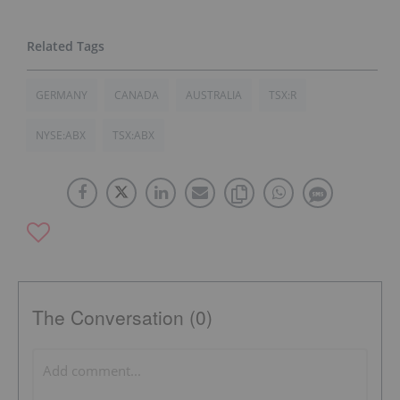
GERMANY
CANADA
AUSTRALIA
TSX:R
NYSE:ABX
TSX:ABX
The Conversation (0)